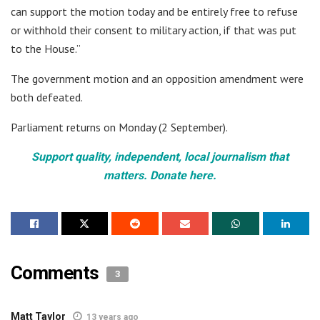
can support the motion today and be entirely free to refuse
or withhold their consent to military action, if that was put
to the House.”
The government motion and an opposition amendment were
both defeated.
Parliament returns on Monday (2 September).
Support quality, independent, local journalism that
matters. Donate here.
Comments
3
Matt Taylor
13 years ago