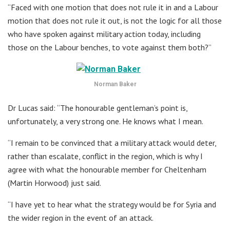
“Faced with one motion that does not rule it in and a Labour
motion that does not rule it out, is not the logic for all those
who have spoken against military action today, including
those on the Labour benches, to vote against them both?”
Norman Baker
Dr Lucas said: “The honourable gentleman’s point is,
unfortunately, a very strong one. He knows what I mean.
“I remain to be convinced that a military attack would deter,
rather than escalate, conflict in the region, which is why I
agree with what the honourable member for Cheltenham
(Martin Horwood) just said.
“I have yet to hear what the strategy would be for Syria and
the wider region in the event of an attack.