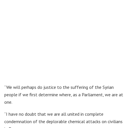
“We will perhaps do justice to the suffering of the Syrian
people if we first determine where, as a Parliament, we are at
one.
“I have no doubt that we are all united in complete
condemnation of the deplorable chemical attacks on civilians