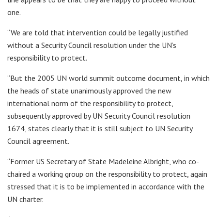
one.
“We are told that intervention could be legally justified
without a Security Council resolution under the UN’s
responsibility to protect.
“But the 2005 UN world summit outcome document, in which
the heads of state unanimously approved the new
international norm of the responsibility to protect,
subsequently approved by UN Security Council resolution
1674, states clearly that it is still subject to UN Security
Council agreement.
“Former US Secretary of State Madeleine Albright, who co-
chaired a working group on the responsibility to protect, again
stressed that it is to be implemented in accordance with the
UN charter.