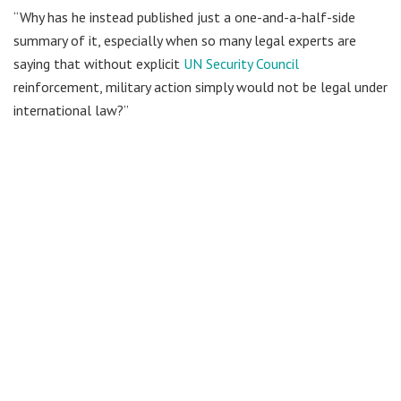
“Why has he instead published just a one-and-a-half-side
summary of it, especially when so many legal experts are
saying that without explicit
UN Security Council
reinforcement, military action simply would not be legal under
international law?”