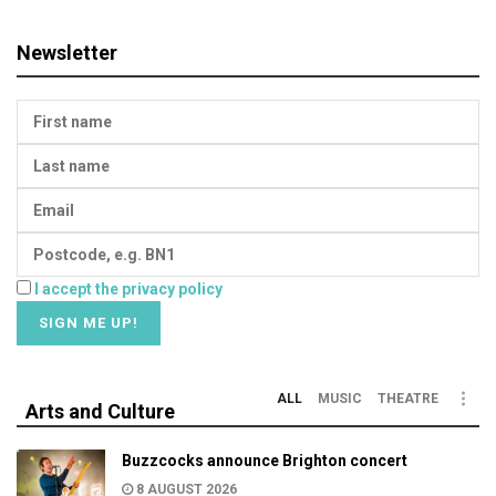
Newsletter
I accept the privacy policy
ALL
MUSIC
THEATRE
Arts and Culture
Buzzcocks announce Brighton concert
8 AUGUST 2026