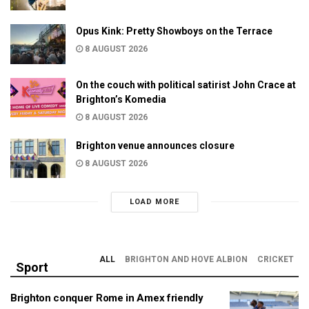
Opus Kink: Pretty Showboys on the Terrace
8 AUGUST 2026
On the couch with political satirist John Crace at
Brighton’s Komedia
8 AUGUST 2026
Brighton venue announces closure
8 AUGUST 2026
LOAD MORE
ALL
BRIGHTON AND HOVE ALBION
CRICKET
Sport
Brighton conquer Rome in Amex friendly