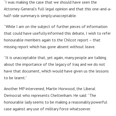
“I was making the case that we should have seen the
Attorney-General’s full legal opinion and that this one-and-a-
half-side summary is simply unacceptable.
“While I am on the subject of further pieces of information
that could have usefully informed this debate, I wish to refer
honourable members again to the Chilcot report – that
missing report which has gone absent without leave.
“It is unacceptable that, yet again, many people are talking
about the importance of the legacy of Iraq and we do not
have that document, which would have given us the lessons
to be learnt.”
Another MP intervened, Martin Horwood, the Liberal
Democrat who represents Cheltenham. He said: “The
honourable lady seems to be making a reasonably powerful
case against any use of military force whatsoever.