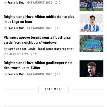
by
Frank le Duc
8 AUGUST 2026
0
Brighton and Hove Albion midfielder to play
in La Liga on loan
by
Frank le Duc
7 AUGUST 2026
0
Planners aprove tennis courts floodlights
yards from neighbours’ windows
by
Sarah Booker-Lewis - local democracy reporter
6 AUGUST 2026
2
Brighton and Hove Albion goalkeeper nets
deal worth up to £30m
by
Frank le Duc
4 AUGUST 2026
0
LOAD MORE