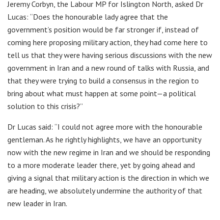
Jeremy Corbyn, the Labour MP for Islington North, asked Dr
Lucas: “Does the honourable lady agree that the
government’s position would be far stronger if, instead of
coming here proposing military action, they had come here to
tell us that they were having serious discussions with the new
government in Iran and a new round of talks with Russia, and
that they were trying to build a consensus in the region to
bring about what must happen at some point—a political
solution to this crisis?”
Dr Lucas said: “I could not agree more with the honourable
gentleman. As he rightly highlights, we have an opportunity
now with the new regime in Iran and we should be responding
to a more moderate leader there, yet by going ahead and
giving a signal that military action is the direction in which we
are heading, we absolutely undermine the authority of that
new leader in Iran.