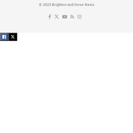
© 2023 Brighton and Hove News