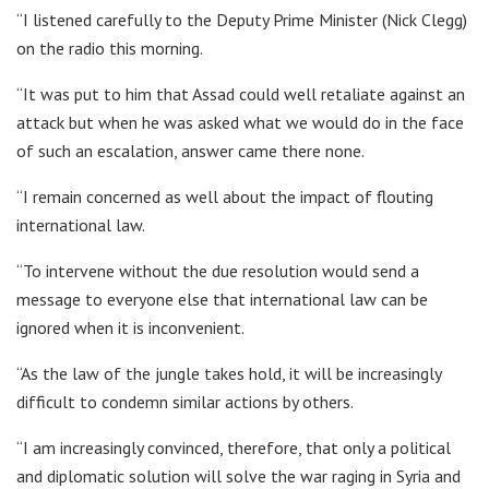
“I listened carefully to the Deputy Prime Minister (Nick Clegg)
on the radio this morning.
“It was put to him that Assad could well retaliate against an
attack but when he was asked what we would do in the face
of such an escalation, answer came there none.
“I remain concerned as well about the impact of flouting
international law.
“To intervene without the due resolution would send a
message to everyone else that international law can be
ignored when it is inconvenient.
“As the law of the jungle takes hold, it will be increasingly
difficult to condemn similar actions by others.
“I am increasingly convinced, therefore, that only a political
and diplomatic solution will solve the war raging in Syria and