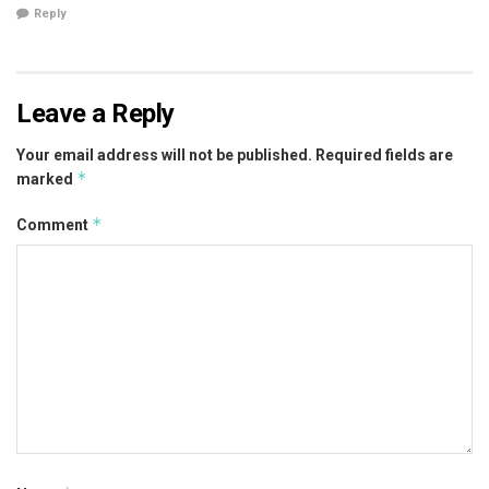
Reply
Leave a Reply
Your email address will not be published.
Required fields are
*
marked
*
Comment