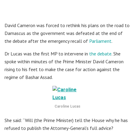
David Cameron was forced to rethink his plans on the road to
Damascus as the government was defeated at the end of
the debate after the emergency recall of
Parliament
.
Dr Lucas was the first MP to intervene in
the debate
. She
spoke within minutes of the Prime Minister David Cameron
rising to his feet to make the case for action against the
regime of Bashar Assad.
Caroline Lucas
She said: “Will (the Prime Minister) tell the House why he has
refused to publish the Attorney-General’s full advice?