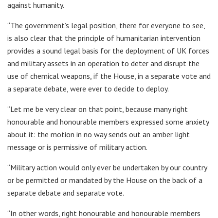
against humanity.
“The government’s legal position, there for everyone to see,
is also clear that the principle of humanitarian intervention
provides a sound legal basis for the deployment of UK forces
and military assets in an operation to deter and disrupt the
use of chemical weapons, if the House, in a separate vote and
a separate debate, were ever to decide to deploy.
“Let me be very clear on that point, because many right
honourable and honourable members expressed some anxiety
about it: the motion in no way sends out an amber light
message or is permissive of military action.
“Military action would only ever be undertaken by our country
or be permitted or mandated by the House on the back of a
separate debate and separate vote.
“In other words, right honourable and honourable members