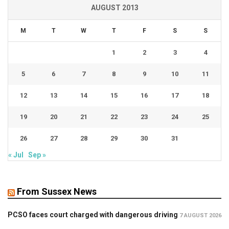
AUGUST 2013
M
T
W
T
F
S
S
1
2
3
4
5
6
7
8
9
10
11
12
13
14
15
16
17
18
19
20
21
22
23
24
25
26
27
28
29
30
31
« Jul
Sep »
From Sussex News
PCSO faces court charged with dangerous driving
7 AUGUST 2026