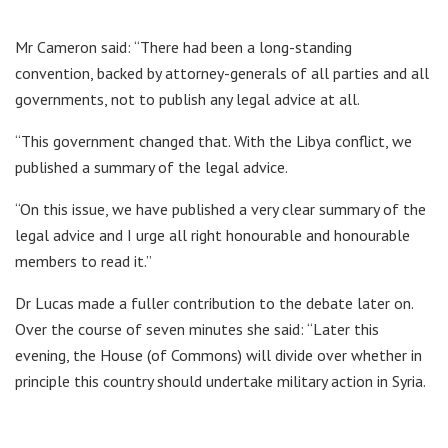
Mr Cameron said: “There had been a long-standing
convention, backed by attorney-generals of all parties and all
governments, not to publish any legal advice at all.
“This government changed that. With the Libya conflict, we
published a summary of the legal advice.
“On this issue, we have published a very clear summary of the
legal advice and I urge all right honourable and honourable
members to read it.”
Dr Lucas made a fuller contribution to the debate later on.
Over the course of seven minutes she said: “Later this
evening, the House (of Commons) will divide over whether in
principle this country should undertake military action in Syria.