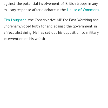
against the potential involvement of British troops in any
military response after a debate in the
House of Commons
.
Tim Loughton
, the Conservative MP for East Worthing and
Shoreham, voted both for and against the government, in
effect abstaining. He has set out his opposition to military
intervention on his website.