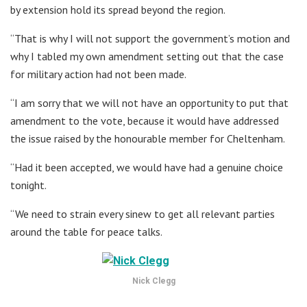
by extension hold its spread beyond the region.
“That is why I will not support the government’s motion and
why I tabled my own amendment setting out that the case
for military action had not been made.
“I am sorry that we will not have an opportunity to put that
amendment to the vote, because it would have addressed
the issue raised by the honourable member for Cheltenham.
“Had it been accepted, we would have had a genuine choice
tonight.
“We need to strain every sinew to get all relevant parties
around the table for peace talks.
Nick Clegg