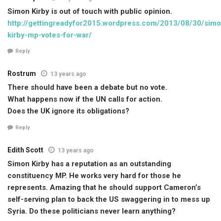
Simon Kirby is out of touch with public opinion.
http://gettingreadyfor2015.wordpress.com/2013/08/30/simo
kirby-mp-votes-for-war/
Reply
Rostrum
13 years ago
There should have been a debate but no vote.
What happens now if the UN calls for action.
Does the UK ignore its obligations?
Reply
Edith Scott
13 years ago
Simon Kirby has a reputation as an outstanding
constituency MP. He works very hard for those he
represents. Amazing that he should support Cameron’s
self-serving plan to back the US swaggering in to mess up
Syria. Do these politicians never learn anything?