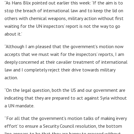
“As Hans Blix pointed out earlier this week: ‘If the aim is to
stop the breach of international law and to keep the lid on
others with chemical weapons, military action without first
waiting for the UN inspectors’ report is not the way to go
about it.’
“Although I am pleased that the government’s motion now
accepts that we must wait for the inspectors’ reports, I am
deeply concerned at their cavalier treatment of international
law and I completely reject their drive towards military
action.
“On the legal question, both the US and our government are
indicating that they are prepared to act against Syria without
a UN mandate.
“For all that the government’s motion talks of making ‘every
effort’ to ensure a Security Council resolution, the bottom
line appears to be that they are happy to proceed without