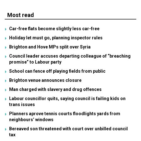
Most read
Car-free flats become slightly less car-free
Holiday let must go, planning inspector rules
Brighton and Hove MPs split over Syria
Council leader accuses departing colleague of “breaching
promise” to Labour party
School can fence off playing fields from public
Brighton venue announces closure
Man charged with slavery and drug offences
Labour councillor quits, saying council is failing kids on
trans issues
Planners aprove tennis courts floodlights yards from
neighbours’ windows
Bereaved son threatened with court over unbilled council
tax