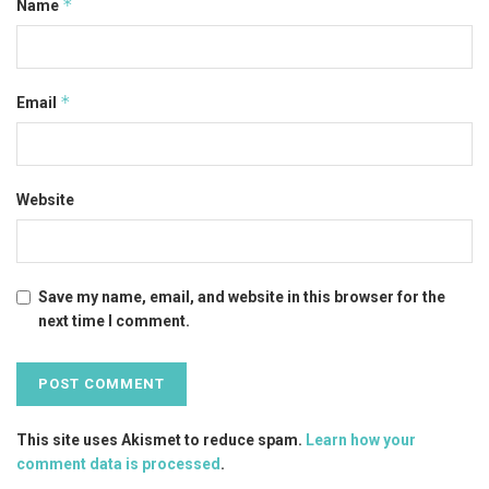
*
Name
*
Email
Website
Save my name, email, and website in this browser for the
next time I comment.
This site uses Akismet to reduce spam.
Learn how your
comment data is processed
.