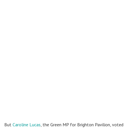
But
Caroline Lucas
, the Green MP for Brighton Pavilion, voted