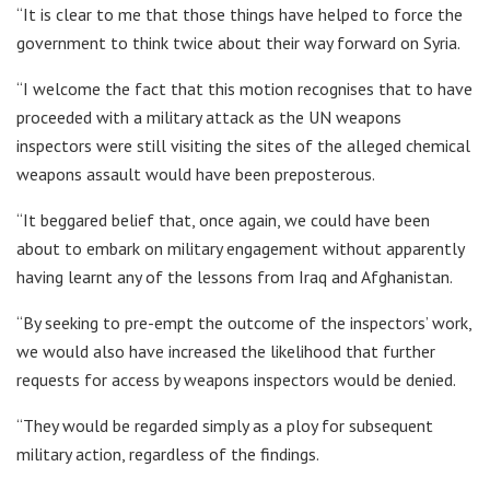
“It is clear to me that those things have helped to force the
government to think twice about their way forward on Syria.
“I welcome the fact that this motion recognises that to have
proceeded with a military attack as the UN weapons
inspectors were still visiting the sites of the alleged chemical
weapons assault would have been preposterous.
“It beggared belief that, once again, we could have been
about to embark on military engagement without apparently
having learnt any of the lessons from Iraq and Afghanistan.
“By seeking to pre-empt the outcome of the inspectors’ work,
we would also have increased the likelihood that further
requests for access by weapons inspectors would be denied.
“They would be regarded simply as a ploy for subsequent
military action, regardless of the findings.