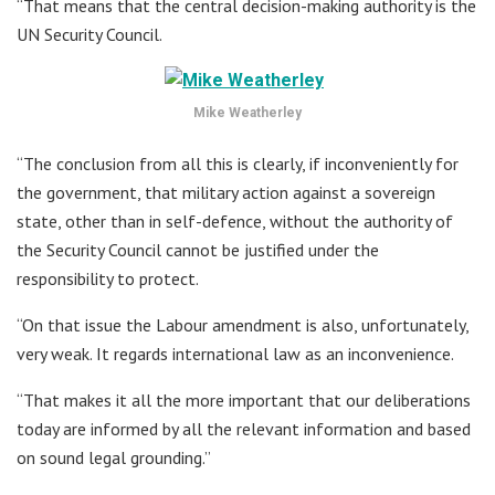
“That means that the central decision-making authority is the
UN Security Council.
Mike Weatherley
“The conclusion from all this is clearly, if inconveniently for
the government, that military action against a sovereign
state, other than in self-defence, without the authority of
the Security Council cannot be justified under the
responsibility to protect.
“On that issue the Labour amendment is also, unfortunately,
very weak. It regards international law as an inconvenience.
“That makes it all the more important that our deliberations
today are informed by all the relevant information and based
on sound legal grounding.”