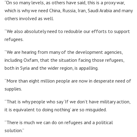
“On so many levels, as others have said, this is a proxy war,
which is why we need China, Russia, Iran, Saudi Arabia and many
others involved as well.
“We also absolutely need to redouble our efforts to support
refugees.
“We are hearing from many of the development agencies,
including Oxfam, that the situation facing those refugees,
both in Syria and the wider region, is appalling.
“More than eight million people are now in desperate need of
supplies.
“That is why people who say ‘If we don’t have military action,
it is equivalent to doing nothing’ are so misguided.
“There is much we can do on refugees and a political
solution.”