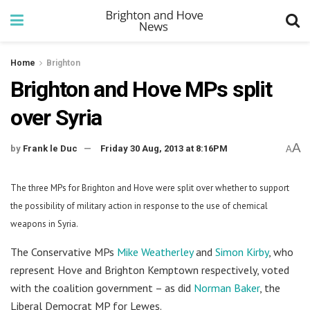
Home
Brighton
Brighton and Hove MPs split
over Syria
A
by
Frank le Duc
Friday 30 Aug, 2013 at 8:16PM
A
The three MPs for Brighton and Hove were split over whether to support
the possibility of military action in response to the use of chemical
weapons in Syria.
The Conservative MPs
Mike Weatherley
and
Simon Kirby
, who
represent Hove and Brighton Kemptown respectively, voted
with the coalition government – as did
Norman Baker
, the
Liberal Democrat MP for Lewes.