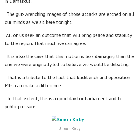
in Damascus.
“The gut-wrenching images of those attacks are etched on all
our minds as we sit here tonight.
“All of us seek an outcome that will bring peace and stability
to the region. That much we can agree.
“It is also the case that this motion is less damaging than the
one we were originally led to believe we would be debating.
“That is a tribute to the fact that backbench and opposition
MPs can make a difference.
“To that extent, this is a good day for Parliament and for
public pressure.
Simon Kirby