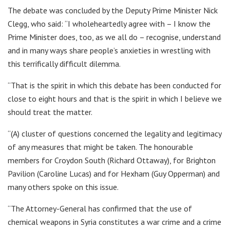
The debate was concluded by the Deputy Prime Minister Nick
Clegg, who said: “I wholeheartedly agree with – I know the
Prime Minister does, too, as we all do – recognise, understand
and in many ways share people’s anxieties in wrestling with
this terrifically difficult dilemma.
“That is the spirit in which this debate has been conducted for
close to eight hours and that is the spirit in which I believe we
should treat the matter.
“(A) cluster of questions concerned the legality and legitimacy
of any measures that might be taken. The honourable
members for Croydon South (Richard Ottaway), for Brighton
Pavilion (Caroline Lucas) and for Hexham (Guy Opperman) and
many others spoke on this issue.
“The Attorney-General has confirmed that the use of
chemical weapons in Syria constitutes a war crime and a crime