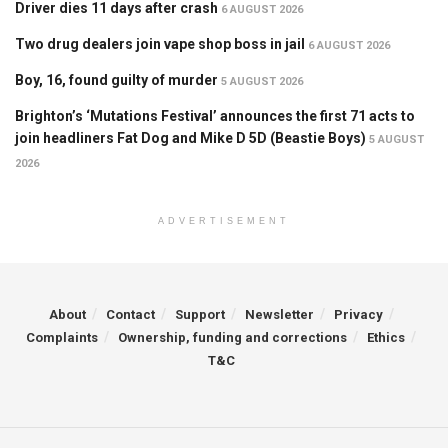
Driver dies 11 days after crash
6 AUGUST 2026
Two drug dealers join vape shop boss in jail
6 AUGUST 2026
Boy, 16, found guilty of murder
5 AUGUST 2026
Brighton’s ‘Mutations Festival’ announces the first 71 acts to
join headliners Fat Dog and Mike D 5D (Beastie Boys)
5 AUGUST
2026
ADVERTISEMENT
About
Contact
Support
Newsletter
Privacy
Complaints
Ownership, funding and corrections
Ethics
T&C