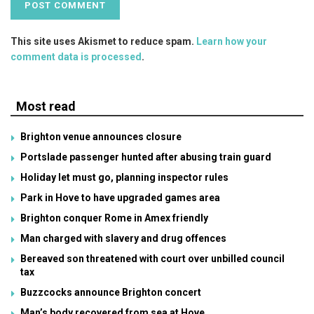
This site uses Akismet to reduce spam.
Learn how your
comment data is processed
.
Most read
Brighton venue announces closure
Portslade passenger hunted after abusing train guard
Holiday let must go, planning inspector rules
Park in Hove to have upgraded games area
Brighton conquer Rome in Amex friendly
Man charged with slavery and drug offences
Bereaved son threatened with court over unbilled council
tax
Buzzcocks announce Brighton concert
Man’s body recovered from sea at Hove