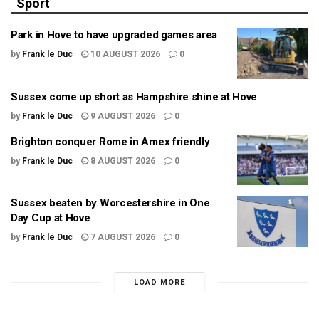
Sport
Park in Hove to have upgraded games area
by
Frank le Duc
10 AUGUST 2026
0
Sussex come up short as Hampshire shine at Hove
by
Frank le Duc
9 AUGUST 2026
0
Brighton conquer Rome in Amex friendly
by
Frank le Duc
8 AUGUST 2026
0
Sussex beaten by Worcestershire in One
Day Cup at Hove
by
Frank le Duc
7 AUGUST 2026
0
LOAD MORE