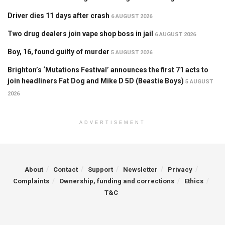
Driver dies 11 days after crash
6 AUGUST 2026
Two drug dealers join vape shop boss in jail
6 AUGUST 2026
Boy, 16, found guilty of murder
5 AUGUST 2026
Brighton’s ‘Mutations Festival’ announces the first 71 acts to
join headliners Fat Dog and Mike D 5D (Beastie Boys)
5 AUGUST
2026
ADVERTISEMENT
About
Contact
Support
Newsletter
Privacy
Complaints
Ownership, funding and corrections
Ethics
T&C