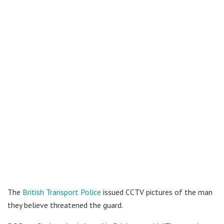
The
British Transport Police
issued CCTV pictures of the man
they believe threatened the guard.