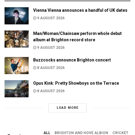
Vienna Vienna announces a handful of UK dates
9 AUGUST 2026
Man/Woman/Chainsaw perform whole debut
album at Brighton record store
9 AUGUST 2026
Buzzcocks announce Brighton concert
8 AUGUST 2026
Opus Kink: Pretty Showboys on the Terrace
8 AUGUST 2026
LOAD MORE
ALL
BRIGHTON AND HOVE ALBION
CRICKET