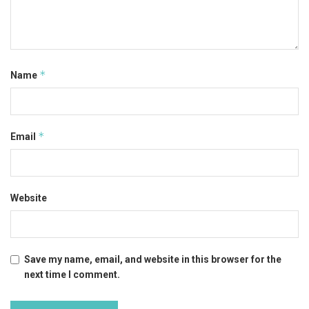
*
Name
*
Email
Website
Save my name, email, and website in this browser for the
next time I comment.