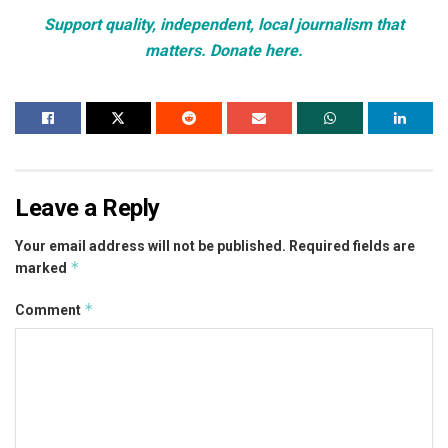
Support quality, independent, local journalism that
matters. Donate here.
Leave a Reply
Your email address will not be published.
Required fields are
*
marked
*
Comment