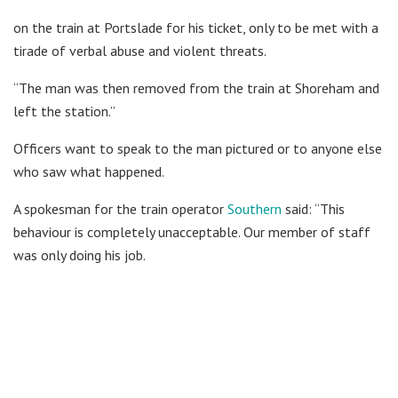
on the train at Portslade for his ticket, only to be met with a
tirade of verbal abuse and violent threats.
“The man was then removed from the train at Shoreham and
left the station.”
Officers want to speak to the man pictured or to anyone else
who saw what happened.
A spokesman for the train operator
Southern
said: “This
behaviour is completely unacceptable. Our member of staff
was only doing his job.