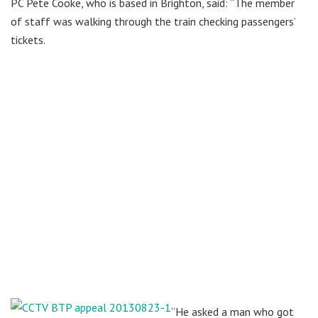
PC Pete Cooke, who is based in Brighton, said: “The member
of staff was walking through the train checking passengers’
tickets.
“He asked a man who got