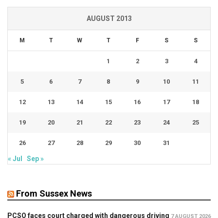
AUGUST 2013
M
T
W
T
F
S
S
1
2
3
4
5
6
7
8
9
10
11
12
13
14
15
16
17
18
19
20
21
22
23
24
25
26
27
28
29
30
31
« Jul
Sep »
From Sussex News
PCSO faces court charged with dangerous driving
7 AUGUST 2026