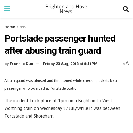
Home
999
Portslade passenger hunted
after abusing train guard
A
by
Frank le Duc
Friday 23 Aug, 2013 at 8:41PM
A
A train guard was abused and threatened while checking tickets by a
passenger who boarded at Portslade Station.
The incident took place at 1pm on a Brighton to West
Worthing train on Wednesday 17 July while it was between
Portslade and Shoreham.