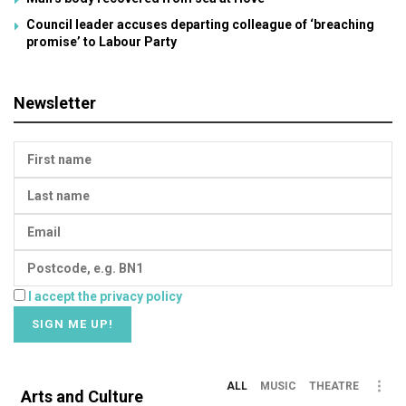
Council leader accuses departing colleague of ‘breaching
promise’ to Labour Party
Newsletter
I accept the privacy policy
ALL
MUSIC
THEATRE
Arts and Culture