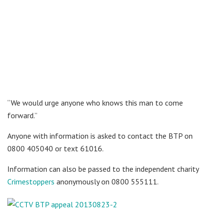
“We would urge anyone who knows this man to come
forward.”
Anyone with information is asked to contact the BTP on
0800 405040 or text 61016.
Information can also be passed to the independent charity
Crimestoppers
anonymously on 0800 555111.