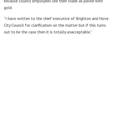
because council employees see their roads as paved with
gold.
“I have written to the chief executive of Brighton and Hove
City Council for clarification on the matter but if this turns
out to be the case then it is totally unacceptable.”