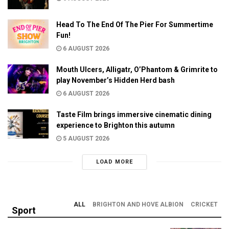
Head To The End Of The Pier For Summertime
Fun!
6 AUGUST 2026
Mouth Ulcers, Alligatr, O’Phantom & Grimrite to
play November’s Hidden Herd bash
6 AUGUST 2026
Taste Film brings immersive cinematic dining
experience to Brighton this autumn
5 AUGUST 2026
LOAD MORE
ALL
BRIGHTON AND HOVE ALBION
CRICKET
Sport