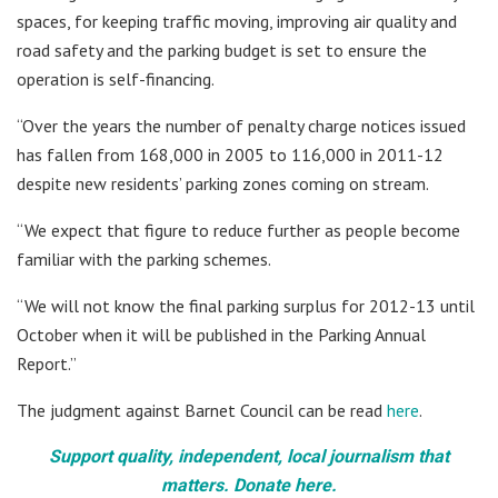
spaces, for keeping traffic moving, improving air quality and
road safety and the parking budget is set to ensure the
operation is self-financing.
“Over the years the number of penalty charge notices issued
has fallen from 168,000 in 2005 to 116,000 in 2011-12
despite new residents’ parking zones coming on stream.
“We expect that figure to reduce further as people become
familiar with the parking schemes.
“We will not know the final parking surplus for 2012-13 until
October when it will be published in the Parking Annual
Report.”
The judgment against Barnet Council can be read
here
.
Support quality, independent, local journalism that
matters. Donate here.