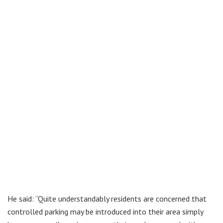
He said: “Quite understandably residents are concerned that
controlled parking may be introduced into their area simply