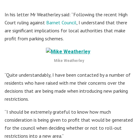
In his letter Mr Weatherley said: “Following the recent High
Court ruling against
Barnet Council
, I understand that there
are significant implications for local authorities that make
profit from parking schemes.
Mike Weatherley
“Quite understandably, I have been contacted by a number of
residents who have raised with me their concerns over the
decisions that are being made when introducing new parking
restrictions.
“I should be extremely grateful to know how much
consideration is being given to profit that would be generated
for the council when deciding whether or not to roll-out
restrictions into a new area.”