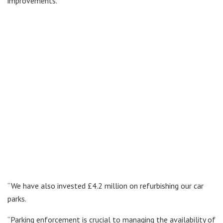
improvements.
“We have also invested £4.2 million on refurbishing our car
parks.
“Parking enforcement is crucial to managing the availability of