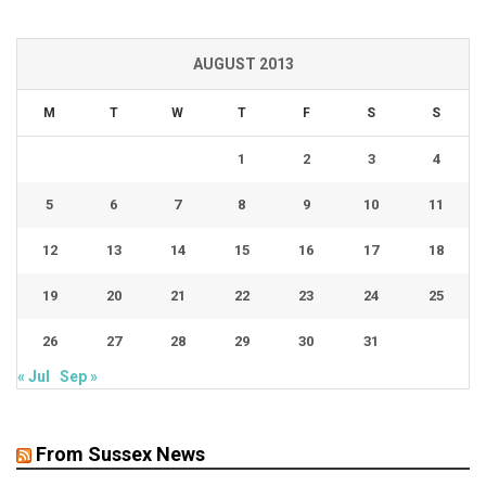
AUGUST 2013
M
T
W
T
F
S
S
1
2
3
4
5
6
7
8
9
10
11
12
13
14
15
16
17
18
19
20
21
22
23
24
25
26
27
28
29
30
31
« Jul
Sep »
From Sussex News