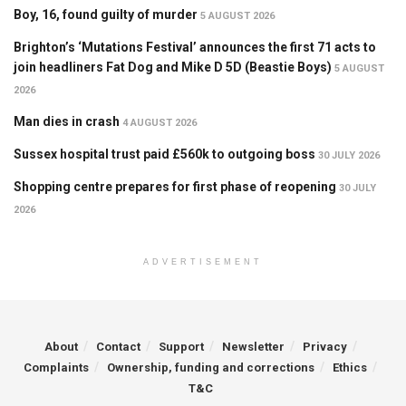
Boy, 16, found guilty of murder
5 AUGUST 2026
Brighton’s ‘Mutations Festival’ announces the first 71 acts to
join headliners Fat Dog and Mike D 5D (Beastie Boys)
5 AUGUST
2026
Man dies in crash
4 AUGUST 2026
Sussex hospital trust paid £560k to outgoing boss
30 JULY 2026
Shopping centre prepares for first phase of reopening
30 JULY
2026
ADVERTISEMENT
About
Contact
Support
Newsletter
Privacy
Complaints
Ownership, funding and corrections
Ethics
T&C