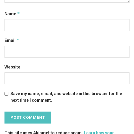
*
Name
*
Email
Website
Save my name, email, and website in this browser for the
next time I comment.
This site uses Akismet to reduce spam.
Learn how your