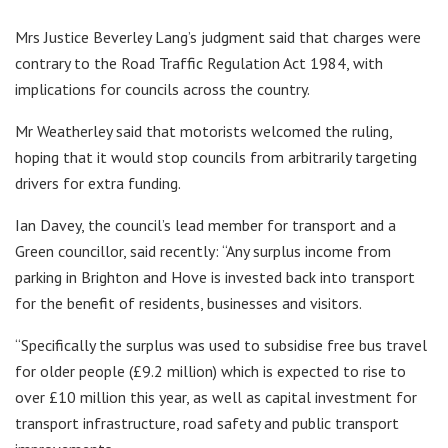
Mrs Justice Beverley Lang’s judgment said that charges were
contrary to the Road Traffic Regulation Act 1984, with
implications for councils across the country.
Mr Weatherley said that motorists welcomed the ruling,
hoping that it would stop councils from arbitrarily targeting
drivers for extra funding.
Ian Davey, the council’s lead member for transport and a
Green councillor, said recently: “Any surplus income from
parking in Brighton and Hove is invested back into transport
for the benefit of residents, businesses and visitors.
“Specifically the surplus was used to subsidise free bus travel
for older people (£9.2 million) which is expected to rise to
over £10 million this year, as well as capital investment for
transport infrastructure, road safety and public transport