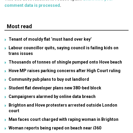
comment data is processed
.
Most read
Tenant of mouldy flat ‘must hand over key’
Labour councillor quits, saying council is failing kids on
trans issues
Thousands of tonnes of shingle pumped onto Hove beach
Hove MP raises parking concerns after High Court ruling
Community pub plans to buy out landlord
Student flat developer plans new 380-bed block
Campaigners alarmed by online data breach
Brighton and Hove protesters arrested outside London
court
Man faces court charged with raping woman in Brighton
Woman reports being raped on beach near i360