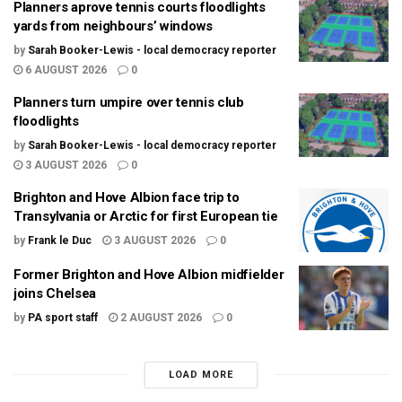
Planners aprove tennis courts floodlights
yards from neighbours’ windows
by
Sarah Booker-Lewis - local democracy reporter
6 AUGUST 2026
0
Planners turn umpire over tennis club
floodlights
by
Sarah Booker-Lewis - local democracy reporter
3 AUGUST 2026
0
Brighton and Hove Albion face trip to
Transylvania or Arctic for first European tie
by
Frank le Duc
3 AUGUST 2026
0
Former Brighton and Hove Albion midfielder
joins Chelsea
by
PA sport staff
2 AUGUST 2026
0
LOAD MORE