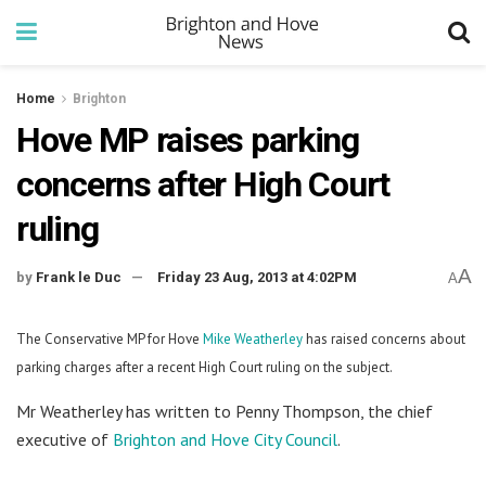
Home
Brighton
Hove MP raises parking
concerns after High Court
ruling
A
by
Frank le Duc
Friday 23 Aug, 2013 at 4:02PM
A
The Conservative MP for Hove
Mike Weatherley
has raised concerns about
parking charges after a recent High Court ruling on the subject.
Mr Weatherley has written to Penny Thompson, the chief
executive of
Brighton and Hove City Council
.