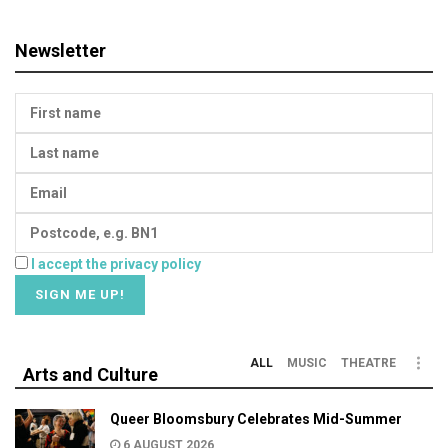
Newsletter
I accept the privacy policy
ALL
MUSIC
THEATRE
Arts and Culture
Queer Bloomsbury Celebrates Mid-Summer
6 AUGUST 2026