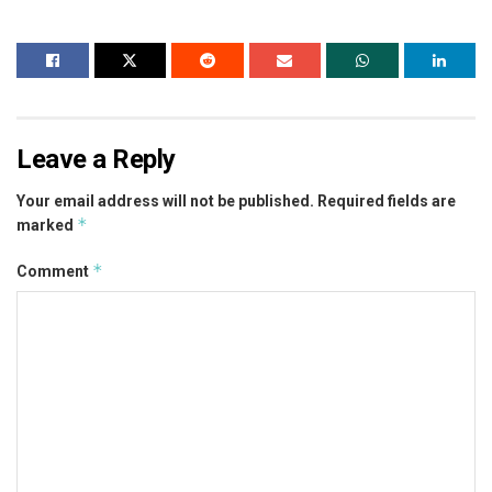
Leave a Reply
Your email address will not be published.
Required fields are
*
marked
*
Comment