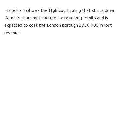
His letter follows the High Court ruling that struck down
Barnet’s charging structure for resident permits and is
expected to cost the London borough £750,000 in lost
revenue.