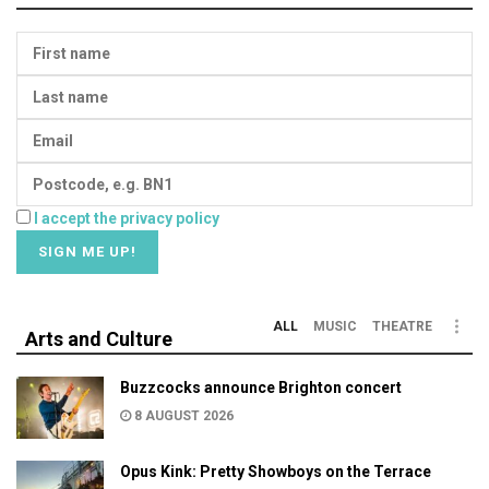
I accept the privacy policy
ALL
MUSIC
THEATRE
Arts and Culture
Buzzcocks announce Brighton concert
8 AUGUST 2026
Opus Kink: Pretty Showboys on the Terrace