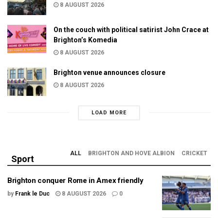
8 AUGUST 2026
On the couch with political satirist John Crace at
Brighton’s Komedia
8 AUGUST 2026
Brighton venue announces closure
8 AUGUST 2026
LOAD MORE
ALL
BRIGHTON AND HOVE ALBION
CRICKET
Sport
Brighton conquer Rome in Amex friendly
by
Frank le Duc
8 AUGUST 2026
0