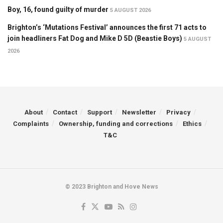
Boy, 16, found guilty of murder
5 AUGUST 2026
Brighton’s ‘Mutations Festival’ announces the first 71 acts to
join headliners Fat Dog and Mike D 5D (Beastie Boys)
5 AUGUST
2026
About
Contact
Support
Newsletter
Privacy
Complaints
Ownership, funding and corrections
Ethics
T&C
© 2023 Brighton and Hove News