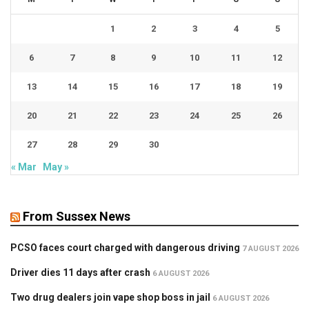
1
2
3
4
5
6
7
8
9
10
11
12
13
14
15
16
17
18
19
20
21
22
23
24
25
26
27
28
29
30
« Mar
May »
From Sussex News
PCSO faces court charged with dangerous driving
7 AUGUST 2026
Driver dies 11 days after crash
6 AUGUST 2026
Two drug dealers join vape shop boss in jail
6 AUGUST 2026