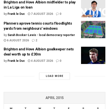
Brighton and Hove Albion midfielder to play
in La Liga on loan
by
Frank le Duc
7 AUGUST 2026
0
Planners aprove tennis courts floodlights
yards from neighbours’ windows
by
Sarah Booker-Lewis - local democracy reporter
6 AUGUST 2026
2
Brighton and Hove Albion goalkeeper nets
deal worth up to £30m
by
Frank le Duc
4 AUGUST 2026
0
LOAD MORE
APRIL 2015
M
T
W
T
F
S
S