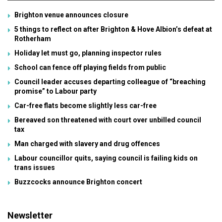
Brighton venue announces closure
5 things to reflect on after Brighton & Hove Albion’s defeat at
Rotherham
Holiday let must go, planning inspector rules
School can fence off playing fields from public
Council leader accuses departing colleague of “breaching
promise” to Labour party
Car-free flats become slightly less car-free
Bereaved son threatened with court over unbilled council
tax
Man charged with slavery and drug offences
Labour councillor quits, saying council is failing kids on
trans issues
Buzzcocks announce Brighton concert
Newsletter