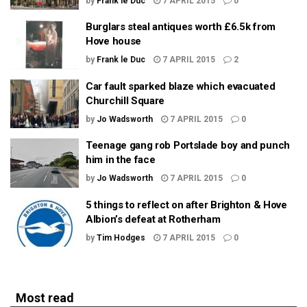
by
Frank le Duc
7 APRIL 2015
0
Burglars steal antiques worth £6.5k from
Hove house
by
Frank le Duc
7 APRIL 2015
2
Car fault sparked blaze which evacuated
Churchill Square
by
Jo Wadsworth
7 APRIL 2015
0
Teenage gang rob Portslade boy and punch
him in the face
by
Jo Wadsworth
7 APRIL 2015
0
5 things to reflect on after Brighton & Hove
Albion’s defeat at Rotherham
by
Tim Hodges
7 APRIL 2015
0
Most read