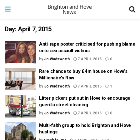
Day:
April 7, 2015
Anti-rape poster criticised for pushing blame
onto sex assault victims
by
Jo Wadsworth
7 APRIL 2015
0
Rare chance to buy £4m house on Hove’s
Millionaire’s Row
by
Jo Wadsworth
7 APRIL 2015
1
Litter pickers put out in Hove to encourage
guerilla street cleaning
by
Jo Wadsworth
7 APRIL 2015
0
Multi-faith group to hold Brighton and Hove
hustings