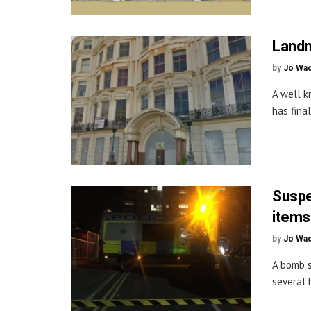
Landm
by
Jo Wa
A well k
has final
Suspe
items
by
Jo Wa
A bomb s
several 