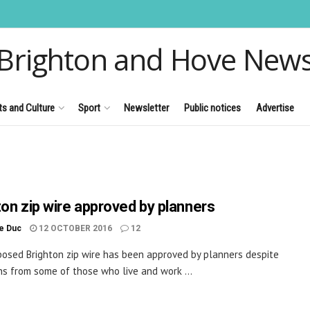
Brighton and Hove New
ts and Culture
Sport
Newsletter
Public notices
Advertise
ton zip wire approved by planners
le Duc
12 OCTOBER 2016
12
osed Brighton zip wire has been approved by planners despite
ns from some of those who live and work ...