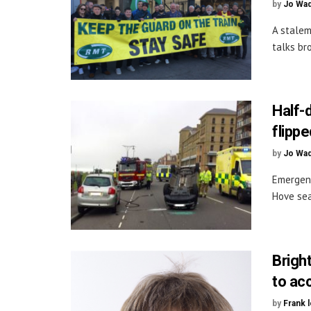
by
Jo Wa
A stalem
talks br
Half-d
flippe
by
Jo Wa
Emergenc
Hove sea
Brigh
to ac
by
Frank 