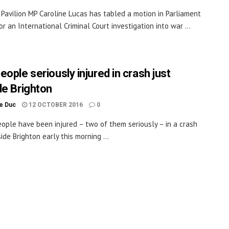
 Pavilion MP Caroline Lucas has tabled a motion in Parliament
or an International Criminal Court investigation into war ...
ople seriously injured in crash just
de Brighton
le Duc
12 OCTOBER 2016
0
ople have been injured – two of them seriously – in a crash
ide Brighton early this morning ...