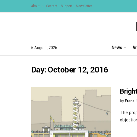
About
Contact
Support
Newsletter
News
Ar
6 August, 2026
Day:
October 12, 2016
Brigh
by
Frank 
The prop
objectio