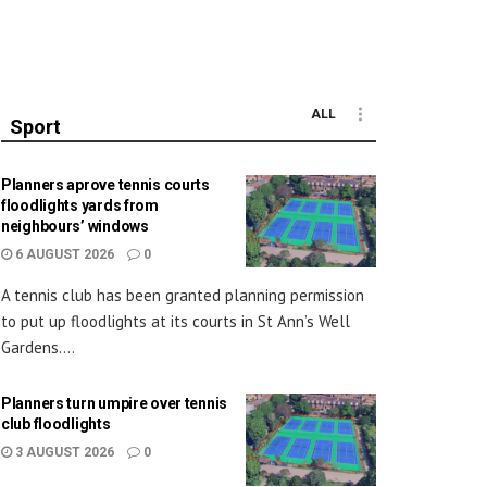
ALL
Sport
Planners aprove tennis courts
floodlights yards from
neighbours’ windows
6 AUGUST 2026
0
A tennis club has been granted planning permission
to put up floodlights at its courts in St Ann’s Well
Gardens....
Planners turn umpire over tennis
club floodlights
3 AUGUST 2026
0