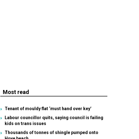
Most read
Tenant of mouldy flat ‘must hand over key’
Labour councillor quits, saying council is failing
kids on trans issues
Thousands of tonnes of shingle pumped onto
Hove beach