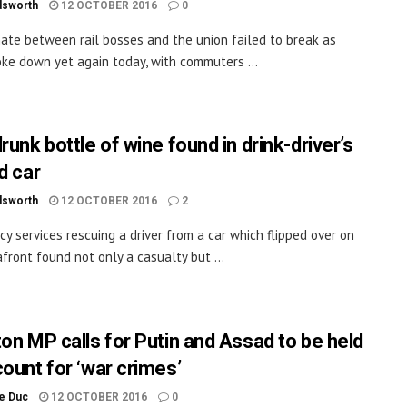
dsworth
12 OCTOBER 2016
0
ate between rail bosses and the union failed to break as
oke down yet again today, with commuters ...
runk bottle of wine found in drink-driver’s
d car
dsworth
12 OCTOBER 2016
2
y services rescuing a driver from a car which flipped over on
front found not only a casualty but ...
ton MP calls for Putin and Assad to be held
count for ‘war crimes’
le Duc
12 OCTOBER 2016
0