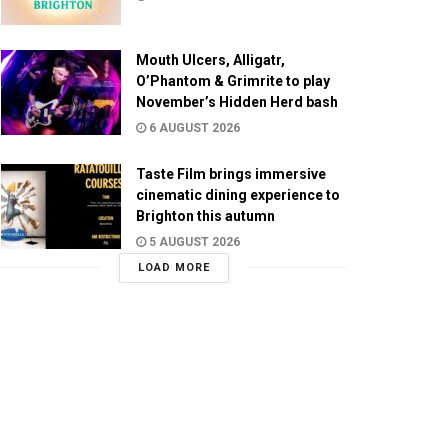
Mouth Ulcers, Alligatr,
O’Phantom & Grimrite to play
November’s Hidden Herd bash
6 AUGUST 2026
Taste Film brings immersive
cinematic dining experience to
Brighton this autumn
5 AUGUST 2026
LOAD MORE