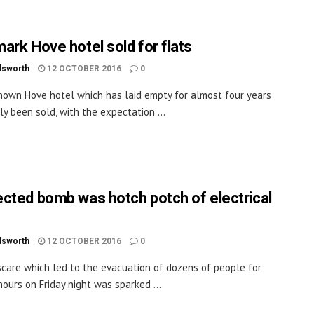
ark Hove hotel sold for flats
dsworth
12 OCTOBER 2016
0
nown Hove hotel which has laid empty for almost four years
ly been sold, with the expectation ...
cted bomb was hotch potch of electrical
dsworth
12 OCTOBER 2016
0
care which led to the evacuation of dozens of people for
hours on Friday night was sparked ...