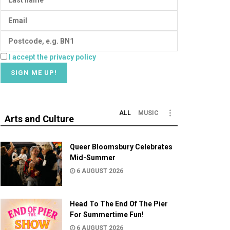
I accept the privacy policy
ALL
MUSIC
Arts and Culture
Queer Bloomsbury Celebrates
Mid-Summer
6 AUGUST 2026
Head To The End Of The Pier
For Summertime Fun!
6 AUGUST 2026