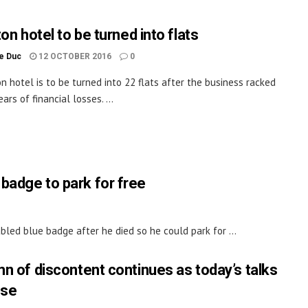
on hotel to be turned into flats
le Duc
12 OCTOBER 2016
0
on hotel is to be turned into 22 flats after the business racked
ars of financial losses. ...
 badge to park for free
bled blue badge after he died so he could park for ...
n of discontent continues as today’s talks
pse