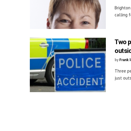
Brighton
calling f
Two pe
outsi
by
Frank 
Three pe
just outs