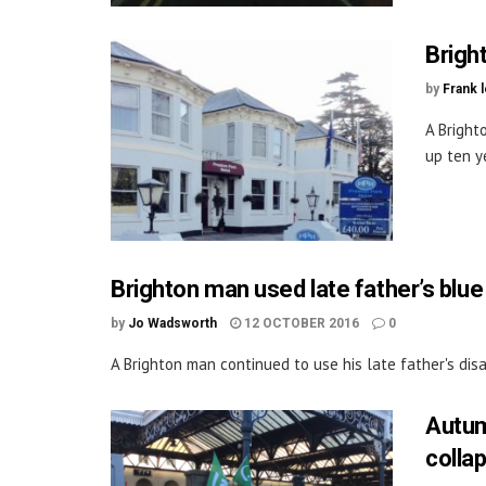
Bright
by
Frank 
A Bright
up ten ye
Brighton man used late father’s blue
by
Jo Wadsworth
12 OCTOBER 2016
0
A Brighton man continued to use his late father's disa
Autum
colla