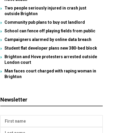
Two people seriously injured in crash just
outside Brighton
Community pub plans to buy out landlord
School can fence off playing fields from public
Campaigners alarmed by online data breach
Student flat developer plans new 380-bed block
Brighton and Hove protesters arrested outside
London court
Man faces court charged with raping woman in
Brighton
Newsletter