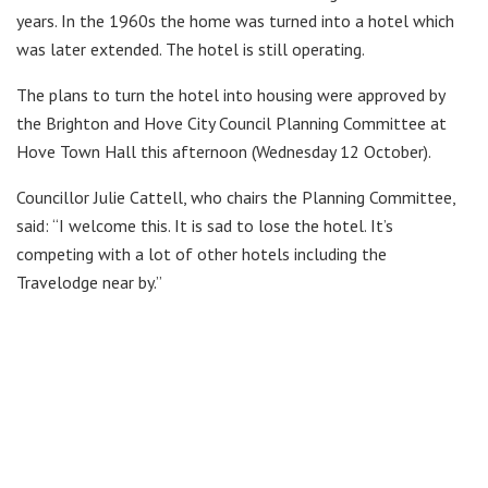
years. In the 1960s the home was turned into a hotel which
was later extended. The hotel is still operating.
The plans to turn the hotel into housing were approved by
the Brighton and Hove City Council Planning Committee at
Hove Town Hall this afternoon (Wednesday 12 October).
Councillor Julie Cattell, who chairs the Planning Committee,
said: “I welcome this. It is sad to lose the hotel. It’s
competing with a lot of other hotels including the
Travelodge near by.”