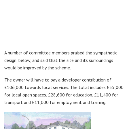
A number of committee members praised the sympathetic
design, below, and said that the site and its surroundings
would be improved by the scheme.
The owner will have to pay a developer contribution of
£106,000 towards local services. The total includes £55,000
for local open spaces, £28,600 for education, £11,400 for
transport and £11,000 for employment and training.