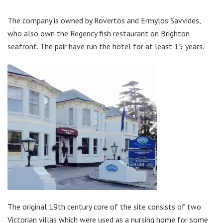
The company is owned by Rovertos and Ermylos Savvides,
who also own the Regency fish restaurant on Brighton
seafront. The pair have run the hotel for at least 15 years.
The original 19th century core of the site consists of two
Victorian villas which were used as a nursing home for some