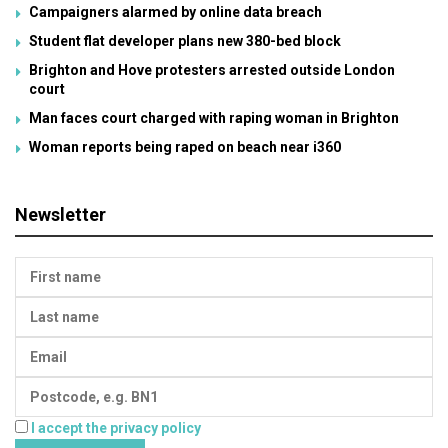
Campaigners alarmed by online data breach
Student flat developer plans new 380-bed block
Brighton and Hove protesters arrested outside London
court
Man faces court charged with raping woman in Brighton
Woman reports being raped on beach near i360
Newsletter
I accept the privacy policy