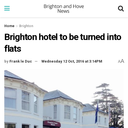
Home
Brighton
Brighton hotel to be turned into
flats
A
by
Frank le Duc
Wednesday 12 Oct, 2016 at 3:14PM
A