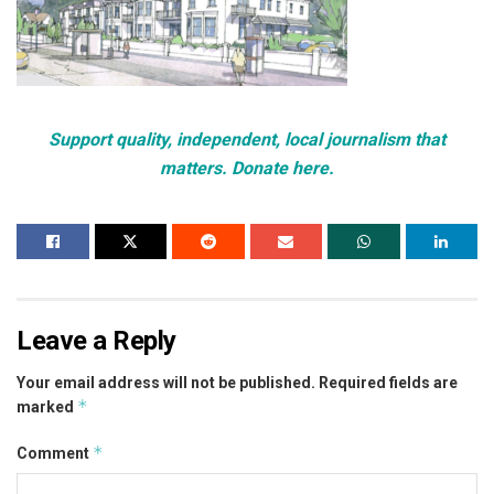
Support quality, independent, local journalism that
matters. Donate here.
Leave a Reply
Your email address will not be published.
Required fields are
*
marked
*
Comment