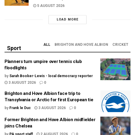
5 AUGUST 2026
LOAD MORE
ALL
BRIGHTON AND HOVE ALBION
CRICKET
Sport
Planners turn umpire over tennis club
floodlights
by
Sarah Booker-Lewis - local democracy reporter
3 AUGUST 2026
0
Brighton and Hove Albion face trip to
Transylvania or Arctic for first European tie
by
Frank le Duc
3 AUGUST 2026
0
Former Brighton and Hove Albion midfielder
joins Chelsea
by
PA sport staff
2 AUGUST 2026
0