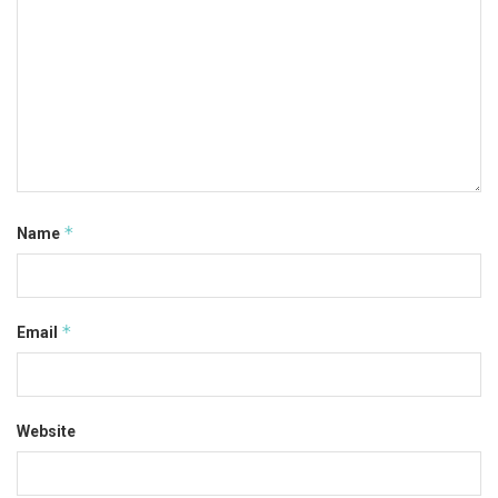
*
Name
*
Email
Website