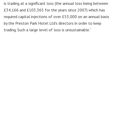
is trading at a significant loss (the annual loss being between
£34,166 and £103,365 for the years since 2007) which has
required capital injections of over £53,000 on an annual basis
by the Preston Park Hotel Ltd’s directors in order to keep
trading. Such a large level of loss is unsustainable.”