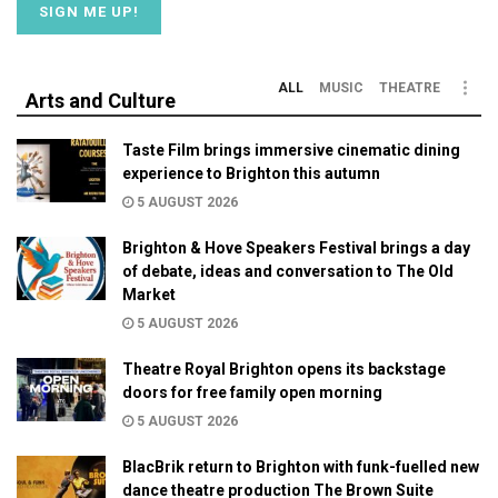
ALL
MUSIC
THEATRE
Arts and Culture
Taste Film brings immersive cinematic dining
experience to Brighton this autumn
5 AUGUST 2026
Brighton & Hove Speakers Festival brings a day
of debate, ideas and conversation to The Old
Market
5 AUGUST 2026
Theatre Royal Brighton opens its backstage
doors for free family open morning
5 AUGUST 2026
BlacBrik return to Brighton with funk-fuelled new
dance theatre production The Brown Suite