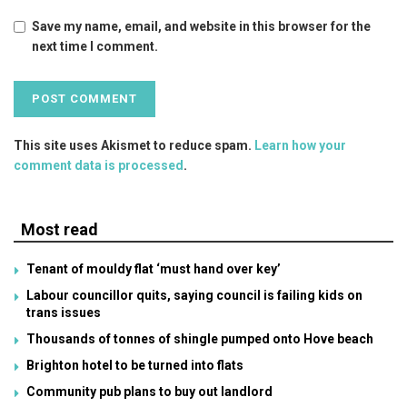
Save my name, email, and website in this browser for the
next time I comment.
This site uses Akismet to reduce spam.
Learn how your
comment data is processed
.
Most read
Tenant of mouldy flat ‘must hand over key’
Labour councillor quits, saying council is failing kids on
trans issues
Thousands of tonnes of shingle pumped onto Hove beach
Brighton hotel to be turned into flats
Community pub plans to buy out landlord