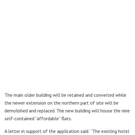
The main older building will be retained and converted while
the newer extension on the northern part of site will be
demolished and replaced. The new building will house the nine
self-contained “affordable” flats.
A letter in support of the application said: “The existing hotel