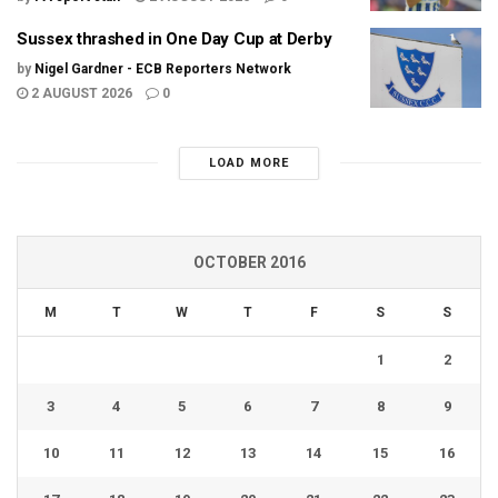
Sussex thrashed in One Day Cup at Derby
by
Nigel Gardner - ECB Reporters Network
2 AUGUST 2026
0
LOAD MORE
OCTOBER 2016
M
T
W
T
F
S
S
1
2
3
4
5
6
7
8
9
10
11
12
13
14
15
16