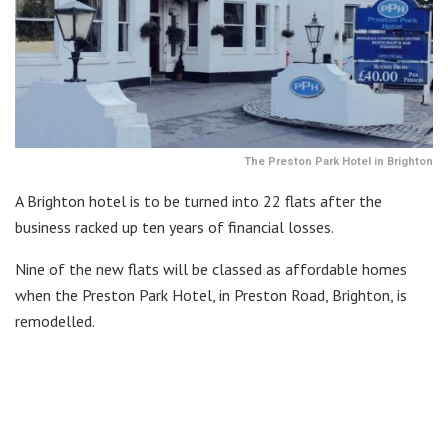
The Preston Park Hotel in Brighton
A Brighton hotel is to be turned into 22 flats after the
business racked up ten years of financial losses.
Nine of the new flats will be classed as affordable homes
when the Preston Park Hotel, in Preston Road, Brighton, is
remodelled.