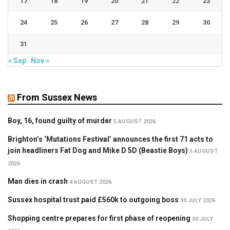
17
18
19
20
21
22
23
24
25
26
27
28
29
30
31
« Sep
Nov »
From Sussex News
Boy, 16, found guilty of murder
5 AUGUST 2026
Brighton’s ‘Mutations Festival’ announces the first 71 acts to
join headliners Fat Dog and Mike D 5D (Beastie Boys)
5 AUGUST
2026
Man dies in crash
4 AUGUST 2026
Sussex hospital trust paid £560k to outgoing boss
30 JULY 2026
Shopping centre prepares for first phase of reopening
30 JULY