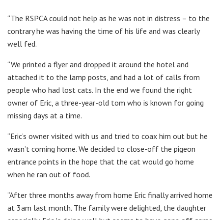
“The RSPCA could not help as he was not in distress – to the
contrary he was having the time of his life and was clearly
well fed.
“We printed a flyer and dropped it around the hotel and
attached it to the lamp posts, and had a lot of calls from
people who had lost cats. In the end we found the right
owner of Eric, a three-year-old tom who is known for going
missing days at a time.
“Eric’s owner visited with us and tried to coax him out but he
wasn’t coming home. We decided to close-off the pigeon
entrance points in the hope that the cat would go home
when he ran out of food.
“After three months away from home Eric finally arrived home
at 3am last month. The family were delighted, the daughter