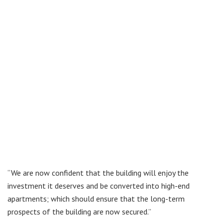
“We are now confident that the building will enjoy the
investment it deserves and be converted into high-end
apartments; which should ensure that the long-term
prospects of the building are now secured.”