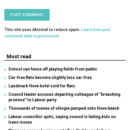
This site uses Akismet to reduce spam.
Learn how your
comment data is processed
.
Most read
School can fence off playing fields from public
Car-free flats become slightly less car-free
Landmark Hove hotel sold for flats
Council leader accuses departing colleague of “breaching
promise” to Labour party
Thousands of tonnes of shingle pumped onto Hove beach
Labour councillor quits, saying council is failing kids on
trans issues