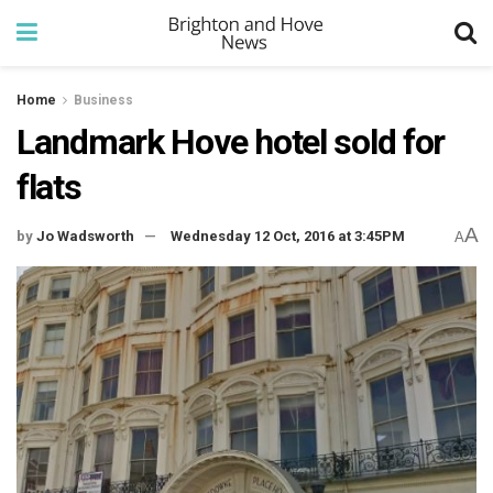
Home
Business
Landmark Hove hotel sold for
flats
A
by
Jo Wadsworth
Wednesday 12 Oct, 2016 at 3:45PM
A