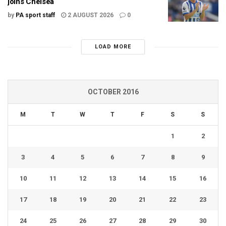
joins Chelsea
by
PA sport staff
2 AUGUST 2026
0
LOAD MORE
OCTOBER 2016
M
T
W
T
F
S
S
1
2
3
4
5
6
7
8
9
10
11
12
13
14
15
16
17
18
19
20
21
22
23
24
25
26
27
28
29
30