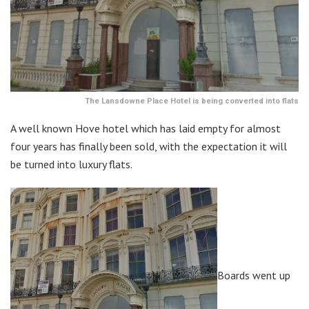
The Lansdowne Place Hotel is being converted into flats
A well known Hove hotel which has laid empty for almost
four years has finally been sold, with the expectation it will
be turned into luxury flats.
Boards went up