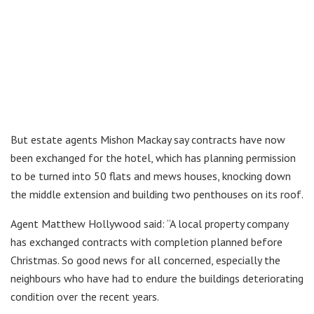
But estate agents Mishon Mackay say contracts have now
been exchanged for the hotel, which has planning permission
to be turned into 50 flats and mews houses, knocking down
the middle extension and building two penthouses on its roof.
Agent Matthew Hollywood said: “A local property company
has exchanged contracts with completion planned before
Christmas. So good news for all concerned, especially the
neighbours who have had to endure the buildings deteriorating
condition over the recent years.