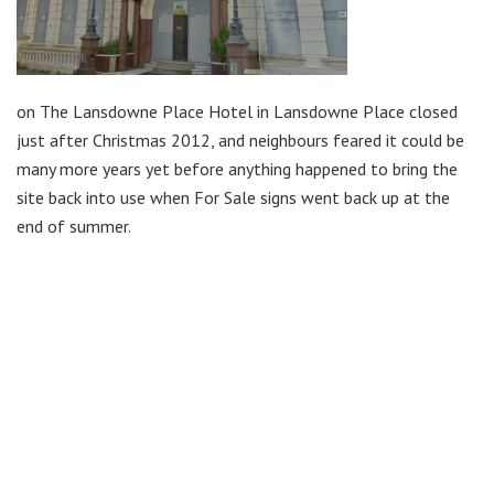
on The Lansdowne Place Hotel in Lansdowne Place closed
just after Christmas 2012, and neighbours feared it could be
many more years yet before anything happened to bring the
site back into use when For Sale signs went back up at the
end of summer.