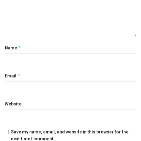
*
Name
*
Email
Website
Save my name, email, and website in this browser for the
next time I comment.