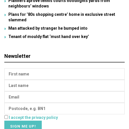
Planners aprove tennis courts floodlights yards from
neighbours’ windows
Plans for ’80s shopping centre’ home in exclusive street
slammed
Man attacked by stranger he bumped into
Tenant of mouldy flat ‘must hand over key’
Newsletter
I accept the privacy policy