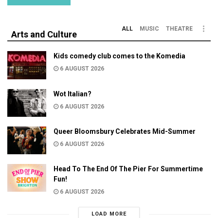
ALL
MUSIC
THEATRE
Arts and Culture
Kids comedy club comes to the Komedia
6 AUGUST 2026
Wot Italian?
6 AUGUST 2026
Queer Bloomsbury Celebrates Mid-Summer
6 AUGUST 2026
Head To The End Of The Pier For Summertime
Fun!
6 AUGUST 2026
LOAD MORE