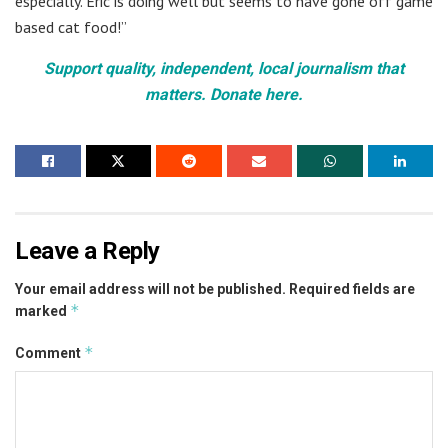
especially. Eric is doing well but seems to have gone off game
based cat food!”
Support quality, independent, local journalism that
matters. Donate here.
Leave a Reply
Your email address will not be published.
Required fields are
*
marked
*
Comment