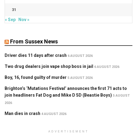
31
« Sep
Nov »
From Sussex News
Driver dies 11 days after crash
6 AUGUST 2026
Two drug dealers join vape shop boss in jail
6 AUGUST 2026
Boy, 16, found guilty of murder
5 AUGUST 2026
Brighton’s ‘Mutations Festival’ announces the first 71 acts to
join headliners Fat Dog and Mike D 5D (Beastie Boys)
5 AUGUST
2026
Man dies in crash
4 AUGUST 2026
ADVERTISEMENT