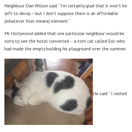
Neighbour Dan Wilson said: “I’m certainly glad that it won’t be
left to decay – but I don’t suppose there is an affordable
(whatever that means) element.”
Mr Hollywood added that one particular neighbour would be
sorry to see the hotel converted – a tom cat called Eric who
had made the empty building his playground over the summer.
He said: “I visited