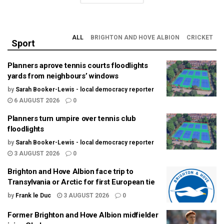
ALL
BRIGHTON AND HOVE ALBION
CRICKET
Sport
Planners aprove tennis courts floodlights
yards from neighbours’ windows
by
Sarah Booker-Lewis - local democracy reporter
6 AUGUST 2026
0
Planners turn umpire over tennis club
floodlights
by
Sarah Booker-Lewis - local democracy reporter
3 AUGUST 2026
0
Brighton and Hove Albion face trip to
Transylvania or Arctic for first European tie
by
Frank le Duc
3 AUGUST 2026
0
Former Brighton and Hove Albion midfielder