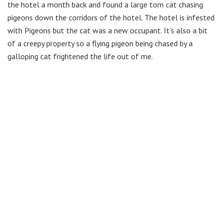
the hotel a month back and found a large tom cat chasing
pigeons down the corridors of the hotel. The hotel is infested
with Pigeons but the cat was a new occupant. It’s also a bit
of a creepy property so a flying pigeon being chased by a
galloping cat frightened the life out of me.