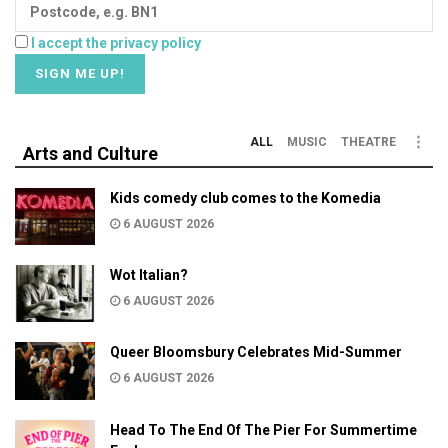
I accept the privacy policy
ALL
MUSIC
THEATRE
Arts and Culture
Kids comedy club comes to the Komedia
6 AUGUST 2026
Wot Italian?
6 AUGUST 2026
Queer Bloomsbury Celebrates Mid-Summer
6 AUGUST 2026
Head To The End Of The Pier For Summertime