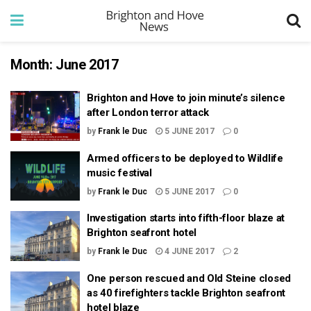
Month:
June 2017
Brighton and Hove to join minute’s silence
after London terror attack
by
Frank le Duc
5 JUNE 2017
0
Armed officers to be deployed to Wildlife
music festival
by
Frank le Duc
5 JUNE 2017
0
Investigation starts into fifth-floor blaze at
Brighton seafront hotel
by
Frank le Duc
4 JUNE 2017
2
One person rescued and Old Steine closed
as 40 firefighters tackle Brighton seafront
hotel blaze