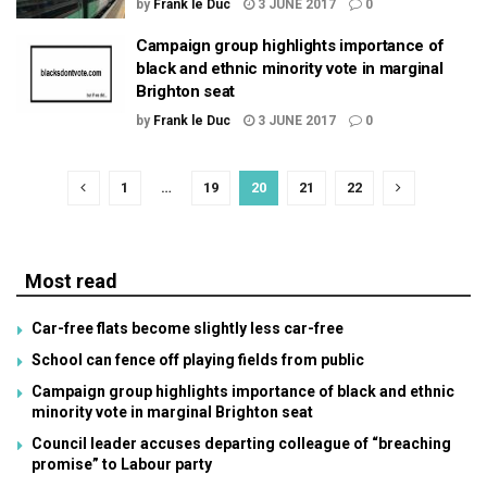
by
Frank le Duc
3 JUNE 2017
0
Campaign group highlights importance of
black and ethnic minority vote in marginal
Brighton seat
by
Frank le Duc
3 JUNE 2017
0
1
…
19
20
21
22
Most read
Car-free flats become slightly less car-free
School can fence off playing fields from public
Campaign group highlights importance of black and ethnic
minority vote in marginal Brighton seat
Council leader accuses departing colleague of “breaching
promise” to Labour party