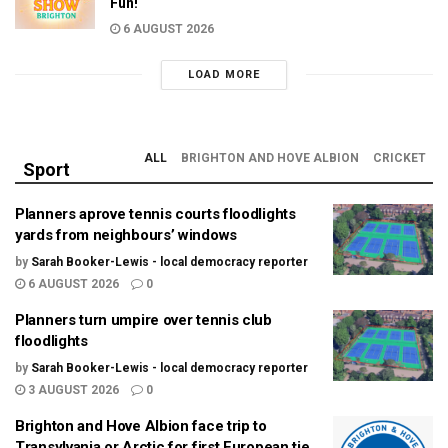
Fun!
6 AUGUST 2026
LOAD MORE
ALL
BRIGHTON AND HOVE ALBION
CRICKET
Sport
Planners aprove tennis courts floodlights
yards from neighbours’ windows
by
Sarah Booker-Lewis - local democracy reporter
6 AUGUST 2026
0
Planners turn umpire over tennis club
floodlights
by
Sarah Booker-Lewis - local democracy reporter
3 AUGUST 2026
0
Brighton and Hove Albion face trip to
Transylvania or Arctic for first European tie