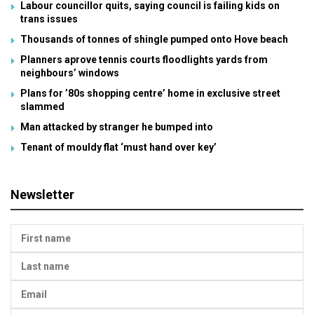
Labour councillor quits, saying council is failing kids on
trans issues
Thousands of tonnes of shingle pumped onto Hove beach
Planners aprove tennis courts floodlights yards from
neighbours’ windows
Plans for ’80s shopping centre’ home in exclusive street
slammed
Man attacked by stranger he bumped into
Tenant of mouldy flat ‘must hand over key’
Newsletter