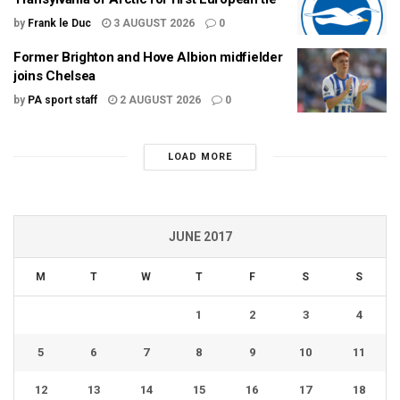
by
Frank le Duc
3 AUGUST 2026
0
Former Brighton and Hove Albion midfielder
joins Chelsea
by
PA sport staff
2 AUGUST 2026
0
LOAD MORE
JUNE 2017
M
T
W
T
F
S
S
1
2
3
4
5
6
7
8
9
10
11
12
13
14
15
16
17
18