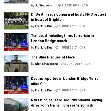
by
Jo Wadsworth
4 JUNE 2017
0
Dr Death leads conga and hosts NHS protest
in heart of Brighton
by
Frank le Duc
4 JUNE 2017
0
Ten dead including three terrorists in
London Bridge attack
by
Frank le Duc
4 JUNE 2017
3
The Blue Plaques of Hove
by
Nick Linazasoro
4 JUNE 2017
5
Deaths reported in London Bridge ‘terror
attack’
by
Frank le Duc
3 JUNE 2017
3
Rail union calls for security summit saying
driver-only trains increase terror risk