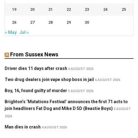
19
20
21
22
23
24
25
26
27
28
29
30
« May
Jul »
From Sussex News
Driver dies 11 days after crash
6 AUGUST 2026
Two drug dealers join vape shop boss in jail
6 AUGUST 2026
Boy, 16, found guilty of murder
5 AUGUST 2026
Brighton’s ‘Mutations Festival’ announces the first 71 acts to
join headliners Fat Dog and Mike D 5D (Beastie Boys)
5 AUGUST
2026
Man dies in crash
4 AUGUST 2026