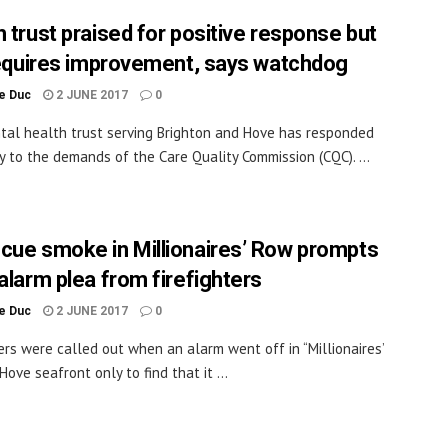
h trust praised for positive response but
 requires improvement, says watchdog
le Duc
2 JUNE 2017
0
al health trust serving Brighton and Hove has responded
ly to the demands of the Care Quality Commission (CQC). ...
cue smoke in Millionaires’ Row prompts
 alarm plea from firefighters
le Duc
2 JUNE 2017
0
ters were called out when an alarm went off in “Millionaires’
ove seafront only to find that it ...