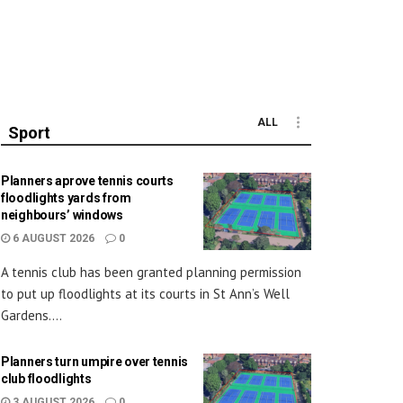
ALL
Sport
Planners aprove tennis courts
floodlights yards from
neighbours’ windows
6 AUGUST 2026
0
A tennis club has been granted planning permission
to put up floodlights at its courts in St Ann’s Well
Gardens....
Planners turn umpire over tennis
club floodlights
3 AUGUST 2026
0