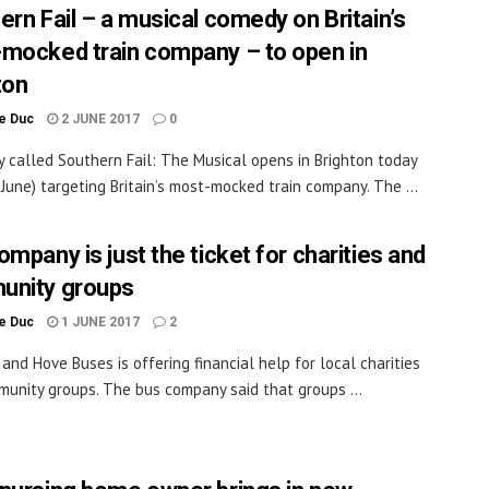
ern Fail – a musical comedy on Britain’s
mocked train company – to open in
ton
le Duc
2 JUNE 2017
0
 called Southern Fail: The Musical opens in Brighton today
2 June) targeting Britain’s most-mocked train company. The ...
mpany is just the ticket for charities and
nity groups
le Duc
1 JUNE 2017
2
 and Hove Buses is offering financial help for local charities
unity groups. The bus company said that groups ...