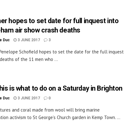
r hopes to set date for full inquest into
ham air show crash deaths
le Duc
3 JUNE 2017
3
Penelope Schofield hopes to set the date for the full inquest
 deaths of the 11 men who ...
is is what to do on a Saturday in Brighton
le Duc
3 JUNE 2017
0
tures and coral made from wool will bring marine
tion activism to St George’s Church garden in Kemp Town. ...