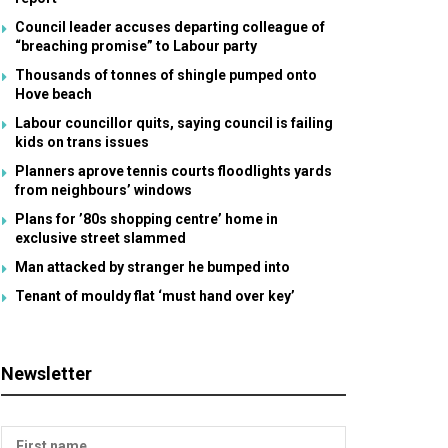
Council leader accuses departing colleague of
“breaching promise” to Labour party
Thousands of tonnes of shingle pumped onto
Hove beach
Labour councillor quits, saying council is failing
kids on trans issues
Planners aprove tennis courts floodlights yards
from neighbours’ windows
Plans for ’80s shopping centre’ home in
exclusive street slammed
Man attacked by stranger he bumped into
Tenant of mouldy flat ‘must hand over key’
Newsletter