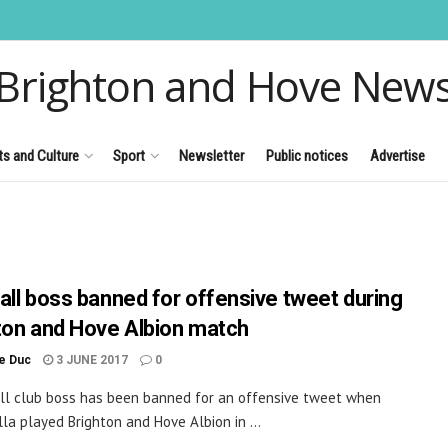
Brighton and Hove New
ts and Culture
Sport
Newsletter
Public notices
Advertise
all boss banned for offensive tweet during
ton and Hove Albion match
le Duc
3 JUNE 2017
0
ll club boss has been banned for an offensive tweet when
lla played Brighton and Hove Albion in ...