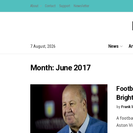
About
Contact
Support
Newsletter
News
Ar
7 August, 2026
Month:
June 2017
Footb
Brigh
by
Frank 
A footba
Aston Vi