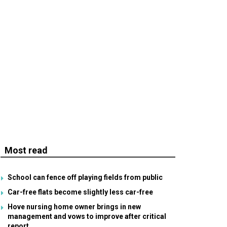
Most read
School can fence off playing fields from public
Car-free flats become slightly less car-free
Hove nursing home owner brings in new
management and vows to improve after critical
report