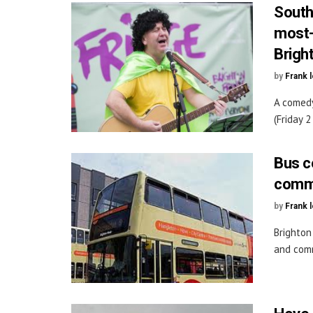
South
most-
Brigh
by
Frank 
A comedy
(Friday 
Bus co
commu
by
Frank 
Brighton
and comm