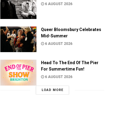
6 AUGUST 2026
Queer Bloomsbury Celebrates
Mid-Summer
6 AUGUST 2026
Head To The End Of The Pier
For Summertime Fun!
6 AUGUST 2026
LOAD MORE