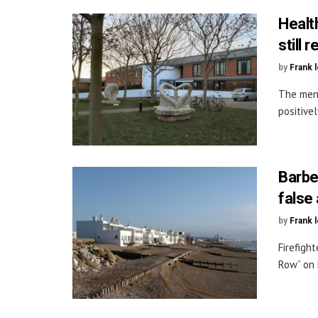
Healt
still
by
Frank 
The ment
positive
Barbe
false
by
Frank 
Firefigh
Row” on H