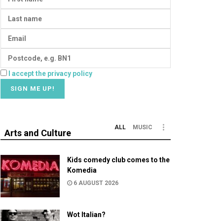
I accept the privacy policy
ALL
MUSIC
Arts and Culture
Kids comedy club comes to the
Komedia
6 AUGUST 2026
Wot Italian?