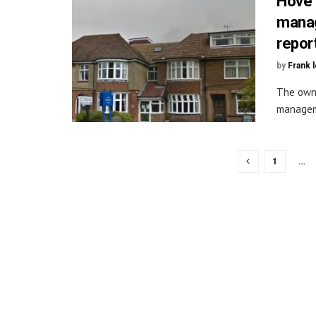
Hove 
manag
repor
by
Frank 
The owne
manageme
1
…