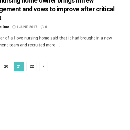
nursing home owner brings in new
ement and vows to improve after critical
t
le Duc
1 JUNE 2017
0
r of a Hove nursing home said that it had brought in a new
nt team and recruited more ...
20
21
22