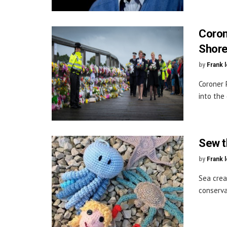
Corone
Shore
by
Frank 
Coroner 
into the
Sew th
by
Frank 
Sea crea
conserva