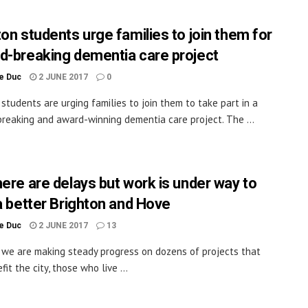
ton students urge families to join them for
d-breaking dementia care project
le Duc
2 JUNE 2017
0
 students are urging families to join them to take part in a
reaking and award-winning dementia care project. The ...
here are delays but work is under way to
 a better Brighton and Hove
le Duc
2 JUNE 2017
13
y we are making steady progress on dozens of projects that
fit the city, those who live ...