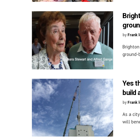
Brigh
groun
by
Frank 
Brighton
ground-b
Yes t
build
by
Frank 
As a cit
will bene