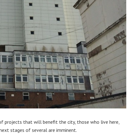
 projects that will benefit the city, those who live here,
next stages of several are imminent.