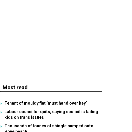
Most read
Tenant of mouldy flat ‘must hand over key’
Labour councillor quits, saying council is failing
kids on trans issues
Thousands of tonnes of shingle pumped onto
Hove beach