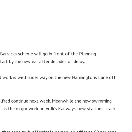
 Barracks scheme will go in front of the Planning
tart by the new ear after decades of delay.
d work is well under way on the new Hanningtons Lane off
 Alfred continue next week. Meanwhile the new swimming
as is the major work on Volk’s Railway’s new stations, track
e thousand truly affordable homes, on offer at 60 per cent