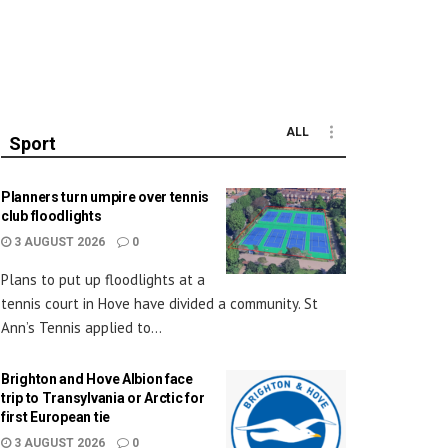
ALL
Sport
Planners turn umpire over tennis
club floodlights
3 AUGUST 2026
0
Plans to put up floodlights at a
tennis court in Hove have divided a community. St
Ann’s Tennis applied to...
Brighton and Hove Albion face
trip to Transylvania or Arctic for
first European tie
3 AUGUST 2026
0