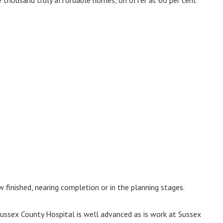
finished, nearing completion or in the planning stages.
sex County Hospital is well advanced as is work at Sussex