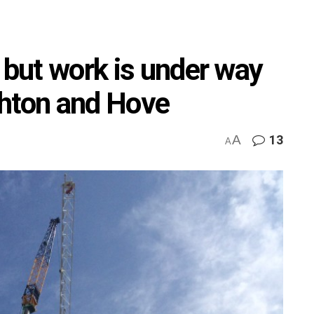
 but work is under way
ighton and Hove
A
13
A