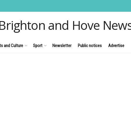
Brighton and Hove New
ts and Culture
Sport
Newsletter
Public notices
Advertise