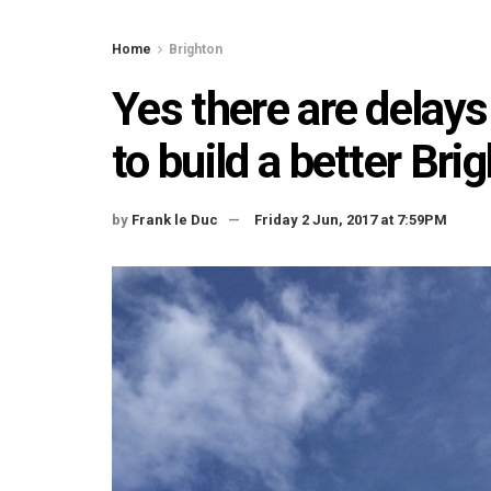
Home
Brighton
Yes there are delays
to build a better Br
by
Frank le Duc
Friday 2 Jun, 2017 at 7:59PM