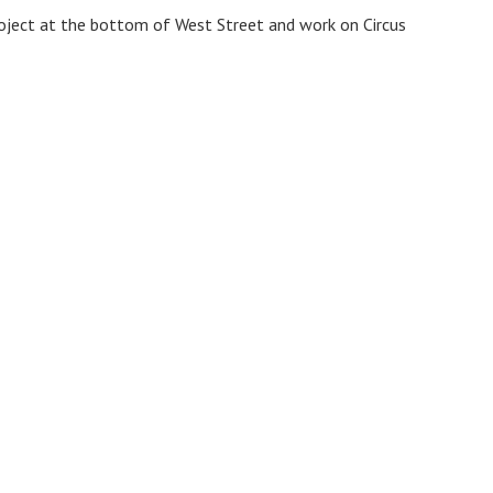
roject at the bottom of West Street and work on Circus