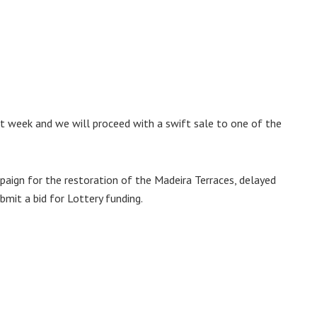
t week and we will proceed with a swift sale to one of the
aign for the restoration of the Madeira Terraces, delayed
mit a bid for Lottery funding.