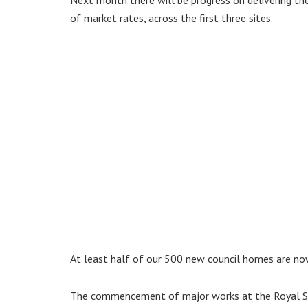
of market rates, across the first three sites.
At least half of our 500 new council homes are now 
The commencement of major works at the Royal Sus