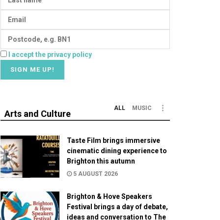
I accept the privacy policy
ALL
MUSIC
Arts and Culture
Taste Film brings immersive
cinematic dining experience to
Brighton this autumn
5 AUGUST 2026
Brighton & Hove Speakers
Festival brings a day of debate,
ideas and conversation to The