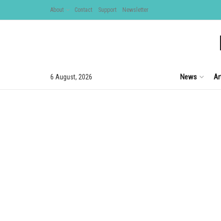
About
Contact
Support
Newsletter
News
Ar
6 August, 2026