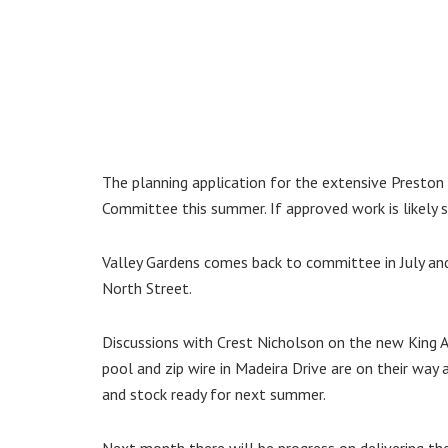
The planning application for the extensive Preston
Committee this summer. If approved work is likely s
Valley Gardens comes back to committee in July an
North Street.
Discussions with Crest Nicholson on the new King
pool and zip wire in Madeira Drive are on their way 
and stock ready for next summer.
Next month there will be progress on delivering th