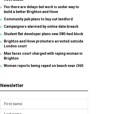
Yes there are delays but work is under way to
build a better Brighton and Hove
Community pub plans to buy out landlord
Campaigners alarmed by online data breach
Student flat developer plans new 380-bed block
Brighton and Hove protesters arrested outside
London court
Man faces court charged with raping woman in
Brighton
Woman reports being raped on beach near i360
Newsletter