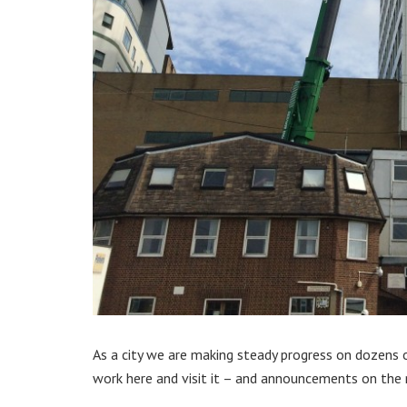
As a city we are making steady progress on dozens of
work here and visit it – and announcements on the 