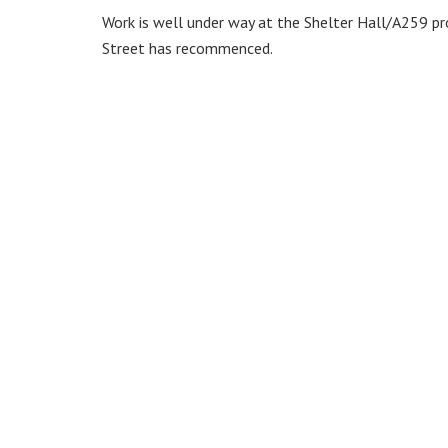
Work is well under way at the Shelter Hall/A259 p
Street has recommenced.