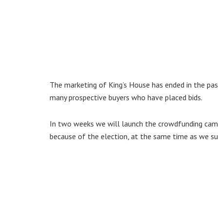
The marketing of King’s House has ended in the pas
many prospective buyers who have placed bids.
In two weeks we will launch the crowdfunding camp
because of the election, at the same time as we sub