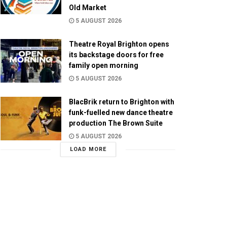
Old Market
5 AUGUST 2026
Theatre Royal Brighton opens
its backstage doors for free
family open morning
5 AUGUST 2026
BlacBrik return to Brighton with
funk-fuelled new dance theatre
production The Brown Suite
5 AUGUST 2026
LOAD MORE