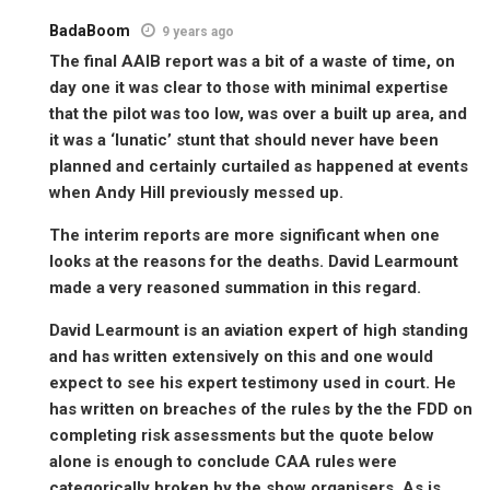
BadaBoom
9 years ago
The final AAIB report was a bit of a waste of time, on
day one it was clear to those with minimal expertise
that the pilot was too low, was over a built up area, and
it was a ‘lunatic’ stunt that should never have been
planned and certainly curtailed as happened at events
when Andy Hill previously messed up.
The interim reports are more significant when one
looks at the reasons for the deaths. David Learmount
made a very reasoned summation in this regard.
David Learmount is an aviation expert of high standing
and has written extensively on this and one would
expect to see his expert testimony used in court. He
has written on breaches of the rules by the the FDD on
completing risk assessments but the quote below
alone is enough to conclude CAA rules were
categorically broken by the show organisers. As is