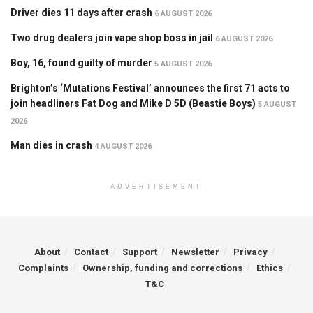
Driver dies 11 days after crash
6 AUGUST 2026
Two drug dealers join vape shop boss in jail
6 AUGUST 2026
Boy, 16, found guilty of murder
5 AUGUST 2026
Brighton’s ‘Mutations Festival’ announces the first 71 acts to
join headliners Fat Dog and Mike D 5D (Beastie Boys)
5 AUGUST
2026
Man dies in crash
4 AUGUST 2026
ADVERTISEMENT
About
Contact
Support
Newsletter
Privacy
Complaints
Ownership, funding and corrections
Ethics
T&C