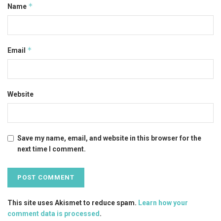
*
Name
*
Email
Website
Save my name, email, and website in this browser for the
next time I comment.
This site uses Akismet to reduce spam.
Learn how your
comment data is processed
.