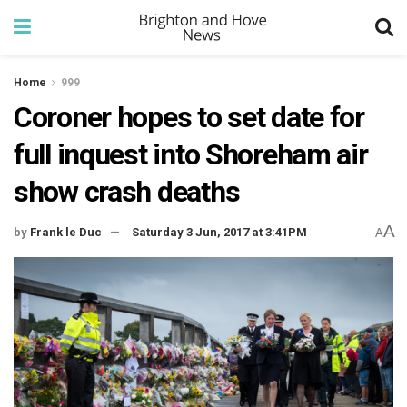
Home
999
Coroner hopes to set date for
full inquest into Shoreham air
show crash deaths
A
by
Frank le Duc
Saturday 3 Jun, 2017 at 3:41PM
A