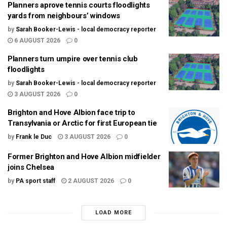
Planners aprove tennis courts floodlights
yards from neighbours’ windows
by
Sarah Booker-Lewis - local democracy reporter
6 AUGUST 2026
0
Planners turn umpire over tennis club
floodlights
by
Sarah Booker-Lewis - local democracy reporter
3 AUGUST 2026
0
Brighton and Hove Albion face trip to
Transylvania or Arctic for first European tie
by
Frank le Duc
3 AUGUST 2026
0
Former Brighton and Hove Albion midfielder
joins Chelsea
by
PA sport staff
2 AUGUST 2026
0
LOAD MORE