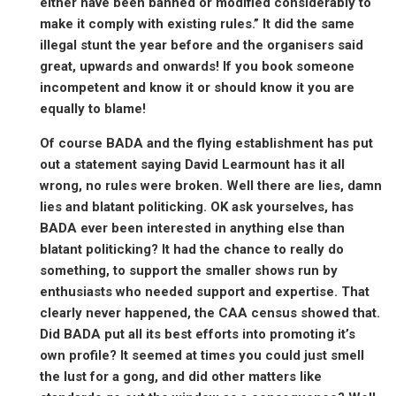
either have been banned or modified considerably to
make it comply with existing rules.” It did the same
illegal stunt the year before and the organisers said
great, upwards and onwards! If you book someone
incompetent and know it or should know it you are
equally to blame!
Of course BADA and the flying establishment has put
out a statement saying David Learmount has it all
wrong, no rules were broken. Well there are lies, damn
lies and blatant politicking. OK ask yourselves, has
BADA ever been interested in anything else than
blatant politicking? It had the chance to really do
something, to support the smaller shows run by
enthusiasts who needed support and expertise. That
clearly never happened, the CAA census showed that.
Did BADA put all its best efforts into promoting it’s
own profile? It seemed at times you could just smell
the lust for a gong, and did other matters like