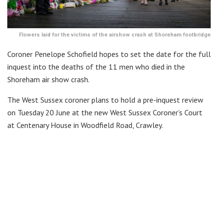
Flowers laid for the victims of the airshow crash at Shoreham footbridge
Coroner Penelope Schofield hopes to set the date for the full
inquest into the deaths of the 11 men who died in the
Shoreham air show crash.
The West Sussex coroner plans to hold a pre-inquest review
on Tuesday 20 June at the new West Sussex Coroner’s Court
at Centenary House in Woodfield Road, Crawley.