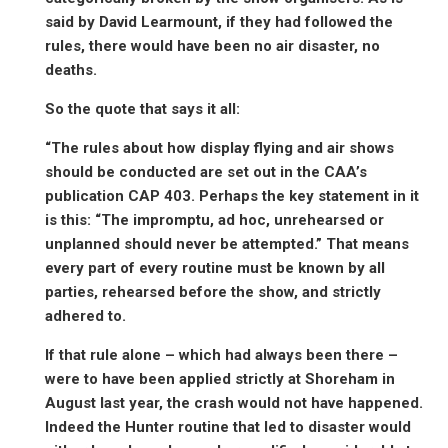
said by David Learmount, if they had followed the
rules, there would have been no air disaster, no
deaths.
So the quote that says it all:
“The rules about how display flying and air shows
should be conducted are set out in the CAA’s
publication CAP 403. Perhaps the key statement in it
is this: “The impromptu, ad hoc, unrehearsed or
unplanned should never be attempted.” That means
every part of every routine must be known by all
parties, rehearsed before the show, and strictly
adhered to.
If that rule alone – which had always been there –
were to have been applied strictly at Shoreham in
August last year, the crash would not have happened.
Indeed the Hunter routine that led to disaster would