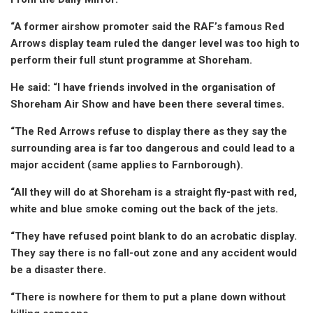
“A former airshow promoter said the RAF’s famous Red
Arrows display team ruled the danger level was too high to
perform their full stunt programme at Shoreham.
He said: “I have friends involved in the organisation of
Shoreham Air Show and have been there several times.
“The Red Arrows refuse to display there as they say the
surrounding area is far too dangerous and could lead to a
major accident (same applies to Farnborough).
“All they will do at Shoreham is a straight fly-past with red,
white and blue smoke coming out the back of the jets.
“They have refused point blank to do an acrobatic display.
They say there is no fall-out zone and any accident would
be a disaster there.
“There is nowhere for them to put a plane down without