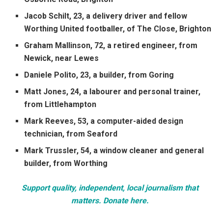
Jacob Schilt, 23, a delivery driver and fellow
Worthing United footballer, of The Close, Brighton
Graham Mallinson, 72, a retired engineer, from
Newick, near Lewes
Daniele Polito, 23, a builder, from Goring
Matt Jones, 24, a labourer and personal trainer,
from Littlehampton
Mark Reeves, 53, a computer-aided design
technician, from Seaford
Mark Trussler, 54, a window cleaner and general
builder, from Worthing
Support quality, independent, local journalism that
matters. Donate here.