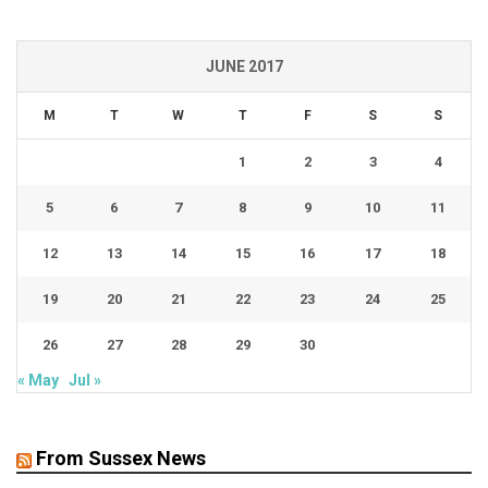
JUNE 2017
M
T
W
T
F
S
S
1
2
3
4
5
6
7
8
9
10
11
12
13
14
15
16
17
18
19
20
21
22
23
24
25
26
27
28
29
30
« May
Jul »
From Sussex News