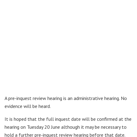
A pre-inquest review hearing is an administrative hearing. No
evidence will be heard.
It is hoped that the full inquest date will be confirmed at the
hearing on Tuesday 20 June although it may be necessary to
hold a further pre-inquest review hearing before that date.