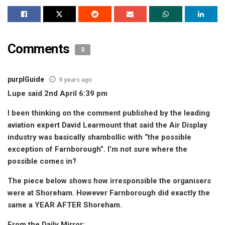
Comments
3
purplGuide
9 years ago
Lupe said 2nd April 6:39 pm
I been thinking on the comment published by the leading
aviation expert David Learmount that said the Air Display
industry was basically shambollic with “the possible
exception of Farnborough”. I’m not sure where the
possible comes in?
The piece below shows how irresponsible the organisers
were at Shoreham. However Farnborough did exactly the
same a YEAR AFTER Shoreham.
From the Daily Mirror: