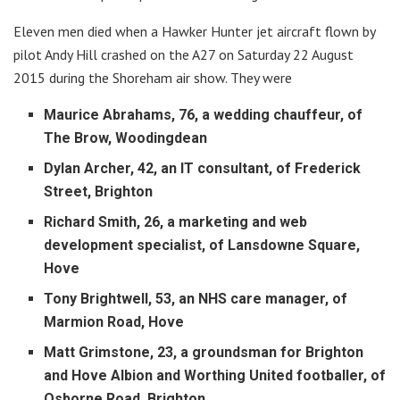
Eleven men died when a Hawker Hunter jet aircraft flown by
pilot Andy Hill crashed on the A27 on Saturday 22 August
2015 during the Shoreham air show. They were
Maurice Abrahams, 76, a wedding chauffeur, of
The Brow, Woodingdean
Dylan Archer, 42, an IT consultant, of Frederick
Street, Brighton
Richard Smith, 26, a marketing and web
development specialist, of Lansdowne Square,
Hove
Tony Brightwell, 53, an NHS care manager, of
Marmion Road, Hove
Matt Grimstone, 23, a groundsman for Brighton
and Hove Albion and Worthing United footballer, of
Osborne Road, Brighton