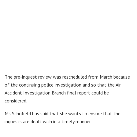
The pre-inquest review was rescheduled from March because
of the continuing police investigation and so that the Air
Accident Investigation Branch final report could be
considered.
Ms Schofield has said that she wants to ensure that the
inquests are dealt with in a timely manner.