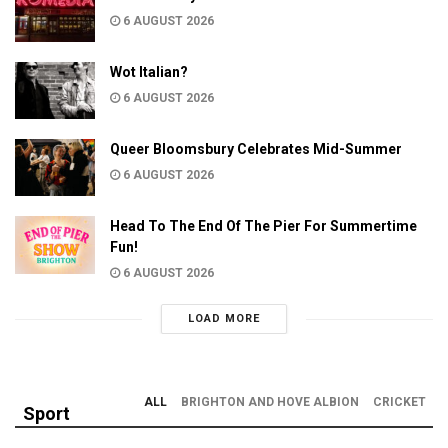
6 AUGUST 2026
Wot Italian?
6 AUGUST 2026
Queer Bloomsbury Celebrates Mid-Summer
6 AUGUST 2026
Head To The End Of The Pier For Summertime
Fun!
6 AUGUST 2026
LOAD MORE
ALL
BRIGHTON AND HOVE ALBION
CRICKET
Sport