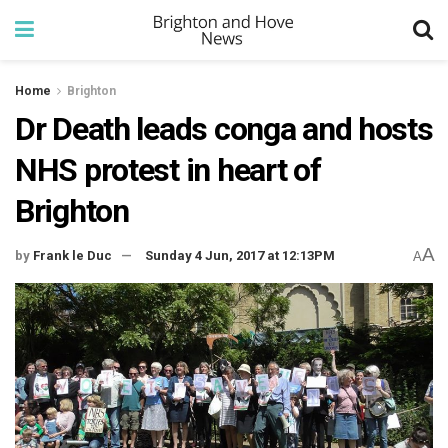
Home
Brighton
Dr Death leads conga and hosts
NHS protest in heart of
Brighton
A
by
Frank le Duc
Sunday 4 Jun, 2017 at 12:13PM
A