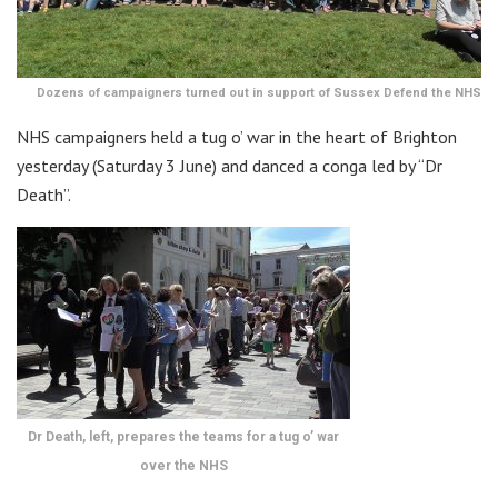
Dozens of campaigners turned out in support of Sussex Defend the NHS
NHS campaigners held a tug o’ war in the heart of Brighton
yesterday (Saturday 3 June) and danced a conga led by “Dr
Death”.
Dr Death, left, prepares the teams for a tug o’ war
over the NHS