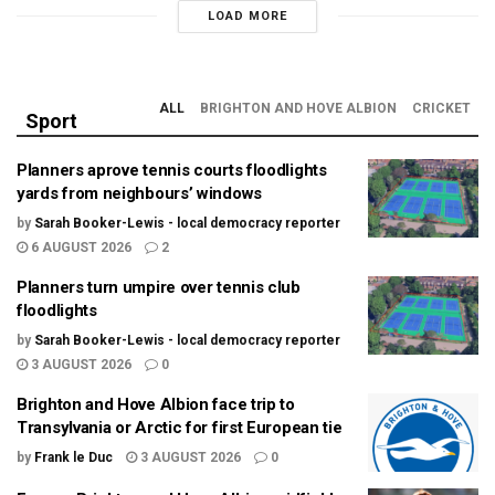
LOAD MORE
ALL
BRIGHTON AND HOVE ALBION
CRICKET
Sport
Planners aprove tennis courts floodlights
yards from neighbours’ windows
by
Sarah Booker-Lewis - local democracy reporter
6 AUGUST 2026
2
Planners turn umpire over tennis club
floodlights
by
Sarah Booker-Lewis - local democracy reporter
3 AUGUST 2026
0
Brighton and Hove Albion face trip to
Transylvania or Arctic for first European tie
by
Frank le Duc
3 AUGUST 2026
0