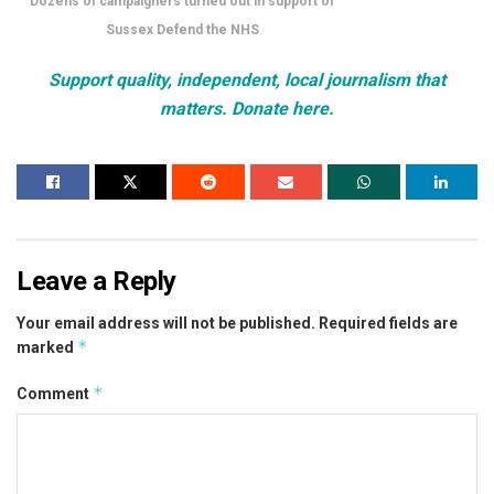
Dozens of campaigners turned out in support of
Sussex Defend the NHS
Support quality, independent, local journalism that
matters. Donate here.
Leave a Reply
Your email address will not be published.
Required fields are
*
marked
*
Comment