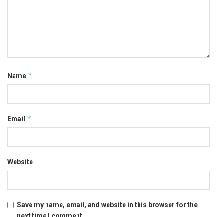
*
Name
*
Email
Website
Save my name, email, and website in this browser for the
next time I comment.