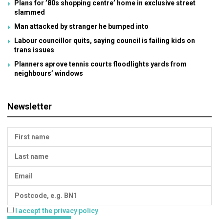
Plans for ’80s shopping centre’ home in exclusive street
slammed
Man attacked by stranger he bumped into
Labour councillor quits, saying council is failing kids on
trans issues
Planners aprove tennis courts floodlights yards from
neighbours’ windows
Newsletter
I accept the privacy policy