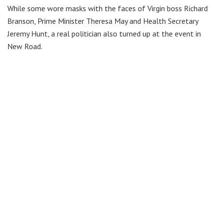
While some wore masks with the faces of Virgin boss Richard
Branson, Prime Minister Theresa May and Health Secretary
Jeremy Hunt, a real politician also turned up at the event in
New Road.