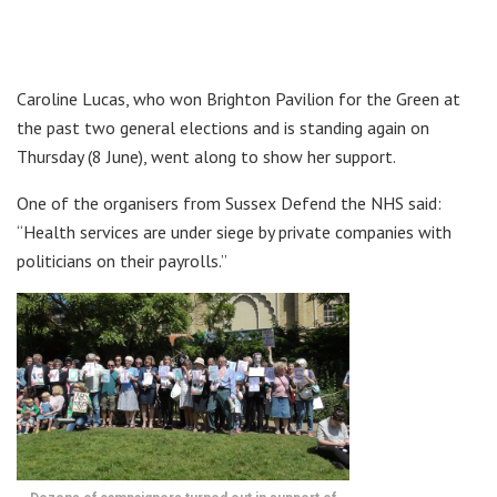
Caroline Lucas, who won Brighton Pavilion for the Green at
the past two general elections and is standing again on
Thursday (8 June), went along to show her support.
One of the organisers from Sussex Defend the NHS said:
“Health services are under siege by private companies with
politicians on their payrolls.”