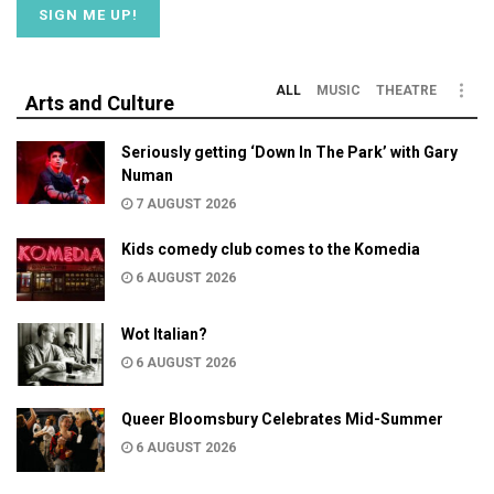
ALL
MUSIC
THEATRE
Arts and Culture
Seriously getting ‘Down In The Park’ with Gary
Numan
7 AUGUST 2026
Kids comedy club comes to the Komedia
6 AUGUST 2026
Wot Italian?
6 AUGUST 2026
Queer Bloomsbury Celebrates Mid-Summer
6 AUGUST 2026