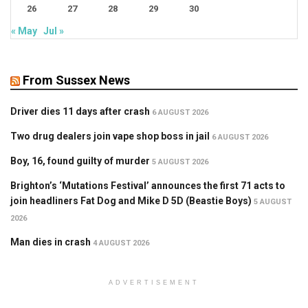
26
27
28
29
30
« May
Jul »
From Sussex News
Driver dies 11 days after crash
6 AUGUST 2026
Two drug dealers join vape shop boss in jail
6 AUGUST 2026
Boy, 16, found guilty of murder
5 AUGUST 2026
Brighton’s ‘Mutations Festival’ announces the first 71 acts to
join headliners Fat Dog and Mike D 5D (Beastie Boys)
5 AUGUST
2026
Man dies in crash
4 AUGUST 2026
ADVERTISEMENT