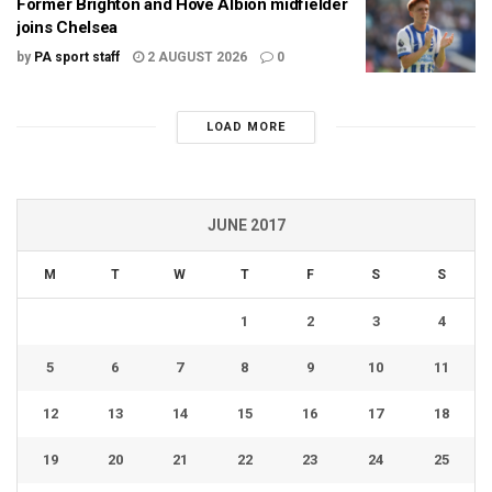
Former Brighton and Hove Albion midfielder
joins Chelsea
by
PA sport staff
2 AUGUST 2026
0
LOAD MORE
JUNE 2017
M
T
W
T
F
S
S
1
2
3
4
5
6
7
8
9
10
11
12
13
14
15
16
17
18
19
20
21
22
23
24
25