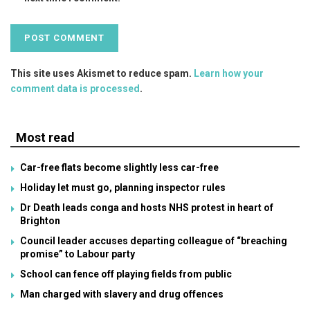
This site uses Akismet to reduce spam.
Learn how your
comment data is processed
.
Most read
Car-free flats become slightly less car-free
Holiday let must go, planning inspector rules
Dr Death leads conga and hosts NHS protest in heart of
Brighton
Council leader accuses departing colleague of “breaching
promise” to Labour party
School can fence off playing fields from public
Man charged with slavery and drug offences