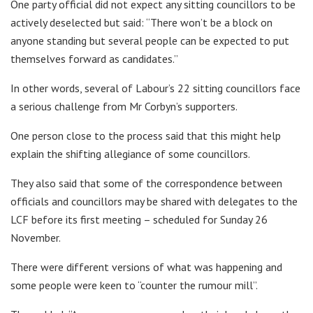
One party official did not expect any sitting councillors to be
actively deselected but said: “There won’t be a block on
anyone standing but several people can be expected to put
themselves forward as candidates.”
In other words, several of Labour’s 22 sitting councillors face
a serious challenge from Mr Corbyn’s supporters.
One person close to the process said that this might help
explain the shifting allegiance of some councillors.
They also said that some of the correspondence between
officials and councillors may be shared with delegates to the
LCF before its first meeting – scheduled for Sunday 26
November.
There were different versions of what was happening and
some people were keen to “counter the rumour mill”.