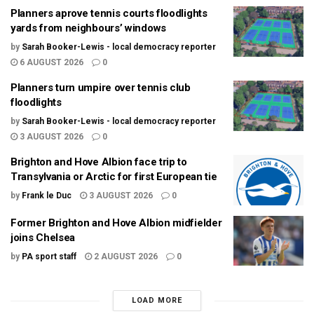
Planners aprove tennis courts floodlights
yards from neighbours’ windows
by
Sarah Booker-Lewis - local democracy reporter
6 AUGUST 2026
0
Planners turn umpire over tennis club
floodlights
by
Sarah Booker-Lewis - local democracy reporter
3 AUGUST 2026
0
Brighton and Hove Albion face trip to
Transylvania or Arctic for first European tie
by
Frank le Duc
3 AUGUST 2026
0
Former Brighton and Hove Albion midfielder
joins Chelsea
by
PA sport staff
2 AUGUST 2026
0
LOAD MORE