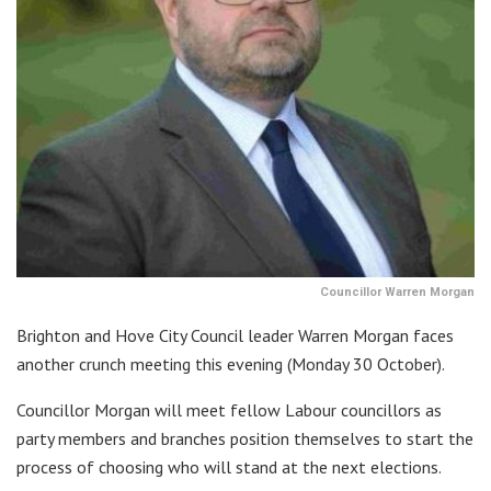
Councillor Warren Morgan
Brighton and Hove City Council leader Warren Morgan faces
another crunch meeting this evening (Monday 30 October).
Councillor Morgan will meet fellow Labour councillors as
party members and branches position themselves to start the
process of choosing who will stand at the next elections.