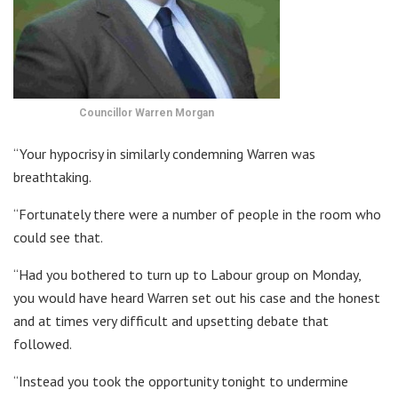
Councillor Warren Morgan
“Your hypocrisy in similarly condemning Warren was
breathtaking.
“Fortunately there were a number of people in the room who
could see that.
“Had you bothered to turn up to Labour group on Monday,
you would have heard Warren set out his case and the honest
and at times very difficult and upsetting debate that
followed.
“Instead you took the opportunity tonight to undermine