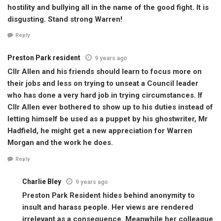
hostility and bullying all in the name of the good fight. It is
disgusting. Stand strong Warren!
Reply
Preston Park resident
9 years ago
Cllr Allen and his friends should learn to focus more on
their jobs and less on trying to unseat a Council leader
who has done a very hard job in trying circumstances. If
Cllr Allen ever bothered to show up to his duties instead of
letting himself be used as a puppet by his ghostwriter, Mr
Hadfield, he might get a new appreciation for Warren
Morgan and the work he does.
Reply
Charlie Bley
9 years ago
Preston Park Resident hides behind anonymity to
insult and harass people. Her views are rendered
irrelevant as a consequence. Meanwhile her colleague