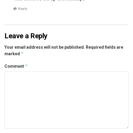
Reply
Leave a Reply
Your email address will not be published.
Required fields are
*
marked
*
Comment