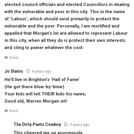
elected council officials and elected Councillors in dealing
with the vulnerable and poor in this city. This in the name
of ‘Labour’, which should exist primarily to protect the
vulnerable and the poor. Personally, I am mortified and
appalled that Morgan’s lot are allowed to represent Labour
in this city, when all they do is protect their own interests
and cling to power whatever the cost.
Reply
Jo Stains
9 years ago
He’ll live in Brighton’s ‘Hall of Fame’
(He got there blow-by-blow)
Your kids will tell THEIR kids his name;
Good old, Warren Morgan-oh!
Reply
The Dirty Pants Cowboy
9 years ago
This cheered me up enormously…