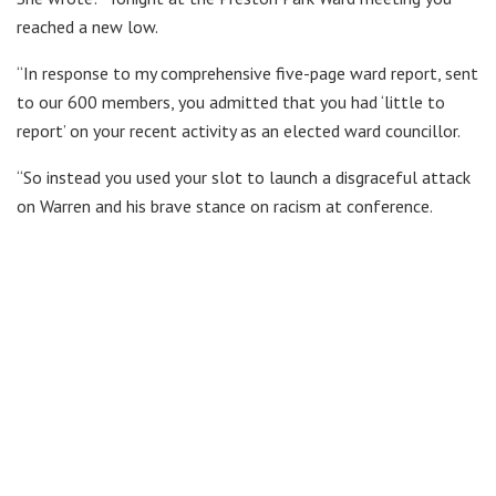
reached a new low.
“In response to my comprehensive five-page ward report, sent
to our 600 members, you admitted that you had ‘little to
report’ on your recent activity as an elected ward councillor.
“So instead you used your slot to launch a disgraceful attack
on Warren and his brave stance on racism at conference.