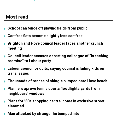
Most read
School can fence off playing fields from public
Car-free flats become slightly less car-free
Brighton and Hove council leader faces another crunch
meeting
Council leader accuses departing colleague of “breaching
promise” to Labour party
Labour councillor quits, saying council is failing kids on
trans issues
Thousands of tonnes of shingle pumped onto Hove beach
Planners aprove tennis courts floodlights yards from
neighbours’ windows
Plans for ’80s shopping centre’ home in exclusive street
slammed
Man attacked by stranger he bumped into