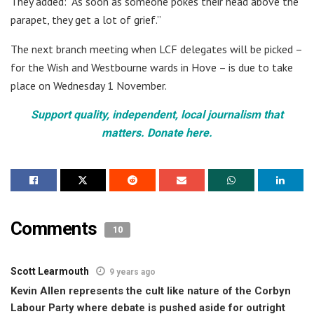
They added: “As soon as someone pokes their head above the
parapet, they get a lot of grief.”
The next branch meeting when LCF delegates will be picked –
for the Wish and Westbourne wards in Hove – is due to take
place on Wednesday 1 November.
Support quality, independent, local journalism that
matters. Donate here.
Comments
10
Scott Learmouth
9 years ago
Kevin Allen represents the cult like nature of the Corbyn
Labour Party where debate is pushed aside for outright