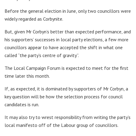
Before the general election in June, only two councillors were
widely regarded as Corbynite.
But, given Mr Corbyn’s better than expected performance, and
his supporters’ successes in local party elections, a few more
councillors appear to have accepted the shift in what one
called “the party’s centre of gravity”.
The Local Campaign Forum is expected to meet for the first
time later this month.
If, as expected, it is dominated by supporters of Mr Corbyn, a
key question will be how the selection process for council
candidates is run.
It may also try to wrest responsibility from writing the party’s
local manifesto off of the Labour group of councillors.