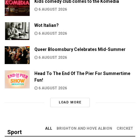
Kids comedy club comes to the Komedia
6 AUGUST 2026
Wot Italian?
6 AUGUST 2026
Queer Bloomsbury Celebrates Mid-Summer
6 AUGUST 2026
Head To The End Of The Pier For Summertime
Fun!
6 AUGUST 2026
LOAD MORE
ALL
BRIGHTON AND HOVE ALBION
CRICKET
Sport