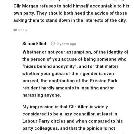
Cllr Morgan refuses to hold himself accountable to his
own party. They should both heed the advice of those
asking them to stand down in the interests of the city.
Reply
Simon Elliott
9 years ago
Whether or not your assumption, of the identity of
the person of you accuse of being someone who
“hides behind anonymity”, and for that matter
whether your guess of their gender is even
correct; the contribution of the Preston Park
resident hardly amounts to insulting and/or
harassing anyone.
My impression is that Cllr Allen is widely
considered to be a lazy councillor, at least in
Labour Party circles and when compared to his
party colleagues, and that the opinion is not