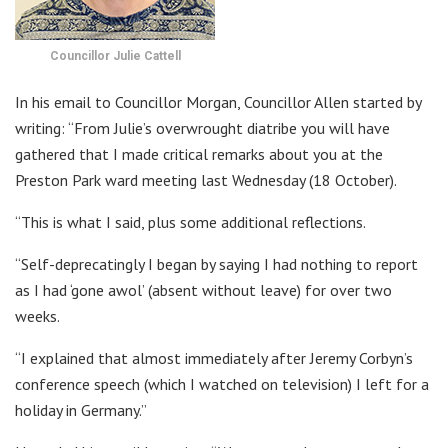
Councillor Julie Cattell
In his email to Councillor Morgan, Councillor Allen started by
writing: “From Julie’s overwrought diatribe you will have
gathered that I made critical remarks about you at the
Preston Park ward meeting last Wednesday (18 October).
“This is what I said, plus some additional reflections.
“Self-deprecatingly I began by saying I had nothing to report
as I had ‘gone awol’ (absent without leave) for over two
weeks.
“I explained that almost immediately after Jeremy Corbyn’s
conference speech (which I watched on television) I left for a
holiday in Germany.”