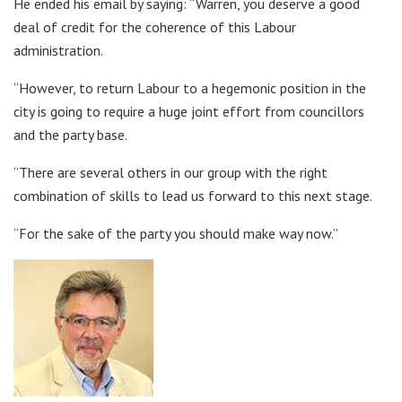
He ended his email by saying: “Warren, you deserve a good
deal of credit for the coherence of this Labour
administration.
“However, to return Labour to a hegemonic position in the
city is going to require a huge joint effort from councillors
and the party base.
“There are several others in our group with the right
combination of skills to lead us forward to this next stage.
“For the sake of the party you should make way now.”