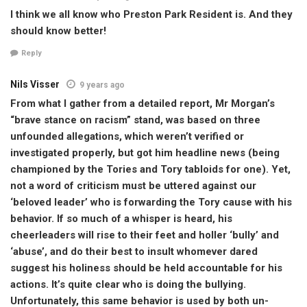
I think we all know who Preston Park Resident is. And they
should know better!
Reply
Nils Visser
9 years ago
From what I gather from a detailed report, Mr Morgan’s
“brave stance on racism” stand, was based on three
unfounded allegations, which weren’t verified or
investigated properly, but got him headline news (being
championed by the Tories and Tory tabloids for one). Yet,
not a word of criticism must be uttered against our
‘beloved leader’ who is forwarding the Tory cause with his
behavior. If so much of a whisper is heard, his
cheerleaders will rise to their feet and holler ‘bully’ and
‘abuse’, and do their best to insult whomever dared
suggest his holiness should be held accountable for his
actions. It’s quite clear who is doing the bullying.
Unfortunately, this same behavior is used by both un-