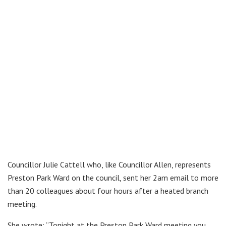
Councillor Julie Cattell who, like Councillor Allen, represents
Preston Park Ward on the council, sent her 2am email to more
than 20 colleagues about four hours after a heated branch
meeting.
She wrote: “Tonight at the Preston Park Ward meeting you