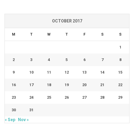
OCTOBER 2017
M
T
W
T
F
S
S
1
2
3
4
5
6
7
8
9
10
11
12
13
14
15
16
17
18
19
20
21
22
23
24
25
26
27
28
29
30
31
« Sep
Nov »