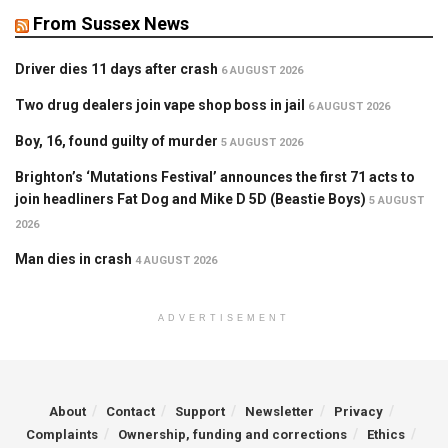
From Sussex News
Driver dies 11 days after crash
6 AUGUST 2026
Two drug dealers join vape shop boss in jail
6 AUGUST 2026
Boy, 16, found guilty of murder
5 AUGUST 2026
Brighton’s ‘Mutations Festival’ announces the first 71 acts to
join headliners Fat Dog and Mike D 5D (Beastie Boys)
5 AUGUST
2026
Man dies in crash
4 AUGUST 2026
ADVERTISEMENT
About
Contact
Support
Newsletter
Privacy
Complaints
Ownership, funding and corrections
Ethics