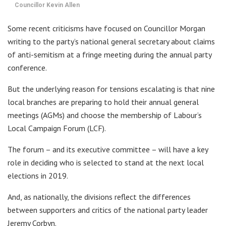
Councillor Kevin Allen
Some recent criticisms have focused on Councillor Morgan
writing to the party’s national general secretary about claims
of anti-semitism at a fringe meeting during the annual party
conference.
But the underlying reason for tensions escalating is that nine
local branches are preparing to hold their annual general
meetings (AGMs) and choose the membership of Labour’s
Local Campaign Forum (LCF).
The forum – and its executive committee – will have a key
role in deciding who is selected to stand at the next local
elections in 2019.
And, as nationally, the divisions reflect the differences
between supporters and critics of the national party leader
Jeremy Corbyn.