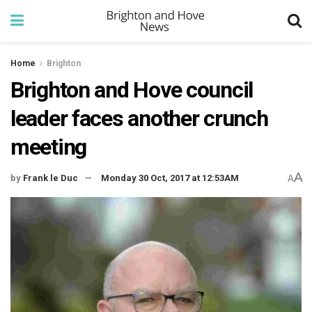
Home
Brighton
Brighton and Hove council
leader faces another crunch
meeting
A
by
Frank le Duc
Monday 30 Oct, 2017 at 12:53AM
A