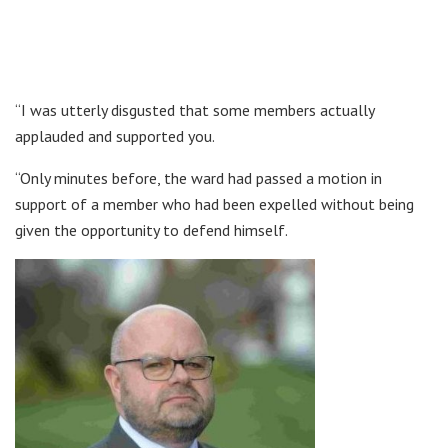
“I was utterly disgusted that some members actually
applauded and supported you.
“Only minutes before, the ward had passed a motion in
support of a member who had been expelled without being
given the opportunity to defend himself.