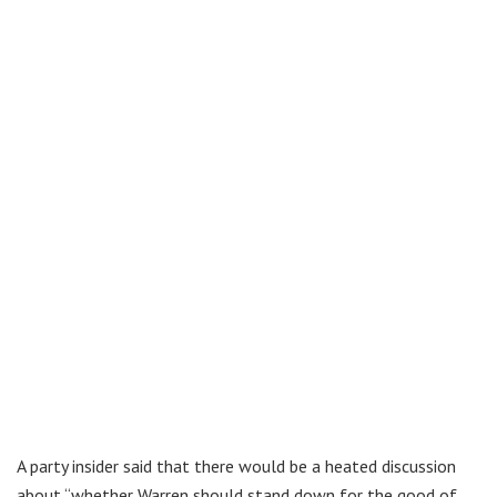
A party insider said that there would be a heated discussion
about “whether Warren should stand down for the good of