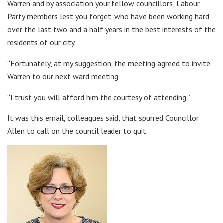
Warren and by association your fellow councillors, Labour
Party members lest you forget, who have been working hard
over the last two and a half years in the best interests of the
residents of our city.
“Fortunately, at my suggestion, the meeting agreed to invite
Warren to our next ward meeting.
“I trust you will afford him the courtesy of attending.”
It was this email, colleagues said, that spurred Councillor
Allen to call on the council leader to quit.