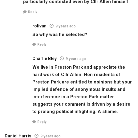
particularly contested even by Cllr Allen himself.
Reply
rolivan
9 years ago
So why was he selected?
Reply
Charlie Bley
9 years ago
We live in Preston Park and appreciate the
hard work of Cllr Allen. Non residents of
Preston Park are entitled to opinions but your
implied defence of anonymous insults and
interference in a Preston Park matter
suggests your comment is driven by a desire
to prolong political infighting. A shame.
Reply
Daniel Harris
9 years ago