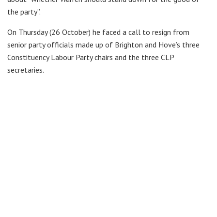
the party”.
On Thursday (26 October) he faced a call to resign from
senior party officials made up of Brighton and Hove’s three
Constituency Labour Party chairs and the three CLP
secretaries.