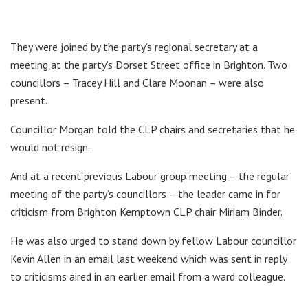
They were joined by the party’s regional secretary at a
meeting at the party’s Dorset Street office in Brighton. Two
councillors – Tracey Hill and Clare Moonan – were also
present.
Councillor Morgan told the CLP chairs and secretaries that he
would not resign.
And at a recent previous Labour group meeting – the regular
meeting of the party’s councillors – the leader came in for
criticism from Brighton Kemptown CLP chair Miriam Binder.
He was also urged to stand down by fellow Labour councillor
Kevin Allen in an email last weekend which was sent in reply
to criticisms aired in an earlier email from a ward colleague.