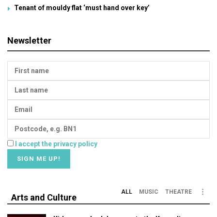
Tenant of mouldy flat ‘must hand over key’
Newsletter
I accept the privacy policy
ALL
MUSIC
THEATRE
Arts and Culture