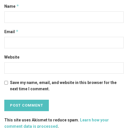
*
Name
*
Email
Website
Save my name, email, and website in this browser for the
next time I comment.
This site uses Akismet to reduce spam.
Learn how your
comment data is processed
.