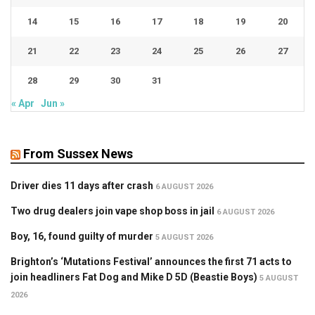
14
15
16
17
18
19
20
21
22
23
24
25
26
27
28
29
30
31
« Apr
Jun »
From Sussex News
Driver dies 11 days after crash
6 AUGUST 2026
Two drug dealers join vape shop boss in jail
6 AUGUST 2026
Boy, 16, found guilty of murder
5 AUGUST 2026
Brighton’s ‘Mutations Festival’ announces the first 71 acts to
join headliners Fat Dog and Mike D 5D (Beastie Boys)
5 AUGUST
2026