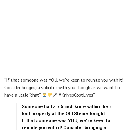
“If that someone was YOU, we’re keen to reunite you with it!
Consider bringing a solicitor with you though as we want to
have a little “chat”
🗡 #KnivesCostLives”
Someone had a 7.5 inch knife within their
lost property at the Old Steine tonight.
If that someone was YOU, we're keen to
reunite you with it! Consider bringing a