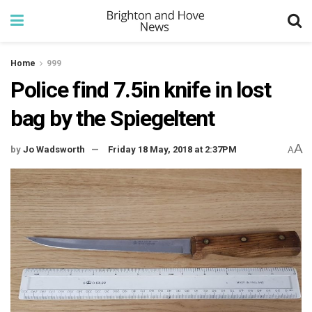
Home
999
Police find 7.5in knife in lost
bag by the Spiegeltent
A
by
Jo Wadsworth
Friday 18 May, 2018 at 2:37PM
A