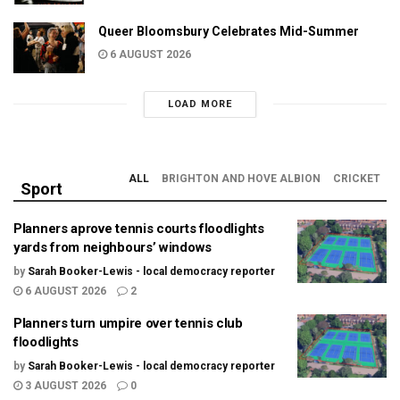
Queer Bloomsbury Celebrates Mid-Summer
6 AUGUST 2026
LOAD MORE
ALL
BRIGHTON AND HOVE ALBION
CRICKET
Sport
Planners aprove tennis courts floodlights
yards from neighbours’ windows
by
Sarah Booker-Lewis - local democracy reporter
6 AUGUST 2026
2
Planners turn umpire over tennis club
floodlights
by
Sarah Booker-Lewis - local democracy reporter
3 AUGUST 2026
0