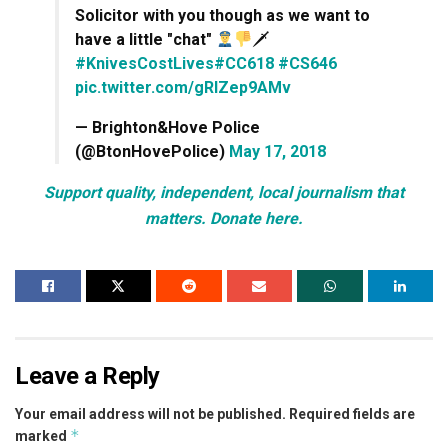
Solicitor with you though as we want to
have a little "chat"
🗡
#KnivesCostLives
#CC618
#CS646
pic.twitter.com/gRlZep9AMv
— Brighton&Hove Police
(@BtonHovePolice)
May 17, 2018
Support quality, independent, local journalism that
matters. Donate here.
Leave a Reply
Your email address will not be published.
Required fields are
*
marked