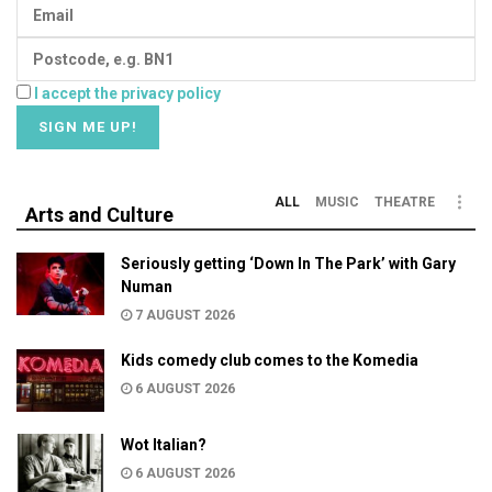
I accept the privacy policy
ALL
MUSIC
THEATRE
Arts and Culture
Seriously getting ‘Down In The Park’ with Gary
Numan
7 AUGUST 2026
Kids comedy club comes to the Komedia
6 AUGUST 2026
Wot Italian?
6 AUGUST 2026