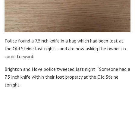
Police found a 7.5inch knife in a bag which had been lost at
the Old Steine last night – and are now asking the owner to
come forward.
Brighton and Hove police tweeted last night: “Someone had a
7.5 inch knife within their lost property at the Old Steine
tonight.