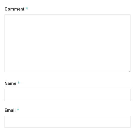
*
Comment
*
Name
*
Email