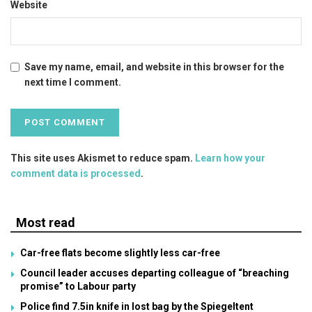
Website
Save my name, email, and website in this browser for the
next time I comment.
This site uses Akismet to reduce spam.
Learn how your
comment data is processed
.
Most read
Car-free flats become slightly less car-free
Council leader accuses departing colleague of “breaching
promise” to Labour party
Police find 7.5in knife in lost bag by the Spiegeltent