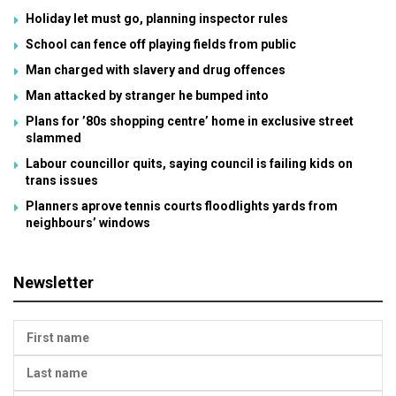
Holiday let must go, planning inspector rules
School can fence off playing fields from public
Man charged with slavery and drug offences
Man attacked by stranger he bumped into
Plans for ’80s shopping centre’ home in exclusive street
slammed
Labour councillor quits, saying council is failing kids on
trans issues
Planners aprove tennis courts floodlights yards from
neighbours’ windows
Newsletter