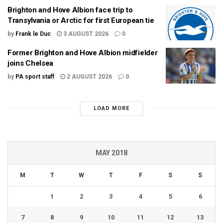
Brighton and Hove Albion face trip to
Transylvania or Arctic for first European tie
by
Frank le Duc
3 AUGUST 2026
0
Former Brighton and Hove Albion midfielder
joins Chelsea
by
PA sport staff
2 AUGUST 2026
0
LOAD MORE
MAY 2018
M
T
W
T
F
S
S
1
2
3
4
5
6
7
8
9
10
11
12
13