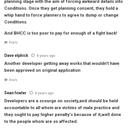
planning stage with the aim of forcing awkward details into
Conditions. Once they get planning consent, they hold a
whip hand to force planners to agree to dump or change
Conditions.
And BHCC is too poor to pay for enough of a fight back!
Reply
Dave elphick
8 years ago
Another developer getting away works that wouldn’t have
been approved on original application
Reply
Sean fowler
8 years ago
Developers are a scourge on society,and should be held
accountable to all whom are victims of male practice and
they ought to pay higher penalty’s because of it,well done
to the people whom are so affected.