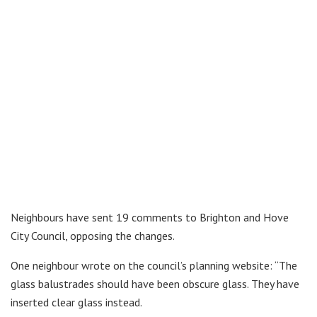
Neighbours have sent 19 comments to Brighton and Hove
City Council, opposing the changes.
One neighbour wrote on the council’s planning website: “The
glass balustrades should have been obscure glass. They have
inserted clear glass instead.