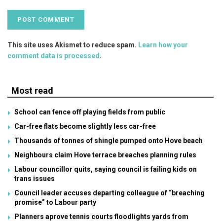
This site uses Akismet to reduce spam.
Learn how your
comment data is processed
.
Most read
School can fence off playing fields from public
Car-free flats become slightly less car-free
Thousands of tonnes of shingle pumped onto Hove beach
Neighbours claim Hove terrace breaches planning rules
Labour councillor quits, saying council is failing kids on
trans issues
Council leader accuses departing colleague of “breaching
promise” to Labour party
Planners aprove tennis courts floodlights yards from