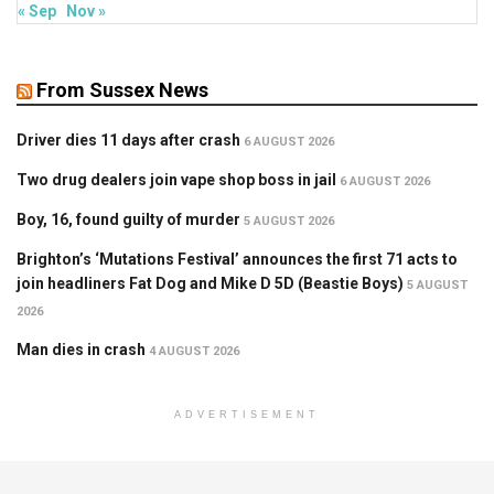
« Sep
Nov »
From Sussex News
Driver dies 11 days after crash
6 AUGUST 2026
Two drug dealers join vape shop boss in jail
6 AUGUST 2026
Boy, 16, found guilty of murder
5 AUGUST 2026
Brighton’s ‘Mutations Festival’ announces the first 71 acts to
join headliners Fat Dog and Mike D 5D (Beastie Boys)
5 AUGUST
2026
Man dies in crash
4 AUGUST 2026
ADVERTISEMENT