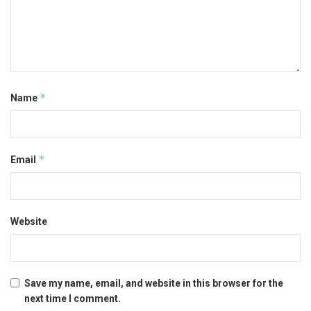
*
Name
*
Email
Website
Save my name, email, and website in this browser for the
next time I comment.