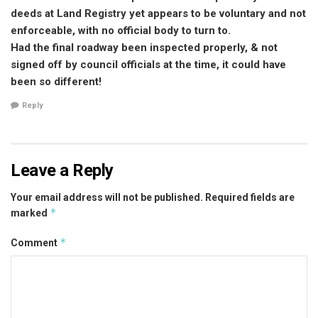
deeds at Land Registry yet appears to be voluntary and not
enforceable, with no official body to turn to.
Had the final roadway been inspected properly, & not
signed off by council officials at the time, it could have
been so different!
Reply
Leave a Reply
Your email address will not be published.
Required fields are
*
marked
*
Comment