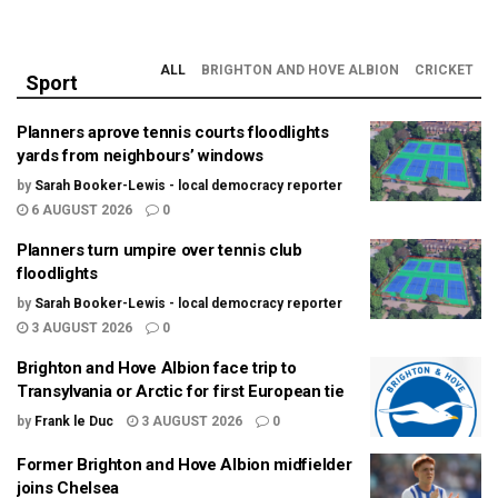
ALL
BRIGHTON AND HOVE ALBION
CRICKET
Sport
Planners aprove tennis courts floodlights
yards from neighbours’ windows
by
Sarah Booker-Lewis - local democracy reporter
6 AUGUST 2026
0
Planners turn umpire over tennis club
floodlights
by
Sarah Booker-Lewis - local democracy reporter
3 AUGUST 2026
0
Brighton and Hove Albion face trip to
Transylvania or Arctic for first European tie
by
Frank le Duc
3 AUGUST 2026
0
Former Brighton and Hove Albion midfielder
joins Chelsea