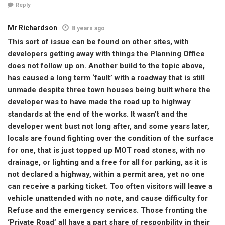
Reply
Mr Richardson
8 years ago
This sort of issue can be found on other sites, with
developers getting away with things the Planning Office
does not follow up on. Another build to the topic above,
has caused a long term ‘fault’ with a roadway that is still
unmade despite three town houses being built where the
developer was to have made the road up to highway
standards at the end of the works. It wasn’t and the
developer went bust not long after, and some years later,
locals are found fighting over the condition of the surface
for one, that is just topped up MOT road stones, with no
drainage, or lighting and a free for all for parking, as it is
not declared a highway, within a permit area, yet no one
can receive a parking ticket. Too often visitors will leave a
vehicle unattended with no note, and cause difficulty for
Refuse and the emergency services. Those fronting the
‘Private Road’ all have a part share of responbility in their