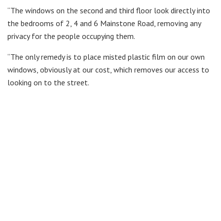
“The windows on the second and third floor look directly into
the bedrooms of 2, 4 and 6 Mainstone Road, removing any
privacy for the people occupying them.
“The only remedy is to place misted plastic film on our own
windows, obviously at our cost, which removes our access to
looking on to the street.