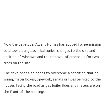
Now the developer Albany Homes has applied for permission
to allow clear glass in balconies, changes to the size and
position of windows and the removal of proposals for two
trees on the site.
The developer also hopes to overcome a condition that no
wiring, meter boxes, pipework, aerials or flues be fixed to the
houses facing the road as gas boiler flues and meters are on
the front of the buildings.