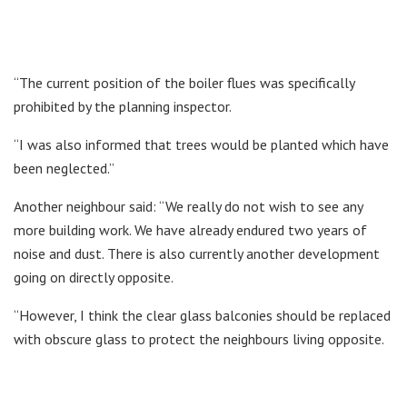
“The current position of the boiler flues was specifically
prohibited by the planning inspector.
“I was also informed that trees would be planted which have
been neglected.”
Another neighbour said: “We really do not wish to see any
more building work. We have already endured two years of
noise and dust. There is also currently another development
going on directly opposite.
“However, I think the clear glass balconies should be replaced
with obscure glass to protect the neighbours living opposite.