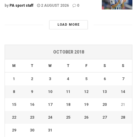
by
PA sport staff
2 AUGUST 2026
0
LOAD MORE
OCTOBER 2018
M
T
W
T
F
S
S
1
2
3
4
5
6
7
8
9
10
11
12
13
14
15
16
17
18
19
20
21
22
23
24
25
26
27
28
29
30
31