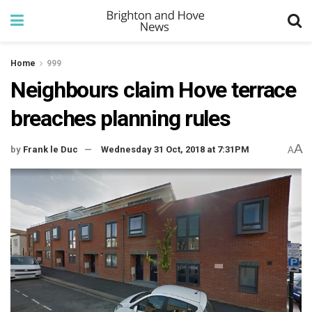
Home
999
Neighbours claim Hove terrace
breaches planning rules
A
by
Frank le Duc
Wednesday 31 Oct, 2018 at 7:31PM
A