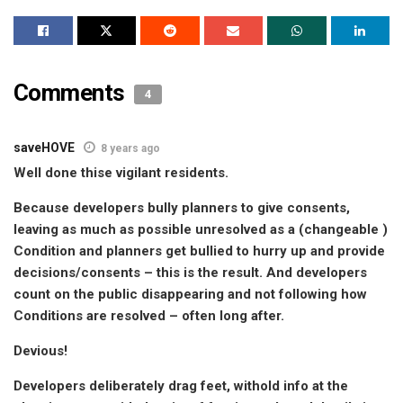
Comments
4
saveHOVE
8 years ago
Well done thise vigilant residents.
Because developers bully planners to give consents,
leaving as much as possible unresolved as a (changeable )
Condition and planners get bullied to hurry up and provide
decisions/consents – this is the result. And developers
count on the public disappearing and not following how
Conditions are resolved – often long after.
Devious!
Developers deliberately drag feet, withold info at the