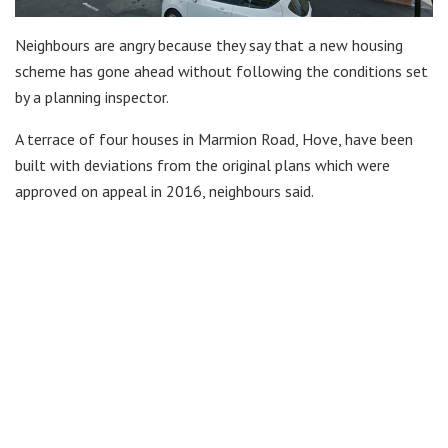
Neighbours are angry because they say that a new housing
scheme has gone ahead without following the conditions set
by a planning inspector.
A terrace of four houses in Marmion Road, Hove, have been
built with deviations from the original plans which were
approved on appeal in 2016, neighbours said.