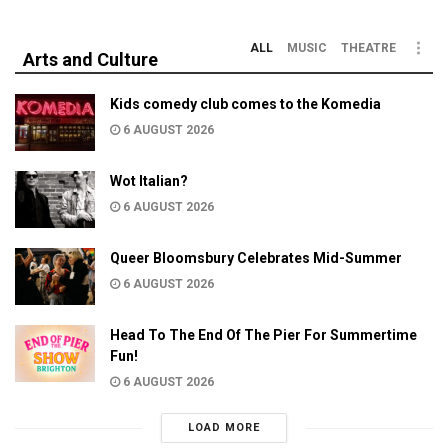
ALL
MUSIC
THEATRE
Arts and Culture
Kids comedy club comes to the Komedia
6 AUGUST 2026
Wot Italian?
6 AUGUST 2026
Queer Bloomsbury Celebrates Mid-Summer
6 AUGUST 2026
Head To The End Of The Pier For Summertime
Fun!
6 AUGUST 2026
LOAD MORE