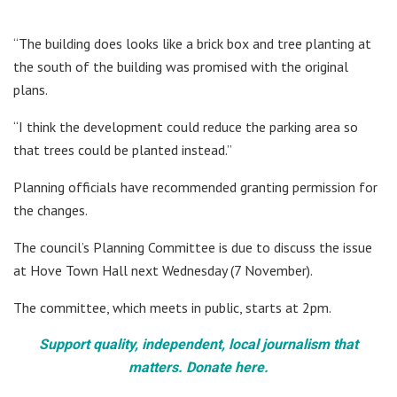
“The building does looks like a brick box and tree planting at
the south of the building was promised with the original
plans.
“I think the development could reduce the parking area so
that trees could be planted instead.”
Planning officials have recommended granting permission for
the changes.
The council’s Planning Committee is due to discuss the issue
at Hove Town Hall next Wednesday (7 November).
The committee, which meets in public, starts at 2pm.
Support quality, independent, local journalism that
matters. Donate here.