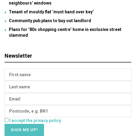
neighbours’ windows
Tenant of mouldy flat ‘must hand over key’
Community pub plans to buy out landlord
Plans for ’80s shopping centre’ home in exclusive street
slammed
Newsletter
I accept the privacy policy