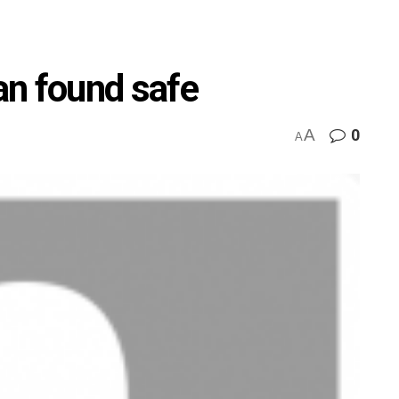
an found safe
A
0
A