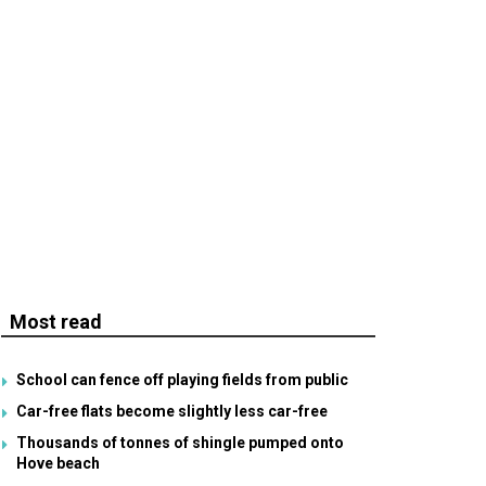
Most read
School can fence off playing fields from public
Car-free flats become slightly less car-free
Thousands of tonnes of shingle pumped onto
Hove beach