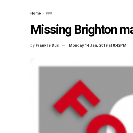
Home
999
Missing Brighton m
by
Frank le Duc
Monday 14 Jan, 2019 at 8:42PM