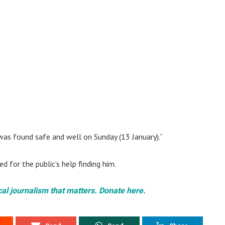
was found safe and well on Sunday (13 January).”
 for the public’s help finding him.
cal journalism that matters. Donate here.