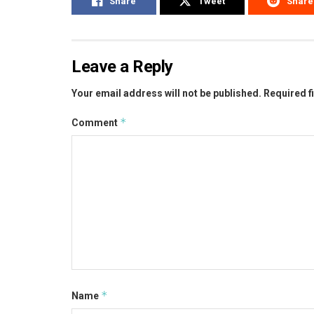
Share
Tweet
Share
Leave a Reply
Your email address will not be published.
Required f
*
Comment
*
Name