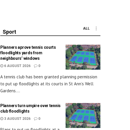
ALL
Sport
Planners aprove tennis courts
floodlights yards from
neighbours’ windows
6 AUGUST 2026
0
A tennis club has been granted planning permission
to put up floodlights at its courts in St Ann’s Well
Gardens....
Planners turn umpire over tennis
club floodlights
3 AUGUST 2026
0
Plans to put up floodlights at a