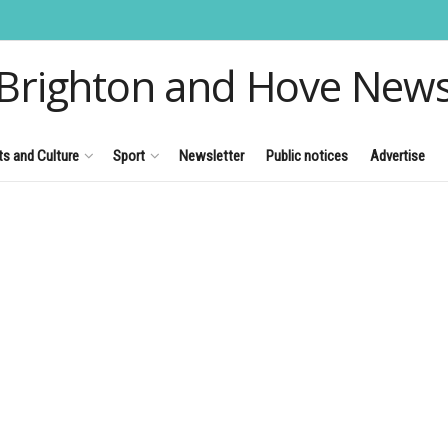
Brighton and Hove New
ts and Culture
Sport
Newsletter
Public notices
Advertise