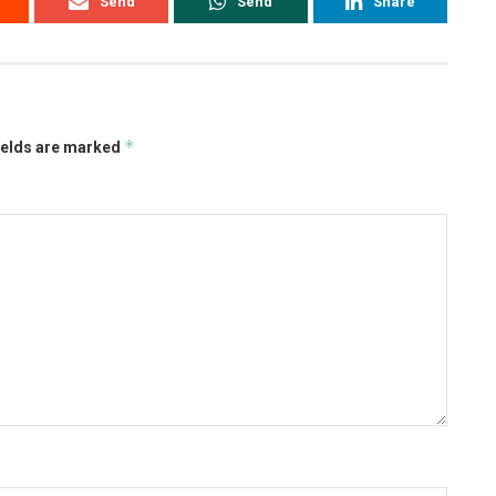
Send
Send
Share
*
ields are marked