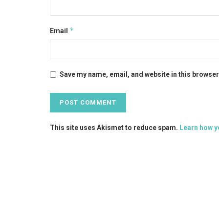
*
Email
Save my name, email, and website in this browser
This site uses Akismet to reduce spam.
Learn how y