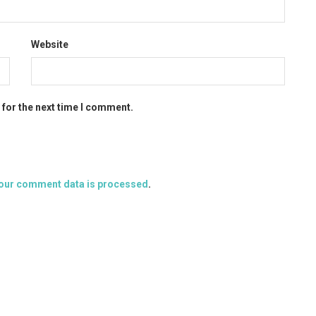
Website
 for the next time I comment.
our comment data is processed
.