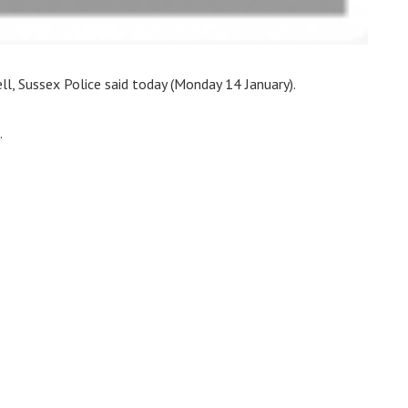
l, Sussex Police said today (Monday 14 January).
.