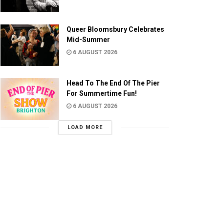
Queer Bloomsbury Celebrates
Mid-Summer
6 AUGUST 2026
Head To The End Of The Pier
For Summertime Fun!
6 AUGUST 2026
LOAD MORE