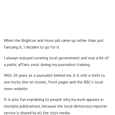
When the Brighton and Hove job came up rather than just
fancying it, I decided to go for it.
I always enjoyed covering local government and was a bit of
a public affairs swot during my journalism training.
With 20 years as a journalist behind me, it is still a thrill to
see my by-line on stories, front pages and the BBC’s local
news website.
It is also fun explaining to people why my work appears in
multiple publications, because the local democracy reporter
service is shared by all the city’s media.