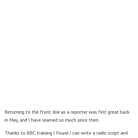
Returning to the front line as a reporter was felt great back
in May, and I have learned so much since then.
Thanks to BBC training I found I can write a radio script and