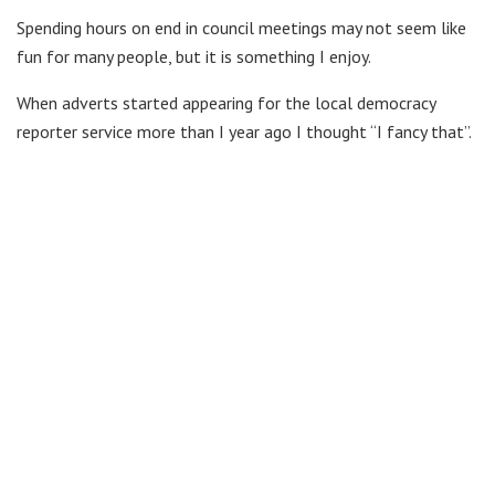
Spending hours on end in council meetings may not seem like
fun for many people, but it is something I enjoy.
When adverts started appearing for the local democracy
reporter service more than I year ago I thought “I fancy that”.