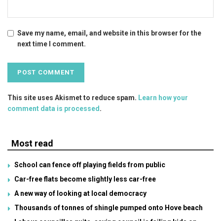
Save my name, email, and website in this browser for the
next time I comment.
This site uses Akismet to reduce spam.
Learn how your
comment data is processed
.
Most read
School can fence off playing fields from public
Car-free flats become slightly less car-free
A new way of looking at local democracy
Thousands of tonnes of shingle pumped onto Hove beach