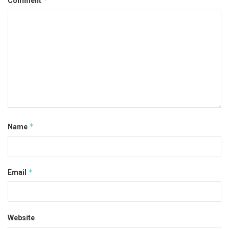
*
Comment
*
Name
*
Email
Website