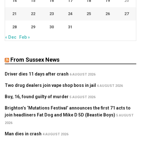
14
15
16
17
18
19
20
21
22
23
24
25
26
27
28
29
30
31
« Dec
Feb »
From Sussex News
Driver dies 11 days after crash
6 AUGUST 2026
Two drug dealers join vape shop boss in jail
6 AUGUST 2026
Boy, 16, found guilty of murder
5 AUGUST 2026
Brighton’s ‘Mutations Festival’ announces the first 71 acts to
join headliners Fat Dog and Mike D 5D (Beastie Boys)
5 AUGUST
2026
Man dies in crash
4 AUGUST 2026