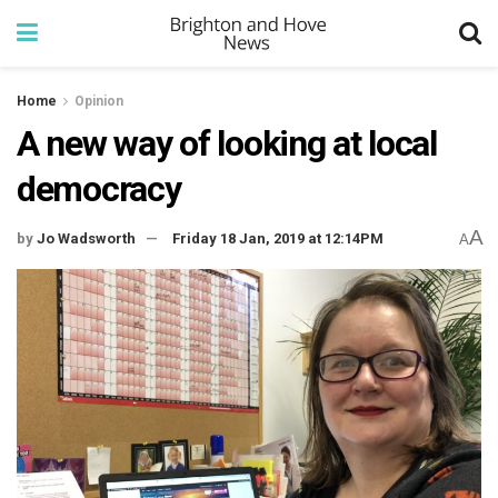
Home
Opinion
A new way of looking at local
democracy
A
by
Jo Wadsworth
Friday 18 Jan, 2019 at 12:14PM
A