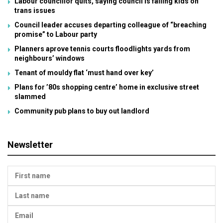
Labour councillor quits, saying council is failing kids on
trans issues
Council leader accuses departing colleague of “breaching
promise” to Labour party
Planners aprove tennis courts floodlights yards from
neighbours’ windows
Tenant of mouldy flat ‘must hand over key’
Plans for ’80s shopping centre’ home in exclusive street
slammed
Community pub plans to buy out landlord
Newsletter