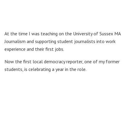
At the time I was teaching on the University of Sussex MA
Journalism and supporting student journalists into work
experience and their first jobs.
Now the first local democracy reporter, one of my former
students, is celebrating a year in the role.