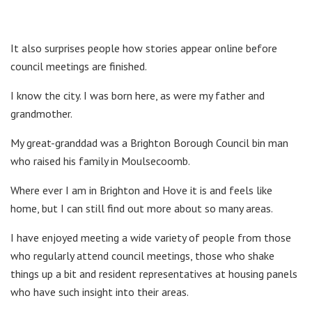
It also surprises people how stories appear online before
council meetings are finished.
I know the city. I was born here, as were my father and
grandmother.
My great-granddad was a Brighton Borough Council bin man
who raised his family in Moulsecoomb.
Where ever I am in Brighton and Hove it is and feels like
home, but I can still find out more about so many areas.
I have enjoyed meeting a wide variety of people from those
who regularly attend council meetings, those who shake
things up a bit and resident representatives at housing panels
who have such insight into their areas.