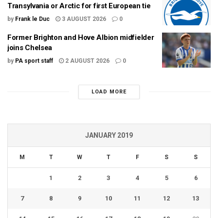
Transylvania or Arctic for first European tie
by
Frank le Duc
3 AUGUST 2026
0
Former Brighton and Hove Albion midfielder
joins Chelsea
by
PA sport staff
2 AUGUST 2026
0
LOAD MORE
JANUARY 2019
M
T
W
T
F
S
S
1
2
3
4
5
6
7
8
9
10
11
12
13