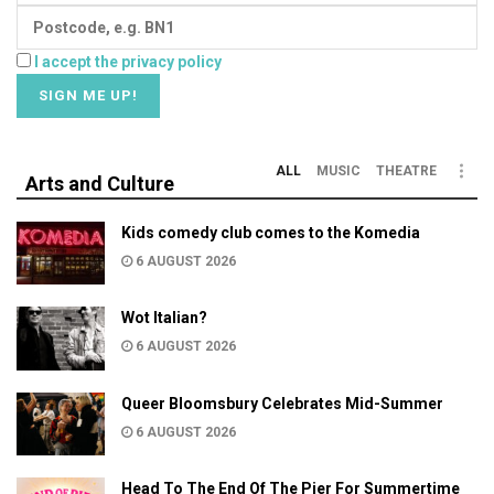
I accept the privacy policy
ALL
MUSIC
THEATRE
Arts and Culture
Kids comedy club comes to the Komedia
6 AUGUST 2026
Wot Italian?
6 AUGUST 2026
Queer Bloomsbury Celebrates Mid-Summer
6 AUGUST 2026
Head To The End Of The Pier For Summertime