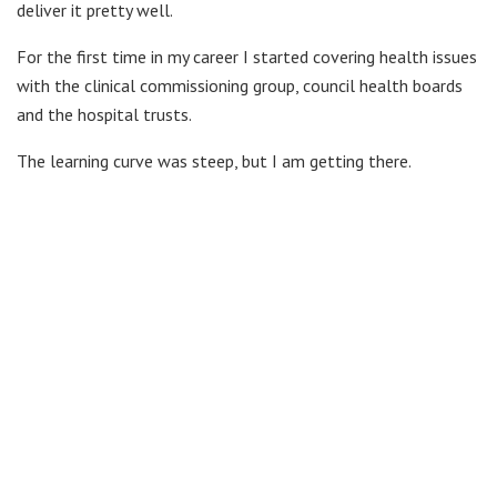
deliver it pretty well.
For the first time in my career I started covering health issues
with the clinical commissioning group, council health boards
and the hospital trusts.
The learning curve was steep, but I am getting there.