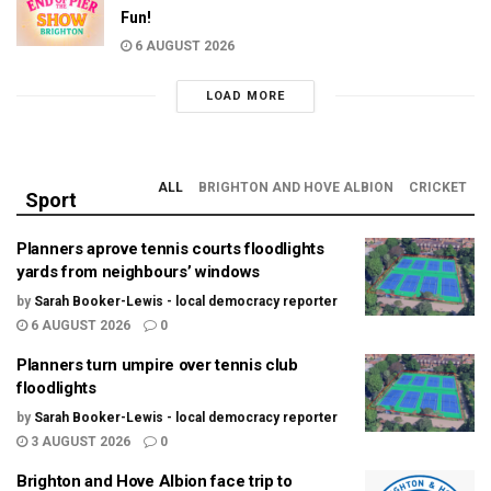
Fun!
6 AUGUST 2026
LOAD MORE
ALL
BRIGHTON AND HOVE ALBION
CRICKET
Sport
Planners aprove tennis courts floodlights
yards from neighbours’ windows
by
Sarah Booker-Lewis - local democracy reporter
6 AUGUST 2026
0
Planners turn umpire over tennis club
floodlights
by
Sarah Booker-Lewis - local democracy reporter
3 AUGUST 2026
0
Brighton and Hove Albion face trip to