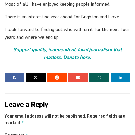
Most of all I have enjoyed keeping people informed.
There is an interesting year ahead for Brighton and Hove.
I look forward to finding out who will run it for the next four
years and where we end up.
Support quality, independent, local journalism that
matters. Donate here.
Leave a Reply
Your email address will not be published.
Required fields are
*
marked