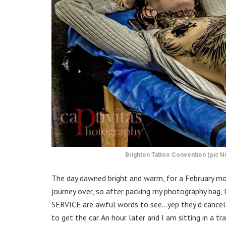
Brighton Tattoo Convention (pic Ni
The day dawned bright and warm, for a February mor
journey over, so after packing my photography b
SERVICE are awful words to see…yep they’d cancell
to get the car. An hour later and I am sitting in a 