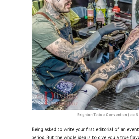
Brighton Tattoo Convention (pic Ni
Being asked to write your first editorial of an even
period. But the whole idea is to give you a true fl