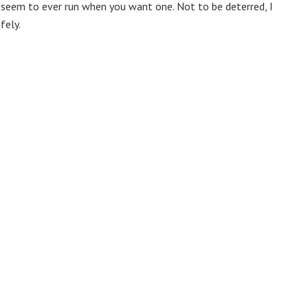
t seem to ever run when you want one. Not to be deterred, I
fely.