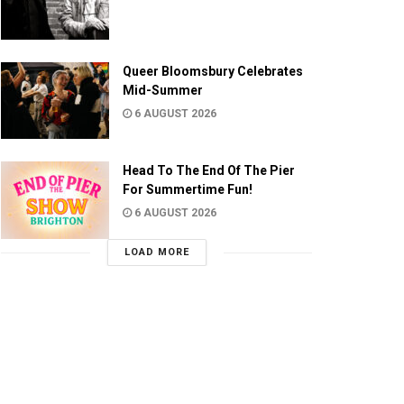
Queer Bloomsbury Celebrates
Mid-Summer
6 AUGUST 2026
Head To The End Of The Pier
For Summertime Fun!
6 AUGUST 2026
LOAD MORE