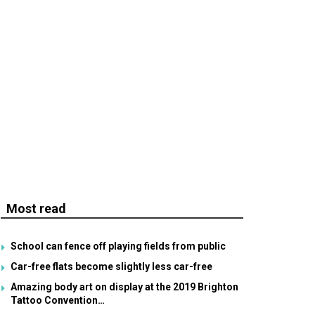
Most read
School can fence off playing fields from public
Car-free flats become slightly less car-free
Amazing body art on display at the 2019 Brighton
Tattoo Convention…