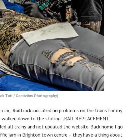
ck Tutt / Captivitas Photography)
ning. Railtrack indicated no problems on the trains for my
ag, I walked down to the station…RAIL REPLACEMENT
ed all trains and not updated the website. Back home I go
traffic jam in Brighton town centre – they have a thing about