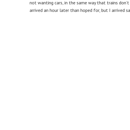
not wanting cars, in the same way that trains don’
arrived an hour later than hoped for, but I arrived sa