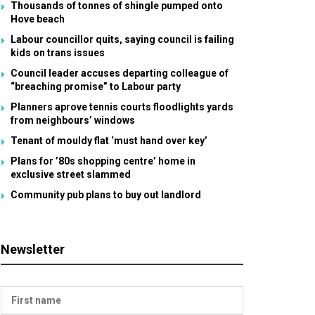
Thousands of tonnes of shingle pumped onto
Hove beach
Labour councillor quits, saying council is failing
kids on trans issues
Council leader accuses departing colleague of
“breaching promise” to Labour party
Planners aprove tennis courts floodlights yards
from neighbours’ windows
Tenant of mouldy flat ‘must hand over key’
Plans for ’80s shopping centre’ home in
exclusive street slammed
Community pub plans to buy out landlord
Newsletter