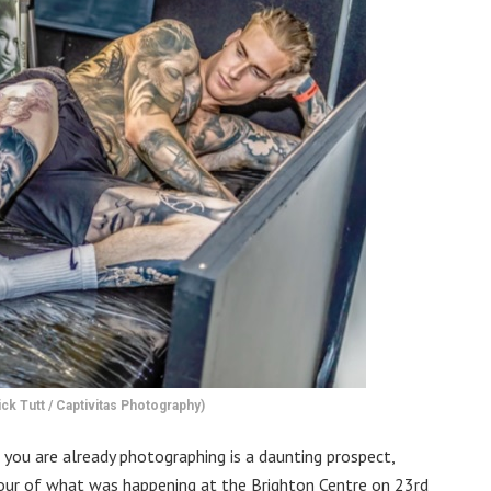
ck Tutt / Captivitas Photography)
t you are already photographing is a daunting prospect,
avour of what was happening at the Brighton Centre on 23rd