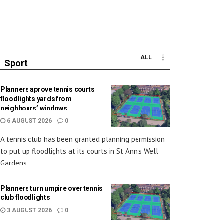
ALL
Sport
Planners aprove tennis courts
floodlights yards from
neighbours’ windows
6 AUGUST 2026
0
A tennis club has been granted planning permission
to put up floodlights at its courts in St Ann’s Well
Gardens....
Planners turn umpire over tennis
club floodlights
3 AUGUST 2026
0