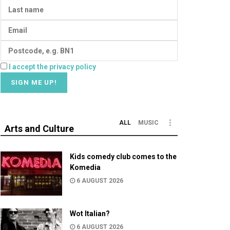
I accept the privacy policy
ALL
MUSIC
Arts and Culture
Kids comedy club comes to the
Komedia
6 AUGUST 2026
Wot Italian?
6 AUGUST 2026