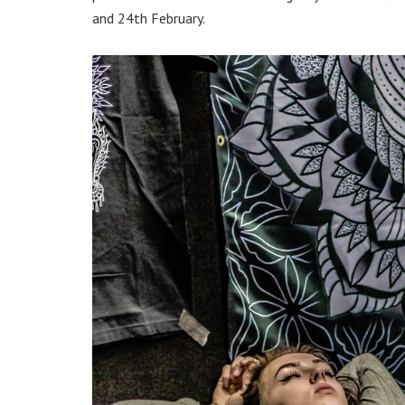
and 24th February.