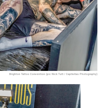
Brighton Tattoo Convention (pic Nick Tutt / Captivitas Photography)