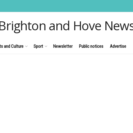
Brighton and Hove New
ts and Culture
Sport
Newsletter
Public notices
Advertise