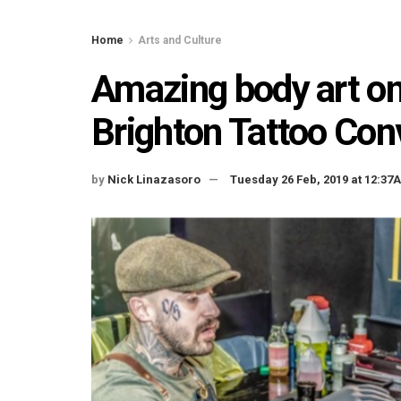
Home
Arts and Culture
Amazing body art on
Brighton Tattoo Co
by
Nick Linazasoro
Tuesday 26 Feb, 2019 at 12:37