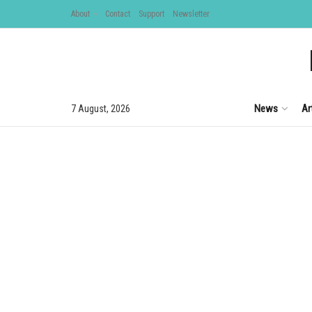
About
Contact
Support
Newsletter
News
Ar
7 August, 2026