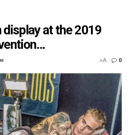
 display at the 2019
nvention…
A
0
AM
A