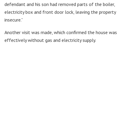
defendant and his son had removed parts of the boiler,
electricity box and front door lock, leaving the property
insecure.”
Another visit was made, which confirmed the house was
effectively without gas and electricity supply.