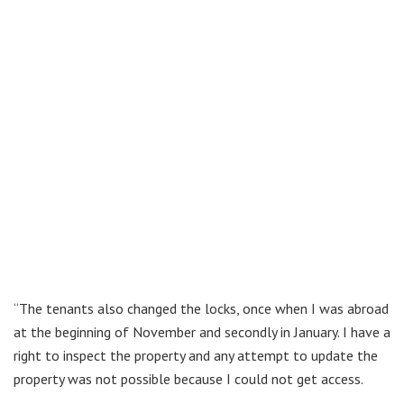
“The tenants also changed the locks, once when I was abroad
at the beginning of November and secondly in January. I have a
right to inspect the property and any attempt to update the
property was not possible because I could not get access.