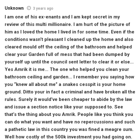
Unknown
3 years ago
I am one of his ex-enants and I am kept secret in my
review of this multi millionaire. I am hurt of the picture of
him as I loved the home I lived in for some time. Even if the
conditions wasn’t pleasant I cleaned up the home and also
cleared mould off the ceiling of the bathroom and helped
clear your Garden full of mess that had been dumped by
yourself up until the council sent letter to clear it or else…
Yes Amrik it is me… The one who helped you clean your
bathroom ceiling and garden… I remember you saying how
you “knew all about me” a snakes cesspit is your home
ground. Ditto your in fact a criminal and have broken all the
rules. Surely it would’ve been cheaper to abide by the law
and issue a section notice like your supposed to. See
that’s the thing about you Amrik. People like you think you
can do what you want and have no repercussions and such
a pathetic law in this country you was fined a meagre sum.
Well how costly of the 500k investment you had going on.