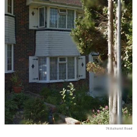
74 Ashurst Road