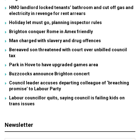
HMO landlord locked tenants’ bathroom and cut off gas and
electricity in revenge for rent arrears
Holiday let must go, planning inspector rules
Brighton conquer Rome in Amex friendly
Man charged with slavery and drug offences
Bereaved son threatened with court over unbilled council
tax
Park in Hove to have upgraded games area
Buzzcocks announce Brighton concert
Council leader accuses departing colleague of ‘breaching
promise’ to Labour Party
Labour councillor quits, saying council is failing kids on
trans issues
Newsletter