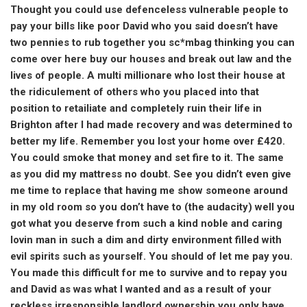
Thought you could use defenceless vulnerable people to
pay your bills like poor David who you said doesn’t have
two pennies to rub together you sc*mbag thinking you can
come over here buy our houses and break out law and the
lives of people. A multi millionare who lost their house at
the ridiculement of others who you placed into that
position to retailiate and completely ruin their life in
Brighton after I had made recovery and was determined to
better my life. Remember you lost your home over £420.
You could smoke that money and set fire to it. The same
as you did my mattress no doubt. See you didn’t even give
me time to replace that having me show someone around
in my old room so you don’t have to (the audacity) well you
got what you deserve from such a kind noble and caring
lovin man in such a dim and dirty environment filled with
evil spirits such as yourself. You should of let me pay you.
You made this difficult for me to survive and to repay you
and David as was what I wanted and as a result of your
reckless irresponsible landlord ownership you only have