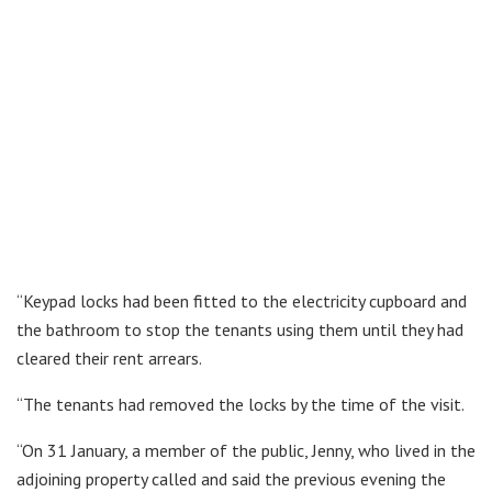
“Keypad locks had been fitted to the electricity cupboard and
the bathroom to stop the tenants using them until they had
cleared their rent arrears.
“The tenants had removed the locks by the time of the visit.
“On 31 January, a member of the public, Jenny, who lived in the
adjoining property called and said the previous evening the