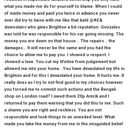
what you made me do for yourself to blame. When I could
of made money and paid you twice in advance you never
ever did try to liaise with me like that bald @#£&
downstairs who gives Brighton a bd reputation. Gonzales
was told he was responsible for his car going missing. The
money you are down on that house… The repairs .. the
damages… It will necer be the same and you had the
choice to allow me to pay you. I showed u respect. I
showed u love. You cut my lifeline from judgement but
allowed me into your home. .You have devastated my life in
Brighton and for this I devastated your home. It hurts me. It
really does as I try to not find good in my choices however
you forced me to commit such actions and the Bengali
shop on London road? I owed them 20p Amrik and I
returned to pay them warning that you did this to me. Such
a shame you are right and reckless. You are not
responsible and took things to an uneeded level. What
made you take the money from me in the misguided belief