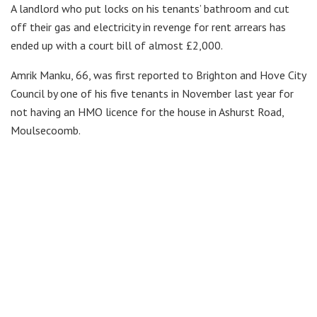
A landlord who put locks on his tenants’ bathroom and cut
off their gas and electricity in revenge for rent arrears has
ended up with a court bill of almost £2,000.
Amrik Manku, 66, was first reported to Brighton and Hove City
Council by one of his five tenants in November last year for
not having an HMO licence for the house in Ashurst Road,
Moulsecoomb.