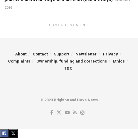
5 AUGUST
2026
ADVERTISEMENT
About
Contact
Support
Newsletter
Privacy
Complaints
Ownership, funding and corrections
Ethics
T&C
© 2023 Brighton and Hove News