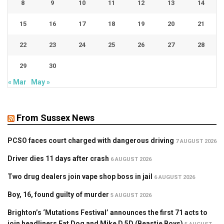
8
9
10
11
12
13
14
15
16
17
18
19
20
21
22
23
24
25
26
27
28
29
30
« Mar
May »
From Sussex News
PCSO faces court charged with dangerous driving
7 AUGUST 2026
Driver dies 11 days after crash
6 AUGUST 2026
Two drug dealers join vape shop boss in jail
6 AUGUST 2026
Boy, 16, found guilty of murder
5 AUGUST 2026
Brighton’s ‘Mutations Festival’ announces the first 71 acts to
join headliners Fat Dog and Mike D 5D (Beastie Boys)