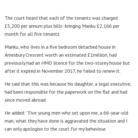
The court heard that each of the tenants was charged
£5,200 per annum plus bills -bringing Manku £2,166 per
month for all five tenants.
Manku, who lives in a five bedroom detached house in
Amesbury Crescent worth an estimated £1million, had
previously had an HMO licence for the two-storey house but
after it expired in November 2017, he failed to renew it.
He said that this was because his daughter, a legal executive,
had been responsible for the paperwork on the flat and had
since moved abroad.
He added: “Five young men who set upon me, a 66-year-old
man, what they have done is aggravated the situation and I
can only apologise to the court for my behaviour.