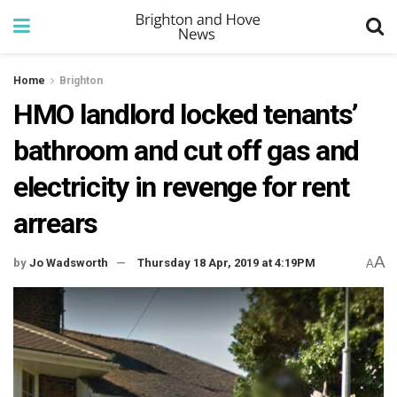
Home
Brighton
HMO landlord locked tenants’
bathroom and cut off gas and
electricity in revenge for rent
arrears
A
by
Jo Wadsworth
Thursday 18 Apr, 2019 at 4:19PM
A