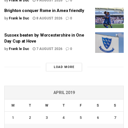
by
Frank le Duc
9 AUGUST 2026
0
Brighton conquer Rome in Amex friendly
by
Frank le Duc
8 AUGUST 2026
0
Sussex beaten by Worcestershire in One
Day Cup at Hove
by
Frank le Duc
7 AUGUST 2026
0
LOAD MORE
APRIL 2019
M
T
W
T
F
S
S
1
2
3
4
5
6
7