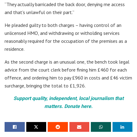
“They actually barricaded the back door, denying me access
and that’s unlawful on their part.”
He pleaded guilty to both charges – having control of an
unlicensed HMO, and withdrawing or witholding services
reasonably required for the occupation of the premises as a
residence.
As the second charge is an unusual one, the bench took legal
advice from the court clerk before fining him £460 for each
offence, and ordering him to pay £960 in costs and £46 victim
surcharge, bringing the total to £1,926.
Support quality, independent, local journalism that
matters. Donate here.