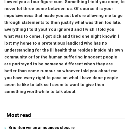
I owed you a four figure sum. Something I told you once, to
never let three come between us. Of course it is your
impulsiveness that made you act before allowing me to go
through statements to then justify what was then too late.
Everything I told you! You ignored and I wish I told you
what was to come. I got sick and tired one night knowin I
lost my home to a pretentious landlord who has no
understanding for the ill health that resides inside his own
community or for the human suffering innocent people
are portrayed to be someone different when they are
better than some rumour so whoever told you about me
you have every right to pass on what I have done people
seem to like to talk so I seem to want to give then
something worthwhile to talk about.
Most read
Brighton venue announces closure