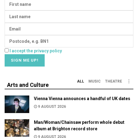
I accept the privacy policy
ALL
MUSIC
THEATRE
Arts and Culture
Vienna Vienna announces a handful of UK dates
9 AUGUST 2026
Man/Woman/Chainsaw perform whole debut
album at Brighton record store
9 AUGUST 2026