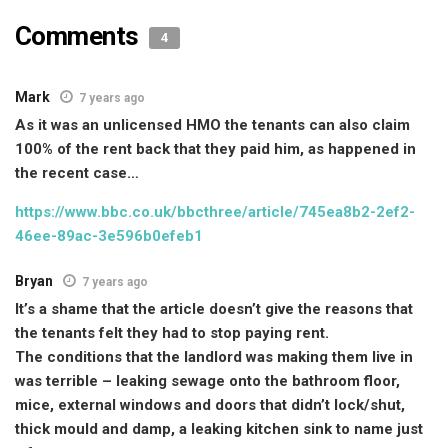
Comments
4
Mark
7 years ago
As it was an unlicensed HMO the tenants can also claim
100% of the rent back that they paid him, as happened in
the recent case…
https://www.bbc.co.uk/bbcthree/article/745ea8b2-2ef2-
46ee-89ac-3e596b0efeb1
Bryan
7 years ago
It’s a shame that the article doesn’t give the reasons that
the tenants felt they had to stop paying rent.
The conditions that the landlord was making them live in
was terrible – leaking sewage onto the bathroom floor,
mice, external windows and doors that didn’t lock/shut,
thick mould and damp, a leaking kitchen sink to name just