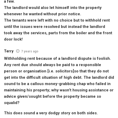
a few.
The landlord would also let himself into the property
whenever he wanted without prior notice.
The tenants were left with no choice but to withhold rent
until the issues were resolved but instead the landlord
took away the services, parts from the boiler and the front
door lock!
Terry
7 years ago
Withholding rent because of a landlord dispute is foolish.
Any rent due should always be paid to a responsible
person or organisation [i.e. solicitors]so that they do not
get into the difficult situation of high debt. The landlord did
sound to be a callous money-grabbing chap who failed in
maintaining his property; why wasn’t housing assistance or
advice given/sought before the property became so
squalid?
This does sound a very dodgy story on both sides.