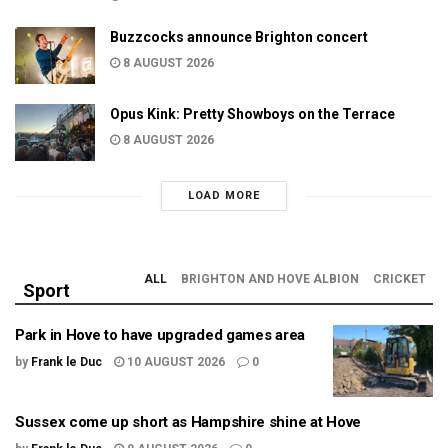
Buzzcocks announce Brighton concert
8 AUGUST 2026
Opus Kink: Pretty Showboys on the Terrace
8 AUGUST 2026
LOAD MORE
ALL
BRIGHTON AND HOVE ALBION
CRICKET
Sport
Park in Hove to have upgraded games area
by
Frank le Duc
10 AUGUST 2026
0
Sussex come up short as Hampshire shine at Hove