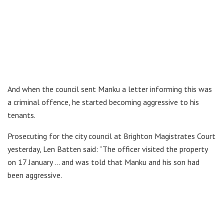
And when the council sent Manku a letter informing this was
a criminal offence, he started becoming aggressive to his
tenants.
Prosecuting for the city council at Brighton Magistrates Court
yesterday, Len Batten said: “The officer visited the property
on 17 January … and was told that Manku and his son had
been aggressive.