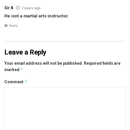
Sir 8
7 years ago
He isnt a martial arts instructor.
Reply
Leave a Reply
Your email address will not be published.
Required fields are
*
marked
*
Comment