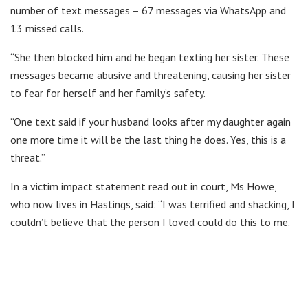
number of text messages – 67 messages via WhatsApp and
13 missed calls.
“She then blocked him and he began texting her sister. These
messages became abusive and threatening, causing her sister
to fear for herself and her family’s safety.
“One text said if your husband looks after my daughter again
one more time it will be the last thing he does. Yes, this is a
threat.”
In a victim impact statement read out in court, Ms Howe,
who now lives in Hastings, said: “I was terrified and shacking, I
couldn’t believe that the person I loved could do this to me.