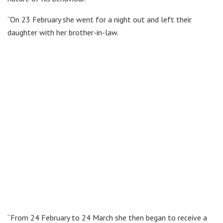
“On 23 February she went for a night out and left their
daughter with her brother-in-law.
“From 24 February to 24 March she then began to receive a