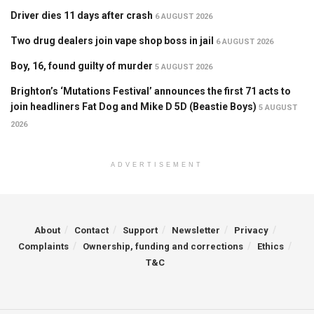
Driver dies 11 days after crash
6 AUGUST 2026
Two drug dealers join vape shop boss in jail
6 AUGUST 2026
Boy, 16, found guilty of murder
5 AUGUST 2026
Brighton’s ‘Mutations Festival’ announces the first 71 acts to
join headliners Fat Dog and Mike D 5D (Beastie Boys)
5 AUGUST
2026
ADVERTISEMENT
About
Contact
Support
Newsletter
Privacy
Complaints
Ownership, funding and corrections
Ethics
T&C