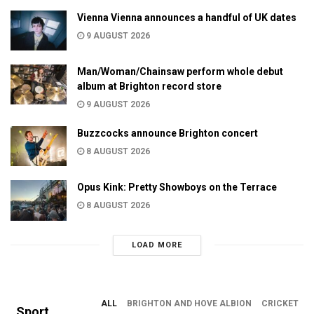
Vienna Vienna announces a handful of UK dates
9 AUGUST 2026
Man/Woman/Chainsaw perform whole debut
album at Brighton record store
9 AUGUST 2026
Buzzcocks announce Brighton concert
8 AUGUST 2026
Opus Kink: Pretty Showboys on the Terrace
8 AUGUST 2026
LOAD MORE
ALL
BRIGHTON AND HOVE ALBION
CRICKET
Sport