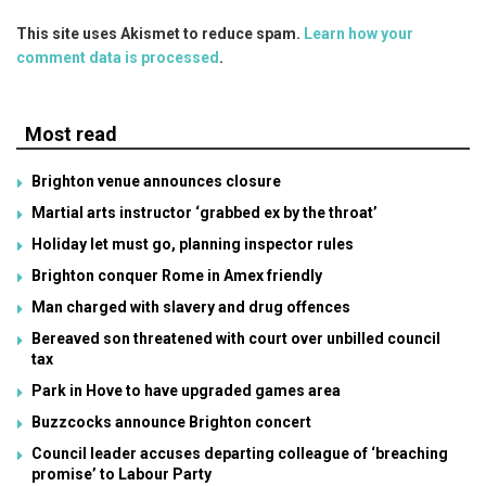
This site uses Akismet to reduce spam.
Learn how your
comment data is processed
.
Most read
Brighton venue announces closure
Martial arts instructor ‘grabbed ex by the throat’
Holiday let must go, planning inspector rules
Brighton conquer Rome in Amex friendly
Man charged with slavery and drug offences
Bereaved son threatened with court over unbilled council
tax
Park in Hove to have upgraded games area
Buzzcocks announce Brighton concert
Council leader accuses departing colleague of ‘breaching
promise’ to Labour Party