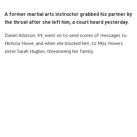
A former martial arts instructor grabbed his partner by
the throat after she left him, a court heard yesterday.
Daniel Alliston, 44, went on to send scores of messages to
Nichola Howe, and when she blocked him, to Miss Howe’s
sister Sarah Hughes, threatening her family.