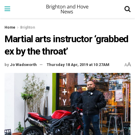
Home
Brighton
Martial arts instructor ‘grabbed
ex by the throat’
A
by
Jo Wadsworth
Thursday 18 Apr, 2019 at 10:27AM
A