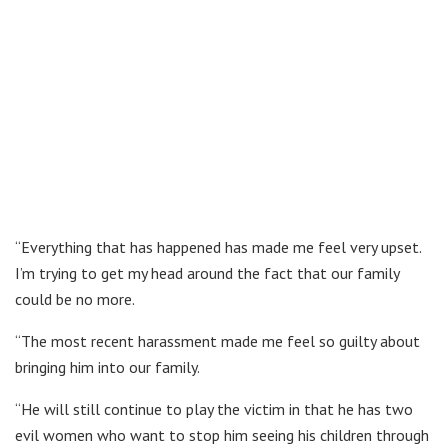
“Everything that has happened has made me feel very upset.
I’m trying to get my head around the fact that our family
could be no more.
“The most recent harassment made me feel so guilty about
bringing him into our family.
“He will still continue to play the victim in that he has two
evil women who want to stop him seeing his children through