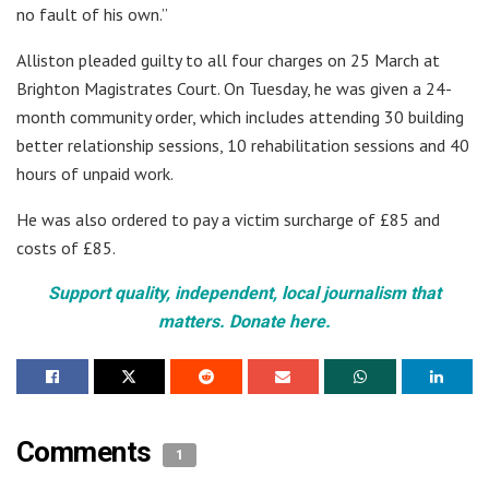
no fault of his own.”
Alliston pleaded guilty to all four charges on 25 March at
Brighton Magistrates Court. On Tuesday, he was given a 24-
month community order, which includes attending 30 building
better relationship sessions, 10 rehabilitation sessions and 40
hours of unpaid work.
He was also ordered to pay a victim surcharge of £85 and
costs of £85.
Support quality, independent, local journalism that
matters. Donate here.
Comments
1