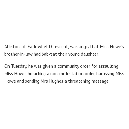
Alliston, of Fallowfield Crescent, was angry that Miss Howe’s
brother-in-law had babysat their young daughter.
On Tuesday, he was given a community order for assaulting
Miss Howe, breaching a non-molestation order, harassing Miss
Howe and sending Mrs Hughes a threatening message.