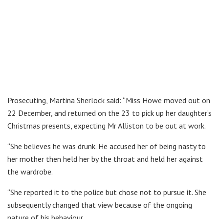
Prosecuting, Martina Sherlock said: “Miss Howe moved out on
22 December, and returned on the 23 to pick up her daughter’s
Christmas presents, expecting Mr Alliston to be out at work.
“She believes he was drunk. He accused her of being nasty to
her mother then held her by the throat and held her against
the wardrobe.
“She reported it to the police but chose not to pursue it. She
subsequently changed that view because of the ongoing
nature of his behaviour.