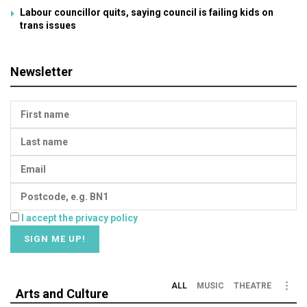
Labour councillor quits, saying council is failing kids on
trans issues
Newsletter
I accept the privacy policy
ALL
MUSIC
THEATRE
Arts and Culture