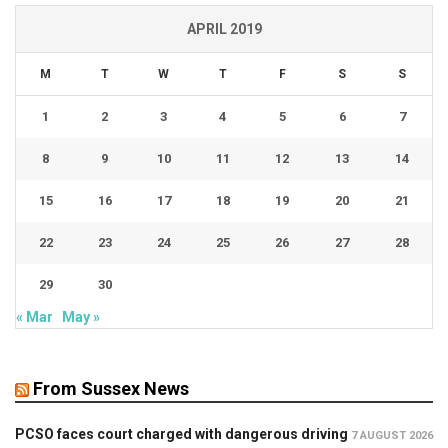
APRIL 2019
M
T
W
T
F
S
S
1
2
3
4
5
6
7
8
9
10
11
12
13
14
15
16
17
18
19
20
21
22
23
24
25
26
27
28
29
30
« Mar
May »
From Sussex News
PCSO faces court charged with dangerous driving
7 AUGUST 2026