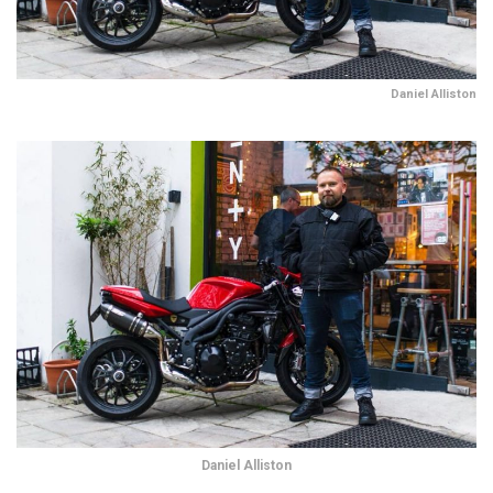
Daniel Alliston
Daniel Alliston