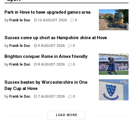
Park in Hove to have upgraded games area
by
Frank le Duc
10 AUGUST 2026
0
Sussex come up short as Hampshire shine at Hove
by
Frank le Duc
9 AUGUST 2026
0
Brighton conquer Rome in Amex friendly
by
Frank le Duc
8 AUGUST 2026
0
Sussex beaten by Worcestershire in One
Day Cup at Hove
by
Frank le Duc
7 AUGUST 2026
0
LOAD MORE