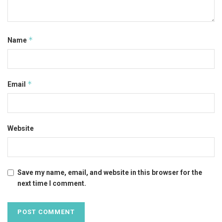
*
Name
*
Email
Website
Save my name, email, and website in this browser for the
next time I comment.