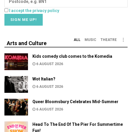
I accept the privacy policy
ALL
MUSIC
THEATRE
Arts and Culture
Kids comedy club comes to the Komedia
6 AUGUST 2026
Wot Italian?
6 AUGUST 2026
Queer Bloomsbury Celebrates Mid-Summer
6 AUGUST 2026
Head To The End Of The Pier For Summertime
Fun!