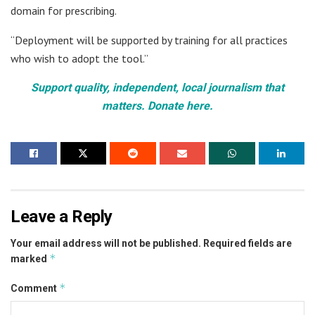
domain for prescribing.
“Deployment will be supported by training for all practices
who wish to adopt the tool.”
Support quality, independent, local journalism that
matters. Donate here.
Leave a Reply
Your email address will not be published.
Required fields are
*
marked
*
Comment