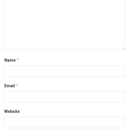
*
Name
*
Email
Website