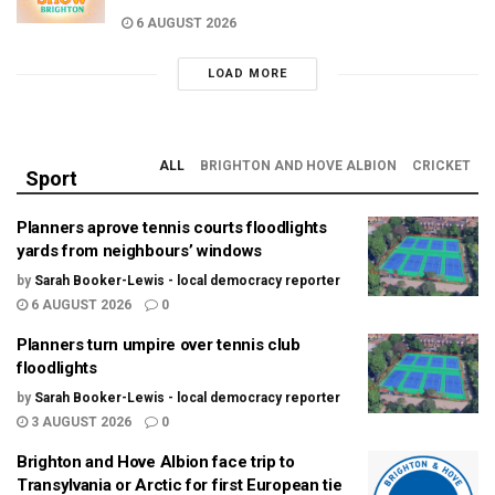
6 AUGUST 2026
LOAD MORE
ALL
BRIGHTON AND HOVE ALBION
CRICKET
Sport
Planners aprove tennis courts floodlights
yards from neighbours’ windows
by
Sarah Booker-Lewis - local democracy reporter
6 AUGUST 2026
0
Planners turn umpire over tennis club
floodlights
by
Sarah Booker-Lewis - local democracy reporter
3 AUGUST 2026
0
Brighton and Hove Albion face trip to
Transylvania or Arctic for first European tie