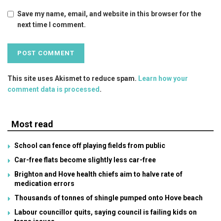
Save my name, email, and website in this browser for the
next time I comment.
This site uses Akismet to reduce spam.
Learn how your
comment data is processed
.
Most read
School can fence off playing fields from public
Car-free flats become slightly less car-free
Brighton and Hove health chiefs aim to halve rate of
medication errors
Thousands of tonnes of shingle pumped onto Hove beach
Labour councillor quits, saying council is failing kids on