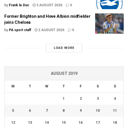
by
Frank le Duc
3 AUGUST 2026
0
Former Brighton and Hove Albion midfielder
joins Chelsea
by
PA sport staff
2 AUGUST 2026
0
LOAD MORE
AUGUST 2019
M
T
W
T
F
S
S
1
2
3
4
5
6
7
8
9
10
11
12
13
14
15
16
17
18