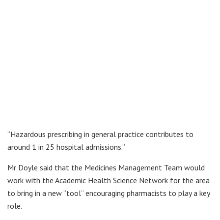
“Hazardous prescribing in general practice contributes to
around 1 in 25 hospital admissions.”
Mr Doyle said that the Medicines Management Team would
work with the Academic Health Science Network for the area
to bring in a new “tool“ encouraging pharmacists to play a key
role.