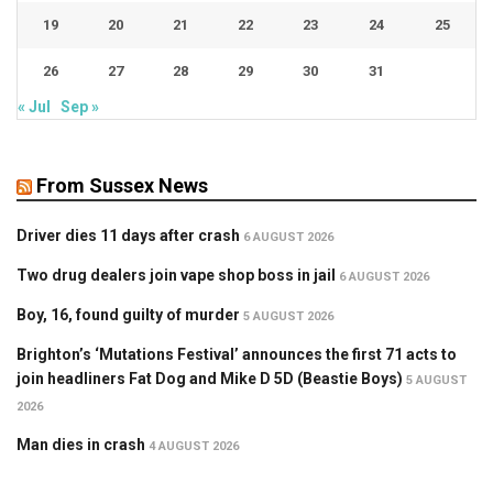
19
20
21
22
23
24
25
26
27
28
29
30
31
« Jul
Sep »
From Sussex News
Driver dies 11 days after crash
6 AUGUST 2026
Two drug dealers join vape shop boss in jail
6 AUGUST 2026
Boy, 16, found guilty of murder
5 AUGUST 2026
Brighton’s ‘Mutations Festival’ announces the first 71 acts to
join headliners Fat Dog and Mike D 5D (Beastie Boys)
5 AUGUST
2026
Man dies in crash
4 AUGUST 2026