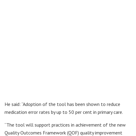
He said: “Adoption of the tool has been shown to reduce
medication error rates by up to 50 per cent in primary care.
“The tool will support practices in achievement of the new
Quality Outcomes Framework (QOF) quality improvement