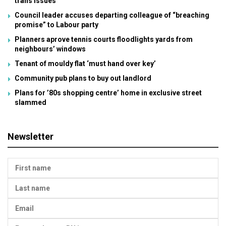
trans issues
Council leader accuses departing colleague of “breaching
promise” to Labour party
Planners aprove tennis courts floodlights yards from
neighbours’ windows
Tenant of mouldy flat ‘must hand over key’
Community pub plans to buy out landlord
Plans for ’80s shopping centre’ home in exclusive street
slammed
Newsletter