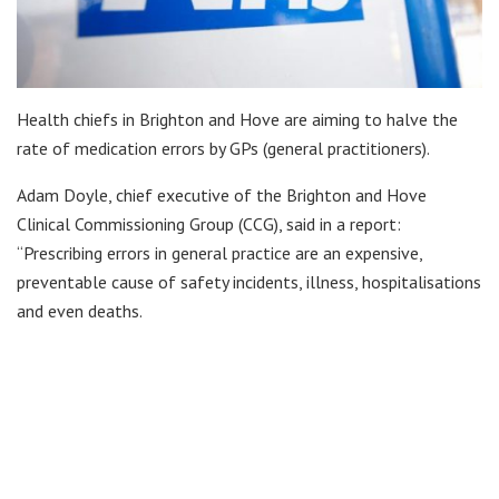
Health chiefs in Brighton and Hove are aiming to halve the
rate of medication errors by GPs (general practitioners).
Adam Doyle, chief executive of the Brighton and Hove
Clinical Commissioning Group (CCG), said in a report:
“Prescribing errors in general practice are an expensive,
preventable cause of safety incidents, illness, hospitalisations
and even deaths.