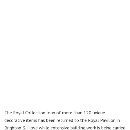
The Royal Collection loan of more than 120 unique
decorative items has been returned to the Royal Pavilion in
Brighton & Hove while extensive building work is being carried