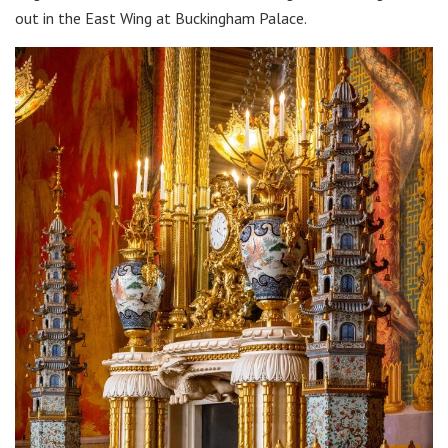
out in the East Wing at Buckingham Palace.