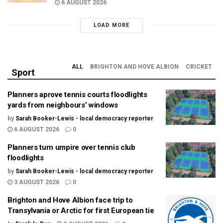
6 AUGUST 2026
LOAD MORE
ALL
BRIGHTON AND HOVE ALBION
CRICKET
Sport
Planners aprove tennis courts floodlights
yards from neighbours’ windows
by
Sarah Booker-Lewis - local democracy reporter
6 AUGUST 2026
0
Planners turn umpire over tennis club
floodlights
by
Sarah Booker-Lewis - local democracy reporter
3 AUGUST 2026
0
Brighton and Hove Albion face trip to
Transylvania or Arctic for first European tie