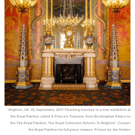
Brighton, UK. 20, September, 2019. Finishing touches to a new exhibition at
the Royal Pavilion called ‘A Prince’s Treasure: from Buckingham Palace to
the The Royal Pavilion, The Royal Collection Returns To Brighton’. Contact
the Royal Pavilion for full press release. Picture by Jim Holden