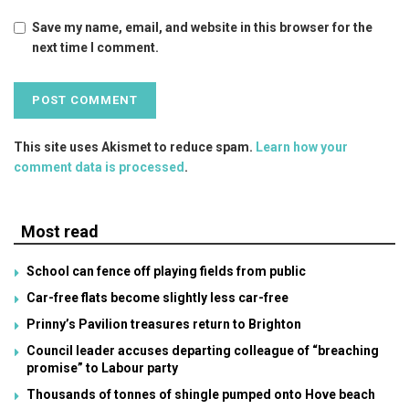
Save my name, email, and website in this browser for the
next time I comment.
This site uses Akismet to reduce spam.
Learn how your
comment data is processed
.
Most read
School can fence off playing fields from public
Car-free flats become slightly less car-free
Prinny’s Pavilion treasures return to Brighton
Council leader accuses departing colleague of “breaching
promise” to Labour party
Thousands of tonnes of shingle pumped onto Hove beach