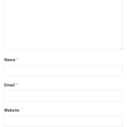
*
Name
*
Email
Website