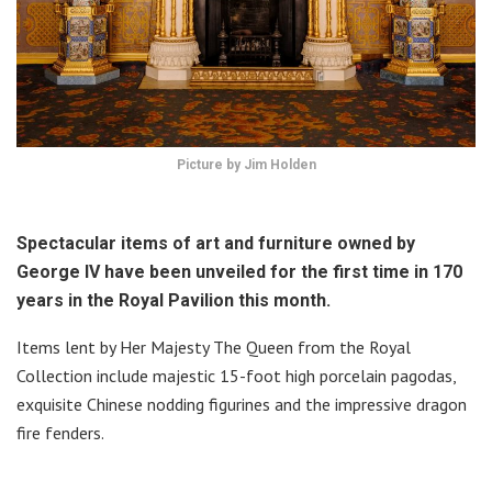
Picture by Jim Holden
Spectacular items of art and furniture owned by
George IV have been unveiled for the first time in 170
years in the Royal Pavilion this month.
Items lent by Her Majesty The Queen from the Royal
Collection include majestic 15-foot high porcelain pagodas,
exquisite Chinese nodding figurines and the impressive dragon
fire fenders.