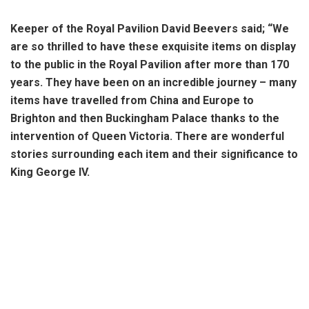
Keeper of the Royal Pavilion David Beevers said; “We
are so thrilled to have these exquisite items on display
to the public in the Royal Pavilion after more than 170
years. They have been on an incredible journey – many
items have travelled from China and Europe to
Brighton and then Buckingham Palace thanks to the
intervention of Queen Victoria. There are wonderful
stories surrounding each item and their significance to
King George IV.