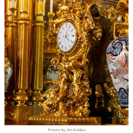
Picture by Jim Holden