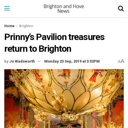
Home
Brighton
Prinny’s Pavilion treasures
return to Brighton
A
by
Jo Wadsworth
Monday 23 Sep, 2019 at 3:02PM
A