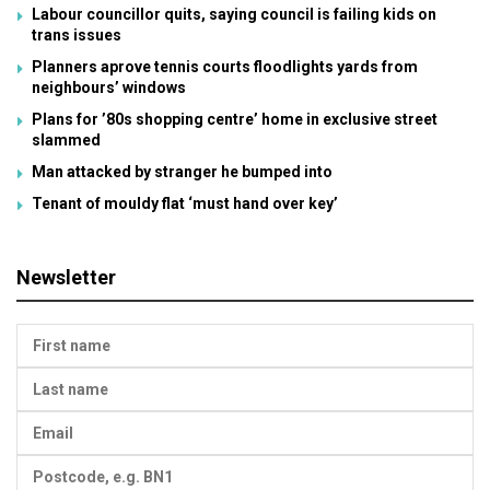
Labour councillor quits, saying council is failing kids on
trans issues
Planners aprove tennis courts floodlights yards from
neighbours’ windows
Plans for ’80s shopping centre’ home in exclusive street
slammed
Man attacked by stranger he bumped into
Tenant of mouldy flat ‘must hand over key’
Newsletter