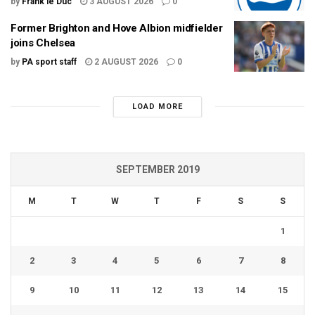
by
Frank le Duc
3 AUGUST 2026
0
Former Brighton and Hove Albion midfielder
joins Chelsea
by
PA sport staff
2 AUGUST 2026
0
LOAD MORE
SEPTEMBER 2019
M
T
W
T
F
S
S
1
2
3
4
5
6
7
8
9
10
11
12
13
14
15