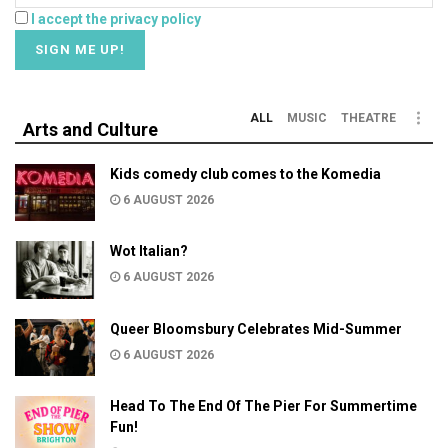
I accept the privacy policy
ALL
MUSIC
THEATRE
Arts and Culture
Kids comedy club comes to the Komedia
6 AUGUST 2026
Wot Italian?
6 AUGUST 2026
Queer Bloomsbury Celebrates Mid-Summer
6 AUGUST 2026
Head To The End Of The Pier For Summertime
Fun!