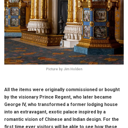
Picture by Jim Holden
All the items were originally commissioned or bought
by the visionary Prince Regent, who later became
George IV, who transformed a former lodging house
into an extravagant, exotic palace inspired by a
romantic vision of Chinese and Indian design. For the
first time ever visitors will be able to see how these