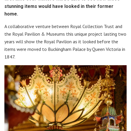
stunning items would have looked in their former
home.
A collaborative venture between Royal Collection Trust and
the Royal Pavilion & Museums this unique project lasting two
years will show the Royal Pavilion as it looked before the
items were moved to Buckingham Palace by Queen Victoria in
1847.