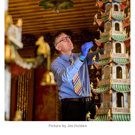
Picture by Jim Holden