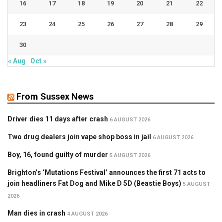
16
17
18
19
20
21
22
23
24
25
26
27
28
29
30
« Aug
Oct »
From Sussex News
Driver dies 11 days after crash
6 AUGUST 2026
Two drug dealers join vape shop boss in jail
6 AUGUST 2026
Boy, 16, found guilty of murder
5 AUGUST 2026
Brighton’s ‘Mutations Festival’ announces the first 71 acts to
join headliners Fat Dog and Mike D 5D (Beastie Boys)
5 AUGUST
2026
Man dies in crash
4 AUGUST 2026