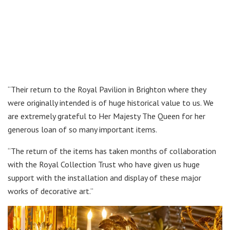
“Their return to the Royal Pavilion in Brighton where they
were originally intended is of huge historical value to us. We
are extremely grateful to Her Majesty The Queen for her
generous loan of so many important items.
“The return of the items has taken months of collaboration
with the Royal Collection Trust who have given us huge
support with the installation and display of these major
works of decorative art.”