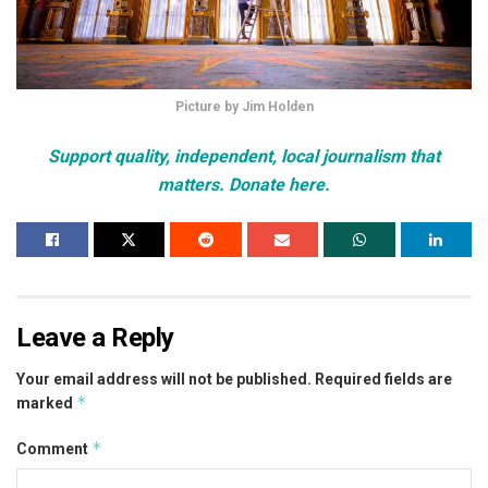
Picture by Jim Holden
Support quality, independent, local journalism that
matters. Donate here.
Leave a Reply
Your email address will not be published.
Required fields are
*
marked
*
Comment