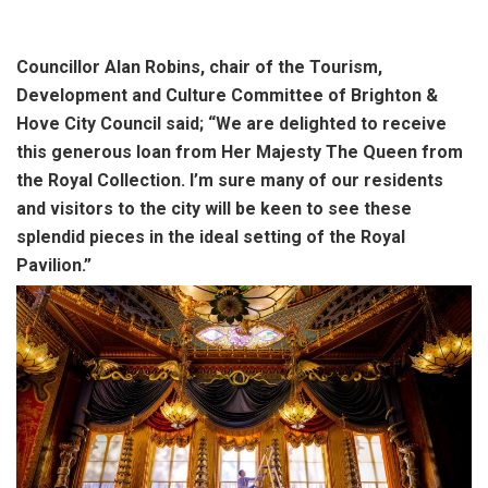
Councillor Alan Robins, chair of the Tourism,
Development and Culture Committee of Brighton &
Hove City Council said; “We are delighted to receive
this generous loan from Her Majesty The Queen from
the Royal Collection. I’m sure many of our residents
and visitors to the city will be keen to see these
splendid pieces in the ideal setting of the Royal
Pavilion.”