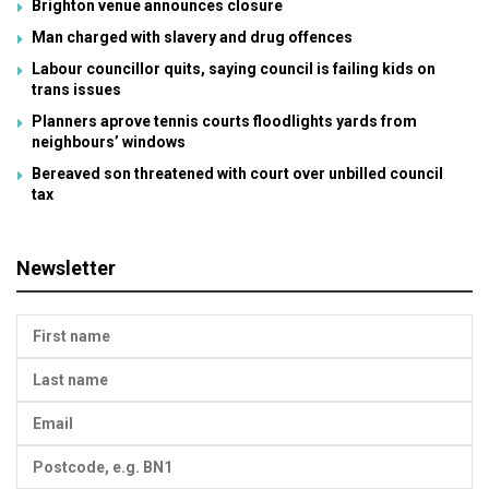
Brighton venue announces closure
Man charged with slavery and drug offences
Labour councillor quits, saying council is failing kids on
trans issues
Planners aprove tennis courts floodlights yards from
neighbours’ windows
Bereaved son threatened with court over unbilled council
tax
Newsletter