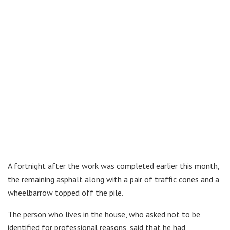
A fortnight after the work was completed earlier this month,
the remaining asphalt along with a pair of traffic cones and a
wheelbarrow topped off the pile.
The person who lives in the house, who asked not to be
identified for professional reasons, said that he had