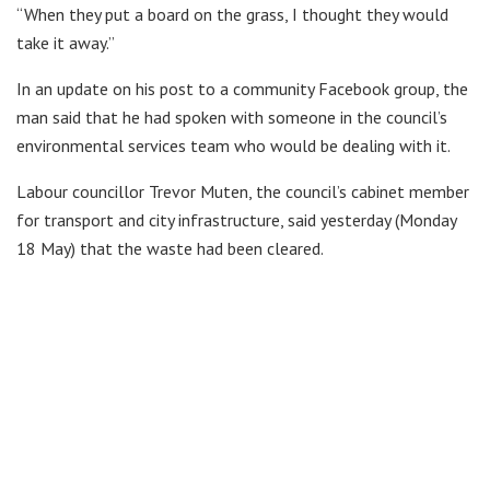
“When they put a board on the grass, I thought they would
take it away.”
In an update on his post to a community Facebook group, the
man said that he had spoken with someone in the council’s
environmental services team who would be dealing with it.
Labour councillor Trevor Muten, the council’s cabinet member
for transport and city infrastructure, said yesterday (Monday
18 May) that the waste had been cleared.