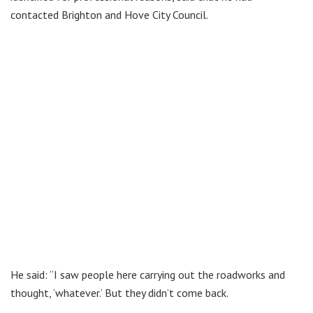
contacted Brighton and Hove City Council.
He said: “I saw people here carrying out the roadworks and
thought, ‘whatever.’ But they didn’t come back.