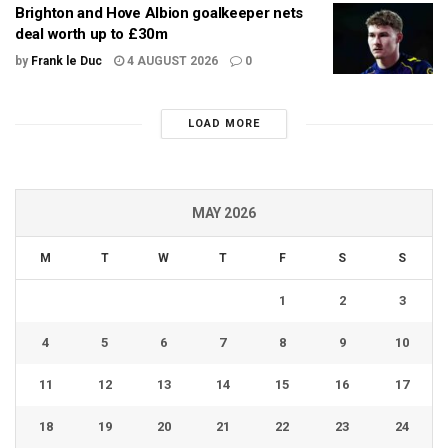
Brighton and Hove Albion goalkeeper nets
deal worth up to £30m
by
Frank le Duc
4 AUGUST 2026
0
LOAD MORE
MAY 2026
M
T
W
T
F
S
S
1
2
3
4
5
6
7
8
9
10
11
12
13
14
15
16
17
18
19
20
21
22
23
24