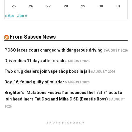
25
26
27
28
29
30
31
« Apr
Jun »
From Sussex News
PCSO faces court charged with dangerous driving
7 AUGUST 2026
Driver dies 11 days after crash
6 AUGUST 2026
Two drug dealers join vape shop boss in jail
6 AUGUST 2026
Boy, 16, found guilty of murder
5 AUGUST 2026
Brighton’s ‘Mutations Festival’ announces the first 71 acts to
join headliners Fat Dog and Mike D 5D (Beastie Boys)
5 AUGUST
2026
ADVERTISEMENT