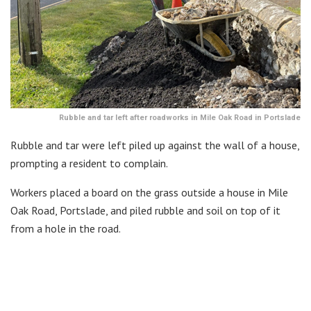
Rubble and tar left after roadworks in Mile Oak Road in Portslade
Rubble and tar were left piled up against the wall of a house,
prompting a resident to complain.
Workers placed a board on the grass outside a house in Mile
Oak Road, Portslade, and piled rubble and soil on top of it
from a hole in the road.