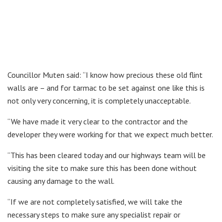
Councillor Muten said: “I know how precious these old flint
walls are – and for tarmac to be set against one like this is
not only very concerning, it is completely unacceptable.
“We have made it very clear to the contractor and the
developer they were working for that we expect much better.
“This has been cleared today and our highways team will be
visiting the site to make sure this has been done without
causing any damage to the wall.
“If we are not completely satisfied, we will take the
necessary steps to make sure any specialist repair or