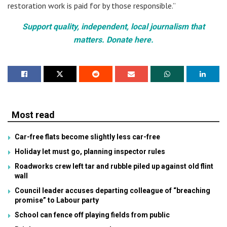
restoration work is paid for by those responsible.”
Support quality, independent, local journalism that
matters. Donate here.
Most read
Car-free flats become slightly less car-free
Holiday let must go, planning inspector rules
Roadworks crew left tar and rubble piled up against old flint
wall
Council leader accuses departing colleague of “breaching
promise” to Labour party
School can fence off playing fields from public