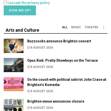
I accept the privacy policy
ALL
MUSIC
THEATRE
Arts and Culture
Buzzcocks announce Brighton concert
8 AUGUST 2026
Opus Kink: Pretty Showboys on the Terrace
8 AUGUST 2026
On the couch with political satirist John Crace at
Brighton’s Komedia
8 AUGUST 2026
Brighton venue announces closure
8 AUGUST 2026