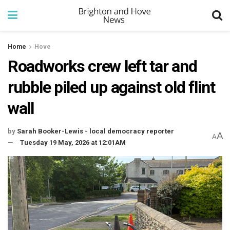
Home
Hove
Roadworks crew left tar and
rubble piled up against old flint
wall
by
Sarah Booker-Lewis - local democracy reporter
A
A
Tuesday 19 May, 2026 at 12:01AM