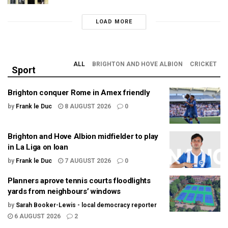
LOAD MORE
ALL
BRIGHTON AND HOVE ALBION
CRICKET
Sport
Brighton conquer Rome in Amex friendly
by
Frank le Duc
8 AUGUST 2026
0
Brighton and Hove Albion midfielder to play
in La Liga on loan
by
Frank le Duc
7 AUGUST 2026
0
Planners aprove tennis courts floodlights
yards from neighbours’ windows
by
Sarah Booker-Lewis - local democracy reporter
6 AUGUST 2026
2