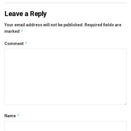
Leave a Reply
Your email address will not be published.
Required fields are
*
marked
*
Comment
*
Name