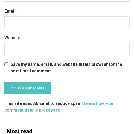
*
Email
Website
Save my name, email, and website in this browser for the
next time I comment.
This site uses Akismet to reduce spam.
Learn how your
comment data is processed
.
Most read