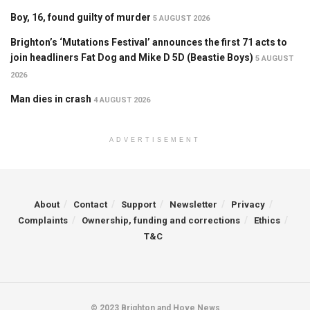
Boy, 16, found guilty of murder
5 AUGUST 2026
Brighton’s ‘Mutations Festival’ announces the first 71 acts to
join headliners Fat Dog and Mike D 5D (Beastie Boys)
5 AUGUST
2026
Man dies in crash
4 AUGUST 2026
ADVERTISEMENT
About
Contact
Support
Newsletter
Privacy
Complaints
Ownership, funding and corrections
Ethics
T&C
© 2023 Brighton and Hove News