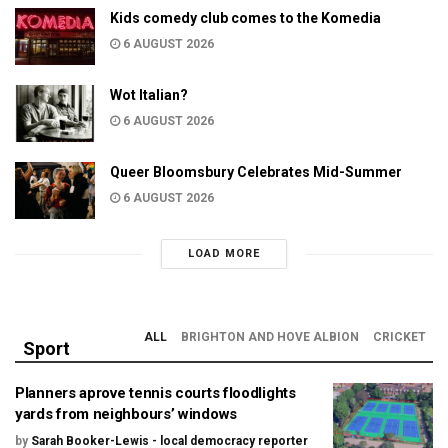
Kids comedy club comes to the Komedia
6 AUGUST 2026
Wot Italian?
6 AUGUST 2026
Queer Bloomsbury Celebrates Mid-Summer
6 AUGUST 2026
LOAD MORE
ALL
BRIGHTON AND HOVE ALBION
CRICKET
Sport
Planners aprove tennis courts floodlights
yards from neighbours’ windows
by
Sarah Booker-Lewis - local democracy reporter