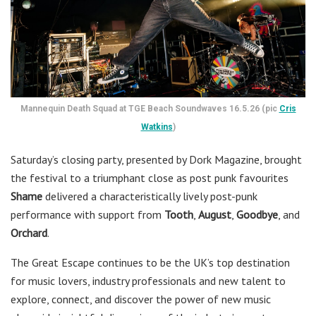
Mannequin Death Squad at TGE Beach Soundwaves 16.5.26 (pic
Cris
Watkins
)
Saturday’s closing party, presented by Dork Magazine, brought
the festival to a triumphant close as post punk favourites
Shame
delivered a characteristically lively post-punk
performance with support from
Tooth
,
August
,
Goodbye
, and
Orchard
.
The Great Escape continues to be the UK’s top destination
for music lovers, industry professionals and new talent to
explore, connect, and discover the power of new music