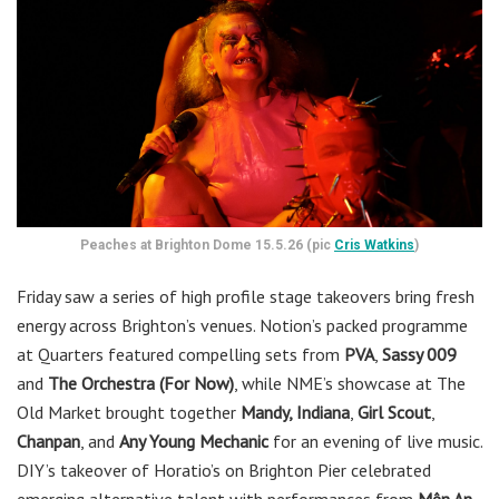
Peaches at Brighton Dome 15.5.26 (pic
Cris Watkins
)
Friday saw a series of high profile stage takeovers bring fresh
energy across Brighton’s venues. Notion’s packed programme
at Quarters featured compelling sets from
PVA
,
Sassy 009
and
The Orchestra (For Now)
, while NME’s showcase at The
Old Market brought together
Mandy, Indiana
,
Girl Scout
,
Chanpan
, and
Any Young Mechanic
for an evening of live music.
DIY’s takeover of Horatio’s on Brighton Pier celebrated