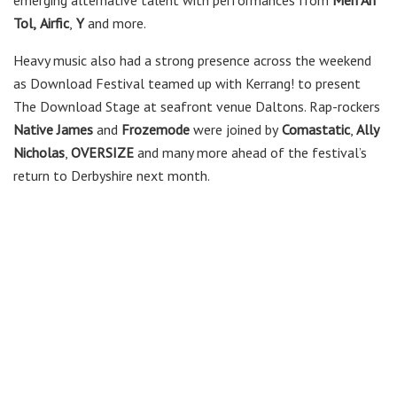
emerging alternative talent with performances from
Mên An
Tol,
Airfic
,
Y
and more.
Heavy music also had a strong presence across the weekend
as Download Festival teamed up with Kerrang! to present
The Download Stage at seafront venue Daltons. Rap-rockers
Native James
and
Frozemode
were joined by
Comastatic
,
Ally
Nicholas
,
OVERSIZE
and many more ahead of the festival’s
return to Derbyshire next month.