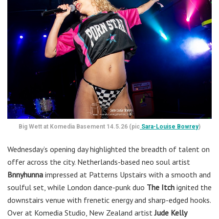
Big Wett at Komedia Basement 14.5.26 (pic
Sara-Louise Bowrey
)
Wednesday’s opening day highlighted the breadth of talent on
offer across the city. Netherlands-based neo soul artist
Bnnyhunna
impressed at Patterns Upstairs with a smooth and
soulful set, while London dance-punk duo
The Itch
ignited the
downstairs venue with frenetic energy and sharp-edged hooks.
Over at Komedia Studio, New Zealand artist
Jude Kelly