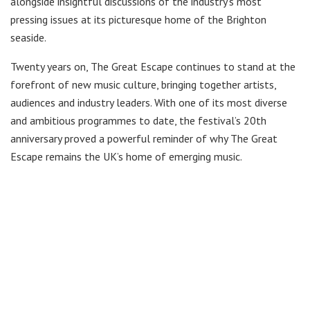
alongside insightful discussions of the industry’s most
pressing issues at its picturesque home of the Brighton
seaside.
Twenty years on, The Great Escape continues to stand at the
forefront of new music culture, bringing together artists,
audiences and industry leaders. With one of its most diverse
and ambitious programmes to date, the festival’s 20th
anniversary proved a powerful reminder of why The Great
Escape remains the UK’s home of emerging music.