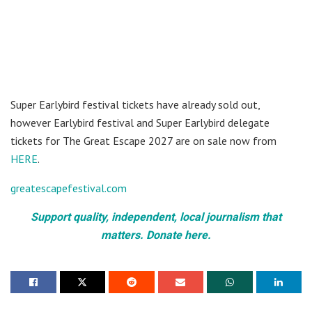
Super Earlybird festival tickets have already sold out,
however Earlybird festival and Super Earlybird delegate
tickets for The Great Escape 2027 are on sale now from
HERE
.
greatescapefestival.com
Support quality, independent, local journalism that
matters. Donate here.