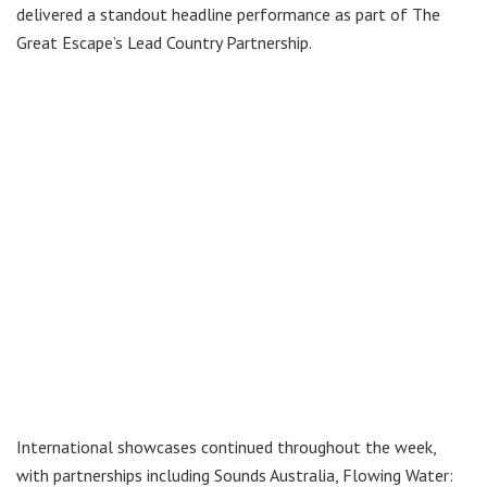
delivered a standout headline performance as part of The
Great Escape’s Lead Country Partnership.
International showcases continued throughout the week,
with partnerships including Sounds Australia, Flowing Water: