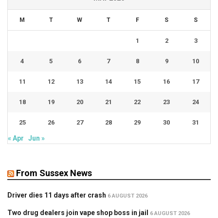
M
T
W
T
F
S
S
1
2
3
4
5
6
7
8
9
10
11
12
13
14
15
16
17
18
19
20
21
22
23
24
25
26
27
28
29
30
31
« Apr
Jun »
From Sussex News
Driver dies 11 days after crash
6 AUGUST 2026
Two drug dealers join vape shop boss in jail
6 AUGUST 2026