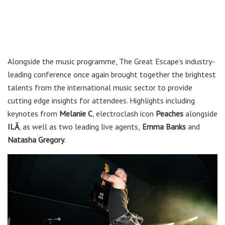
Alongside the music programme, The Great Escape’s industry-
leading conference once again brought together the brightest
talents from the international music sector to provide
cutting edge insights for attendees. Highlights including
keynotes from
Melanie C
, electroclash icon
Peaches
alongside
ILĀ
, as well as two leading live agents,
Emma Banks
and
Natasha Gregory
.