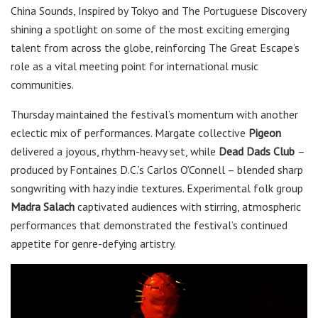
China Sounds, Inspired by Tokyo and The Portuguese Discovery
shining a spotlight on some of the most exciting emerging
talent from across the globe, reinforcing The Great Escape’s
role as a vital meeting point for international music
communities.
Thursday maintained the festival’s momentum with another
eclectic mix of performances. Margate collective
Pigeon
delivered a joyous, rhythm-heavy set, while
Dead Dads Club
–
produced by Fontaines D.C.’s Carlos O’Connell – blended sharp
songwriting with hazy indie textures. Experimental folk group
Madra Salach
captivated audiences with stirring, atmospheric
performances that demonstrated the festival’s continued
appetite for genre-defying artistry.