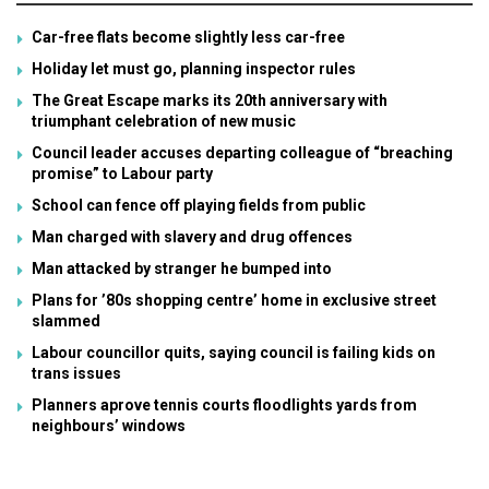
Car-free flats become slightly less car-free
Holiday let must go, planning inspector rules
The Great Escape marks its 20th anniversary with
triumphant celebration of new music
Council leader accuses departing colleague of “breaching
promise” to Labour party
School can fence off playing fields from public
Man charged with slavery and drug offences
Man attacked by stranger he bumped into
Plans for ’80s shopping centre’ home in exclusive street
slammed
Labour councillor quits, saying council is failing kids on
trans issues
Planners aprove tennis courts floodlights yards from
neighbours’ windows