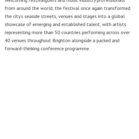
from around the world, the festival once again transformed
the city’s seaside streets, venues and stages into a global
showcase of emerging and established talent, with artists
representing more than 50 countries performing across over
40 venues throughout Brighton alongside a packed and
forward-thinking conference programme.