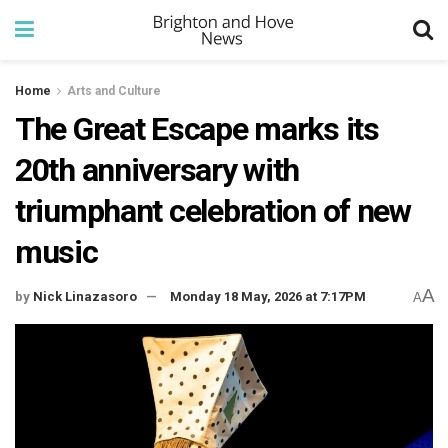
Home
Arts and Culture
The Great Escape marks its
20th anniversary with
triumphant celebration of new
music
A
by
Nick Linazasoro
Monday 18 May, 2026 at 7:17PM
A