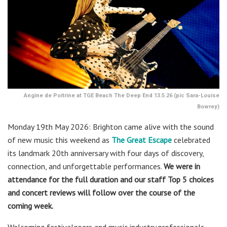
Angine de Poitrine at TGE Beach The Deep End 13.5.26 (pic Sara-Louise
Bowrey)
Monday 19th May 2026: Brighton came alive with the sound
of new music this weekend as
The Great Escape
celebrated
its landmark 20th anniversary with four days of discovery,
connection, and unforgettable performances.
We were in
attendance for the full duration and our staff Top 5 choices
and concert reviews will follow over the course of the
coming week.
Welcoming festivalgoers and music industry professionals