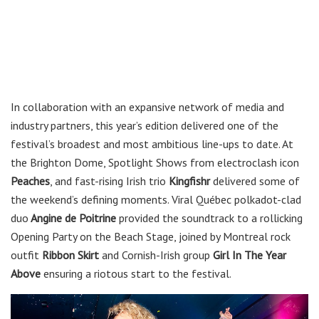
In collaboration with an expansive network of media and
industry partners, this year’s edition delivered one of the
festival’s broadest and most ambitious line-ups to date. At
the Brighton Dome, Spotlight Shows from electroclash icon
Peaches
, and fast-rising Irish trio
Kingfishr
delivered some of
the weekend’s defining moments. Viral Québec polkadot-clad
duo
Angine de Poitrine
provided the soundtrack to a rollicking
Opening Party on the Beach Stage, joined by Montreal rock
outfit
Ribbon Skirt
and Cornish-Irish group
Girl In The Year
Above
ensuring a riotous start to the festival.