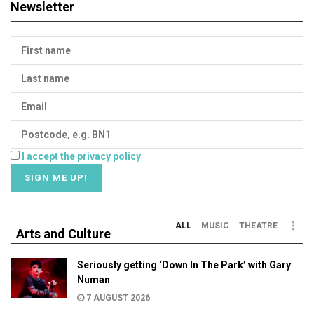
Newsletter
I accept the privacy policy
ALL
MUSIC
THEATRE
Arts and Culture
Seriously getting ‘Down In The Park’ with Gary
Numan
7 AUGUST 2026