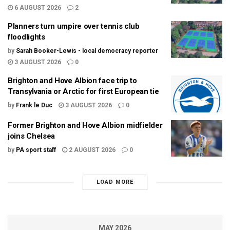
6 AUGUST 2026
2
Planners turn umpire over tennis club
floodlights
by
Sarah Booker-Lewis - local democracy reporter
3 AUGUST 2026
0
Brighton and Hove Albion face trip to
Transylvania or Arctic for first European tie
by
Frank le Duc
3 AUGUST 2026
0
Former Brighton and Hove Albion midfielder
joins Chelsea
by
PA sport staff
2 AUGUST 2026
0
LOAD MORE
MAY 2026