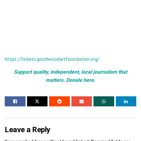
https://tickets.goodwoodartfoundation.org/
Support quality, independent, local journalism that
matters. Donate here.
Leave a Reply