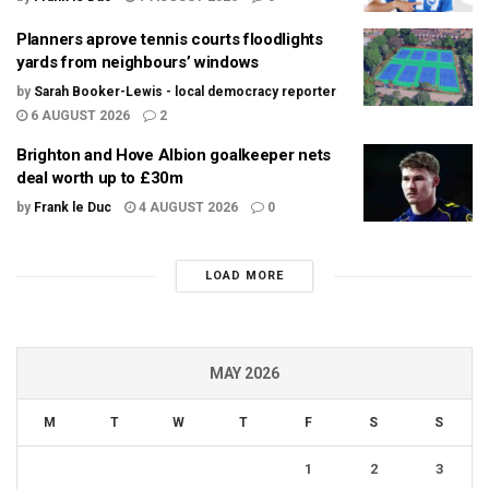
Planners aprove tennis courts floodlights
yards from neighbours’ windows
by
Sarah Booker-Lewis - local democracy reporter
6 AUGUST 2026
2
Brighton and Hove Albion goalkeeper nets
deal worth up to £30m
by
Frank le Duc
4 AUGUST 2026
0
LOAD MORE
MAY 2026
M
T
W
T
F
S
S
1
2
3