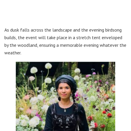
As dusk falls across the landscape and the evening birdsong
builds, the event will take place in a stretch tent enveloped
by the woodland, ensuring a memorable evening whatever the
weather.