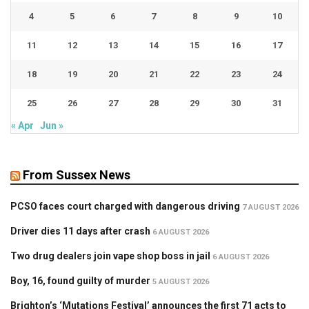
4
5
6
7
8
9
10
11
12
13
14
15
16
17
18
19
20
21
22
23
24
25
26
27
28
29
30
31
« Apr
Jun »
From Sussex News
PCSO faces court charged with dangerous driving
7 AUGUST 2026
Driver dies 11 days after crash
6 AUGUST 2026
Two drug dealers join vape shop boss in jail
6 AUGUST 2026
Boy, 16, found guilty of murder
5 AUGUST 2026
Brighton’s ‘Mutations Festival’ announces the first 71 acts to