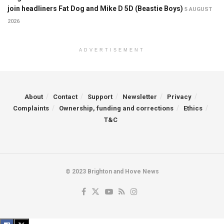
join headliners Fat Dog and Mike D 5D (Beastie Boys)
5 AUGUST
2026
ADVERTISEMENT
About
Contact
Support
Newsletter
Privacy
Complaints
Ownership, funding and corrections
Ethics
T&C
© 2023 Brighton and Hove News