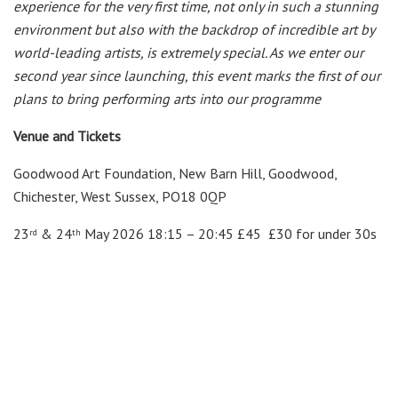
experience for the very first time, not only in such a stunning
environment but also with the backdrop of incredible art by
world-
leading artists, is extremely special. As we enter our
second year since launching, this event marks the first of our
plans to bring performing arts into our programme
Venue and Tickets
Goodwood Art Foundation, New Barn Hill, Goodwood,
Chichester, West Sussex, PO18 0QP
23
& 24
May 2026 18:15 – 20:45 £45 £30 for under 30s
rd
th