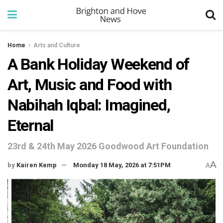
Home
Arts and Culture
A Bank Holiday Weekend of
Art, Music and Food with
Nabihah Iqbal: Imagined,
Eternal
23rd & 24th May 2026 Goodwood Art Foundation
A
by
Kairen Kemp
Monday 18 May, 2026 at 7:51PM
A