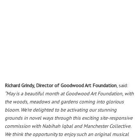
Richard Grindy, Director of Goodwood Art Foundation
, said:
“May is a beautiful month at Goodwood Art Foundation, with
the woods, meadows and gardens coming into glorious
bloom. We’re delighted to be activating our stunning
grounds in novel ways through this exciting site-responsive
commission with Nabihah Iqbal and Manchester Collective.
We think the opportunity to enjoy such an original musical