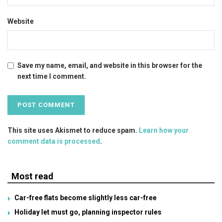
Website
Save my name, email, and website in this browser for the
next time I comment.
This site uses Akismet to reduce spam.
Learn how your
comment data is processed
.
Most read
Car-free flats become slightly less car-free
Holiday let must go, planning inspector rules