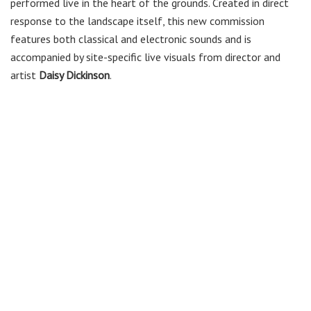
performed live in the heart of the grounds. Created in direct
response to the landscape itself, this new commission
features both classical and electronic sounds and is
accompanied by site-specific live visuals from director and
artist
Daisy Dickinson
.