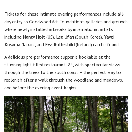
Tickets for these intimate evening performances include all-
day entry to Goodwood Art Foundation’s galleries and grounds
where newly installed artworks by international artists
including
Nancy Holt
(US),
Lee Ufan
(South Korea),
Yayoi
Kusama
(Japan), and
Eva Rothschild
(Ireland) can be found.
A delicious pre-performance supper is bookable at the
stunning light-filled restaurant, 24, with spectacular views
through the trees to the south coast – the perfect way to
replenish after a walk through the woodland and meadows,
and before the evening event begins.