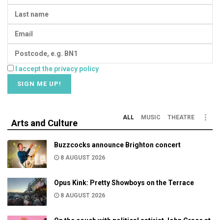
I accept the privacy policy
ALL
MUSIC
THEATRE
Arts and Culture
Buzzcocks announce Brighton concert
8 AUGUST 2026
Opus Kink: Pretty Showboys on the Terrace
8 AUGUST 2026