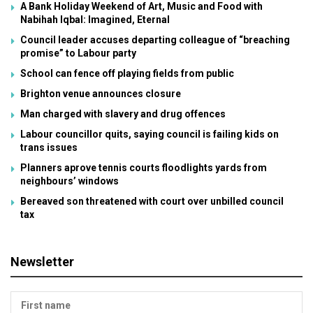
A Bank Holiday Weekend of Art, Music and Food with
Nabihah Iqbal: Imagined, Eternal
Council leader accuses departing colleague of “breaching
promise” to Labour party
School can fence off playing fields from public
Brighton venue announces closure
Man charged with slavery and drug offences
Labour councillor quits, saying council is failing kids on
trans issues
Planners aprove tennis courts floodlights yards from
neighbours’ windows
Bereaved son threatened with court over unbilled council
tax
Newsletter