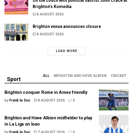
On the couch with political satirist John Crace at
Brighton’s Komedia
8 AUGUST 2026
Brighton venue announces closure
8 AUGUST 2026
LOAD MORE
ALL
BRIGHTON AND HOVE ALBION
CRICKET
Sport
Brighton conquer Rome in Amex friendly
by
Frank le Duc
8 AUGUST 2026
0
Brighton and Hove Albion midfielder to play
in La Liga on loan
by
Frank le Duc
7 AUGUST 2026
0