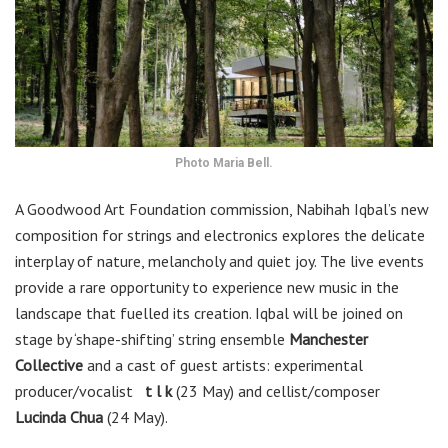
Photo Maria Bell.
A Goodwood Art Foundation commission, Nabihah Iqbal’s new
composition for strings and electronics explores the delicate
interplay of nature, melancholy and quiet joy. The live events
provide a rare opportunity to experience new music in the
landscape that fuelled its creation. Iqbal will be joined on
stage by ‘shape-shifting’ string ensemble
Manchester
Collective
and a cast of guest artists: experimental
producer/vocalist
t l k
(23 May) and cellist/composer
Lucinda Chua
(24 May).