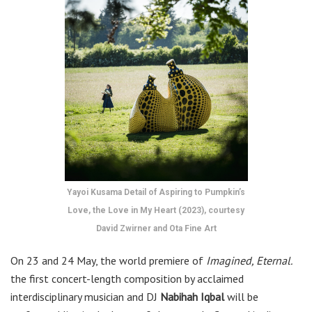
Yayoi Kusama Detail of Aspiring to Pumpkin’s
Love, the Love in My Heart (2023), courtesy
David Zwirner and Ota Fine Art
On 23 and 24 May, the world premiere of
Imagined, Eternal.
the first concert-length composition by acclaimed
interdisciplinary musician and DJ
Nabihah Iqbal
will be