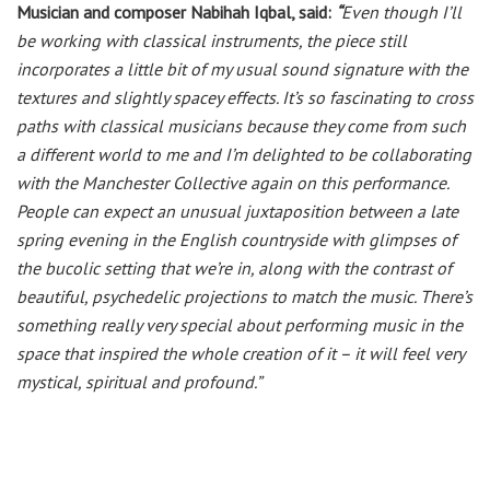
Musician and composer Nabihah Iqbal, said:
“
Even though I’ll
be working with classical instruments, the piece still
incorporates a little bit of my usual sound signature with the
textures and slightly spacey effects. It’s so fascinating to cross
paths with classical musicians because they come from such
a different world to me and I’m delighted to be collaborating
with the Manchester Collective again on this performance.
People can expect an unusual juxtaposition between a late
spring evening in the English countryside with glimpses of
the bucolic setting that we’re in, along with the contrast of
beautiful, psychedelic projections to match the music. There’s
something really very special about performing music in the
space that inspired the whole creation of it – it will feel very
mystical, spiritual and profound.”