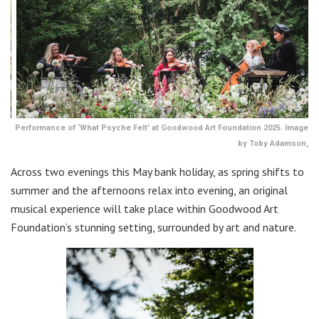
Performance of ‘What Psyche Felt’ at Goodwood Art Foundation 2025. Image
by Toby Adamson,
Across two evenings this May bank holiday, as spring shifts to
summer and the afternoons relax into evening, an original
musical experience will take place within Goodwood Art
Foundation’s stunning setting, surrounded by art and nature.