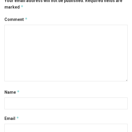
Your email address will not be published.
Required fields are
*
marked
*
Comment
*
Name
*
Email