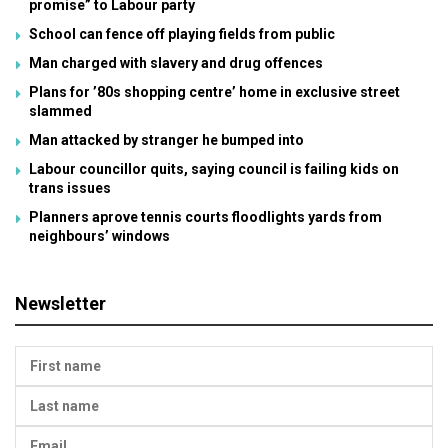
promise” to Labour party
School can fence off playing fields from public
Man charged with slavery and drug offences
Plans for ’80s shopping centre’ home in exclusive street
slammed
Man attacked by stranger he bumped into
Labour councillor quits, saying council is failing kids on
trans issues
Planners aprove tennis courts floodlights yards from
neighbours’ windows
Newsletter