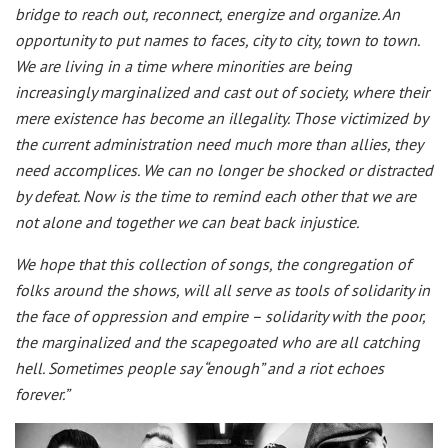
bridge to reach out, reconnect, energize and organize. An
opportunity to put names to faces, city to city, town to town.
We are living in a time where minorities are being
increasingly marginalized and cast out of society, where their
mere existence has become an illegality. Those victimized by
the current administration need much more than allies, they
need accomplices. We can no longer be shocked or distracted
by defeat. Now is the time to remind each other that we are
not alone and together we can beat back injustice.
We hope that this collection of songs, the congregation of
folks around the shows, will all serve as tools of solidarity in
the face of oppression and empire – solidarity with the poor,
the marginalized and the scapegoated who are all catching
hell. Sometimes people say “enough” and a riot echoes
forever.”