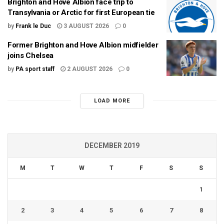
Brighton and Hove Albion face trip to
Transylvania or Arctic for first European tie
by
Frank le Duc
3 AUGUST 2026
0
Former Brighton and Hove Albion midfielder
joins Chelsea
by
PA sport staff
2 AUGUST 2026
0
LOAD MORE
DECEMBER 2019
M
T
W
T
F
S
S
1
2
3
4
5
6
7
8