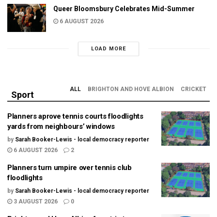
Queer Bloomsbury Celebrates Mid-Summer
6 AUGUST 2026
LOAD MORE
ALL
BRIGHTON AND HOVE ALBION
CRICKET
Sport
Planners aprove tennis courts floodlights
yards from neighbours’ windows
by
Sarah Booker-Lewis - local democracy reporter
6 AUGUST 2026
2
Planners turn umpire over tennis club
floodlights
by
Sarah Booker-Lewis - local democracy reporter
3 AUGUST 2026
0