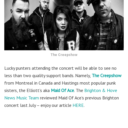
The Creepshow
Lucky punters attending the concert will be able to see no
less than two quality support bands. Namely,
The Creepshow
from Montreal in Canada and Hastings most popular punk
sisters, the Elliott’s aka
Maid Of Ace
. The
Brighton & Hove
News Music Team
reviewed Maid Of Ace’s previous Brighton
concert last July – enjoy our article
HERE
.