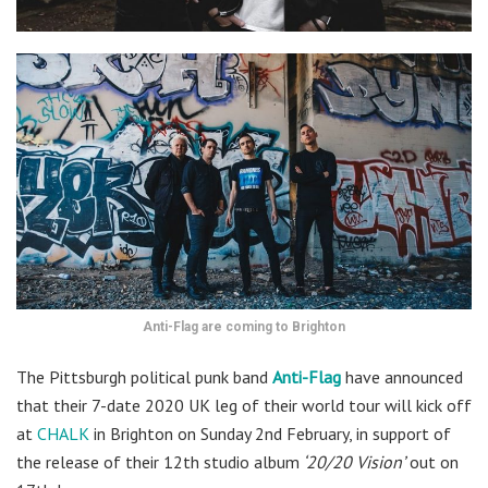
Anti-Flag are coming to Brighton
The Pittsburgh political punk band
Anti-Flag
have announced
that their 7-date 2020 UK leg of their world tour will kick off
at
CHALK
in Brighton on Sunday 2nd February, in support of
the release of their 12th studio album
‘20/20 Vision’
out on