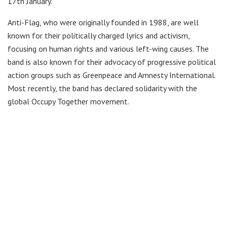
17th January.
Anti-Flag, who were originally founded in 1988, are well
known for their politically charged lyrics and activism,
focusing on human rights and various left-wing causes. The
band is also known for their advocacy of progressive political
action groups such as Greenpeace and Amnesty International.
Most recently, the band has declared solidarity with the
global Occupy Together movement.