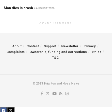
Man dies in crash
4 AUGUST 2026
ADVERTISEMENT
About
Contact
Support
Newsletter
Privacy
Complaints
Ownership, funding and corrections
Ethics
T&C
© 2023 Brighton and Hove News