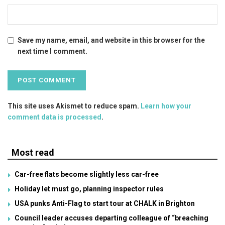
Save my name, email, and website in this browser for the
next time I comment.
This site uses Akismet to reduce spam.
Learn how your
comment data is processed
.
Most read
Car-free flats become slightly less car-free
Holiday let must go, planning inspector rules
USA punks Anti-Flag to start tour at CHALK in Brighton
Council leader accuses departing colleague of “breaching