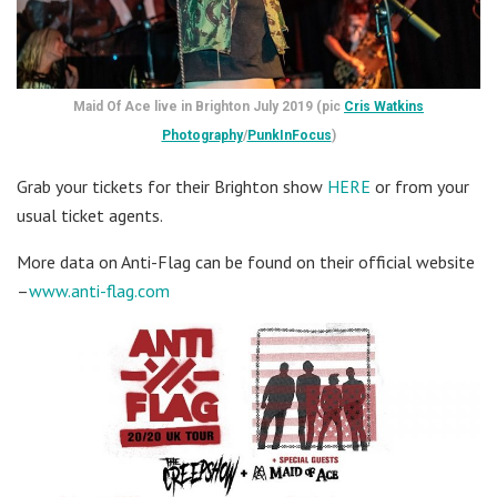
Maid Of Ace live in Brighton July 2019 (pic
Cris Watkins
Photography
/
PunkInFocus
)
Grab your tickets for their Brighton show
HERE
or from your
usual ticket agents.
More data on Anti-Flag can be found on their official website
–
www.anti-flag.com