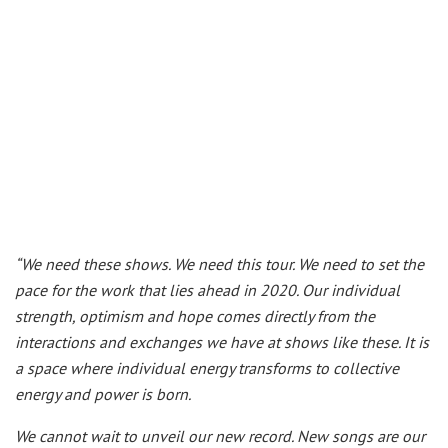
“We need these shows. We need this tour. We need to set the
pace for the work that lies ahead in 2020. Our individual
strength, optimism and hope comes directly from the
interactions and exchanges we have at shows like these. It is
a space where individual energy transforms to collective
energy and power is born.
We cannot wait to unveil our new record. New songs are our