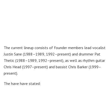
The current lineup consists of founder members lead vocalist
Justin Sane (1988–1989, 1992–present) and drummer Pat
Thetic (1988–1989, 1992–present), as well as rhythm guitar
Chris Head (1997–present) and bassist Chris Barker (1999–
present).
The have have stated: