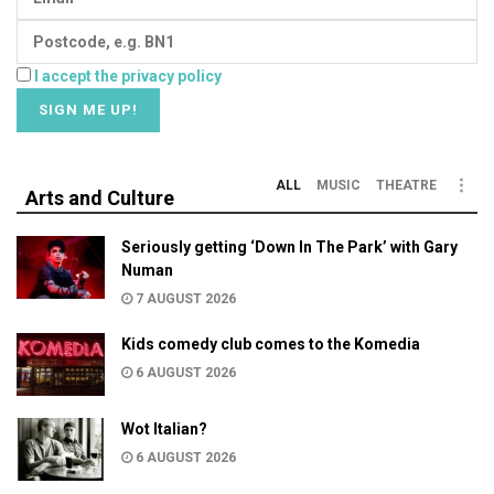
I accept the privacy policy
ALL
MUSIC
THEATRE
Arts and Culture
Seriously getting ‘Down In The Park’ with Gary
Numan
7 AUGUST 2026
Kids comedy club comes to the Komedia
6 AUGUST 2026
Wot Italian?
6 AUGUST 2026