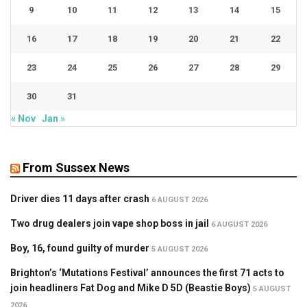
9
10
11
12
13
14
15
16
17
18
19
20
21
22
23
24
25
26
27
28
29
30
31
« Nov
Jan »
From Sussex News
Driver dies 11 days after crash
6 AUGUST 2026
Two drug dealers join vape shop boss in jail
6 AUGUST 2026
Boy, 16, found guilty of murder
5 AUGUST 2026
Brighton’s ‘Mutations Festival’ announces the first 71 acts to
join headliners Fat Dog and Mike D 5D (Beastie Boys)
5 AUGUST
2026