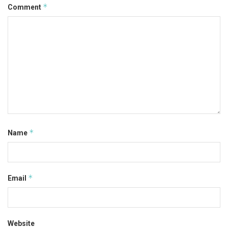
*
Comment
*
Name
*
Email
Website