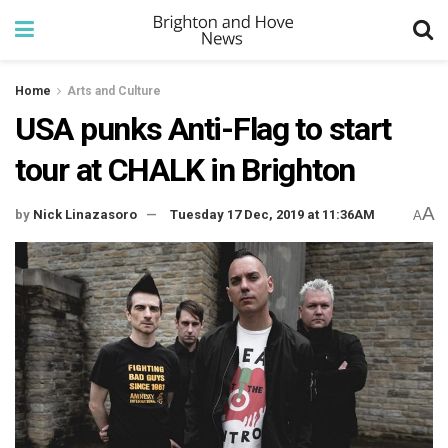
Home
Arts and Culture
USA punks Anti-Flag to start
tour at CHALK in Brighton
A
by
Nick Linazasoro
Tuesday 17 Dec, 2019 at 11:36AM
A