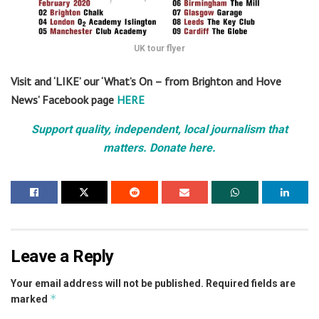
UK tour flyer
Visit and ‘LIKE’ our ‘What’s On – from Brighton and Hove
News’ Facebook page
HERE
Support quality, independent, local journalism that
matters. Donate here.
Leave a Reply
Your email address will not be published.
Required fields are
*
marked