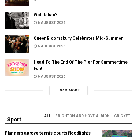
Wot Italian?
6 AUGUST 2026
Queer Bloomsbury Celebrates Mid-Summer
6 AUGUST 2026
Head To The End Of The Pier For Summertime
Fun!
6 AUGUST 2026
LOAD MORE
ALL
BRIGHTON AND HOVE ALBION
CRICKET
Sport
Planners aprove tennis courts floodlights