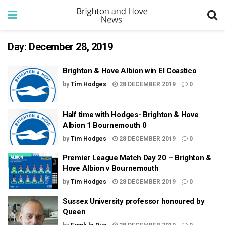
Day:
December 28, 2019
Brighton & Hove Albion win El Coastico
by
Tim Hodges
28 DECEMBER 2019
0
Half time with Hodges- Brighton & Hove
Albion 1 Bournemouth 0
by
Tim Hodges
28 DECEMBER 2019
0
Premier League Match Day 20 – Brighton &
Hove Albion v Bournemouth
by
Tim Hodges
28 DECEMBER 2019
0
Sussex University professor honoured by
Queen