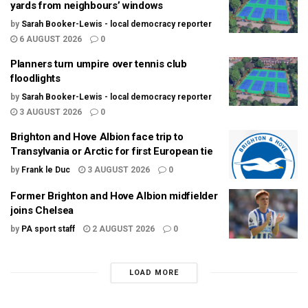
yards from neighbours’ windows
by
Sarah Booker-Lewis - local democracy reporter
6 AUGUST 2026
0
Planners turn umpire over tennis club
floodlights
by
Sarah Booker-Lewis - local democracy reporter
3 AUGUST 2026
0
Brighton and Hove Albion face trip to
Transylvania or Arctic for first European tie
by
Frank le Duc
3 AUGUST 2026
0
Former Brighton and Hove Albion midfielder
joins Chelsea
by
PA sport staff
2 AUGUST 2026
0
LOAD MORE