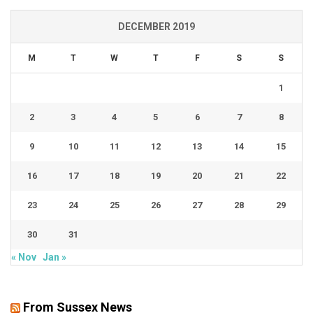
DECEMBER 2019
M
T
W
T
F
S
S
1
2
3
4
5
6
7
8
9
10
11
12
13
14
15
16
17
18
19
20
21
22
23
24
25
26
27
28
29
30
31
« Nov
Jan »
From Sussex News