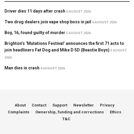
Driver dies 11 days after crash
6 AUGUST 2026
Two drug dealers join vape shop boss in jail
6 AUGUST 2026
Boy, 16, found guilty of murder
5 AUGUST 2026
Brighton’s ‘Mutations Festival’ announces the first 71 acts to
join headliners Fat Dog and Mike D 5D (Beastie Boys)
5 AUGUST
2026
Man dies in crash
4 AUGUST 2026
About
Contact
Support
Newsletter
Privacy
Complaints
Ownership, funding and corrections
Ethics
T&C