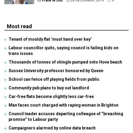
by
Frank le Duc
28 DECEMBER 2019
0
Most read
Tenant of mouldy flat ‘must hand over key’
Labour councillor quits, saying council is failing kids on
trans issues
Thousands of tonnes of shingle pumped onto Hove beach
Sussex University professor honoured by Queen
School can fence off playing fields from public
Community pub plans to buy out landlord
Car-free flats become slightly less car-free
Man faces court charged with raping woman in Brighton
Council leader accuses departing colleague of “breaching
promise” to Labour party
Campaigners alarmed by online data breach