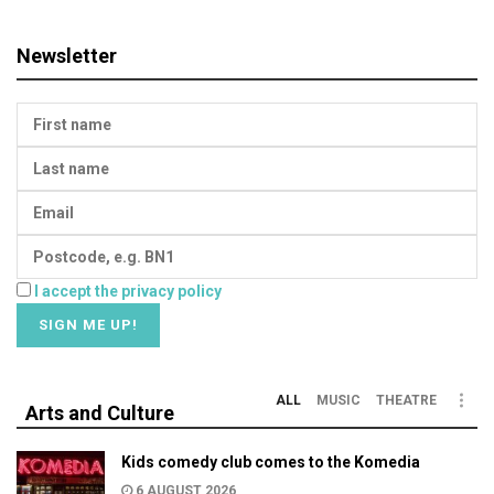
Newsletter
I accept the privacy policy
ALL
MUSIC
THEATRE
Arts and Culture
Kids comedy club comes to the Komedia
6 AUGUST 2026