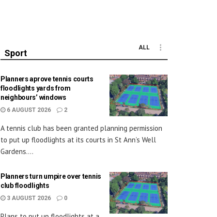
ALL
Sport
Planners aprove tennis courts
floodlights yards from
neighbours’ windows
6 AUGUST 2026
2
A tennis club has been granted planning permission
to put up floodlights at its courts in St Ann’s Well
Gardens....
Planners turn umpire over tennis
club floodlights
3 AUGUST 2026
0
Plans to put up floodlights at a