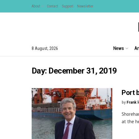
About
Contact
Support
Newsletter
News
Ar
8 August, 2026
Day:
December 31, 2019
Port 
by
Frank 
Shoreham
at the h