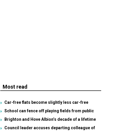
Most read
Car-free flats become slightly less car-free
School can fence off playing fields from public
Brighton and Hove Albion’s decade of a lifetime
Council leader accuses departing colleague of