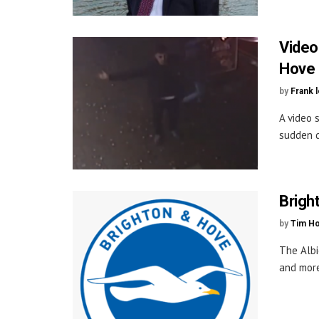
Video
Hove 
by
Frank 
A video 
sudden d
Brigh
by
Tim H
The Albi
and more