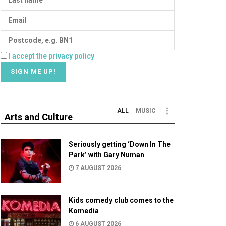
I accept the privacy policy
ALL
MUSIC
Arts and Culture
Seriously getting ‘Down In The
Park’ with Gary Numan
7 AUGUST 2026
Kids comedy club comes to the
Komedia
6 AUGUST 2026