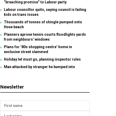
“breaching promise” to Labour party
Labour councillor quits, saying council is failing
kids on trans issues
Thousands of tonnes of shingle pumped onto
Hove beach
Planners aprove tennis courts floodlights yards
from neighbours’ windows
Plans for ’80s shopping centre’ home in
exclusive street slammed
Holiday let must go, planning inspector rules
Man attacked by stranger he bumped into
Newsletter