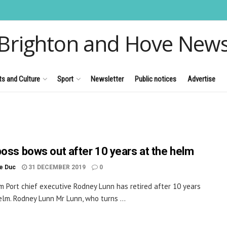
Brighton and Hove New
ts and Culture
Sport
Newsletter
Public notices
Advertise
boss bows out after 10 years at the helm
le Duc
31 DECEMBER 2019
0
 Port chief executive Rodney Lunn has retired after 10 years
elm. Rodney Lunn Mr Lunn, who turns ...