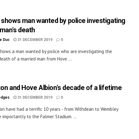
 shows man wanted by police investigating
man’s death
le Duc
31 DECEMBER 2019
0
shows a man wanted by police who are investigating the
eath of a married man from Hove ...
ton and Hove Albion’s decade of a lifetime
odges
31 DECEMBER 2019
0
on have had a terrific 10 years - from Withdean to Wembley
 importantly to the Falmer Stadium. ...