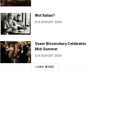
Wot Italian?
6 AUGUST 2026
Queer Bloomsbury Celebrates
Mid-Summer
6 AUGUST 2026
LOAD MORE