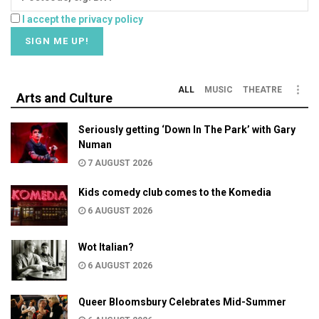
I accept the privacy policy
ALL
MUSIC
THEATRE
Arts and Culture
Seriously getting ‘Down In The Park’ with Gary
Numan
7 AUGUST 2026
Kids comedy club comes to the Komedia
6 AUGUST 2026
Wot Italian?
6 AUGUST 2026
Queer Bloomsbury Celebrates Mid-Summer