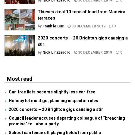
by
Nick Linazasoro
30 DECEMBER 2019
0
Thieves steal 10 tons of lead from Madeira
terraces
by
Frank le Duc
30 DECEMBER 2019
3
2020 concerts – 20 Brighton gigs causing a
stir
by
Nick Linazasoro
30 DECEMBER 2019
0
Most read
Car-free flats become slightly less car-free
Holiday let must go, planning inspector rules
2020 concerts – 20 Brighton gigs causing a stir
Council leader accuses departing colleague of “breaching
promise” to Labour party
School can fence off playing fields from public