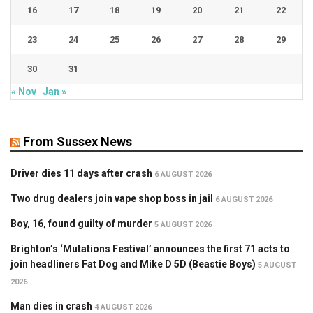
16
17
18
19
20
21
22
23
24
25
26
27
28
29
30
31
« Nov
Jan »
From Sussex News
Driver dies 11 days after crash
6 AUGUST 2026
Two drug dealers join vape shop boss in jail
6 AUGUST 2026
Boy, 16, found guilty of murder
5 AUGUST 2026
Brighton’s ‘Mutations Festival’ announces the first 71 acts to
join headliners Fat Dog and Mike D 5D (Beastie Boys)
5 AUGUST
2026
Man dies in crash
4 AUGUST 2026