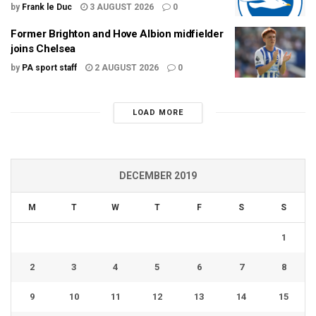
by
Frank le Duc
3 AUGUST 2026
0
Former Brighton and Hove Albion midfielder
joins Chelsea
by
PA sport staff
2 AUGUST 2026
0
LOAD MORE
DECEMBER 2019
M
T
W
T
F
S
S
1
2
3
4
5
6
7
8
9
10
11
12
13
14
15