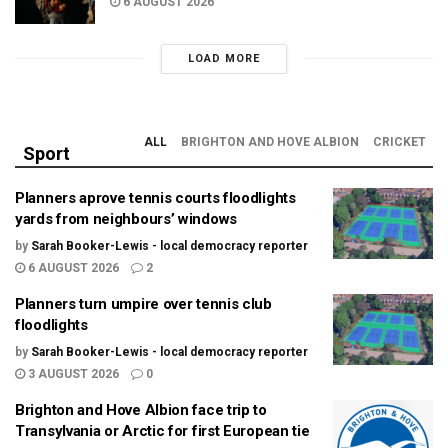
6 AUGUST 2026
LOAD MORE
ALL
BRIGHTON AND HOVE ALBION
CRICKET
Sport
Planners aprove tennis courts floodlights
yards from neighbours’ windows
by
Sarah Booker-Lewis - local democracy reporter
6 AUGUST 2026
2
Planners turn umpire over tennis club
floodlights
by
Sarah Booker-Lewis - local democracy reporter
3 AUGUST 2026
0
Brighton and Hove Albion face trip to
Transylvania or Arctic for first European tie