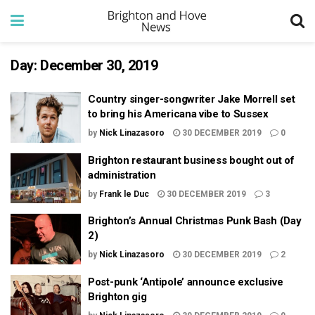
Day:
December 30, 2019
Country singer-songwriter Jake Morrell set
to bring his Americana vibe to Sussex
by
Nick Linazasoro
30 DECEMBER 2019
0
Brighton restaurant business bought out of
administration
by
Frank le Duc
30 DECEMBER 2019
3
Brighton’s Annual Christmas Punk Bash (Day
2)
by
Nick Linazasoro
30 DECEMBER 2019
2
Post-punk ‘Antipole’ announce exclusive
Brighton gig