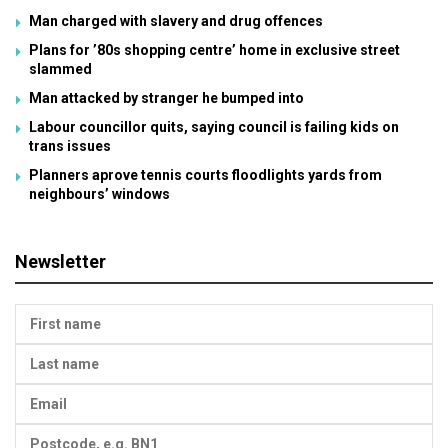
Man charged with slavery and drug offences
Plans for ’80s shopping centre’ home in exclusive street
slammed
Man attacked by stranger he bumped into
Labour councillor quits, saying council is failing kids on
trans issues
Planners aprove tennis courts floodlights yards from
neighbours’ windows
Newsletter