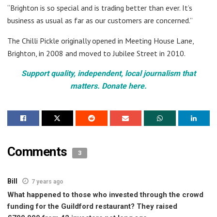
“Brighton is so special and is trading better than ever. It’s
business as usual as far as our customers are concerned.”
The Chilli Pickle originally opened in Meeting House Lane,
Brighton, in 2008 and moved to Jubilee Street in 2010.
Support quality, independent, local journalism that
matters. Donate here.
Comments
3
Bill
7 years ago
What happened to those who invested through the crowd
funding for the Guildford restaurant? They raised