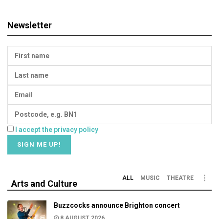
Newsletter
I accept the privacy policy
ALL
MUSIC
THEATRE
Arts and Culture
Buzzcocks announce Brighton concert
8 AUGUST 2026