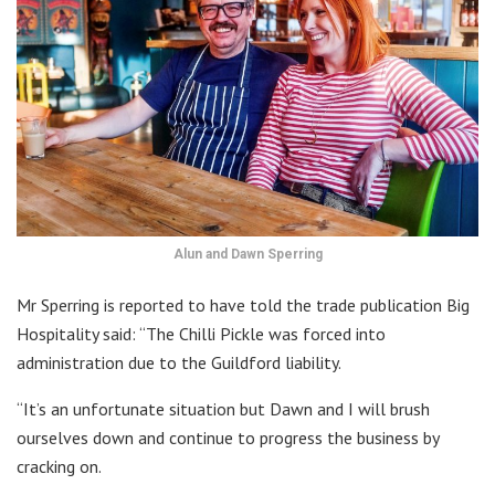
Alun and Dawn Sperring
Mr Sperring is reported to have told the trade publication Big
Hospitality said: “The Chilli Pickle was forced into
administration due to the Guildford liability.
“It’s an unfortunate situation but Dawn and I will brush
ourselves down and continue to progress the business by
cracking on.