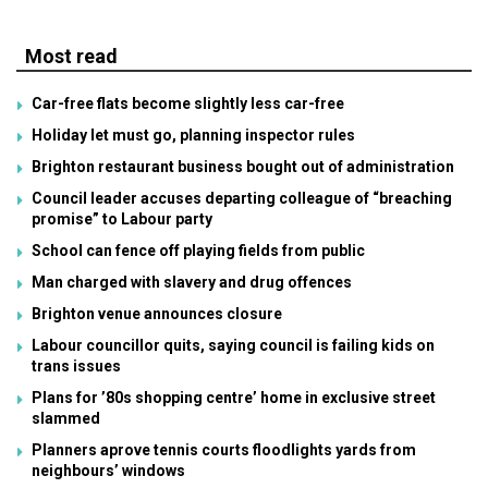
Most read
Car-free flats become slightly less car-free
Holiday let must go, planning inspector rules
Brighton restaurant business bought out of administration
Council leader accuses departing colleague of “breaching
promise” to Labour party
School can fence off playing fields from public
Man charged with slavery and drug offences
Brighton venue announces closure
Labour councillor quits, saying council is failing kids on
trans issues
Plans for ’80s shopping centre’ home in exclusive street
slammed
Planners aprove tennis courts floodlights yards from
neighbours’ windows