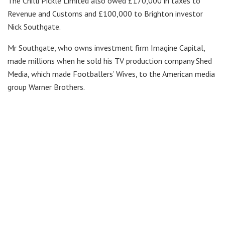
The Chilli Pickle Limited also owed £170,000 in taxes to
Revenue and Customs and £100,000 to Brighton investor
Nick Southgate.
Mr Southgate, who owns investment firm Imagine Capital,
made millions when he sold his TV production company Shed
Media, which made Footballers’ Wives, to the American media
group Warner Brothers.