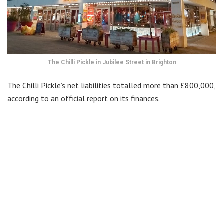
The Chilli Pickle in Jubilee Street in Brighton
The Chilli Pickle’s net liabilities totalled more than £800,000,
according to an official report on its finances.