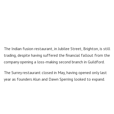
The Indian fusion restaurant, in Jubilee Street, Brighton, is still
trading, despite having suffered the financial fallout from the
company opening a loss-making second branch in Guildford.
The Surrey restaurant closed in May, having opened only last
year as founders Alun and Dawn Sperring looked to expand.