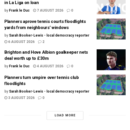
in La Liga on loan
by
Frank le Duc
7 AUGUST 2026
0
Planners aprove tennis courts floodlights
yards from neighbours’ windows
by
Sarah Booker-Lewis - local democracy reporter
6 AUGUST 2026
2
Brighton and Hove Albion goalkeeper nets
deal worth up to £30m
by
Frank le Duc
4 AUGUST 2026
0
Planners turn umpire over tennis club
floodlights
by
Sarah Booker-Lewis - local democracy reporter
3 AUGUST 2026
0
LOAD MORE