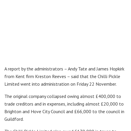
A report by the administrators – Andy Tate and James Hopkirk
from Kent firm Kreston Reeves – said that the Chilli Pickle
Limited went into administration on Friday 22 November.
The original company collapsed owing almost £400,000 to
trade creditors and in expenses, including almost £20,000 to
Brighton and Hove City Council and £66,000 to the council in
Guildford.