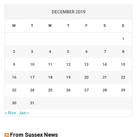
DECEMBER 2019
M
T
W
T
F
S
S
1
2
3
4
5
6
7
8
9
10
11
12
13
14
15
16
17
18
19
20
21
22
23
24
25
26
27
28
29
30
31
« Nov
Jan »
From Sussex News