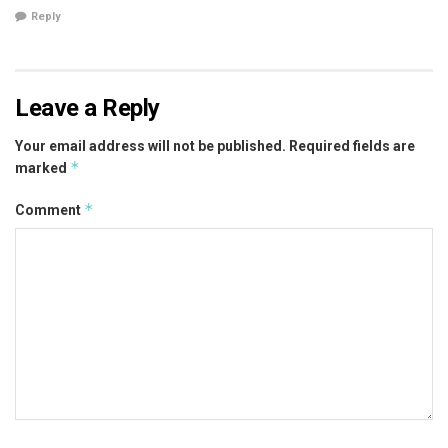
Reply
Leave a Reply
Your email address will not be published.
Required fields are
*
marked
*
Comment