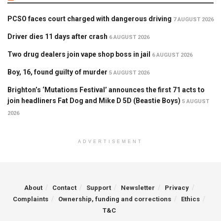
PCSO faces court charged with dangerous driving
7 AUGUST 2026
Driver dies 11 days after crash
6 AUGUST 2026
Two drug dealers join vape shop boss in jail
6 AUGUST 2026
Boy, 16, found guilty of murder
5 AUGUST 2026
Brighton’s ‘Mutations Festival’ announces the first 71 acts to
join headliners Fat Dog and Mike D 5D (Beastie Boys)
5 AUGUST
2026
ADVERTISEMENT
About
Contact
Support
Newsletter
Privacy
Complaints
Ownership, funding and corrections
Ethics
T&C