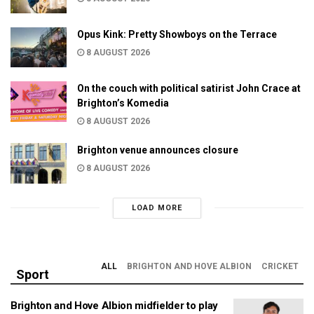
Opus Kink: Pretty Showboys on the Terrace
8 AUGUST 2026
On the couch with political satirist John Crace at
Brighton’s Komedia
8 AUGUST 2026
Brighton venue announces closure
8 AUGUST 2026
LOAD MORE
ALL
BRIGHTON AND HOVE ALBION
CRICKET
Sport
Brighton and Hove Albion midfielder to play