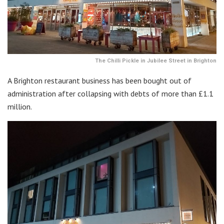
The Chilli Pickle in Jubilee Street in Brighton
A Brighton restaurant business has been bought out of
administration after collapsing with debts of more than £1.1
million.