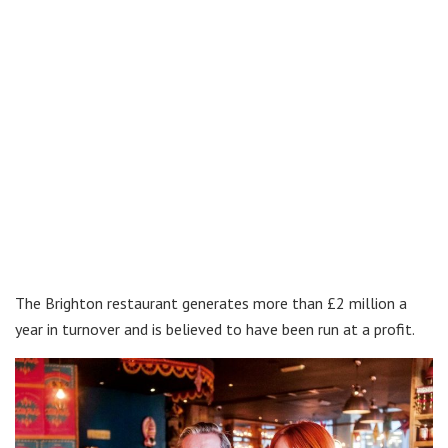
The Brighton restaurant generates more than £2 million a
year in turnover and is believed to have been run at a profit.