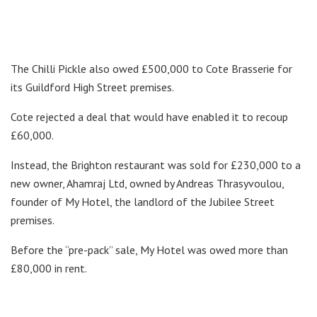
The Chilli Pickle also owed £500,000 to Cote Brasserie for
its Guildford High Street premises.
Cote rejected a deal that would have enabled it to recoup
£60,000.
Instead, the Brighton restaurant was sold for £230,000 to a
new owner, Ahamraj Ltd, owned by Andreas Thrasyvoulou,
founder of My Hotel, the landlord of the Jubilee Street
premises.
Before the “pre-pack” sale, My Hotel was owed more than
£80,000 in rent.