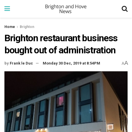
Home
Brighton
Brighton restaurant business
bought out of administration
A
by
Frank le Duc
Monday 30 Dec, 2019 at 8:54PM
A