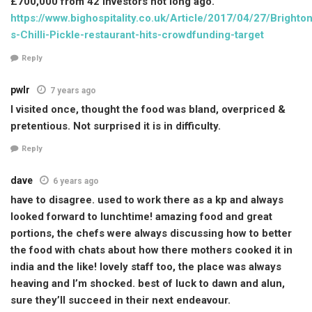
£700,000 from 42 investors not long ago.
https://www.bighospitality.co.uk/Article/2017/04/27/Brighton
s-Chilli-Pickle-restaurant-hits-crowdfunding-target
Reply
pwlr
7 years ago
I visited once, thought the food was bland, overpriced &
pretentious. Not surprised it is in difficulty.
Reply
dave
6 years ago
have to disagree. used to work there as a kp and always
looked forward to lunchtime! amazing food and great
portions, the chefs were always discussing how to better
the food with chats about how there mothers cooked it in
india and the like! lovely staff too, the place was always
heaving and I’m shocked. best of luck to dawn and alun,
sure they’ll succeed in their next endeavour.