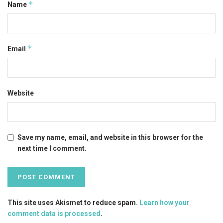
*
Name
*
Email
Website
Save my name, email, and website in this browser for the
next time I comment.
This site uses Akismet to reduce spam.
Learn how your
comment data is processed
.