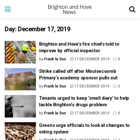
Day:
December 17, 2019
Brighton and Hove’s fire chiefs told to
improve by official inspector
by
Frank le Duc
17 DECEMBER 2019
0
Strike called off after Moulsecoomb
Primary’s academy sponsor pulls out
by
Frank le Duc
17 DECEMBER 2019
3
Tenants urged to keep ‘smell diary’ to help
tackle Brighton’s drugs problem
by
Frank le Duc
17 DECEMBER 2019
0
Greens urge officials to look at changes to
voting system