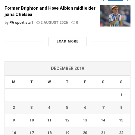
Former Brighton and Hove Albion midfielder
joins Chelsea
by
PA sport staff
2 AUGUST 2026
0
LOAD MORE
DECEMBER 2019
M
T
W
T
F
S
S
1
2
3
4
5
6
7
8
9
10
11
12
13
14
15
16
17
18
19
20
21
22