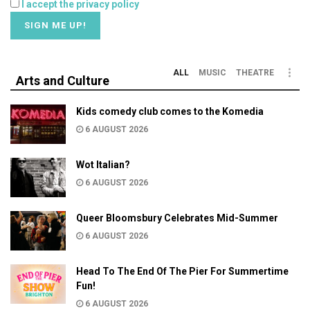
I accept the privacy policy
ALL
MUSIC
THEATRE
Arts and Culture
Kids comedy club comes to the Komedia
6 AUGUST 2026
Wot Italian?
6 AUGUST 2026
Queer Bloomsbury Celebrates Mid-Summer
6 AUGUST 2026
Head To The End Of The Pier For Summertime
Fun!
6 AUGUST 2026