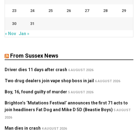
23
24
25
26
27
28
29
30
31
« Nov
Jan »
From Sussex News
Driver dies 11 days after crash
6 AUGUST 2026
Two drug dealers join vape shop boss in jail
6 AUGUST 2026
Boy, 16, found guilty of murder
5 AUGUST 2026
Brighton’s ‘Mutations Festival’ announces the first 71 acts to
join headliners Fat Dog and Mike D 5D (Beastie Boys)
5 AUGUST
2026
Man dies in crash
4 AUGUST 2026