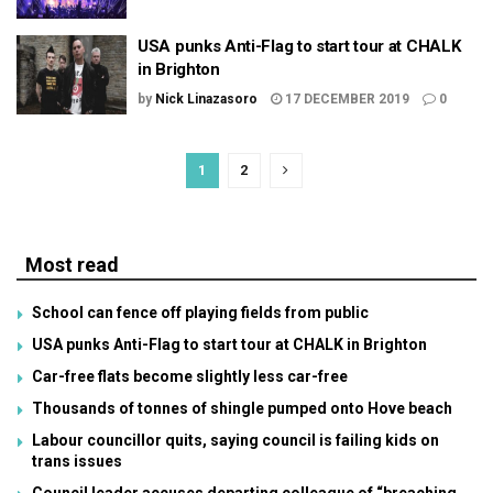
USA punks Anti-Flag to start tour at CHALK
in Brighton
by
Nick Linazasoro
17 DECEMBER 2019
0
1
2
Most read
School can fence off playing fields from public
USA punks Anti-Flag to start tour at CHALK in Brighton
Car-free flats become slightly less car-free
Thousands of tonnes of shingle pumped onto Hove beach
Labour councillor quits, saying council is failing kids on
trans issues
Council leader accuses departing colleague of “breaching