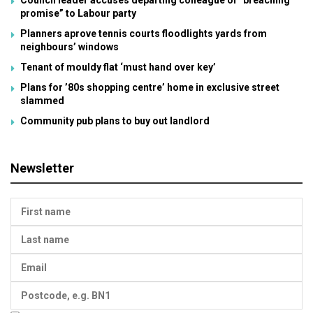
promise” to Labour party
Planners aprove tennis courts floodlights yards from
neighbours’ windows
Tenant of mouldy flat ‘must hand over key’
Plans for ’80s shopping centre’ home in exclusive street
slammed
Community pub plans to buy out landlord
Newsletter