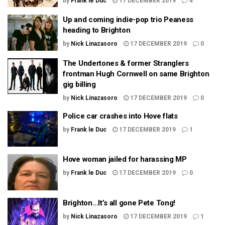
by
Frank le Duc
17 DECEMBER 2019
4
Up and coming indie-pop trio Peaness
heading to Brighton
by
Nick Linazasoro
17 DECEMBER 2019
0
The Undertones & former Stranglers
frontman Hugh Cornwell on same Brighton
gig billing
by
Nick Linazasoro
17 DECEMBER 2019
0
Police car crashes into Hove flats
by
Frank le Duc
17 DECEMBER 2019
1
Hove woman jailed for harassing MP
by
Frank le Duc
17 DECEMBER 2019
0
Brighton…It’s all gone Pete Tong!
by
Nick Linazasoro
17 DECEMBER 2019
1