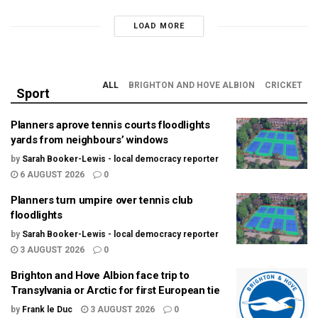
LOAD MORE
ALL
BRIGHTON AND HOVE ALBION
CRICKET
Sport
Planners aprove tennis courts floodlights
yards from neighbours’ windows
by
Sarah Booker-Lewis - local democracy reporter
6 AUGUST 2026
0
Planners turn umpire over tennis club
floodlights
by
Sarah Booker-Lewis - local democracy reporter
3 AUGUST 2026
0
Brighton and Hove Albion face trip to
Transylvania or Arctic for first European tie
by
Frank le Duc
3 AUGUST 2026
0