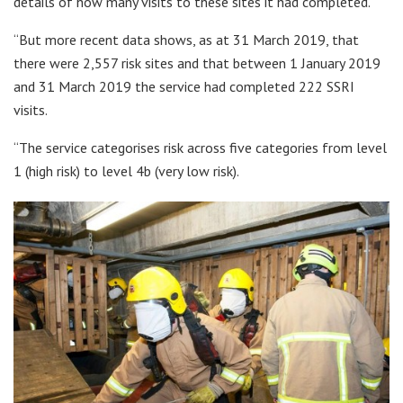
details of how many visits to these sites it had completed.
“But more recent data shows, as at 31 March 2019, that
there were 2,557 risk sites and that between 1 January 2019
and 31 March 2019 the service had completed 222 SSRI
visits.
“The service categorises risk across five categories from level
1 (high risk) to level 4b (very low risk).