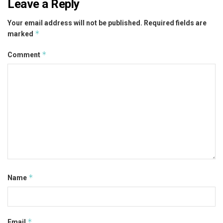
Leave a Reply
Your email address will not be published.
Required fields are
*
marked
*
Comment
*
Name
*
Email