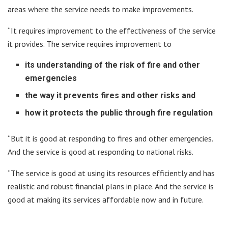
areas where the service needs to make improvements.
“It requires improvement to the effectiveness of the service
it provides. The service requires improvement to
its understanding of the risk of fire and other
emergencies
the way it prevents fires and other risks and
how it protects the public through fire regulation
“But it is good at responding to fires and other emergencies.
And the service is good at responding to national risks.
“The service is good at using its resources efficiently and has
realistic and robust financial plans in place. And the service is
good at making its services affordable now and in future.