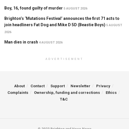
Boy, 16, found guilty of murder
5 AUGUST 2026
Brighton’s ‘Mutations Festival’ announces the first 71 acts to
join headliners Fat Dog and Mike D 5D (Beastie Boys)
5 AUGUST
2026
Man dies in crash
4 AUGUST 2026
ADVERTISEMENT
About
Contact
Support
Newsletter
Privacy
Complaints
Ownership, funding and corrections
Ethics
T&C