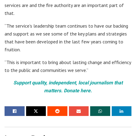
services are and the fire authority are an important part of
that.
“The service’s leadership team continues to have our backing
and support as we see some of the key plans and strategies
that have been developed in the last few years coming to
fruition.
“This is important to bring about lasting change and efficiency
to the public and communities we serve.”
Support quality, independent, local journalism that
matters. Donate here.