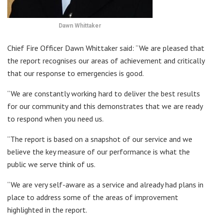
Dawn Whittaker
Chief Fire Officer Dawn Whittaker said: “We are pleased that
the report recognises our areas of achievement and critically
that our response to emergencies is good.
“We are constantly working hard to deliver the best results
for our community and this demonstrates that we are ready
to respond when you need us.
“The report is based on a snapshot of our service and we
believe the key measure of our performance is what the
public we serve think of us.
“We are very self-aware as a service and already had plans in
place to address some of the areas of improvement
highlighted in the report.