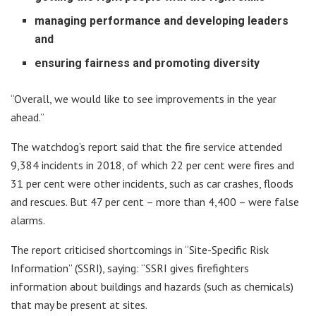
managing performance and developing leaders
and
ensuring fairness and promoting diversity
“Overall, we would like to see improvements in the year
ahead.”
The watchdog’s report said that the fire service attended
9,384 incidents in 2018, of which 22 per cent were fires and
31 per cent were other incidents, such as car crashes, floods
and rescues. But 47 per cent – more than 4,400 – were false
alarms.
The report criticised shortcomings in “Site-Specific Risk
Information” (SSRI), saying: “SSRI gives firefighters
information about buildings and hazards (such as chemicals)
that may be present at sites.