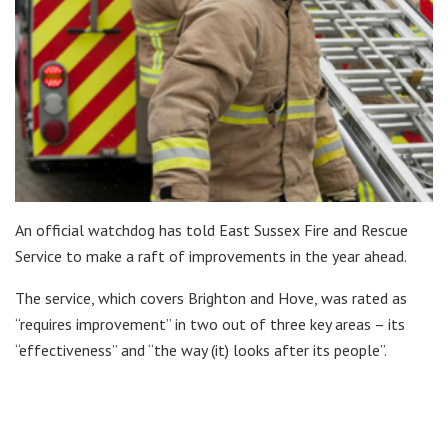
An official watchdog has told East Sussex Fire and Rescue
Service to make a raft of improvements in the year ahead.
The service, which covers Brighton and Hove, was rated as
“requires improvement” in two out of three key areas – its
“effectiveness” and “the way (it) looks after its people”.