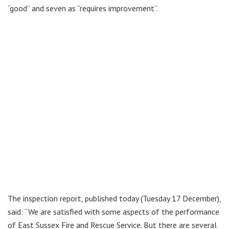
“good” and seven as “requires improvement”.
The inspection report, published today (Tuesday 17 December),
said: “We are satisfied with some aspects of the performance
of East Sussex Fire and Rescue Service. But there are several