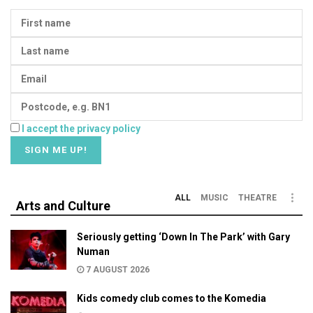
I accept the privacy policy
ALL
MUSIC
THEATRE
Arts and Culture
Seriously getting ‘Down In The Park’ with Gary
Numan
7 AUGUST 2026
Kids comedy club comes to the Komedia