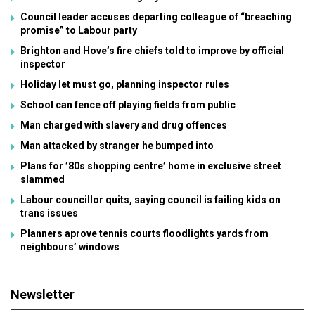
Council leader accuses departing colleague of “breaching
promise” to Labour party
Brighton and Hove’s fire chiefs told to improve by official
inspector
Holiday let must go, planning inspector rules
School can fence off playing fields from public
Man charged with slavery and drug offences
Man attacked by stranger he bumped into
Plans for ’80s shopping centre’ home in exclusive street
slammed
Labour councillor quits, saying council is failing kids on
trans issues
Planners aprove tennis courts floodlights yards from
neighbours’ windows
Newsletter