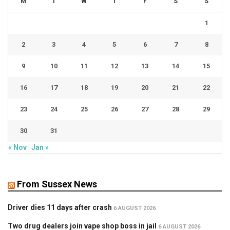
M
T
W
T
F
S
S
1
2
3
4
5
6
7
8
9
10
11
12
13
14
15
16
17
18
19
20
21
22
23
24
25
26
27
28
29
30
31
« Nov
Jan »
From Sussex News
Driver dies 11 days after crash
6 AUGUST 2026
Two drug dealers join vape shop boss in jail
6 AUGUST 2026