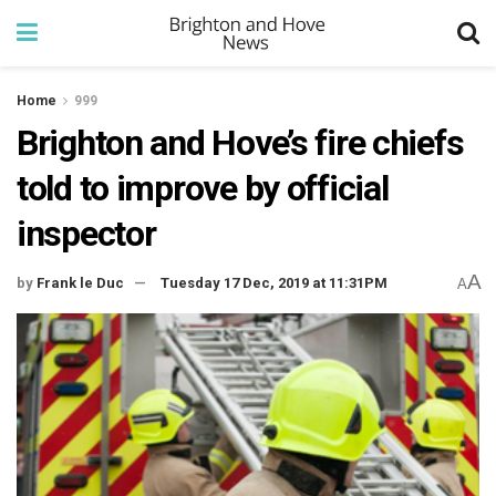
Home
999
Brighton and Hove’s fire chiefs
told to improve by official
inspector
A
by
Frank le Duc
Tuesday 17 Dec, 2019 at 11:31PM
A