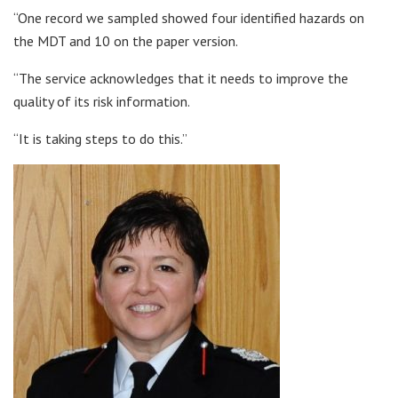
“One record we sampled showed four identified hazards on
the MDT and 10 on the paper version.
“The service acknowledges that it needs to improve the
quality of its risk information.
“It is taking steps to do this.”