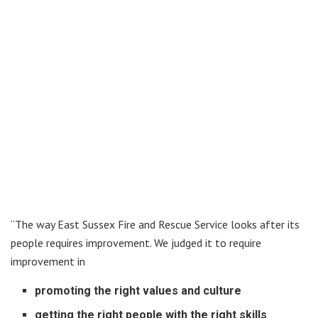
“The way East Sussex Fire and Rescue Service looks after its
people requires improvement. We judged it to require
improvement in
promoting the right values and culture
getting the right people with the right skills