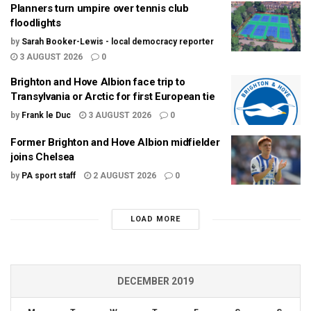
Planners turn umpire over tennis club
floodlights
by
Sarah Booker-Lewis - local democracy reporter
3 AUGUST 2026
0
Brighton and Hove Albion face trip to
Transylvania or Arctic for first European tie
by
Frank le Duc
3 AUGUST 2026
0
Former Brighton and Hove Albion midfielder
joins Chelsea
by
PA sport staff
2 AUGUST 2026
0
LOAD MORE
DECEMBER 2019