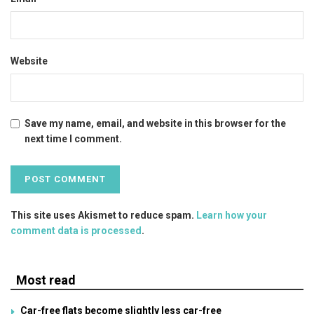
Website
Save my name, email, and website in this browser for the
next time I comment.
This site uses Akismet to reduce spam.
Learn how your
comment data is processed
.
Most read
Car-free flats become slightly less car-free