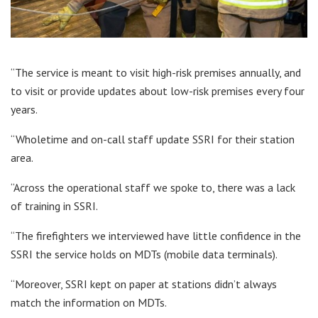
“The service is meant to visit high-risk premises annually, and
to visit or provide updates about low-risk premises every four
years.
“Wholetime and on-call staff update SSRI for their station
area.
“Across the operational staff we spoke to, there was a lack
of training in SSRI.
“The firefighters we interviewed have little confidence in the
SSRI the service holds on MDTs (mobile data terminals).
“Moreover, SSRI kept on paper at stations didn’t always
match the information on MDTs.