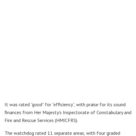
It was rated “good” for “efficiency”, with praise for its sound
finances from Her Majesty’s Inspectorate of Constabulary and
Fire and Rescue Services (HMICFRS).
The watchdog rated 11 separate areas, with four graded