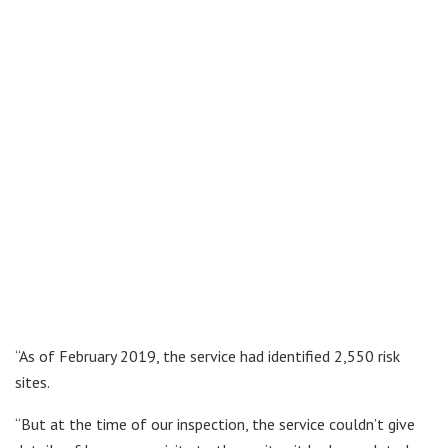
“As of February 2019, the service had identified 2,550 risk
sites.
“But at the time of our inspection, the service couldn’t give