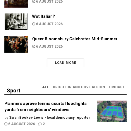
6 AUGUST 2026
Wot Italian?
6 AUGUST 2026
Queer Bloomsbury Celebrates Mid-Summer
6 AUGUST 2026
LOAD MORE
ALL
BRIGHTON AND HOVE ALBION
CRICKET
Sport
Planners aprove tennis courts floodlights
yards from neighbours’ windows
by
Sarah Booker-Lewis - local democracy reporter
6 AUGUST 2026
2