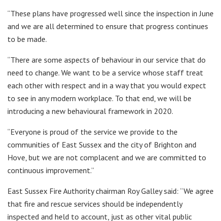
“These plans have progressed well since the inspection in June
and we are all determined to ensure that progress continues
to be made.
“There are some aspects of behaviour in our service that do
need to change. We want to be a service whose staff treat
each other with respect and in a way that you would expect
to see in any modern workplace. To that end, we will be
introducing a new behavioural framework in 2020.
“Everyone is proud of the service we provide to the
communities of East Sussex and the city of Brighton and
Hove, but we are not complacent and we are committed to
continuous improvement.”
East Sussex Fire Authority chairman Roy Galley said: “We agree
that fire and rescue services should be independently
inspected and held to account, just as other vital public