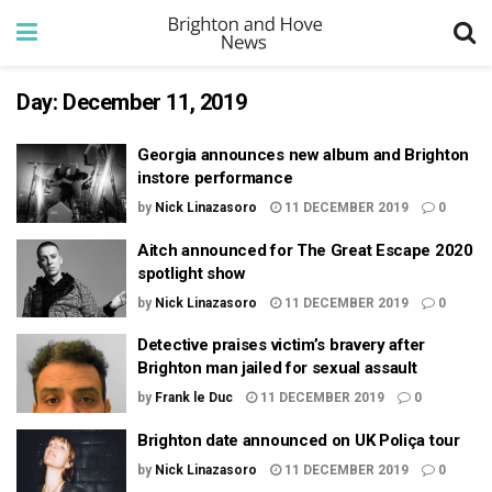
Day:
December 11, 2019
Georgia announces new album and Brighton
instore performance
by
Nick Linazasoro
11 DECEMBER 2019
0
Aitch announced for The Great Escape 2020
spotlight show
by
Nick Linazasoro
11 DECEMBER 2019
0
Detective praises victim’s bravery after
Brighton man jailed for sexual assault
by
Frank le Duc
11 DECEMBER 2019
0
Brighton date announced on UK Poliça tour
by
Nick Linazasoro
11 DECEMBER 2019
0