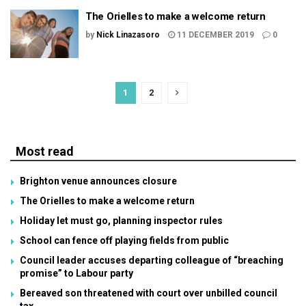
The Orielles to make a welcome return
by
Nick Linazasoro
11 DECEMBER 2019
0
1
2
Most read
Brighton venue announces closure
The Orielles to make a welcome return
Holiday let must go, planning inspector rules
School can fence off playing fields from public
Council leader accuses departing colleague of “breaching
promise” to Labour party
Bereaved son threatened with court over unbilled council