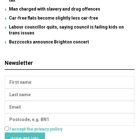
tax
Man charged with slavery and drug offences
Car-free flats become slightly less car-free
Labour councillor quits, saying council is failing kids on
trans issues
Buzzcocks announce Brighton concert
Newsletter
I accept the privacy policy