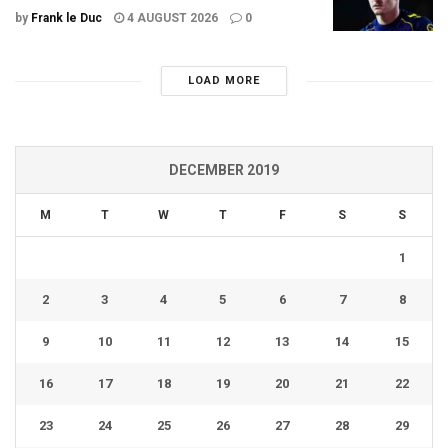
by
Frank le Duc
4 AUGUST 2026
0
LOAD MORE
DECEMBER 2019
M
T
W
T
F
S
S
1
2
3
4
5
6
7
8
9
10
11
12
13
14
15
16
17
18
19
20
21
22
23
24
25
26
27
28
29