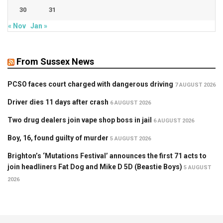
30
31
« Nov
Jan »
From Sussex News
PCSO faces court charged with dangerous driving
7 AUGUST 2026
Driver dies 11 days after crash
6 AUGUST 2026
Two drug dealers join vape shop boss in jail
6 AUGUST 2026
Boy, 16, found guilty of murder
5 AUGUST 2026
Brighton’s ‘Mutations Festival’ announces the first 71 acts to
join headliners Fat Dog and Mike D 5D (Beastie Boys)
5 AUGUST
2026