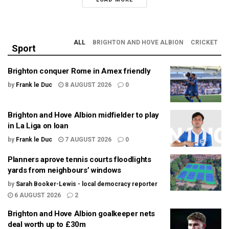
ALL
BRIGHTON AND HOVE ALBION
CRICKET
Sport
Brighton conquer Rome in Amex friendly
by
Frank le Duc
8 AUGUST 2026
0
Brighton and Hove Albion midfielder to play
in La Liga on loan
by
Frank le Duc
7 AUGUST 2026
0
Planners aprove tennis courts floodlights
yards from neighbours’ windows
by
Sarah Booker-Lewis - local democracy reporter
6 AUGUST 2026
2
Brighton and Hove Albion goalkeeper nets
deal worth up to £30m