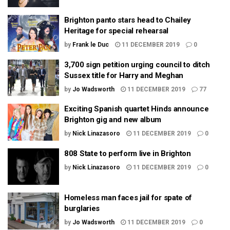
Brighton panto stars head to Chailey
Heritage for special rehearsal
by
Frank le Duc
11 DECEMBER 2019
0
3,700 sign petition urging council to ditch
Sussex title for Harry and Meghan
by
Jo Wadsworth
11 DECEMBER 2019
77
Exciting Spanish quartet Hinds announce
Brighton gig and new album
by
Nick Linazasoro
11 DECEMBER 2019
0
808 State to perform live in Brighton
by
Nick Linazasoro
11 DECEMBER 2019
0
Homeless man faces jail for spate of
burglaries
by
Jo Wadsworth
11 DECEMBER 2019
0