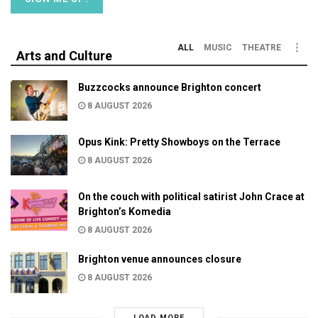
ALL
MUSIC
THEATRE
Arts and Culture
Buzzcocks announce Brighton concert
8 AUGUST 2026
Opus Kink: Pretty Showboys on the Terrace
8 AUGUST 2026
On the couch with political satirist John Crace at
Brighton’s Komedia
8 AUGUST 2026
Brighton venue announces closure
8 AUGUST 2026
LOAD MORE