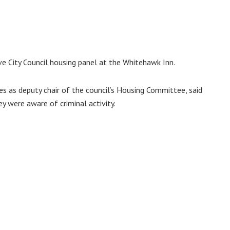
e City Council housing panel at the Whitehawk Inn.
es as deputy chair of the council’s Housing Committee, said
ey were aware of criminal activity.