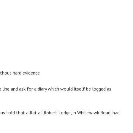
ithout hard evidence.
 line and ask for a diary which would itself be logged as
s told that a flat at Robert Lodge, in Whitehawk Road, had