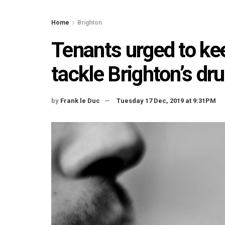
Home
Brighton
Tenants urged to kee
tackle Brighton’s dr
by
Frank le Duc
Tuesday 17 Dec, 2019 at 9:31PM