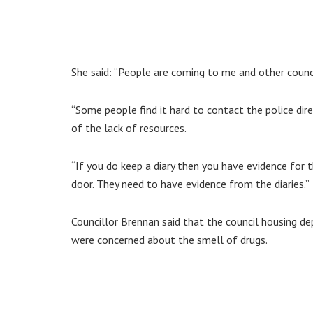
She said: “People are coming to me and other counc
“Some people find it hard to contact the police dir
of the lack of resources.
“If you do keep a diary then you have evidence for 
door. They need to have evidence from the diaries.”
Councillor Brennan said that the council housing 
were concerned about the smell of drugs.