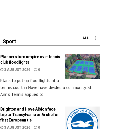
ALL
Sport
Planners turn umpire over tennis
club floodlights
3 AUGUST 2026
0
Plans to put up floodlights at a
tennis court in Hove have divided a community. St
Ann’s Tennis applied to...
Brighton and Hove Albion face
trip to Transylvania or Arctic for
first European tie
3 AUGUST 2026
0