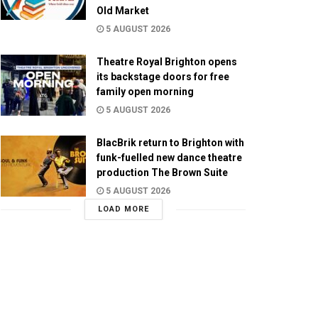
Old Market
5 AUGUST 2026
Theatre Royal Brighton opens
its backstage doors for free
family open morning
5 AUGUST 2026
BlacBrik return to Brighton with
funk-fuelled new dance theatre
production The Brown Suite
5 AUGUST 2026
LOAD MORE