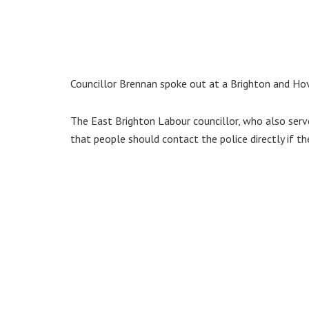
Councillor Brennan spoke out at a Brighton and Hov
The East Brighton Labour councillor, who also serv
that people should contact the police directly if th