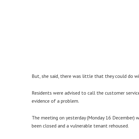
But, she said, there was little that they could do w
Residents were advised to call the customer service
evidence of a problem.
The meeting on yesterday (Monday 16 December) wa
been closed and a vulnerable tenant rehoused.