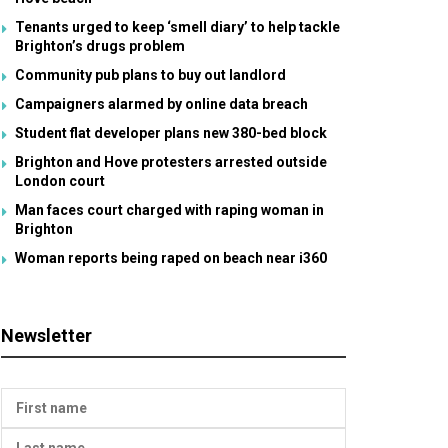
Tenants urged to keep ‘smell diary’ to help tackle
Brighton’s drugs problem
Community pub plans to buy out landlord
Campaigners alarmed by online data breach
Student flat developer plans new 380-bed block
Brighton and Hove protesters arrested outside
London court
Man faces court charged with raping woman in
Brighton
Woman reports being raped on beach near i360
Newsletter