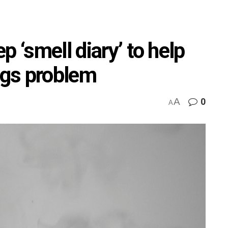
p ‘smell diary’ to help
ugs problem
A
0
A