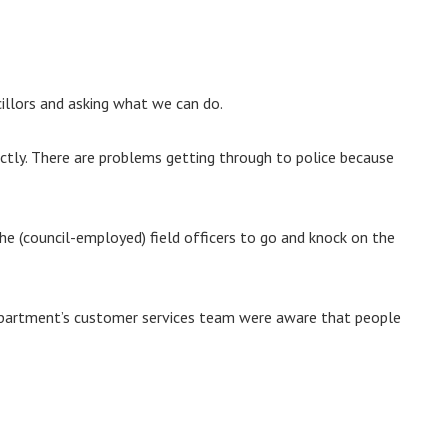
illors and asking what we can do.
ectly. There are problems getting through to police because
the (council-employed) field officers to go and knock on the
department’s customer services team were aware that people