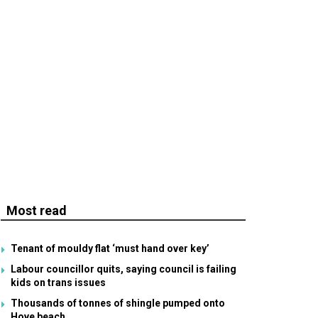
Most read
Tenant of mouldy flat ‘must hand over key’
Labour councillor quits, saying council is failing
kids on trans issues
Thousands of tonnes of shingle pumped onto
Hove beach