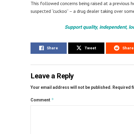
This followed concerns being raised at a previous h
suspected “cuckoo” – a drug dealer taking over som
Support quality, independent, lo
Share
Tweet
Share
Leave a Reply
Your email address will not be published.
Required f
*
Comment