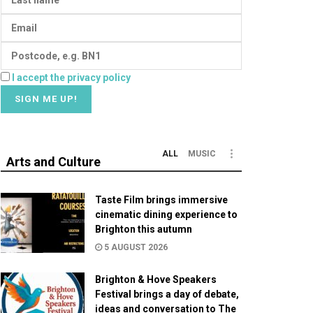
I accept the privacy policy
ALL
MUSIC
Arts and Culture
Taste Film brings immersive
cinematic dining experience to
Brighton this autumn
5 AUGUST 2026
Brighton & Hove Speakers
Festival brings a day of debate,
ideas and conversation to The