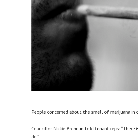
People concerned about the smell of marijuana in co
Councillor Nikkie Brennan told tenant reps: “There 
do.”