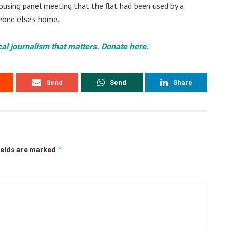
ousing panel meeting that the flat had been used by a
eone else’s home.
cal journalism that matters. Donate here.
Send
Send
Share
*
ields are marked