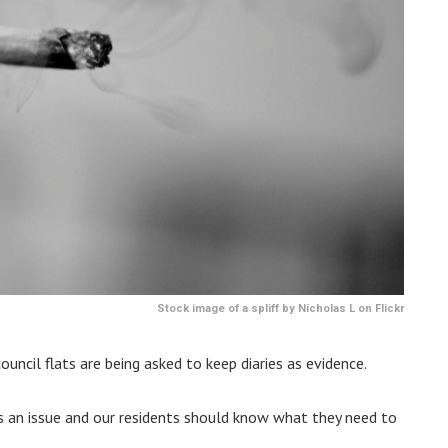
Stock image of a spliff by Nicholas L on Flickr
uncil flats are being asked to keep diaries as evidence.
is an issue and our residents should know what they need to