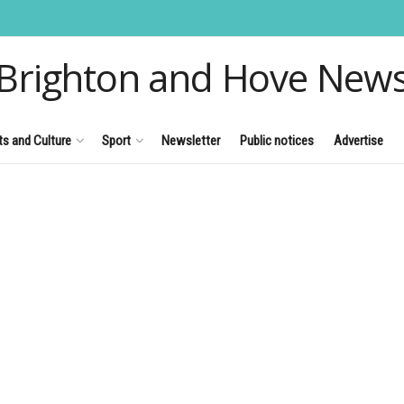
Brighton and Hove New
ts and Culture
Sport
Newsletter
Public notices
Advertise