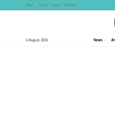
About
Contact
Support
Newsletter
News
Ar
6 August, 2026