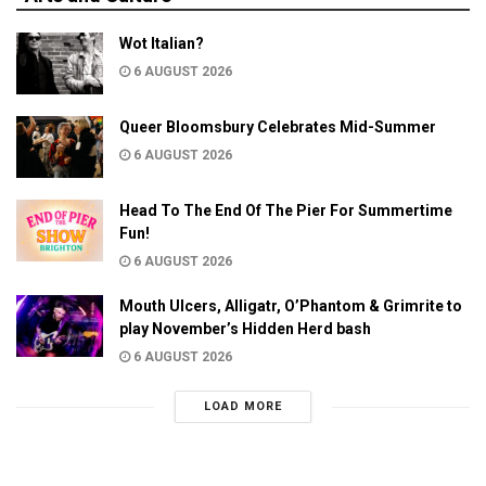
Wot Italian?
6 AUGUST 2026
Queer Bloomsbury Celebrates Mid-Summer
6 AUGUST 2026
Head To The End Of The Pier For Summertime
Fun!
6 AUGUST 2026
Mouth Ulcers, Alligatr, O’Phantom & Grimrite to
play November’s Hidden Herd bash
6 AUGUST 2026
LOAD MORE