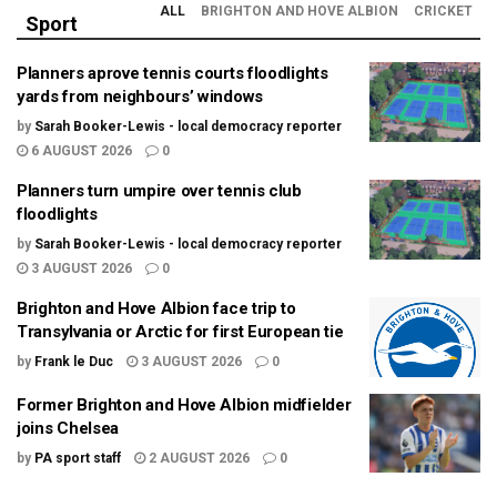
ALL
BRIGHTON AND HOVE ALBION
CRICKET
Sport
Planners aprove tennis courts floodlights
yards from neighbours’ windows
by
Sarah Booker-Lewis - local democracy reporter
6 AUGUST 2026
0
Planners turn umpire over tennis club
floodlights
by
Sarah Booker-Lewis - local democracy reporter
3 AUGUST 2026
0
Brighton and Hove Albion face trip to
Transylvania or Arctic for first European tie
by
Frank le Duc
3 AUGUST 2026
0
Former Brighton and Hove Albion midfielder
joins Chelsea
by
PA sport staff
2 AUGUST 2026
0