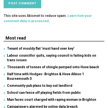
This site uses Akismet to reduce spam.
Learn how your
comment data is processed
.
Most read
Tenant of mouldy flat ‘must hand over key’
Labour councillor quits, saying council is failing kids on
trans issues
Thousands of tonnes of shingle pumped onto Hove beach
Half time with Hodges- Brighton & Hove Albion 1
Bournemouth 0
Community pub plans to buy out landlord
School can fence off playing fields from public
Man faces court charged with raping woman in Brighton
Campaigners alarmed by online data breach