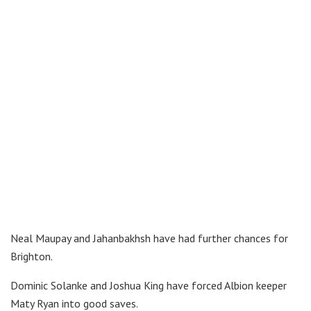
Neal Maupay and Jahanbakhsh have had further chances for
Brighton.
Dominic Solanke and Joshua King have forced Albion keeper
Maty Ryan into good saves.