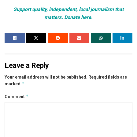
Support quality, independent, local journalism that
matters. Donate here.
Leave a Reply
Your email address will not be published.
Required fields are
*
marked
*
Comment