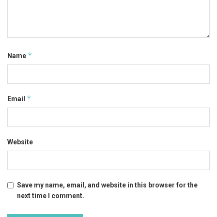
*
Name
*
Email
Website
Save my name, email, and website in this browser for the
next time I comment.