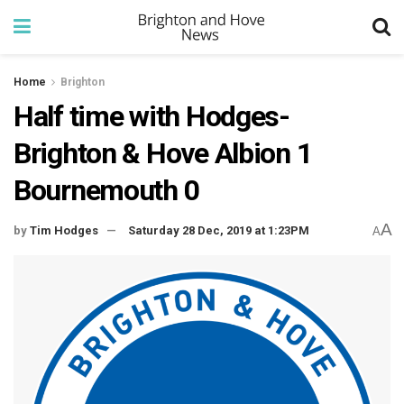
Home
Brighton
Half time with Hodges-
Brighton & Hove Albion 1
Bournemouth 0
A
by
Tim Hodges
Saturday 28 Dec, 2019 at 1:23PM
A