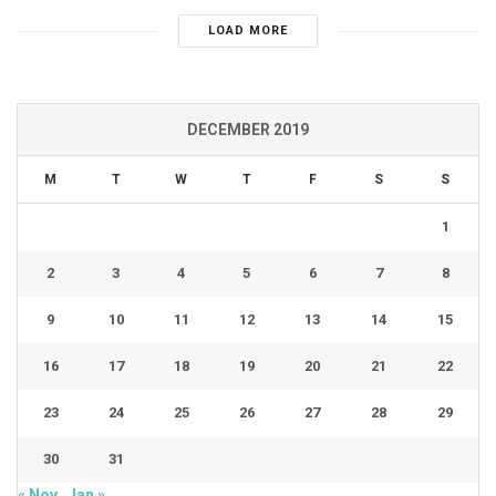
LOAD MORE
DECEMBER 2019
M
T
W
T
F
S
S
1
2
3
4
5
6
7
8
9
10
11
12
13
14
15
16
17
18
19
20
21
22
23
24
25
26
27
28
29
30
31
« Nov
Jan »