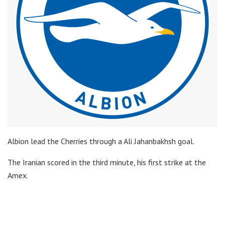
Albion lead the Cherries through a Ali Jahanbakhsh goal.
The Iranian scored in the third minute, his first strike at the
Amex.