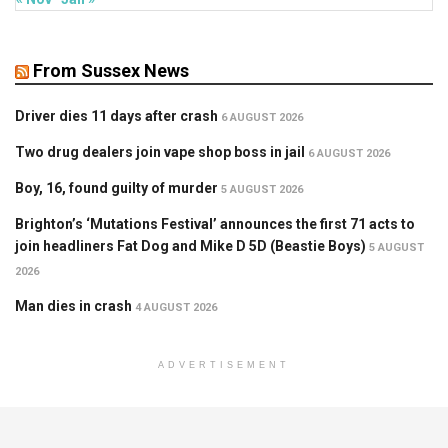
From Sussex News
Driver dies 11 days after crash
6 AUGUST 2026
Two drug dealers join vape shop boss in jail
6 AUGUST 2026
Boy, 16, found guilty of murder
5 AUGUST 2026
Brighton’s ‘Mutations Festival’ announces the first 71 acts to
join headliners Fat Dog and Mike D 5D (Beastie Boys)
5 AUGUST
2026
Man dies in crash
4 AUGUST 2026
ADVERTISEMENT