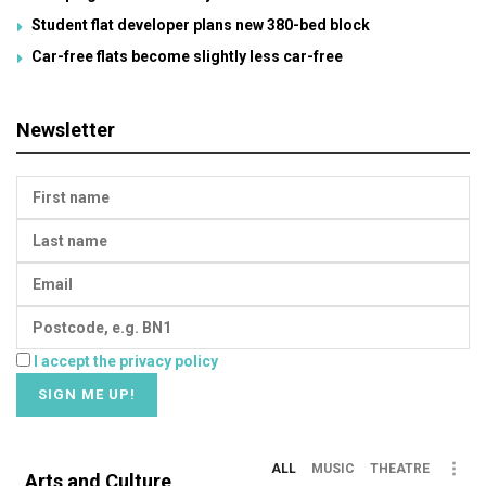
Student flat developer plans new 380-bed block
Car-free flats become slightly less car-free
Newsletter
I accept the privacy policy
ALL
MUSIC
THEATRE
Arts and Culture