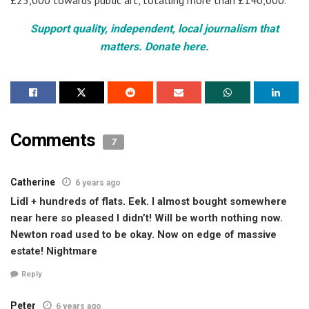
Support quality, independent, local journalism that
matters. Donate here.
Comments
7
Catherine
6 years ago
Lidl + hundreds of flats. Eek. I almost bought somewhere
near here so pleased I didn’t! Will be worth nothing now.
Newton road used to be okay. Now on edge of massive
estate! Nightmare
Reply
Peter
6 years ago