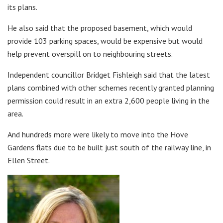
its plans.
He also said that the proposed basement, which would
provide 103 parking spaces, would be expensive but would
help prevent overspill on to neighbouring streets.
Independent councillor Bridget Fishleigh said that the latest
plans combined with other schemes recently granted planning
permission could result in an extra 2,600 people living in the
area.
And hundreds more were likely to move into the Hove
Gardens flats due to be built just south of the railway line, in
Ellen Street.