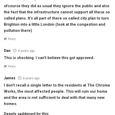
ofcourse they did as usual they ignore the public and also
the fact that the infrastructure cannot support all these so
called plans. It’s all part of there so called city plan to turn
Brighton into a little London (look at the congestion and
pollution there)
Reply
Dan
6 years ago
This is shocking. I can’t believe this got approved.
Reply
James
6 years ago
I don’t recall a single letter to the residents at The Chrome
Works, the most affected people. This will ruin our home
and the area is not sufficient to deal with that many new
homes.
Deeply saddened by this