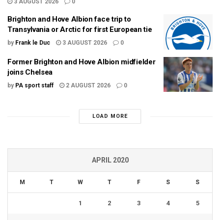
3 AUGUST 2026
0
Brighton and Hove Albion face trip to
Transylvania or Arctic for first European tie
by
Frank le Duc
3 AUGUST 2026
0
Former Brighton and Hove Albion midfielder
joins Chelsea
by
PA sport staff
2 AUGUST 2026
0
LOAD MORE
APRIL 2020
M
T
W
T
F
S
S
1
2
3
4
5