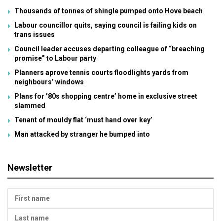
Thousands of tonnes of shingle pumped onto Hove beach
Labour councillor quits, saying council is failing kids on
trans issues
Council leader accuses departing colleague of “breaching
promise” to Labour party
Planners aprove tennis courts floodlights yards from
neighbours’ windows
Plans for ’80s shopping centre’ home in exclusive street
slammed
Tenant of mouldy flat ‘must hand over key’
Man attacked by stranger he bumped into
Newsletter