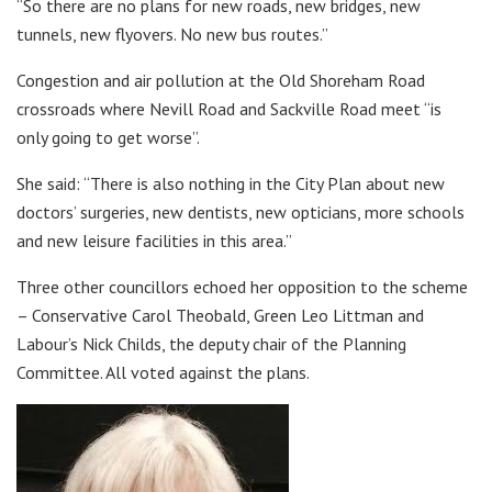
“So there are no plans for new roads, new bridges, new
tunnels, new flyovers. No new bus routes.”
Congestion and air pollution at the Old Shoreham Road
crossroads where Nevill Road and Sackville Road meet “is
only going to get worse”.
She said: “There is also nothing in the City Plan about new
doctors’ surgeries, new dentists, new opticians, more schools
and new leisure facilities in this area.”
Three other councillors echoed her opposition to the scheme
– Conservative Carol Theobald, Green Leo Littman and
Labour’s Nick Childs, the deputy chair of the Planning
Committee. All voted against the plans.