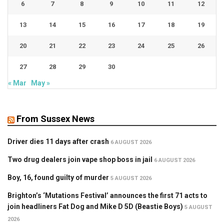
6
7
8
9
10
11
12
13
14
15
16
17
18
19
20
21
22
23
24
25
26
27
28
29
30
« Mar
May »
From Sussex News
Driver dies 11 days after crash
6 AUGUST 2026
Two drug dealers join vape shop boss in jail
6 AUGUST 2026
Boy, 16, found guilty of murder
5 AUGUST 2026
Brighton’s ‘Mutations Festival’ announces the first 71 acts to
join headliners Fat Dog and Mike D 5D (Beastie Boys)
5 AUGUST
2026