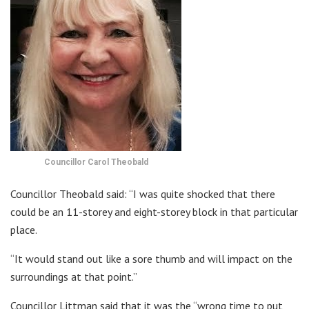
Councillor Carol Theobald
Councillor Theobald said: “I was quite shocked that there
could be an 11-storey and eight-storey block in that particular
place.
“It would stand out like a sore thumb and will impact on the
surroundings at that point.”
Councillor Littman said that it was the “wrong time to put