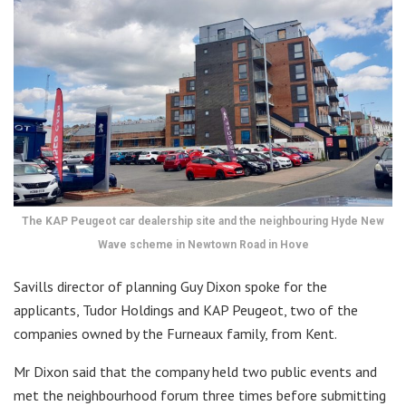
The KAP Peugeot car dealership site and the neighbouring Hyde New
Wave scheme in Newtown Road in Hove
Savills director of planning Guy Dixon spoke for the
applicants, Tudor Holdings and KAP Peugeot, two of the
companies owned by the Furneaux family, from Kent.
Mr Dixon said that the company held two public events and
met the neighbourhood forum three times before submitting