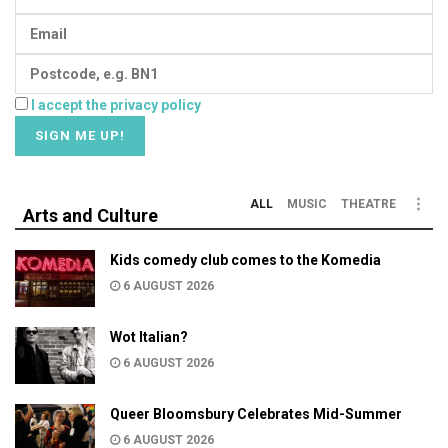
I accept the privacy policy
ALL
MUSIC
THEATRE
Arts and Culture
Kids comedy club comes to the Komedia
6 AUGUST 2026
Wot Italian?
6 AUGUST 2026
Queer Bloomsbury Celebrates Mid-Summer
6 AUGUST 2026