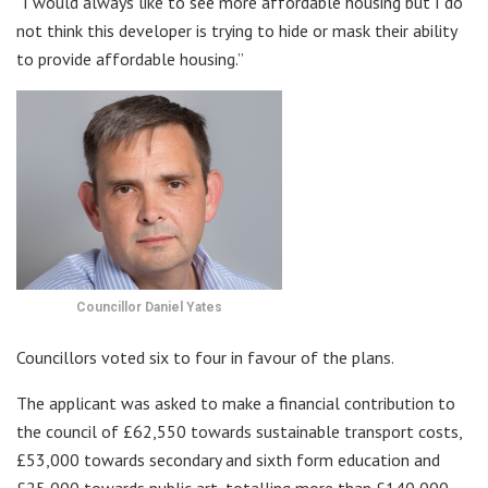
“I would always like to see more affordable housing but I do
not think this developer is trying to hide or mask their ability
to provide affordable housing.”
Councillor Daniel Yates
Councillors voted six to four in favour of the plans.
The applicant was asked to make a financial contribution to
the council of £62,550 towards sustainable transport costs,
£53,000 towards secondary and sixth form education and
£25,000 towards public art, totalling more than £140,000.