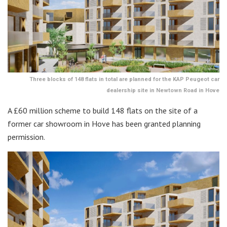
Three blocks of 148 flats in total are planned for the KAP Peugeot car
dealership site in Newtown Road in Hove
A £60 million scheme to build 148 flats on the site of a
former car showroom in Hove has been granted planning
permission.