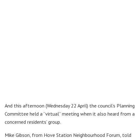
And this afternoon (Wednesday 22 April) the council’s Planning
Committee held a “virtual” meeting when it also heard from a
concerned residents’ group.
Mike Gibson, from Hove Station Neighbourhood Forum, told