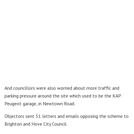
And councillors were also worried about more traffic and
parking pressure around the site which used to be the KAP
Peugeot garage, in Newtown Road.
Objectors sent 51 letters and emails opposing the scheme to
Brighton and Hove City Council.