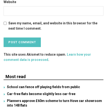
Website
Save my name, email, and website in this browser for the
next time I comment.
This site uses Akismet to reduce spam.
Learn how your
comment data is processed
.
Most read
School can fence off playing fields from public
Car-free flats become slightly less car-free
Planners approve £60m scheme to turn Hove car showroom
into 148 flats