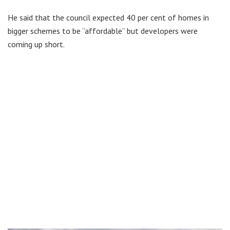
He said that the council expected 40 per cent of homes in
bigger schemes to be “affordable” but developers were
coming up short.