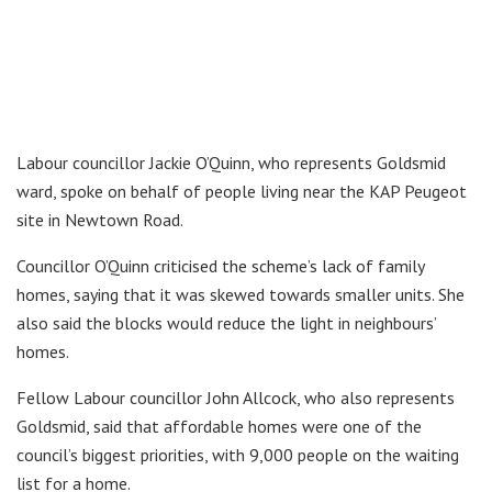
Labour councillor Jackie O’Quinn, who represents Goldsmid
ward, spoke on behalf of people living near the KAP Peugeot
site in Newtown Road.
Councillor O’Quinn criticised the scheme’s lack of family
homes, saying that it was skewed towards smaller units. She
also said the blocks would reduce the light in neighbours’
homes.
Fellow Labour councillor John Allcock, who also represents
Goldsmid, said that affordable homes were one of the
council’s biggest priorities, with 9,000 people on the waiting
list for a home.