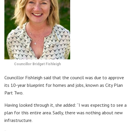
Councillor Bridget Fishleigh
Councillor Fishleigh said that the council was due to approve
its 10-year blueprint for homes and jobs, known as City Plan
Part Two.
Having looked through it, she added: “I was expecting to see a
plan for this entire area. Sadly, there was nothing about new
infrastructure.