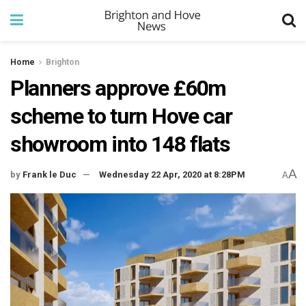
Home
Brighton
Planners approve £60m
scheme to turn Hove car
showroom into 148 flats
A
by
Frank le Duc
Wednesday 22 Apr, 2020 at 8:28PM
A