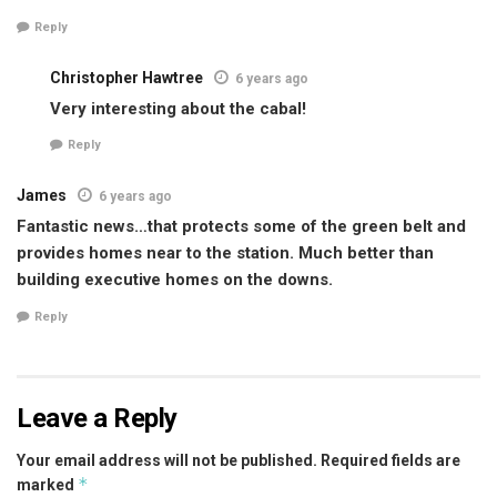
Reply
Christopher Hawtree
6 years ago
Very interesting about the cabal!
Reply
James
6 years ago
Fantastic news…that protects some of the green belt and
provides homes near to the station. Much better than
building executive homes on the downs.
Reply
Leave a Reply
Your email address will not be published.
Required fields are
*
marked