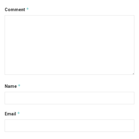
*
Comment
*
Name
*
Email