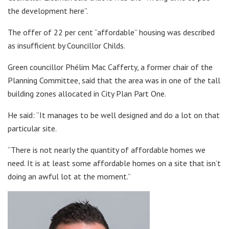
the development here”.
The offer of 22 per cent “affordable” housing was described
as insufficient by Councillor Childs.
Green councillor Phélim Mac Cafferty, a former chair of the
Planning Committee, said that the area was in one of the tall
building zones allocated in City Plan Part One.
He said: “It manages to be well designed and do a lot on that
particular site.
“There is not nearly the quantity of affordable homes we
need. It is at least some affordable homes on a site that isn’t
doing an awful lot at the moment.”