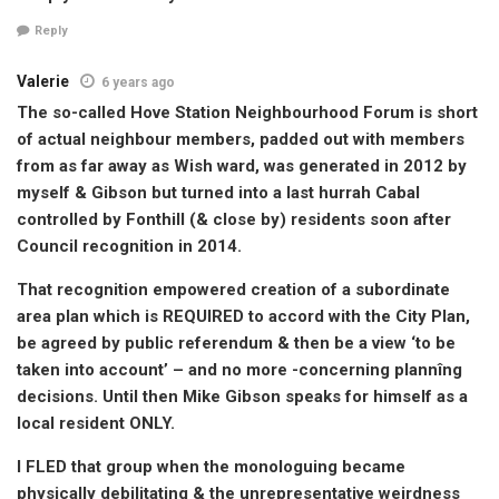
Reply
Valerie
6 years ago
The so-called Hove Station Neighbourhood Forum is short
of actual neighbour members, padded out with members
from as far away as Wish ward, was generated in 2012 by
myself & Gibson but turned into a last hurrah Cabal
controlled by Fonthill (& close by) residents soon after
Council recognition in 2014.
That recognition empowered creation of a subordinate
area plan which is REQUIRED to accord with the City Plan,
be agreed by public referendum & then be a view ‘to be
taken into account’ – and no more -concerning plannîng
decisions. Until then Mike Gibson speaks for himself as a
local resident ONLY.
I FLED that group when the monologuing became
physically debilitating & the unrepresentative weirdness