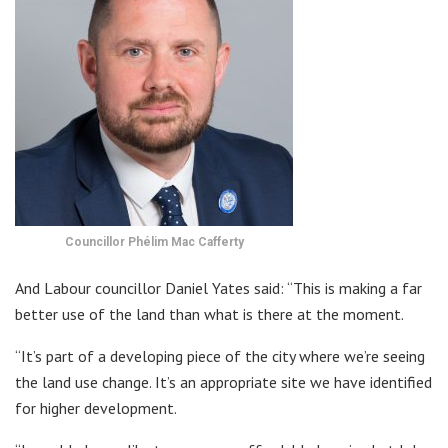
Councillor Phélim Mac Cafferty
And Labour councillor Daniel Yates said: “This is making a far
better use of the land than what is there at the moment.
“It’s part of a developing piece of the city where we’re seeing
the land use change. It’s an appropriate site we have identified
for higher development.