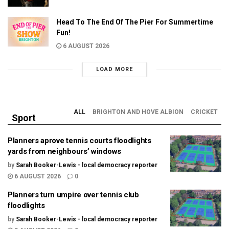
Head To The End Of The Pier For Summertime
Fun!
6 AUGUST 2026
LOAD MORE
ALL
BRIGHTON AND HOVE ALBION
CRICKET
Sport
Planners aprove tennis courts floodlights
yards from neighbours’ windows
by
Sarah Booker-Lewis - local democracy reporter
6 AUGUST 2026
0
Planners turn umpire over tennis club
floodlights
by
Sarah Booker-Lewis - local democracy reporter