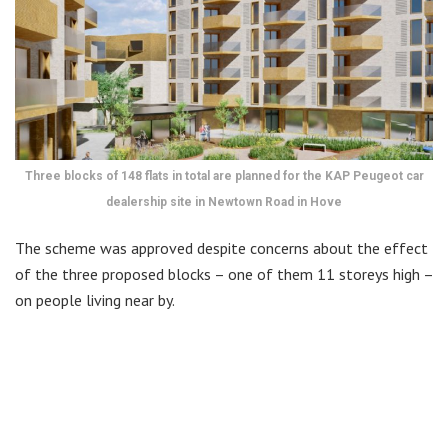
Three blocks of 148 flats in total are planned for the KAP Peugeot car
dealership site in Newtown Road in Hove
The scheme was approved despite concerns about the effect
of the three proposed blocks – one of them 11 storeys high –
on people living near by.