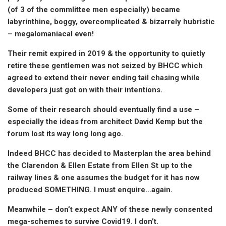
(of 3 of the commlittee men especially) became
labyrinthine, boggy, overcomplicated & bizarrely hubristic
– megalomaniacal even!
Their remit expired in 2019 & the opportunity to quietly
retire these gentlemen was not seized by BHCC which
agreed to extend their never ending tail chasing while
developers just got on with their intentions.
Some of their research should eventually find a use –
especially the ideas from architect David Kemp but the
forum lost its way long long ago.
Indeed BHCC has decided to Masterplan the area behind
the Clarendon & Ellen Estate from Ellen St up to the
railway lines & one assumes the budget for it has now
produced SOMETHING. I must enquire…again.
Meanwhile – don’t expect ANY of these newly consented
mega-schemes to survive Covid19. I don’t.