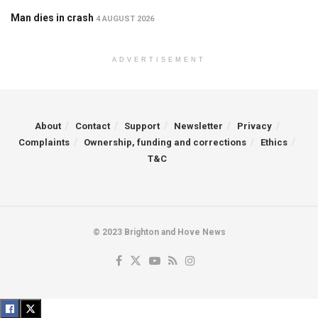
Man dies in crash
4 AUGUST 2026
ADVERTISEMENT
About
Contact
Support
Newsletter
Privacy
Complaints
Ownership, funding and corrections
Ethics
T&C
© 2023 Brighton and Hove News