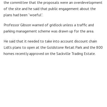
the committee that the proposals were an overdevelopment
of the site and he said that public engagement about the
plans had been “woeful”.
Professor Gibson warned of gridlock unless a traffic and
parking management scheme was drawn up for the area.
He said that it needed to take into account discount chain
Lidl’s plans to open at the Goldstone Retail Park and the 800
homes recently approved on the Sackville Trading Estate.