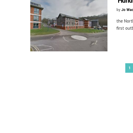
‘Hund
by
Jo Wa
the Nort
first ou
1