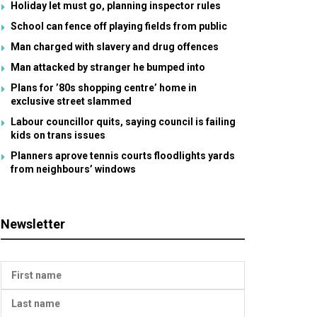
Holiday let must go, planning inspector rules
School can fence off playing fields from public
Man charged with slavery and drug offences
Man attacked by stranger he bumped into
Plans for ’80s shopping centre’ home in
exclusive street slammed
Labour councillor quits, saying council is failing
kids on trans issues
Planners aprove tennis courts floodlights yards
from neighbours’ windows
Newsletter