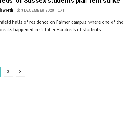
reds’ of Sussex students plan rent strike
dsworth
3 DECEMBER 2020
1
hfield halls of residence on Falmer campus, where one of the
tbreaks happened in October Hundreds of students ...
2