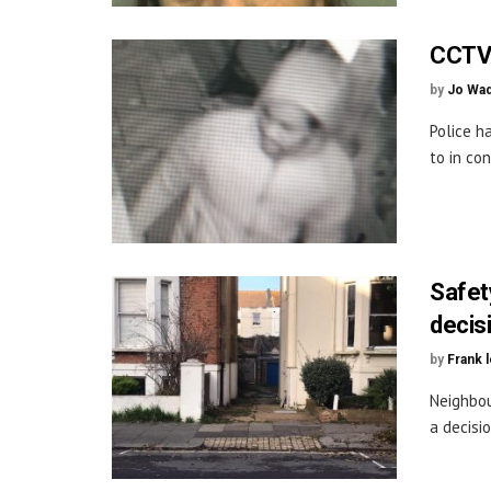
CCTV 
by
Jo Wa
Police h
to in con
Safet
decis
by
Frank 
Neighbou
a decisi