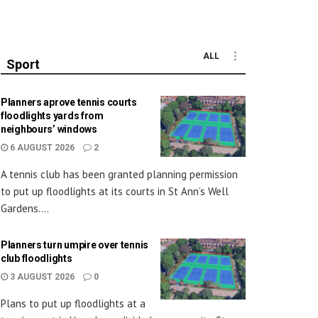
ALL
Sport
Planners aprove tennis courts
floodlights yards from
neighbours’ windows
6 AUGUST 2026
2
A tennis club has been granted planning permission
to put up floodlights at its courts in St Ann’s Well
Gardens....
Planners turn umpire over tennis
club floodlights
3 AUGUST 2026
0
Plans to put up floodlights at a