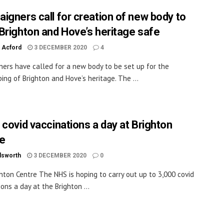
igners call for creation of new body to
Brighton and Hove’s heritage safe
 Acford
3 DECEMBER 2020
4
ers have called for a new body to be set up for the
ing of Brighton and Hove’s heritage. The ...
 covid vaccinations a day at Brighton
e
dsworth
3 DECEMBER 2020
0
hton Centre The NHS is hoping to carry out up to 3,000 covid
ons a day at the Brighton ...