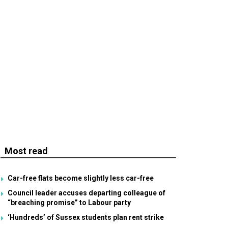
Most read
Car-free flats become slightly less car-free
Council leader accuses departing colleague of
“breaching promise” to Labour party
‘Hundreds’ of Sussex students plan rent strike