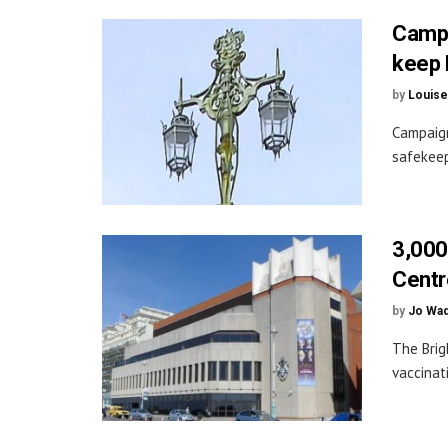
Campa
keep 
by
Louise
Campaign
safekeep
3,000
Centr
by
Jo Wa
The Brig
vaccinati