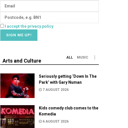
I accept the privacy policy
ALL
MUSIC
Arts and Culture
Seriously getting ‘Down In The
Park’ with Gary Numan
7 AUGUST 2026
Kids comedy club comes to the
Komedia
6 AUGUST 2026