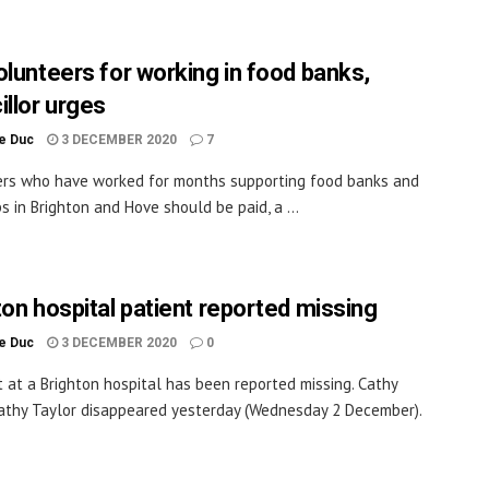
olunteers for working in food banks,
illor urges
le Duc
3 DECEMBER 2020
7
rs who have worked for months supporting food banks and
s in Brighton and Hove should be paid, a ...
ton hospital patient reported missing
le Duc
3 DECEMBER 2020
0
t at a Brighton hospital has been reported missing. Cathy
athy Taylor disappeared yesterday (Wednesday 2 December).