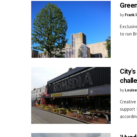
Green
by
Frank 
Exclusiv
to run B
City’
chall
by
Louise
Creative
support 
according