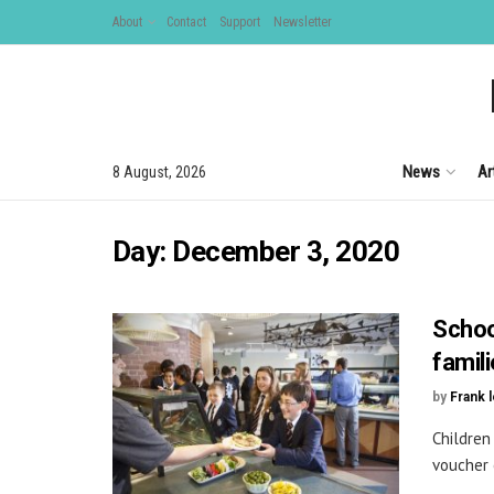
About
Contact
Support
Newsletter
News
Ar
8 August, 2026
Day:
December 3, 2020
Schoo
famil
by
Frank 
Children
voucher 