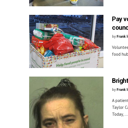
Pay v
counc
by
Frank 
Voluntee
food hub
Brigh
by
Frank 
A patien
Taylor C
Today, ...