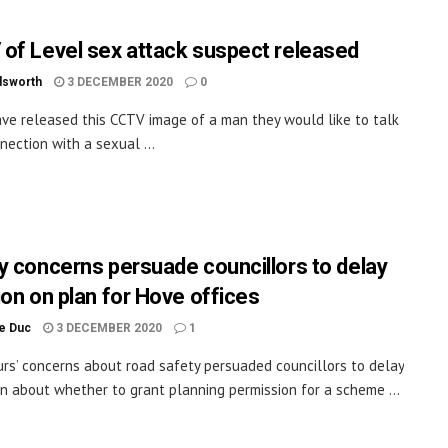
of Level sex attack suspect released
dsworth
3 DECEMBER 2020
0
ave released this CCTV image of a man they would like to talk
nection with a sexual ...
y concerns persuade councillors to delay
ion on plan for Hove offices
le Duc
3 DECEMBER 2020
1
rs’ concerns about road safety persuaded councillors to delay
on about whether to grant planning permission for a scheme ...