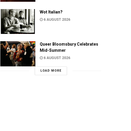
Wot Italian?
6 AUGUST 2026
Queer Bloomsbury Celebrates
Mid-Summer
6 AUGUST 2026
LOAD MORE