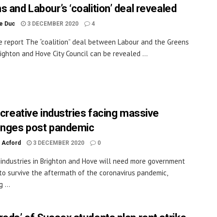
s and Labour’s ‘coalition’ deal revealed
le Duc
3 DECEMBER 2020
4
e report The “coalition” deal between Labour and the Greens
righton and Hove City Council can be revealed ...
s creative industries facing massive
enges post pandemic
 Acford
3 DECEMBER 2020
0
 industries in Brighton and Hove will need more government
to survive the aftermath of the coronavirus pandemic,
 ...