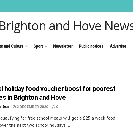
Brighton and Hove New
ts and Culture
Sport
Newsletter
Public notices
Advertise
l holiday food voucher boost for poorest
ies in Brighton and Hove
le Duc
3 DECEMBER 2020
0
 qualifying for free school meals will get a £25 a week food
over the next two school holidays ...