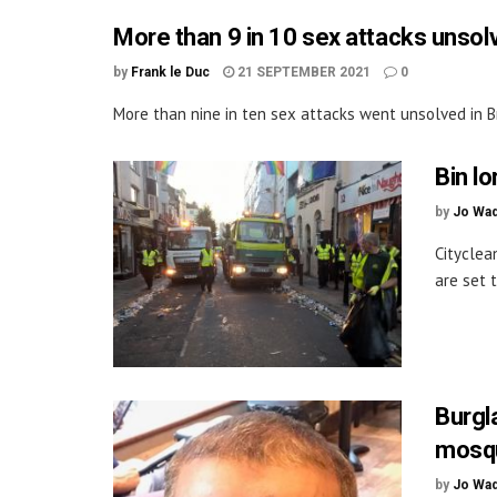
More than 9 in 10 sex attacks unsol
by
Frank le Duc
21 SEPTEMBER 2021
0
More than nine in ten sex attacks went unsolved in Br
Bin lo
by
Jo Wa
Cityclean
are set t
Burgl
mosqu
by
Jo Wa