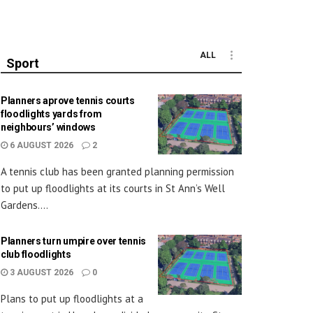
ALL
Sport
Planners aprove tennis courts
floodlights yards from
neighbours’ windows
6 AUGUST 2026
2
A tennis club has been granted planning permission
to put up floodlights at its courts in St Ann’s Well
Gardens....
Planners turn umpire over tennis
club floodlights
3 AUGUST 2026
0
Plans to put up floodlights at a