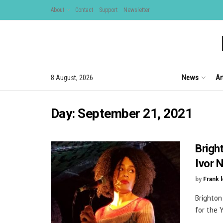
About
Contact
Support
Newsletter
News
Ar
8 August, 2026
Day:
September 21, 2021
Brigh
Ivor 
by
Frank 
Brighton
for the 