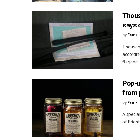
Thous
says 
by
Frank 
Thousand
accordin
flagged .
Pop-u
from 
by
Frank 
A specia
of Bright