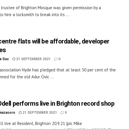
 trustee of Brighton Mosque was given permission by a
to hire a locksmith to break into its ...
centre flats will be affordable, developer
es
le Duc
21 SEPTEMBER 2021
0
association Hyde has pledged that at least 30 per cent of the
nned for the old Adur Civic ...
dell performs live in Brighton record shop
inazasoro
21 SEPTEMBER 2021
0
l live at Resident, Brighton 20.9.21 (pic Mike