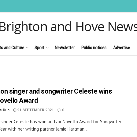
Brighton and Hove New
ts and Culture
Sport
Newsletter
Public notices
Advertise
ton singer and songwriter Celeste wins
Novello Award
le Duc
21 SEPTEMBER 2021
0
 singer Celeste has won an Ivor Novello Award for Songwriter
Year with her writing partner Jamie Hartman. ...