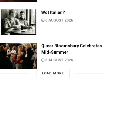
Wot Italian?
6 AUGUST 2026
Queer Bloomsbury Celebrates
Mid-Summer
6 AUGUST 2026
LOAD MORE