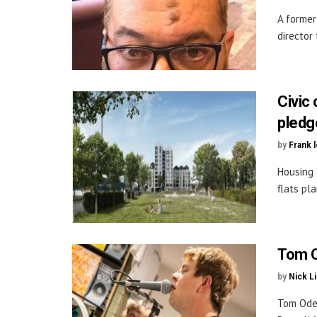
A former
director 
Civic 
pledg
by
Frank 
Housing 
flats pla
Tom O
by
Nick L
Tom Odel