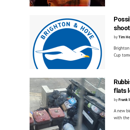
Possib
shoot
by
Tim H
Brighton
Cup tomo
Rubbi
flats 
by
Frank 
A new bi
with the