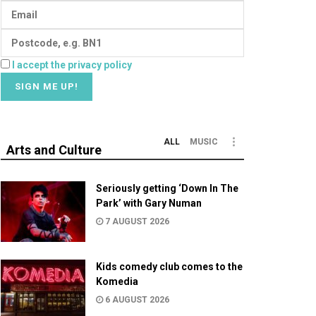
I accept the privacy policy
ALL
MUSIC
Arts and Culture
Seriously getting ‘Down In The
Park’ with Gary Numan
7 AUGUST 2026
Kids comedy club comes to the
Komedia
6 AUGUST 2026