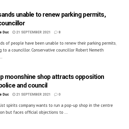
ands unable to renew parking permits,
councillor
le Duc
21 SEPTEMBER 2021
8
s of people have been unable to renew their parking permits,
g to a councillor. Conservative councillor Robert Nemeth
..
p moonshine shop attracts opposition
police and council
le Duc
21 SEPTEMBER 2021
0
list spirits company wants to run a pop-up shop in the centre
on but faces official objections to ...