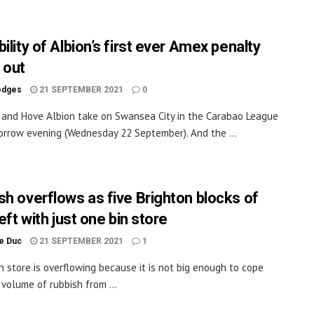
ility of Albion’s first ever Amex penalty
 out
odges
21 SEPTEMBER 2021
0
 and Hove Albion take on Swansea City in the Carabao League
rrow evening (Wednesday 22 September). And the ...
sh overflows as five Brighton blocks of
left with just one bin store
le Duc
21 SEPTEMBER 2021
1
n store is overflowing because it is not big enough to cope
 volume of rubbish from ...