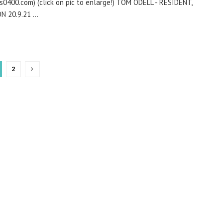
is0400.com) (click on pic to enlarge!) TOM ODELL - RESIDENT,
 20.9.21 ...
2