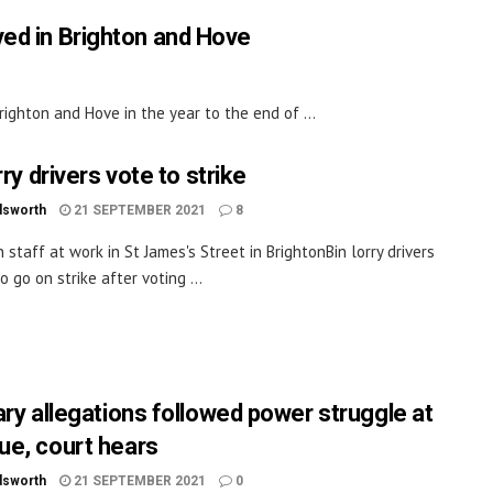
ved in Brighton and Hove
ighton and Hove in the year to the end of ...
rry drivers vote to strike
dsworth
21 SEPTEMBER 2021
8
 staff at work in St James's Street in BrightonBin lorry drivers
o go on strike after voting ...
ary allegations followed power struggle at
e, court hears
dsworth
21 SEPTEMBER 2021
0