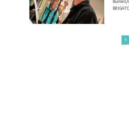
Burnell/
BRIGHTON
1