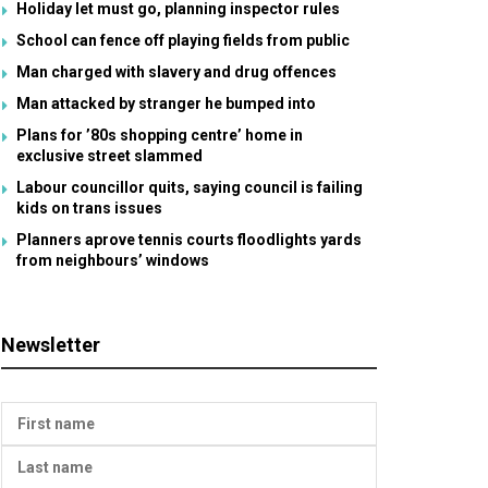
Holiday let must go, planning inspector rules
School can fence off playing fields from public
Man charged with slavery and drug offences
Man attacked by stranger he bumped into
Plans for ’80s shopping centre’ home in
exclusive street slammed
Labour councillor quits, saying council is failing
kids on trans issues
Planners aprove tennis courts floodlights yards
from neighbours’ windows
Newsletter