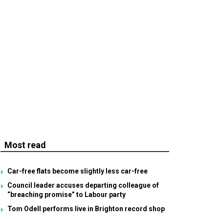
Most read
Car-free flats become slightly less car-free
Council leader accuses departing colleague of
“breaching promise” to Labour party
Tom Odell performs live in Brighton record shop