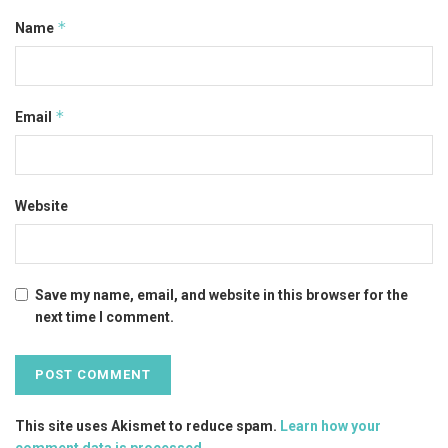
*
Name
*
Email
Website
Save my name, email, and website in this browser for the
next time I comment.
This site uses Akismet to reduce spam.
Learn how your
comment data is processed
.