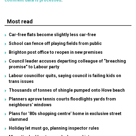
Most read
Car-free flats become slightly less car-free
School can fence off playing fields from public
Brighton post office to reopen in new premises
Council leader accuses departing colleague of “breaching
promise” to Labour party
Labour councillor quits, saying council is failing kids on
trans issues
Thousands of tonnes of shingle pumped onto Hove beach
Planners aprove tennis courts floodlights yards from
neighbours’ windows
Plans for ’80s shopping centre’ home in exclusive street
slammed
Holiday let must go, planning inspector rules