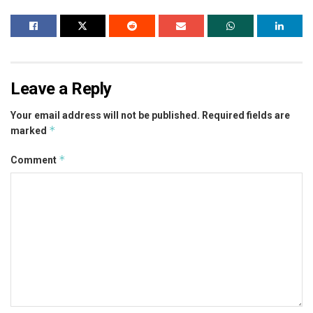
Leave a Reply
Your email address will not be published.
Required fields are
*
marked
*
Comment