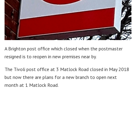
A Brighton post office which closed when the postmaster
resigned is to reopen in new premises near by.
The Tivoli post office at 3 Matlock Road closed in May 2018
but now there are plans for a new branch to open next
month at 1 Matlock Road.