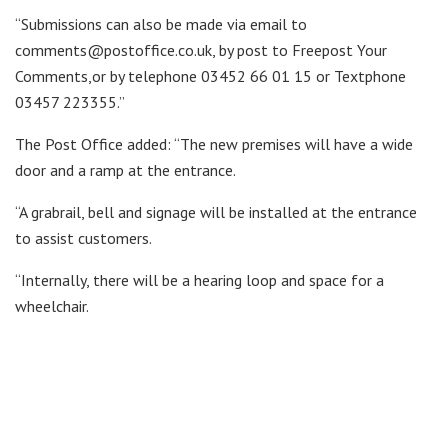
“Submissions can also be made via email to
comments@postoffice.co.uk, by post to Freepost Your
Comments,or by telephone 03452 66 01 15 or Textphone
03457 223355.”
The Post Office added: “The new premises will have a wide
door and a ramp at the entrance.
“A grabrail, bell and signage will be installed at the entrance
to assist customers.
“Internally, there will be a hearing loop and space for a
wheelchair.