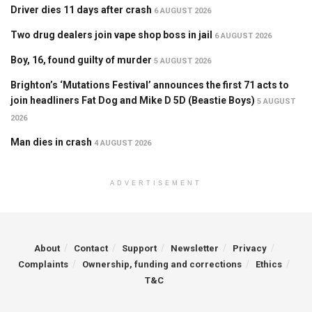
Driver dies 11 days after crash
6 AUGUST 2026
Two drug dealers join vape shop boss in jail
6 AUGUST 2026
Boy, 16, found guilty of murder
5 AUGUST 2026
Brighton’s ‘Mutations Festival’ announces the first 71 acts to
join headliners Fat Dog and Mike D 5D (Beastie Boys)
5 AUGUST
2026
Man dies in crash
4 AUGUST 2026
ADVERTISEMENT
About
Contact
Support
Newsletter
Privacy
Complaints
Ownership, funding and corrections
Ethics
T&C