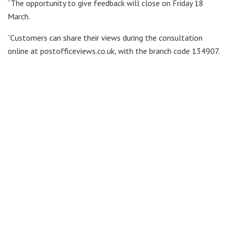
“The opportunity to give feedback will close on Friday 18
March.
“Customers can share their views during the consultation
online at postofficeviews.co.uk, with the branch code 134907.