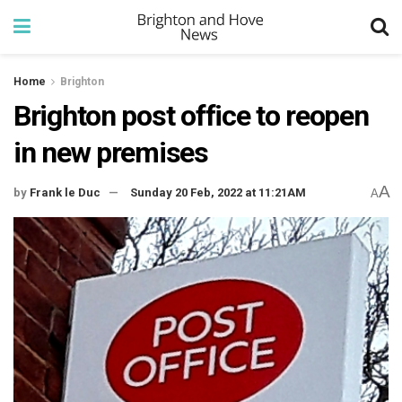
Home
Brighton
Brighton post office to reopen
in new premises
A
by
Frank le Duc
Sunday 20 Feb, 2022 at 11:21AM
A