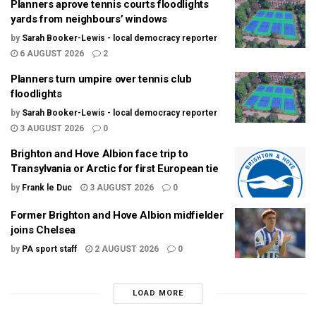
Planners aprove tennis courts floodlights
yards from neighbours’ windows
by
Sarah Booker-Lewis - local democracy reporter
6 AUGUST 2026
2
Planners turn umpire over tennis club
floodlights
by
Sarah Booker-Lewis - local democracy reporter
3 AUGUST 2026
0
Brighton and Hove Albion face trip to
Transylvania or Arctic for first European tie
by
Frank le Duc
3 AUGUST 2026
0
Former Brighton and Hove Albion midfielder
joins Chelsea
by
PA sport staff
2 AUGUST 2026
0
LOAD MORE