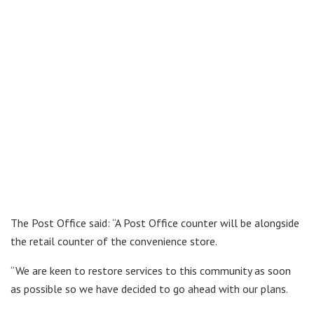
The Post Office said: “A Post Office counter will be alongside
the retail counter of the convenience store.
“We are keen to restore services to this community as soon
as possible so we have decided to go ahead with our plans.