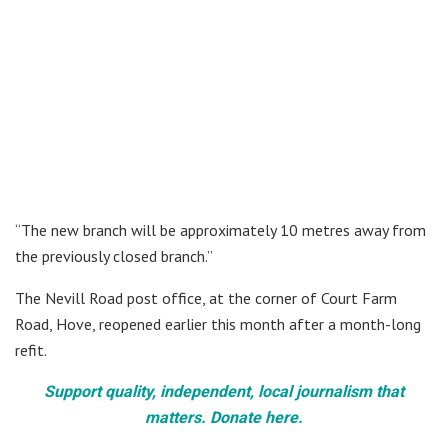
“The new branch will be approximately 10 metres away from
the previously closed branch.”
The Nevill Road post office, at the corner of Court Farm
Road, Hove, reopened earlier this month after a month-long
refit.
Support quality, independent, local journalism that
matters. Donate here.