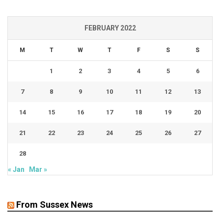
FEBRUARY 2022
M
T
W
T
F
S
S
1
2
3
4
5
6
7
8
9
10
11
12
13
14
15
16
17
18
19
20
21
22
23
24
25
26
27
28
« Jan
Mar »
From Sussex News