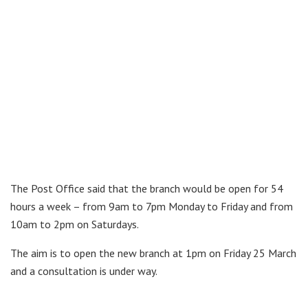
The Post Office said that the branch would be open for 54
hours a week – from 9am to 7pm Monday to Friday and from
10am to 2pm on Saturdays.
The aim is to open the new branch at 1pm on Friday 25 March
and a consultation is under way.