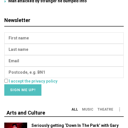
Man attacked by stranger he bumped into
Newsletter
I accept the privacy policy
ALL
MUSIC
THEATRE
Arts and Culture
Seriously getting ‘Down In The Park’ with Gary