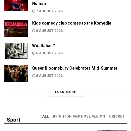
Numan
7 AUGUST 2026
Kids comedy club comes to the Komedia
6 AUGUST 2026
Wot Italian?
6 AUGUST 2026
Queer Bloomsbury Celebrates Mid-Summer
6 AUGUST 2026
LOAD MORE
ALL
BRIGHTON AND HOVE ALBION
CRICKET
Sport