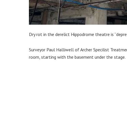
Dry rot in the derelict Hippodrome theatre is “depres
Surveyor Paul Halliwell of Archer Specilist Treat
room, starting with the basement under the stage.