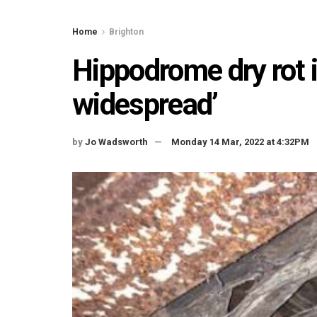
Home
Brighton
Hippodrome dry rot i
widespread’
by
Jo Wadsworth
Monday 14 Mar, 2022 at 4:32PM