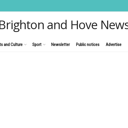
Brighton and Hove New
ts and Culture
Sport
Newsletter
Public notices
Advertise