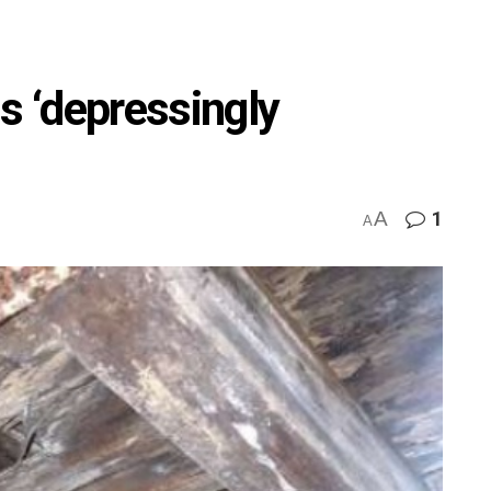
s ‘depressingly
A
1
A