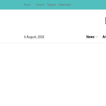
About
Contact
Support
Newsletter
News
Ar
6 August, 2026