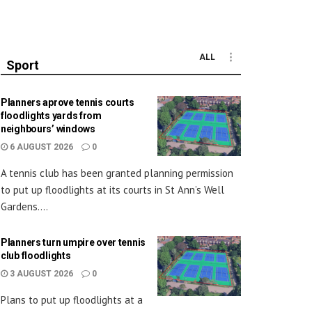
ALL
Sport
Planners aprove tennis courts
floodlights yards from
neighbours’ windows
6 AUGUST 2026
0
A tennis club has been granted planning permission
to put up floodlights at its courts in St Ann’s Well
Gardens....
Planners turn umpire over tennis
club floodlights
3 AUGUST 2026
0
Plans to put up floodlights at a