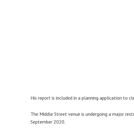
His report is included in a planning application to c
The Middle Street venue is undergoing a major rest
September 2020.