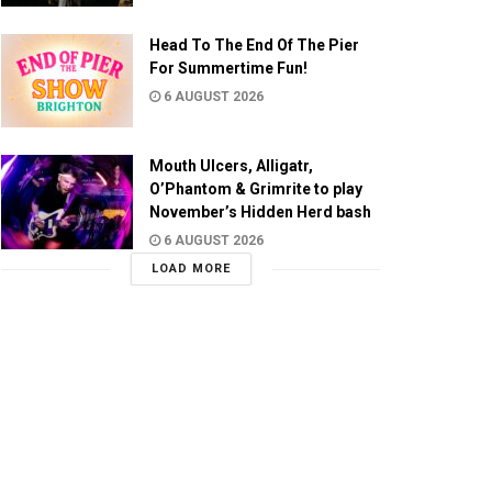
Head To The End Of The Pier
For Summertime Fun!
6 AUGUST 2026
Mouth Ulcers, Alligatr,
O’Phantom & Grimrite to play
November’s Hidden Herd bash
6 AUGUST 2026
LOAD MORE