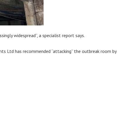
singly widespread”, a specialist report says.
ments Ltd has recommended “attacking” the outbreak room by