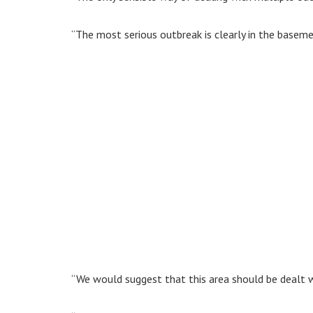
“The most serious outbreak is clearly in the basem
“We would suggest that this area should be dealt with