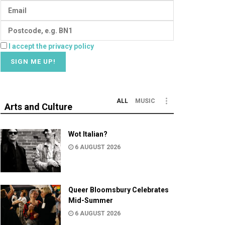
I accept the privacy policy
ALL
MUSIC
Arts and Culture
Wot Italian?
6 AUGUST 2026
Queer Bloomsbury Celebrates
Mid-Summer
6 AUGUST 2026