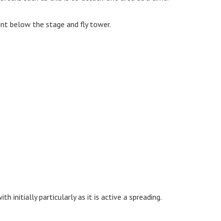
ent below the stage and fly tower.
 initially particularly as it is active a spreading.