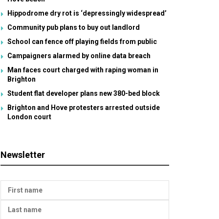
Hippodrome dry rot is ‘depressingly widespread’
Community pub plans to buy out landlord
School can fence off playing fields from public
Campaigners alarmed by online data breach
Man faces court charged with raping woman in
Brighton
Student flat developer plans new 380-bed block
Brighton and Hove protesters arrested outside
London court
Newsletter