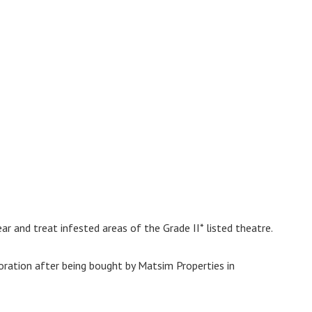
lear and treat infested areas of the Grade II* listed theatre.
oration after being bought by Matsim Properties in