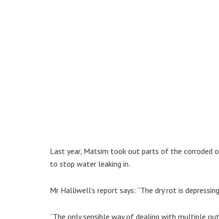
Last year, Matsim took out parts of the corroded o
to stop water leaking in.
Mr Halliwell’s report says: “The dry rot is depressin
“The only sensible way of dealing with multiple outb