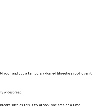
ld roof and put a temporary domed fibreglass roof over it
gly widespread.
reaks such as this is to ‘attack’ one area at a time.