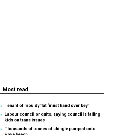
Most read
Tenant of mouldy flat ‘must hand over key’
Labour councillor quits, saying council is failing
kids on trans issues
Thousands of tonnes of shingle pumped onto
Hove beach