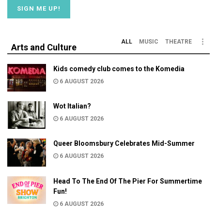
ALL
MUSIC
THEATRE
Arts and Culture
Kids comedy club comes to the Komedia
6 AUGUST 2026
Wot Italian?
6 AUGUST 2026
Queer Bloomsbury Celebrates Mid-Summer
6 AUGUST 2026
Head To The End Of The Pier For Summertime
Fun!
6 AUGUST 2026