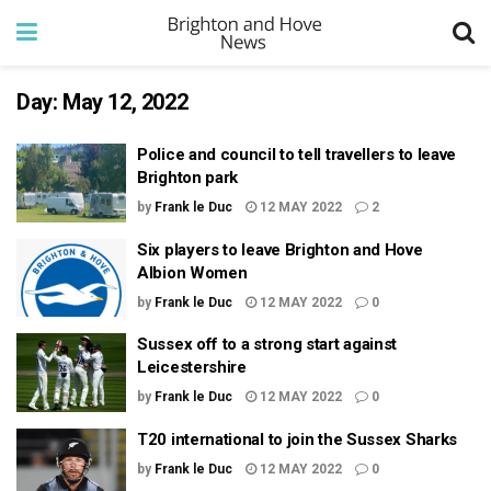
Day:
May 12, 2022
Police and council to tell travellers to leave
Brighton park
by
Frank le Duc
12 MAY 2022
2
Six players to leave Brighton and Hove
Albion Women
by
Frank le Duc
12 MAY 2022
0
Sussex off to a strong start against
Leicestershire
by
Frank le Duc
12 MAY 2022
0
T20 international to join the Sussex Sharks
by
Frank le Duc
12 MAY 2022
0