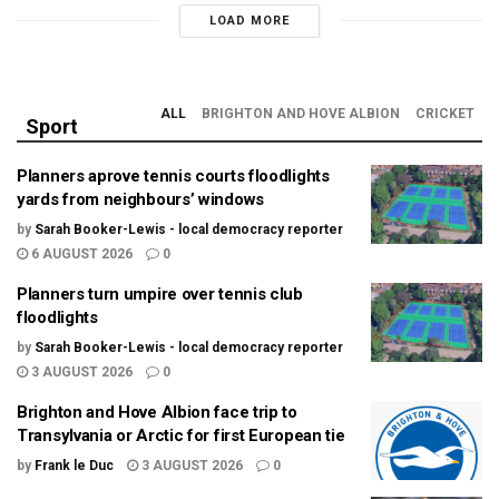
LOAD MORE
ALL
BRIGHTON AND HOVE ALBION
CRICKET
Sport
Planners aprove tennis courts floodlights
yards from neighbours’ windows
by
Sarah Booker-Lewis - local democracy reporter
6 AUGUST 2026
0
Planners turn umpire over tennis club
floodlights
by
Sarah Booker-Lewis - local democracy reporter
3 AUGUST 2026
0
Brighton and Hove Albion face trip to
Transylvania or Arctic for first European tie
by
Frank le Duc
3 AUGUST 2026
0