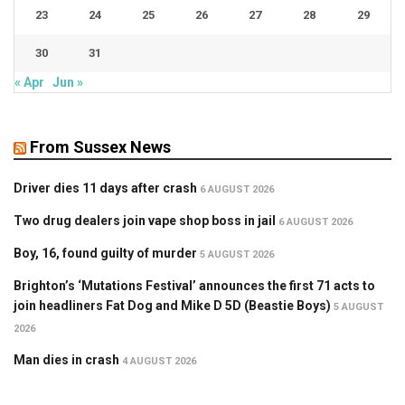
23
24
25
26
27
28
29
30
31
« Apr
Jun »
From Sussex News
Driver dies 11 days after crash
6 AUGUST 2026
Two drug dealers join vape shop boss in jail
6 AUGUST 2026
Boy, 16, found guilty of murder
5 AUGUST 2026
Brighton’s ‘Mutations Festival’ announces the first 71 acts to
join headliners Fat Dog and Mike D 5D (Beastie Boys)
5 AUGUST
2026
Man dies in crash
4 AUGUST 2026