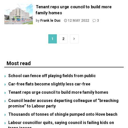
Tenant reps urge council to build more
family homes
by
Frank le Duc
12 MAY 2022
3
1
2
Most read
School can fence off playing fields from public
Car-free flats become slightly less car-free
Tenant reps urge council to build more family homes
Council leader accuses departing colleague of “breaching
promise” to Labour party
Thousands of tonnes of shingle pumped onto Hove beach
Labour councillor quits, saying council is failing kids on