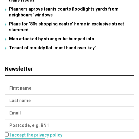
trans issues
Planners aprove tennis courts floodlights yards from
neighbours’ windows
Plans for ’80s shopping centre’ home in exclusive street
slammed
Man attacked by stranger he bumped into
Tenant of mouldy flat ‘must hand over key’
Newsletter
I accept the privacy policy