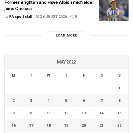
Former Brighton and Hove Albion midfielder
joins Chelsea
by
PA sport staff
2 AUGUST 2026
0
LOAD MORE
MAY 2022
M
T
W
T
F
S
S
1
2
3
4
5
6
7
8
9
10
11
12
13
14
15
16
17
18
19
20
21
22