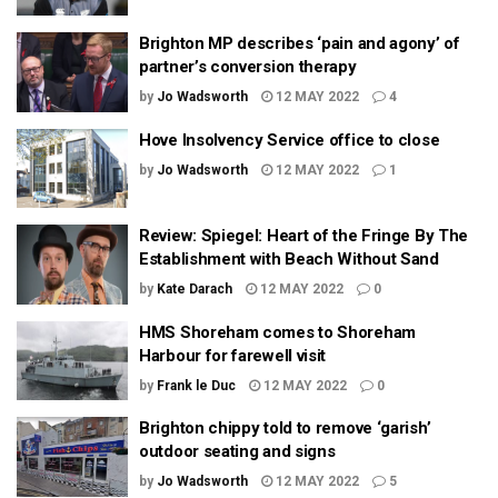
Brighton MP describes ‘pain and agony’ of
partner’s conversion therapy
by
Jo Wadsworth
12 MAY 2022
4
Hove Insolvency Service office to close
by
Jo Wadsworth
12 MAY 2022
1
Review: Spiegel: Heart of the Fringe By The
Establishment with Beach Without Sand
by
Kate Darach
12 MAY 2022
0
HMS Shoreham comes to Shoreham
Harbour for farewell visit
by
Frank le Duc
12 MAY 2022
0
Brighton chippy told to remove ‘garish’
outdoor seating and signs
by
Jo Wadsworth
12 MAY 2022
5