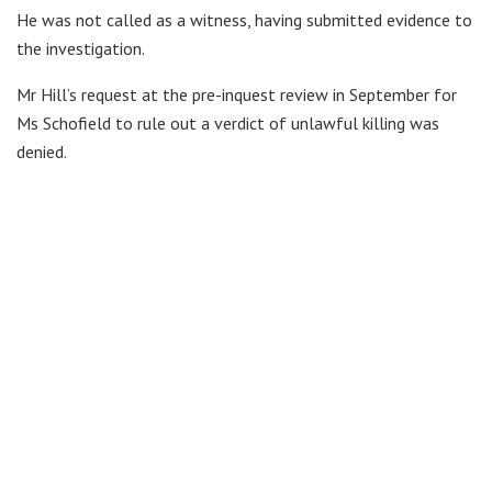
He was not called as a witness, having submitted evidence to
the investigation.
Mr Hill’s request at the pre-inquest review in September for
Ms Schofield to rule out a verdict of unlawful killing was
denied.