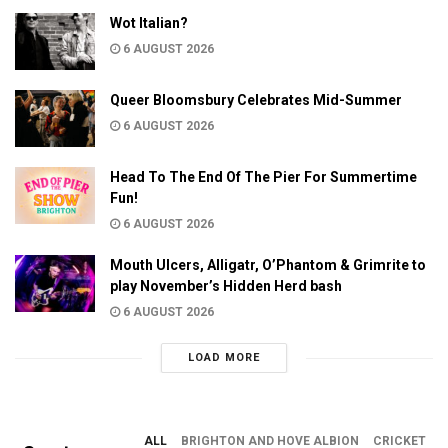
Wot Italian?
6 AUGUST 2026
Queer Bloomsbury Celebrates Mid-Summer
6 AUGUST 2026
Head To The End Of The Pier For Summertime
Fun!
6 AUGUST 2026
Mouth Ulcers, Alligatr, O’Phantom & Grimrite to
play November’s Hidden Herd bash
6 AUGUST 2026
LOAD MORE
ALL
BRIGHTON AND HOVE ALBION
CRICKET