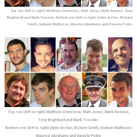
Top row (left to right) Matthew Grimstone, Matt Jones, Mark Reeves, Tony
Brightwell and Mark Trussler. Bottom row (left to right) Dylan Archer, Richard
Smith, Graham Mallinson, Maurice Abrahams and Daniele Polito
Top row (left to right) Matthew Grimstone, Matt Jones, Mark Reeves,
Tony Brightwell and Mark Trussler.
Bottom row (left to right) Dylan Archer, Richard Smith, Graham Mallinson,
Maurice Abrahams and Daniele Polito