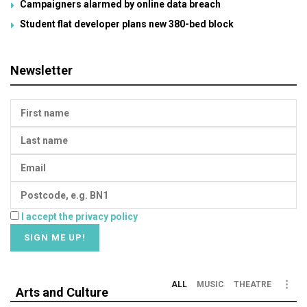
Campaigners alarmed by online data breach
Student flat developer plans new 380-bed block
Newsletter
I accept the privacy policy
ALL
MUSIC
THEATRE
Arts and Culture