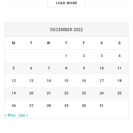
LOAD MORE
DECEMBER 2022
M
T
W
T
F
S
S
1
2
3
4
5
6
7
8
9
10
11
12
13
14
15
16
17
18
19
20
21
22
23
24
25
26
27
28
29
30
31
« Nov
Jan »