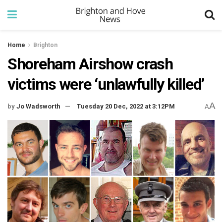
Home
Brighton
Shoreham Airshow crash
victims were ‘unlawfully killed’
A
by
Jo Wadsworth
Tuesday 20 Dec, 2022 at 3:12PM
A