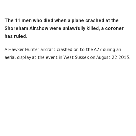
The 11 men who died when a plane crashed at the
Shoreham Airshow were unlawfully killed, a coroner
has ruled.
A Hawker Hunter aircraft crashed on to the A27 during an
aerial display at the event in West Sussex on August 22 2015.