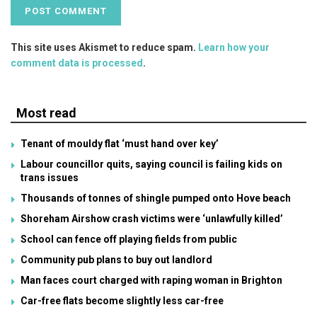
This site uses Akismet to reduce spam.
Learn how your
comment data is processed
.
Most read
Tenant of mouldy flat ‘must hand over key’
Labour councillor quits, saying council is failing kids on
trans issues
Thousands of tonnes of shingle pumped onto Hove beach
Shoreham Airshow crash victims were ‘unlawfully killed’
School can fence off playing fields from public
Community pub plans to buy out landlord
Man faces court charged with raping woman in Brighton
Car-free flats become slightly less car-free