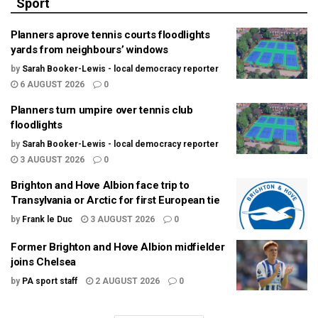
Sport
Planners aprove tennis courts floodlights
yards from neighbours’ windows
by
Sarah Booker-Lewis - local democracy reporter
6 AUGUST 2026
0
Planners turn umpire over tennis club
floodlights
by
Sarah Booker-Lewis - local democracy reporter
3 AUGUST 2026
0
Brighton and Hove Albion face trip to
Transylvania or Arctic for first European tie
by
Frank le Duc
3 AUGUST 2026
0
Former Brighton and Hove Albion midfielder
joins Chelsea
by
PA sport staff
2 AUGUST 2026
0