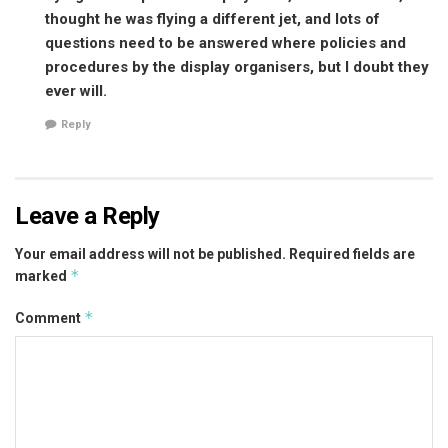
thought he was flying a different jet, and lots of
questions need to be answered where policies and
procedures by the display organisers, but I doubt they
ever will.
Reply
Leave a Reply
Your email address will not be published.
Required fields are
*
marked
*
Comment