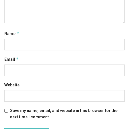
*
Name
*
Email
Website
Save my name, email, and website in this browser for the
next time I comment.