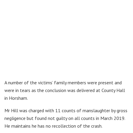
A number of the victims’ family members were present and
were in tears as the conclusion was delivered at County Hall
in Horsham.
Mr Hill was charged with 11 counts of manslaughter by gross
negligence but found not guilty on all counts in March 2019.
He maintains he has no recollection of the crash.