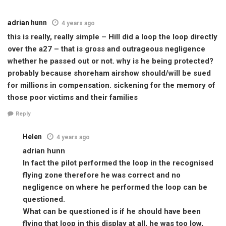
adrian hunn
4 years ago
this is really, really simple – Hill did a loop the loop directly
over the a27 – that is gross and outrageous negligence
whether he passed out or not. why is he being protected?
probably because shoreham airshow should/will be sued
for millions in compensation. sickening for the memory of
those poor victims and their families
Reply
Helen
4 years ago
adrian hunn
In fact the pilot performed the loop in the recognised
flying zone therefore he was correct and no
negligence on where he performed the loop can be
questioned.
What can be questioned is if he should have been
flying that loop in this display at all, he was too low,