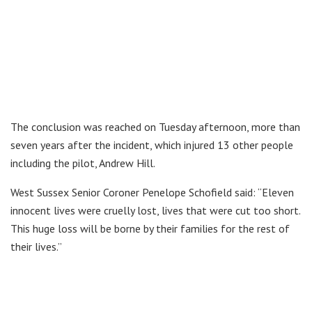
The conclusion was reached on Tuesday afternoon, more than
seven years after the incident, which injured 13 other people
including the pilot, Andrew Hill.
West Sussex Senior Coroner Penelope Schofield said: “Eleven
innocent lives were cruelly lost, lives that were cut too short.
This huge loss will be borne by their families for the rest of
their lives.”