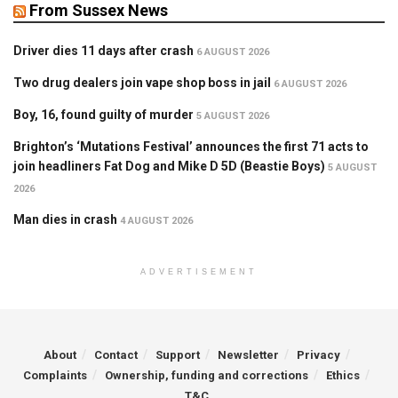
From Sussex News
Driver dies 11 days after crash
6 AUGUST 2026
Two drug dealers join vape shop boss in jail
6 AUGUST 2026
Boy, 16, found guilty of murder
5 AUGUST 2026
Brighton’s ‘Mutations Festival’ announces the first 71 acts to
join headliners Fat Dog and Mike D 5D (Beastie Boys)
5 AUGUST
2026
Man dies in crash
4 AUGUST 2026
ADVERTISEMENT
About
Contact
Support
Newsletter
Privacy
Complaints
Ownership, funding and corrections
Ethics
T&C