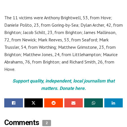
The 11 victims were Anthony Brightwell, 53, from Hove;
Daniele Polito, 23, from Goring-by-Sea; Dylan Archer, 42, from
Brighton; Jacob Schilt, 23, from Brighton; James Mallinson,
72, from Newick; Mark Reeves, 53, from Seaford; Mark
Trussler, 54, from Worthing; Matthew Grimstone, 23, from
Brighton; Matthew Jones, 24, from Littlehampton; Maurice
Abrahams, 76, from Brighton; and Richard Smith, 26, from
Hove.
Support quality, independent, local journalism that
matters. Donate here.
Comments
2