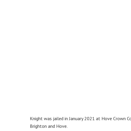
Knight was jailed in January 2021 at Hove Crown Co
Brighton and Hove.