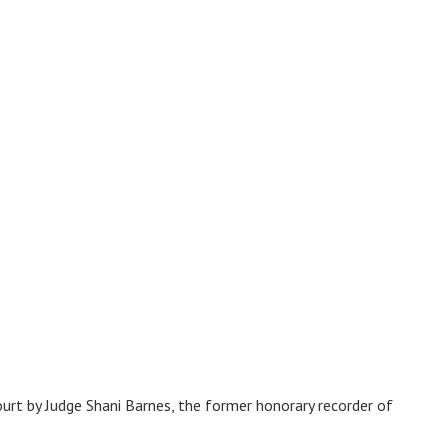
urt by Judge Shani Barnes, the former honorary recorder of