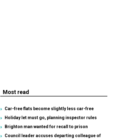
Most read
Car-free flats become slightly less car-free
Holiday let must go, planning inspector rules
Brighton man wanted for recall to prison
Council leader accuses departing colleague of