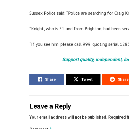
Sussex Police said: “Police are searching for Craig 
“Knight, who is 31 and from Brighton, had been serv
“If you see him, please call 999, quoting serial 128
Support quality, independent, lo
Share
Tweet
Share
Leave a Reply
Your email address will not be published.
Required f