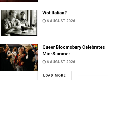
Wot Italian?
6 AUGUST 2026
Queer Bloomsbury Celebrates
Mid-Summer
6 AUGUST 2026
LOAD MORE