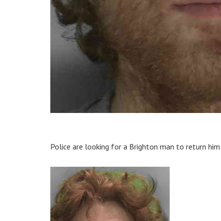
Police are looking for a Brighton man to return him 