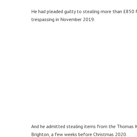
He had pleaded guilty to stealing more than £850 
trespassing in November 2019.
And he admitted stealing items from the Thomas K
Brighton, a few weeks before Christmas 2020.