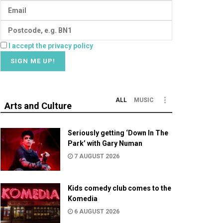
I accept the privacy policy
ALL
MUSIC
Arts and Culture
Seriously getting ‘Down In The
Park’ with Gary Numan
7 AUGUST 2026
Kids comedy club comes to the
Komedia
6 AUGUST 2026