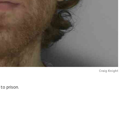
Craig Knight
to prison.