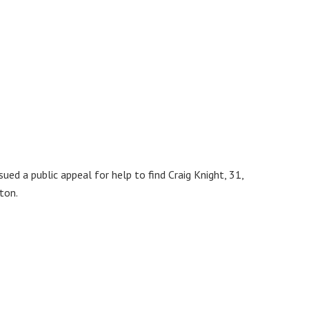
sued a public appeal for help to find Craig Knight, 31,
ton.