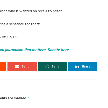
Knight who is wanted on recall to prison.
ing a sentence for theft.
5 of 12/15.”
cal journalism that matters. Donate here.
Send
Send
Share
*
ields are marked