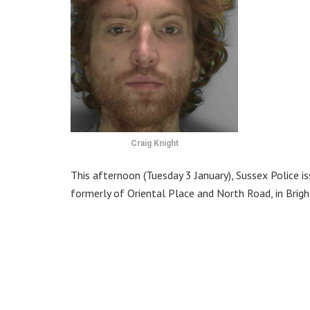
Craig Knight
This afternoon (Tuesday 3 January), Sussex Police is
formerly of Oriental Place and North Road, in Brigh