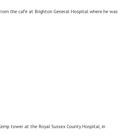
from the café at Brighton General Hospital where he was
emp tower at the Royal Sussex County Hospital, in