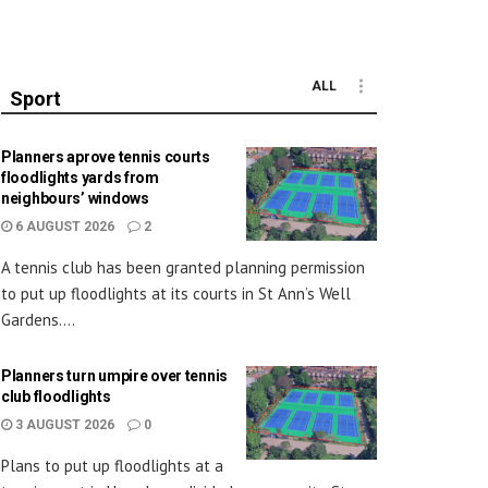
ALL
Sport
Planners aprove tennis courts
floodlights yards from
neighbours’ windows
6 AUGUST 2026
2
A tennis club has been granted planning permission
to put up floodlights at its courts in St Ann’s Well
Gardens....
Planners turn umpire over tennis
club floodlights
3 AUGUST 2026
0
Plans to put up floodlights at a