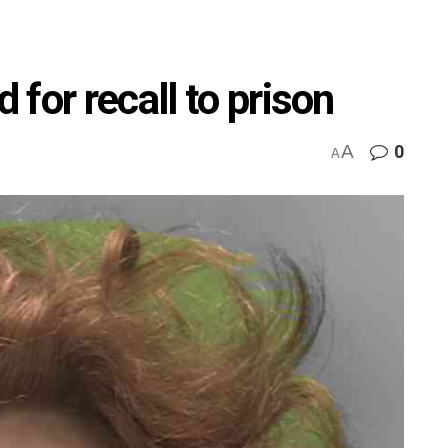
for recall to prison
A
0
A