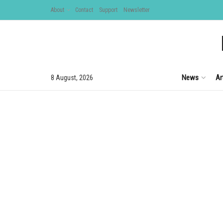
About
Contact
Support
Newsletter
News
Ar
8 August, 2026