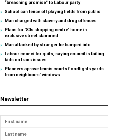
“breaching promise” to Labour party
School can fence off playing fields from public
Man charged with slavery and drug offences
Plans for ’80s shopping centre’ home in
exclusive street slammed
Man attacked by stranger he bumped into
Labour councillor quits, saying council is failing
kids on trans issues
Planners aprove tennis courts floodlights yards
from neighbours’ windows
Newsletter