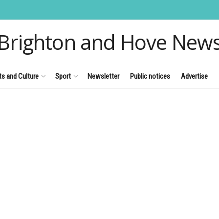
Brighton and Hove New
ts and Culture
Sport
Newsletter
Public notices
Advertise