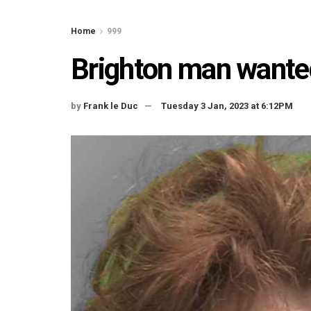
Home
999
Brighton man wanted 
by
Frank le Duc
Tuesday 3 Jan, 2023 at 6:12PM