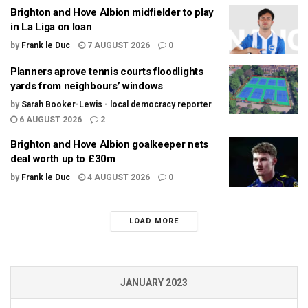
Brighton and Hove Albion midfielder to play
in La Liga on loan
by
Frank le Duc
7 AUGUST 2026
0
Planners aprove tennis courts floodlights
yards from neighbours’ windows
by
Sarah Booker-Lewis - local democracy reporter
6 AUGUST 2026
2
Brighton and Hove Albion goalkeeper nets
deal worth up to £30m
by
Frank le Duc
4 AUGUST 2026
0
LOAD MORE
JANUARY 2023