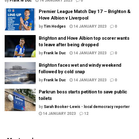
by
Frank le Duc
14 JANUARY 2023
0
Premier League Match Day 17 – Brighton &
Hove Albion v Liverpool
by
Tim Hodges
14 JANUARY 2023
0
Brighton and Hove Albion top scorer wants
to leave after being dropped
by
Frank le Duc
14 JANUARY 2023
0
Brighton faces wet and windy weekend
followed by cold snap
by
Frank le Duc
14 JANUARY 2023
0
Parkrun boss starts petition to save public
toilets
by
Sarah Booker-Lewis - local democracy reporter
14 JANUARY 2023
12