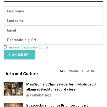
I accept the privacy policy
ALL
MUSIC
THEATRE
Arts and Culture
Man/Woman/Chainsaw perform whole debut
album at Brighton record store
9 AUGUST 2026
Buzzcocks announce Brighton concert