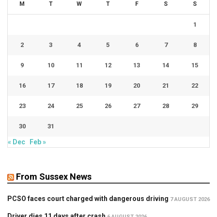
M
T
W
T
F
S
S
1
2
3
4
5
6
7
8
9
10
11
12
13
14
15
16
17
18
19
20
21
22
23
24
25
26
27
28
29
30
31
« Dec
Feb »
From Sussex News
PCSO faces court charged with dangerous driving
7 AUGUST 2026
Driver dies 11 days after crash
6 AUGUST 2026