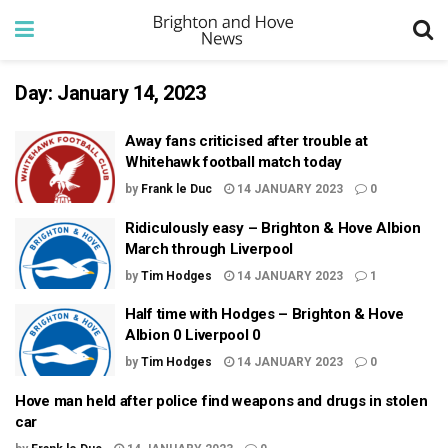
Day:
January 14, 2023
Away fans criticised after trouble at
Whitehawk football match today
by
Frank le Duc
14 JANUARY 2023
0
Ridiculously easy – Brighton & Hove Albion
March through Liverpool
by
Tim Hodges
14 JANUARY 2023
1
Half time with Hodges – Brighton & Hove
Albion 0 Liverpool 0
by
Tim Hodges
14 JANUARY 2023
0
Hove man held after police find weapons and drugs in stolen
car