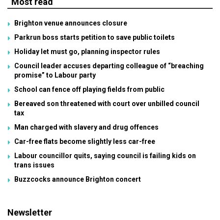
Most read
Brighton venue announces closure
Parkrun boss starts petition to save public toilets
Holiday let must go, planning inspector rules
Council leader accuses departing colleague of “breaching
promise” to Labour party
School can fence off playing fields from public
Bereaved son threatened with court over unbilled council
tax
Man charged with slavery and drug offences
Car-free flats become slightly less car-free
Labour councillor quits, saying council is failing kids on
trans issues
Buzzcocks announce Brighton concert
Newsletter