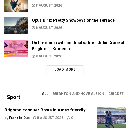
8 AUGUST 2026
Opus Kink: Pretty Showboys on the Terrace
8 AUGUST 2026
On the couch with political satirist John Crace at
Brighton’s Komedia
8 AUGUST 2026
LOAD MORE
ALL
BRIGHTON AND HOVE ALBION
CRICKET
Sport
Brighton conquer Rome in Amex friendly
by
Frank le Duc
8 AUGUST 2026
0