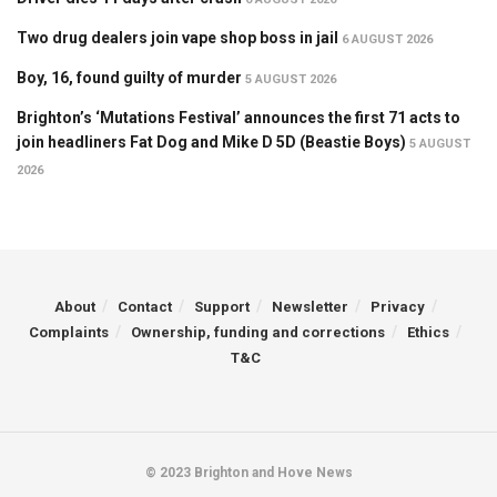
Two drug dealers join vape shop boss in jail
6 AUGUST 2026
Boy, 16, found guilty of murder
5 AUGUST 2026
Brighton’s ‘Mutations Festival’ announces the first 71 acts to
join headliners Fat Dog and Mike D 5D (Beastie Boys)
5 AUGUST
2026
About
Contact
Support
Newsletter
Privacy
Complaints
Ownership, funding and corrections
Ethics
T&C
© 2023 Brighton and Hove News