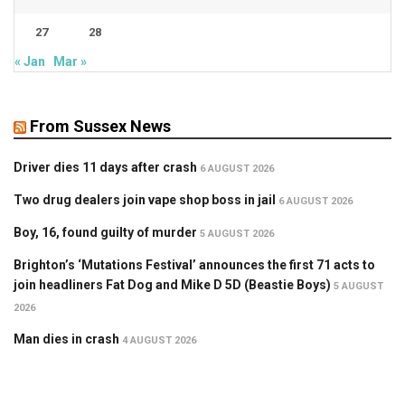
27
28
« Jan
Mar »
From Sussex News
Driver dies 11 days after crash
6 AUGUST 2026
Two drug dealers join vape shop boss in jail
6 AUGUST 2026
Boy, 16, found guilty of murder
5 AUGUST 2026
Brighton’s ‘Mutations Festival’ announces the first 71 acts to
join headliners Fat Dog and Mike D 5D (Beastie Boys)
5 AUGUST
2026
Man dies in crash
4 AUGUST 2026