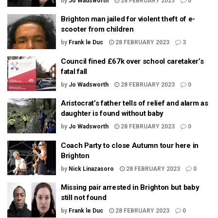
by
Jo Wadsworth
28 FEBRUARY 2023
0
Brighton man jailed for violent theft of e-
scooter from children
by
Frank le Duc
28 FEBRUARY 2023
3
Council fined £67k over school caretaker’s
fatal fall
by
Jo Wadsworth
28 FEBRUARY 2023
0
Aristocrat’s father tells of relief and alarm as
daughter is found without baby
by
Jo Wadsworth
28 FEBRUARY 2023
0
Coach Party to close Autumn tour here in
Brighton
by
Nick Linazasoro
28 FEBRUARY 2023
0
Missing pair arrested in Brighton but baby
still not found
by
Frank le Duc
28 FEBRUARY 2023
0