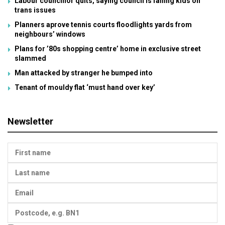
Labour councillor quits, saying council is failing kids on
trans issues
Planners aprove tennis courts floodlights yards from
neighbours’ windows
Plans for ’80s shopping centre’ home in exclusive street
slammed
Man attacked by stranger he bumped into
Tenant of mouldy flat ‘must hand over key’
Newsletter