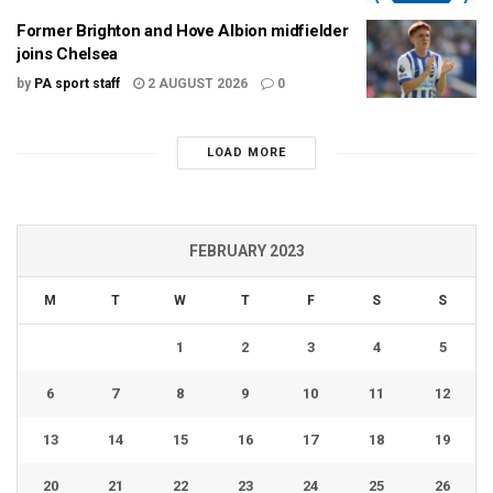
Former Brighton and Hove Albion midfielder
joins Chelsea
by
PA sport staff
2 AUGUST 2026
0
LOAD MORE
FEBRUARY 2023
M
T
W
T
F
S
S
1
2
3
4
5
6
7
8
9
10
11
12
13
14
15
16
17
18
19
20
21
22
23
24
25
26