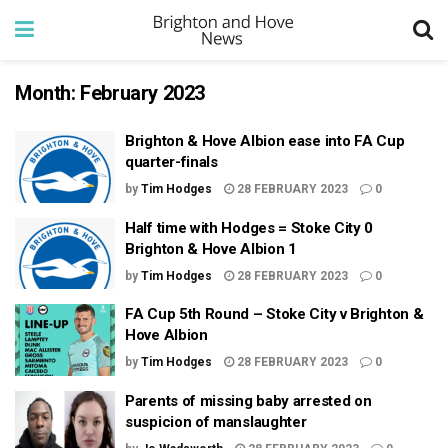
Month:
February 2023
Brighton & Hove Albion ease into FA Cup
quarter-finals
by
Tim Hodges
28 FEBRUARY 2023
0
Half time with Hodges = Stoke City 0
Brighton & Hove Albion 1
by
Tim Hodges
28 FEBRUARY 2023
0
FA Cup 5th Round – Stoke City v Brighton &
Hove Albion
by
Tim Hodges
28 FEBRUARY 2023
0
Parents of missing baby arrested on
suspicion of manslaughter