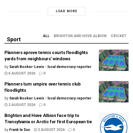
LOAD MORE
ALL
BRIGHTON AND HOVE ALBION
CRICKET
Sport
Planners aprove tennis courts floodlights
yards from neighbours’ windows
by
Sarah Booker-Lewis - local democracy reporter
6 AUGUST 2026
0
Planners turn umpire over tennis club
floodlights
by
Sarah Booker-Lewis - local democracy reporter
3 AUGUST 2026
0
Brighton and Hove Albion face trip to
Transylvania or Arctic for first European tie
by
Frank le Duc
3 AUGUST 2026
0