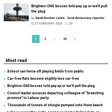
Brighton i360 bosses told pay up or we’ll pull
the plug
by
Sarah Booker-Lewis - local democracy reporter
27 FEBRUARY 2023
20
1
2
…
25
Most read
School can fence off playing fields from public
Car-free flats become slightly less car-free
Brighton i360 bosses told pay up or we’ll pull the plug
Council leader accuses departing colleague of “breaching
promise” to Labour party
Thousands of tonnes of shingle pumped onto Hove beach