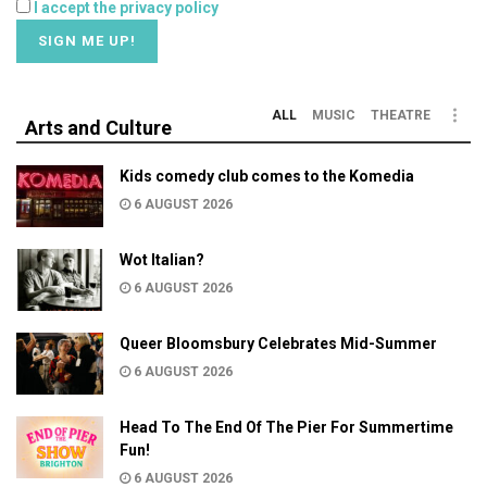
I accept the privacy policy
ALL
MUSIC
THEATRE
Arts and Culture
Kids comedy club comes to the Komedia
6 AUGUST 2026
Wot Italian?
6 AUGUST 2026
Queer Bloomsbury Celebrates Mid-Summer
6 AUGUST 2026
Head To The End Of The Pier For Summertime
Fun!
6 AUGUST 2026