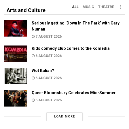
ALL
MUSIC
THEATRE
Arts and Culture
Seriously getting ‘Down In The Park’ with Gary
Numan
7 AUGUST 2026
Kids comedy club comes to the Komedia
6 AUGUST 2026
Wot Italian?
6 AUGUST 2026
Queer Bloomsbury Celebrates Mid-Summer
6 AUGUST 2026
LOAD MORE