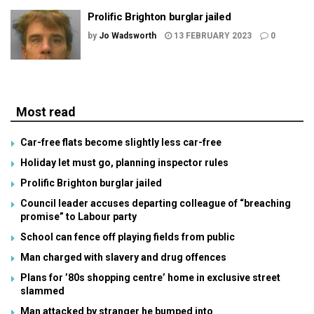
Prolific Brighton burglar jailed
by
Jo Wadsworth
13 FEBRUARY 2023
0
Most read
Car-free flats become slightly less car-free
Holiday let must go, planning inspector rules
Prolific Brighton burglar jailed
Council leader accuses departing colleague of “breaching
promise” to Labour party
School can fence off playing fields from public
Man charged with slavery and drug offences
Plans for ’80s shopping centre’ home in exclusive street
slammed
Man attacked by stranger he bumped into