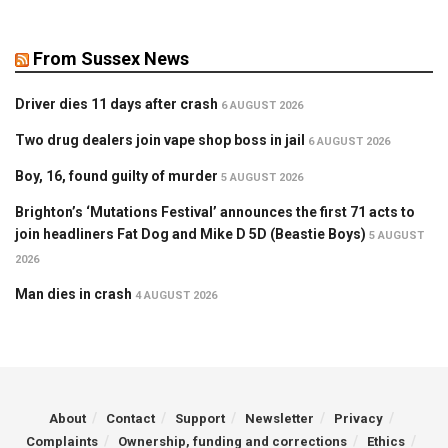
From Sussex News
Driver dies 11 days after crash
6 AUGUST 2026
Two drug dealers join vape shop boss in jail
6 AUGUST 2026
Boy, 16, found guilty of murder
5 AUGUST 2026
Brighton’s ‘Mutations Festival’ announces the first 71 acts to
join headliners Fat Dog and Mike D 5D (Beastie Boys)
5 AUGUST
2026
Man dies in crash
4 AUGUST 2026
About
Contact
Support
Newsletter
Privacy
Complaints
Ownership, funding and corrections
Ethics