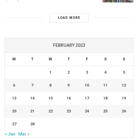
LOAD MORE
FEBRUARY 2023
M
T
W
T
F
S
S
1
2
3
4
5
6
7
8
9
10
11
12
13
14
15
16
17
18
19
20
21
22
23
24
25
26
27
28
« Jan
Mar »