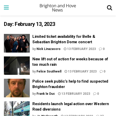
Day:
February 13, 2023
Limited ticket availability for Belle &
Sebastian Brighton Dome concert
by
Nick Linazasoro
13 FEBRUARY 2023
0
New lift out of action for weeks because of
too much rain
by
Felice Southwell
13 FEBRUARY 2023
0
Police seek public’s help to find suspected
Brighton fraudster
by
Frank le Duc
13 FEBRUARY 2023
0
Residents launch legal action over Western
Road diversions