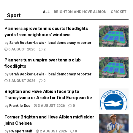
ALL
BRIGHTON AND HOVE ALBION
CRICKET
Sport
Planners aprove tennis courts floodlights
yards from neighbours’ windows
by
Sarah Booker-Lewis - local democracy reporter
6 AUGUST 2026
2
Planners turn umpire over tennis club
floodlights
by
Sarah Booker-Lewis - local democracy reporter
3 AUGUST 2026
0
Brighton and Hove Albion face trip to
Transylvania or Arctic for first European tie
by
Frank le Duc
3 AUGUST 2026
0
Former Brighton and Hove Albion midfielder
joins Chelsea
by
PA sport staff
2 AUGUST 2026
0