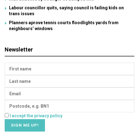
Labour councillor quits, saying council is failing kids on
trans issues
Planners aprove tennis courts floodlights yards from
neighbours’ windows
Newsletter
I accept the privacy policy