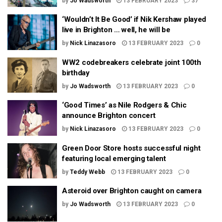
by
Jo Wadsworth
13 FEBRUARY 2023
37
‘Wouldn’t It Be Good’ if Nik Kershaw played
live in Brighton … well, he will be
by
Nick Linazasoro
13 FEBRUARY 2023
0
WW2 codebreakers celebrate joint 100th
birthday
by
Jo Wadsworth
13 FEBRUARY 2023
0
‘Good Times’ as Nile Rodgers & Chic
announce Brighton concert
by
Nick Linazasoro
13 FEBRUARY 2023
0
Green Door Store hosts successful night
featuring local emerging talent
by
Teddy Webb
13 FEBRUARY 2023
0
Asteroid over Brighton caught on camera
by
Jo Wadsworth
13 FEBRUARY 2023
0