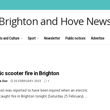
Brighton and Hove New
ts and Culture
Sport
Newsletter
Public notices
Advertise
ic scooter fire in Brighton
le Duc
25 FEBRUARY 2023
1
on was reported to have been injured when an electric
aught fire in Brighton tonight (Saturday 25 February). ...