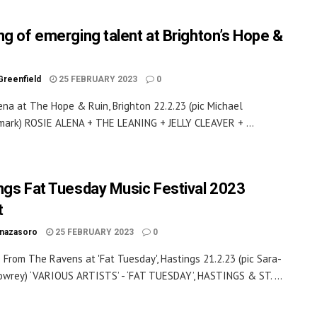
ng of emerging talent at Brighton’s Hope &
Greenfield
25 FEBRUARY 2023
0
ena at The Hope & Ruin, Brighton 22.2.23 (pic Michael
ark) ROSIE ALENA + THE LEANING + JELLY CLEAVER + ...
ngs Fat Tuesday Music Festival 2023
t
inazasoro
25 FEBRUARY 2023
0
From The Ravens at 'Fat Tuesday', Hastings 21.2.23 (pic Sara-
owrey) ‘VARIOUS ARTISTS’ - ‘FAT TUESDAY’, HASTINGS & ST. ...