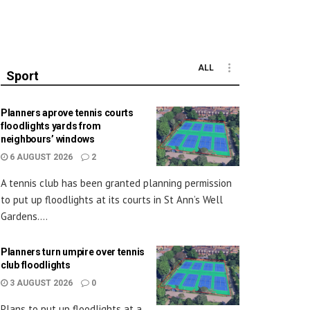
ALL
Sport
Planners aprove tennis courts
floodlights yards from
neighbours’ windows
6 AUGUST 2026
2
A tennis club has been granted planning permission
to put up floodlights at its courts in St Ann’s Well
Gardens....
Planners turn umpire over tennis
club floodlights
3 AUGUST 2026
0
Plans to put up floodlights at a