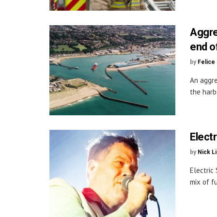
Aggre
end o
by
Felice
An aggre
the harb
Elect
by
Nick L
Electric
mix of fu