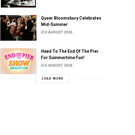
Queer Bloomsbury Celebrates
Mid-Summer
6 AUGUST 2026
Head To The End Of The Pier
For Summertime Fun!
6 AUGUST 2026
LOAD MORE