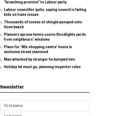
“breaching promise” to Labour party
Labour councillor quits, saying council is failing
kids on trans issues
Thousands of tonnes of shingle pumped onto
Hove beach
Planners aprove tennis courts floodlights yards
from neighbours’ windows
Plans for ’80s shopping centre’ home in
exclusive street slammed
Man attacked by stranger he bumped into
Holiday let must go, planning inspector rules
Newsletter