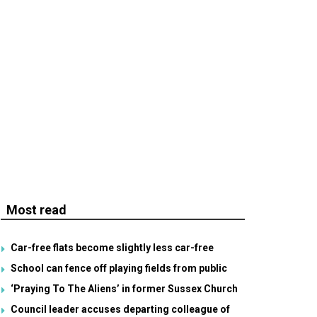
Most read
Car-free flats become slightly less car-free
School can fence off playing fields from public
‘Praying To The Aliens’ in former Sussex Church
Council leader accuses departing colleague of