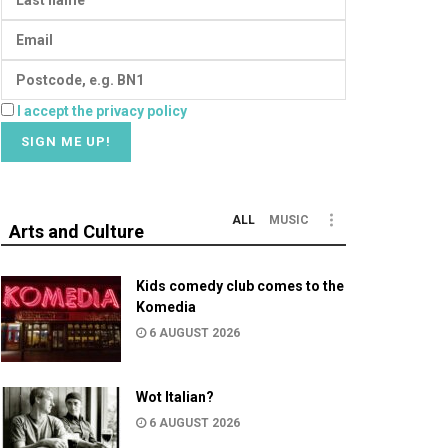
I accept the privacy policy
ALL
MUSIC
Arts and Culture
Kids comedy club comes to the
Komedia
6 AUGUST 2026
Wot Italian?
6 AUGUST 2026