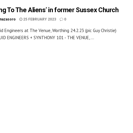
ing To The Aliens’ in former Sussex Church
inazasoro
25 FEBRUARY 2023
0
id Engineers at The Venue, Worthing 24.2.23 (pic Guy Christie)
UID ENGINEERS + SYNTHONY 101 - THE VENUE, ...