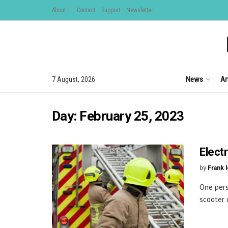
About
Contact
Support
Newsletter
News
Ar
7 August, 2026
Day:
February 25, 2023
Electr
by
Frank 
One pers
scooter c