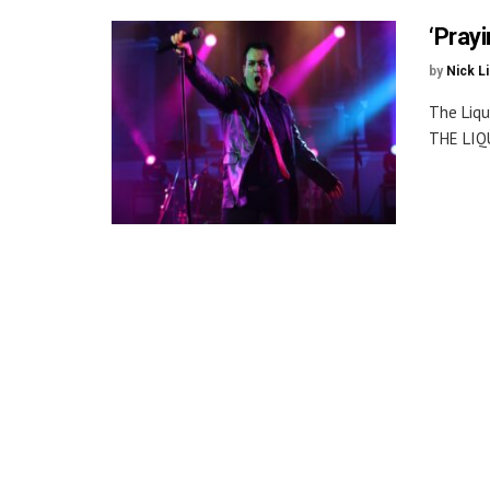
‘Pray
by
Nick L
The Liqu
THE LIQ