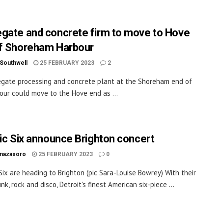
gate and concrete firm to move to Hove
f Shoreham Harbour
 Southwell
25 FEBRUARY 2023
2
gate processing and concrete plant at the Shoreham end of
our could move to the Hove end as ...
ric Six announce Brighton concert
inazasoro
25 FEBRUARY 2023
0
 Six are heading to Brighton (pic Sara-Louise Bowrey) With their
nk, rock and disco, Detroit's finest American six-piece ...