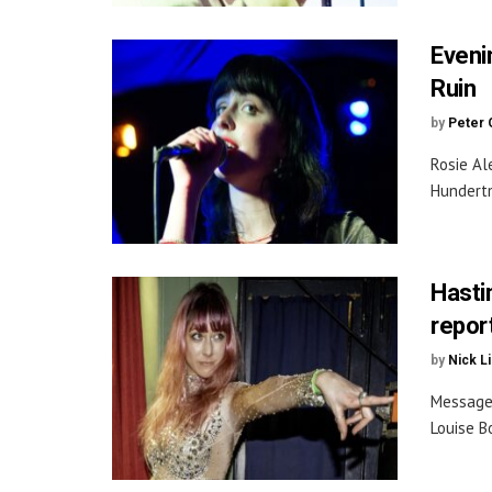
Eveni
Ruin
by
Peter 
Rosie Al
Hundertm
Hasti
repor
by
Nick L
Message 
Louise B