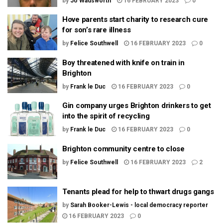
by
Jo Wadsworth
16 FEBRUARY 2023
0
Hove parents start charity to research cure
for son’s rare illness
by
Felice Southwell
16 FEBRUARY 2023
0
Boy threatened with knife on train in
Brighton
by
Frank le Duc
16 FEBRUARY 2023
0
Gin company urges Brighton drinkers to get
into the spirit of recycling
by
Frank le Duc
16 FEBRUARY 2023
0
Brighton community centre to close
by
Felice Southwell
16 FEBRUARY 2023
2
Tenants plead for help to thwart drugs gangs
by
Sarah Booker-Lewis - local democracy reporter
16 FEBRUARY 2023
0