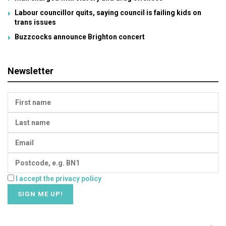
Labour councillor quits, saying council is failing kids on
trans issues
Buzzcocks announce Brighton concert
Newsletter
I accept the privacy policy