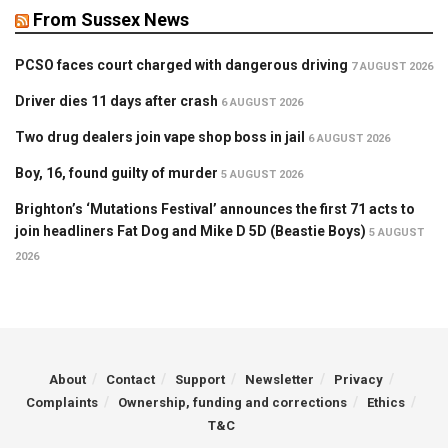
From Sussex News
PCSO faces court charged with dangerous driving
7 AUGUST 2026
Driver dies 11 days after crash
6 AUGUST 2026
Two drug dealers join vape shop boss in jail
6 AUGUST 2026
Boy, 16, found guilty of murder
5 AUGUST 2026
Brighton’s ‘Mutations Festival’ announces the first 71 acts to
join headliners Fat Dog and Mike D 5D (Beastie Boys)
5 AUGUST
2026
About
Contact
Support
Newsletter
Privacy
Complaints
Ownership, funding and corrections
Ethics
T&C