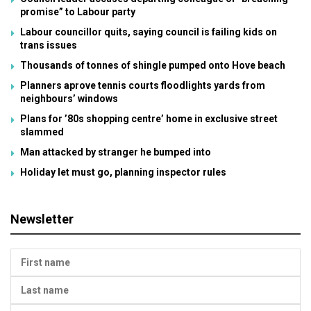
promise” to Labour party
Labour councillor quits, saying council is failing kids on
trans issues
Thousands of tonnes of shingle pumped onto Hove beach
Planners aprove tennis courts floodlights yards from
neighbours’ windows
Plans for ’80s shopping centre’ home in exclusive street
slammed
Man attacked by stranger he bumped into
Holiday let must go, planning inspector rules
Newsletter