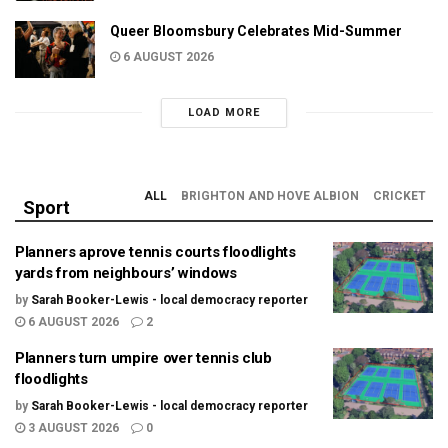
Queer Bloomsbury Celebrates Mid-Summer
6 AUGUST 2026
LOAD MORE
ALL
BRIGHTON AND HOVE ALBION
CRICKET
Sport
Planners aprove tennis courts floodlights
yards from neighbours’ windows
by
Sarah Booker-Lewis - local democracy reporter
6 AUGUST 2026
2
Planners turn umpire over tennis club
floodlights
by
Sarah Booker-Lewis - local democracy reporter
3 AUGUST 2026
0