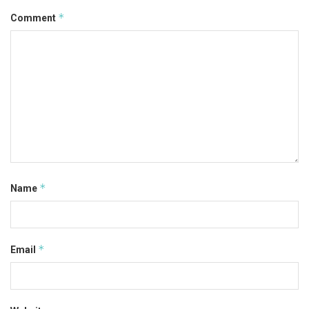
*
Comment
*
Name
*
Email