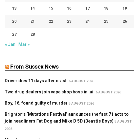
13
14
15
16
17
18
19
20
21
22
23
24
25
26
27
28
« Jan
Mar »
From Sussex News
Driver dies 11 days after crash
6 AUGUST 2026
Two drug dealers join vape shop boss in jail
6 AUGUST 2026
Boy, 16, found guilty of murder
5 AUGUST 2026
Brighton’s ‘Mutations Festival’ announces the first 71 acts to
join headliners Fat Dog and Mike D 5D (Beastie Boys)
5 AUGUST
2026