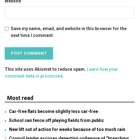
Website
Save my name, email, and website in this browser for the
next time I comment.
This site uses Akismet to reduce spam.
Learn how your
comment data is processed
.
Most read
Car-free flats become slightly less car-free
School can fence off playing fields from public
New lift out of action for weeks because of too much rain
Council leader accuses departing colleague of “breaching