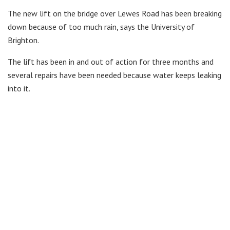
The new lift on the bridge over Lewes Road has been breaking
down because of too much rain, says the University of
Brighton.
The lift has been in and out of action for three months and
several repairs have been needed because water keeps leaking
into it.