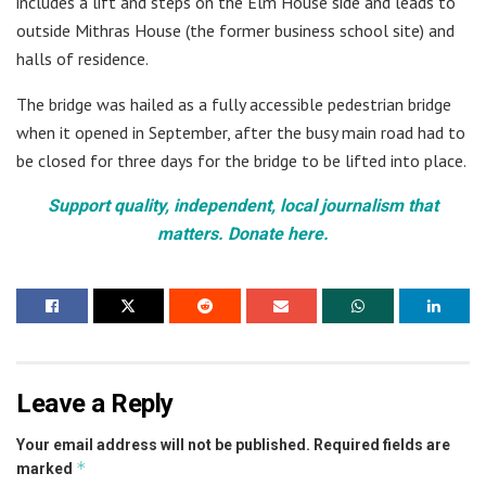
includes a lift and steps on the Elm House side and leads to
outside Mithras House (the former business school site) and
halls of residence.
The bridge was hailed as a fully accessible pedestrian bridge
when it opened in September, after the busy main road had to
be closed for three days for the bridge to be lifted into place.
Support quality, independent, local journalism that
matters. Donate here.
Leave a Reply
Your email address will not be published.
Required fields are
*
marked