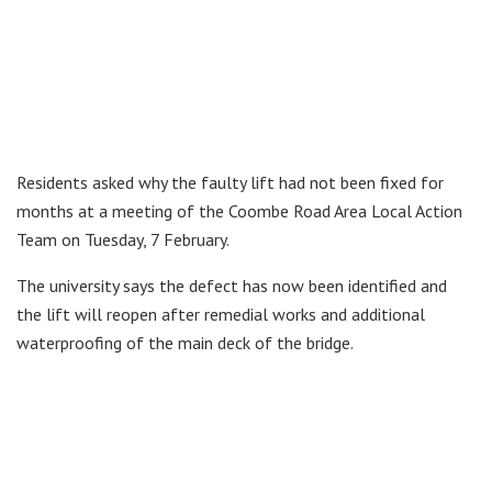
Residents asked why the faulty lift had not been fixed for
months at a meeting of the Coombe Road Area Local Action
Team on Tuesday, 7 February.
The university says the defect has now been identified and
the lift will reopen after remedial works and additional
waterproofing of the main deck of the bridge.