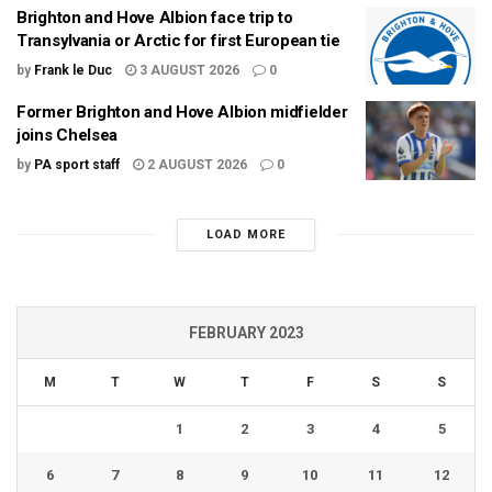
Brighton and Hove Albion face trip to
Transylvania or Arctic for first European tie
by
Frank le Duc
3 AUGUST 2026
0
Former Brighton and Hove Albion midfielder
joins Chelsea
by
PA sport staff
2 AUGUST 2026
0
LOAD MORE
FEBRUARY 2023
M
T
W
T
F
S
S
1
2
3
4
5
6
7
8
9
10
11
12