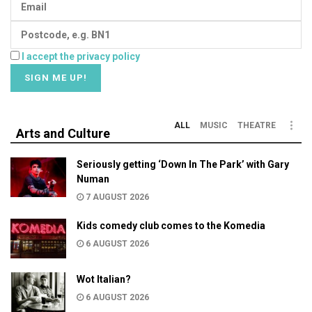
I accept the privacy policy
ALL
MUSIC
THEATRE
Arts and Culture
Seriously getting ‘Down In The Park’ with Gary
Numan
7 AUGUST 2026
Kids comedy club comes to the Komedia
6 AUGUST 2026
Wot Italian?
6 AUGUST 2026