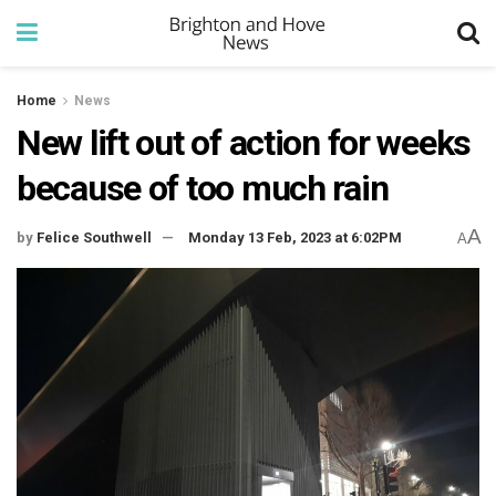
Home
News
New lift out of action for weeks
because of too much rain
A
by
Felice Southwell
Monday 13 Feb, 2023 at 6:02PM
A