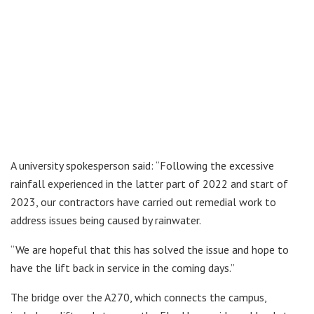
A university spokesperson said: “Following the excessive
rainfall experienced in the latter part of 2022 and start of
2023, our contractors have carried out remedial work to
address issues being caused by rainwater.
“We are hopeful that this has solved the issue and hope to
have the lift back in service in the coming days.”
The bridge over the A270, which connects the campus,