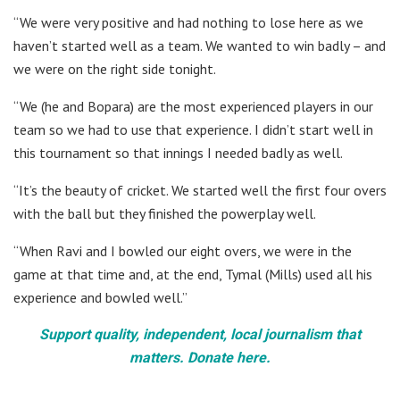
“We were very positive and had nothing to lose here as we
haven’t started well as a team. We wanted to win badly – and
we were on the right side tonight.
“We (he and Bopara) are the most experienced players in our
team so we had to use that experience. I didn’t start well in
this tournament so that innings I needed badly as well.
“It’s the beauty of cricket. We started well the first four overs
with the ball but they finished the powerplay well.
“When Ravi and I bowled our eight overs, we were in the
game at that time and, at the end, Tymal (Mills) used all his
experience and bowled well.”
Support quality, independent, local journalism that
matters. Donate here.