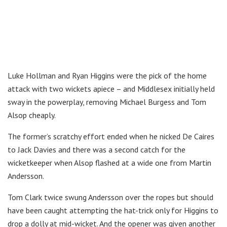
Luke Hollman and Ryan Higgins were the pick of the home
attack with two wickets apiece – and Middlesex initially held
sway in the powerplay, removing Michael Burgess and Tom
Alsop cheaply.
The former’s scratchy effort ended when he nicked De Caires
to Jack Davies and there was a second catch for the
wicketkeeper when Alsop flashed at a wide one from Martin
Andersson.
Tom Clark twice swung Andersson over the ropes but should
have been caught attempting the hat-trick only for Higgins to
drop a dolly at mid-wicket. And the opener was given another