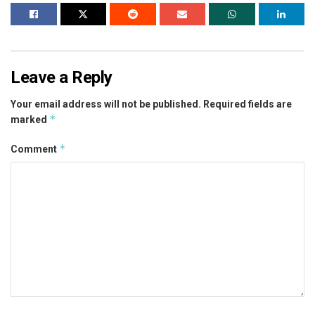
Leave a Reply
Your email address will not be published.
Required fields are
*
marked
*
Comment