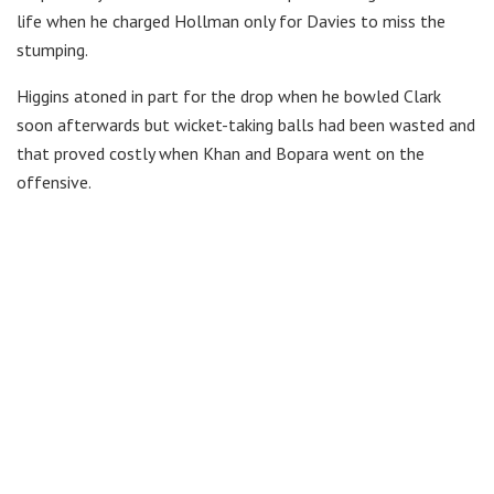
life when he charged Hollman only for Davies to miss the
stumping.
Higgins atoned in part for the drop when he bowled Clark
soon afterwards but wicket-taking balls had been wasted and
that proved costly when Khan and Bopara went on the
offensive.