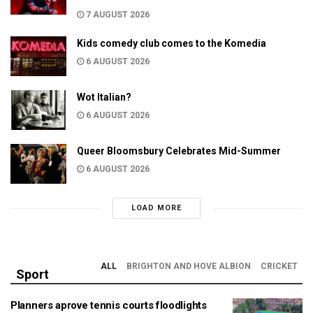
7 AUGUST 2026
Kids comedy club comes to the Komedia
6 AUGUST 2026
Wot Italian?
6 AUGUST 2026
Queer Bloomsbury Celebrates Mid-Summer
6 AUGUST 2026
LOAD MORE
ALL
BRIGHTON AND HOVE ALBION
CRICKET
Sport
Planners aprove tennis courts floodlights