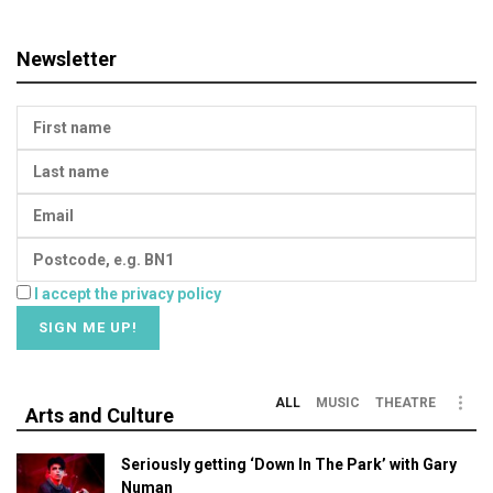
Newsletter
I accept the privacy policy
ALL
MUSIC
THEATRE
Arts and Culture
Seriously getting ‘Down In The Park’ with Gary
Numan