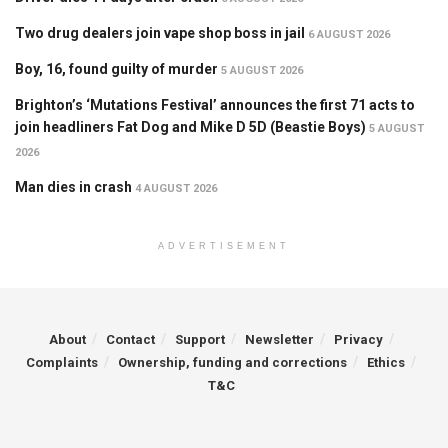
Two drug dealers join vape shop boss in jail
6 AUGUST 2026
Boy, 16, found guilty of murder
5 AUGUST 2026
Brighton’s ‘Mutations Festival’ announces the first 71 acts to
join headliners Fat Dog and Mike D 5D (Beastie Boys)
5 AUGUST
2026
Man dies in crash
4 AUGUST 2026
ADVERTISEMENT
About
Contact
Support
Newsletter
Privacy
Complaints
Ownership, funding and corrections
Ethics
T&C