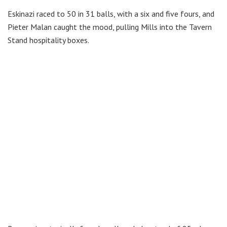
Eskinazi raced to 50 in 31 balls, with a six and five fours, and
Pieter Malan caught the mood, pulling Mills into the Tavern
Stand hospitality boxes.