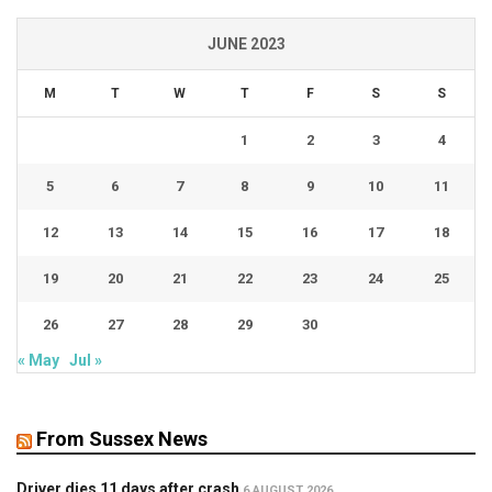
JUNE 2023
M
T
W
T
F
S
S
1
2
3
4
5
6
7
8
9
10
11
12
13
14
15
16
17
18
19
20
21
22
23
24
25
26
27
28
29
30
« May
Jul »
From Sussex News
Driver dies 11 days after crash
6 AUGUST 2026