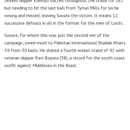
Seaxes skipper Eskinazi batted throughout the chase for 182
but needing to hit the last ball from Tymal Mills for six he
swung and missed, leaving Sussex the victors. It means 12
successive defeats in all in the format for the men of Lord’s.
Sussex, for whom this was just the second win of the
campaign, owed much to Pakistan international Shadab Khan’s
59 from 30 balls. He shared a fourth wicket stand of 91 with
veteran skipper Ravi Bopara (38), a record for the south coast
outfit against Middlesex in the Blast.