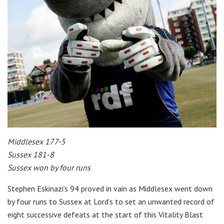
Middlesex 177-5
Sussex 181-8
Sussex won by four runs
Stephen Eskinazi’s 94 proved in vain as Middlesex went down
by four runs to Sussex at Lord’s to set an unwanted record of
eight successive defeats at the start of this Vitality Blast