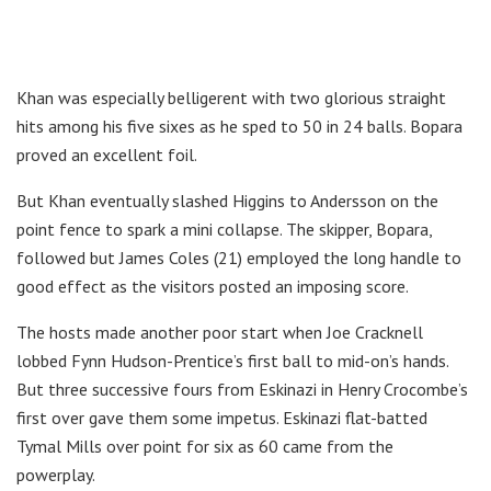
Khan was especially belligerent with two glorious straight
hits among his five sixes as he sped to 50 in 24 balls. Bopara
proved an excellent foil.
But Khan eventually slashed Higgins to Andersson on the
point fence to spark a mini collapse. The skipper, Bopara,
followed but James Coles (21) employed the long handle to
good effect as the visitors posted an imposing score.
The hosts made another poor start when Joe Cracknell
lobbed Fynn Hudson-Prentice’s first ball to mid-on’s hands.
But three successive fours from Eskinazi in Henry Crocombe’s
first over gave them some impetus. Eskinazi flat-batted
Tymal Mills over point for six as 60 came from the
powerplay.