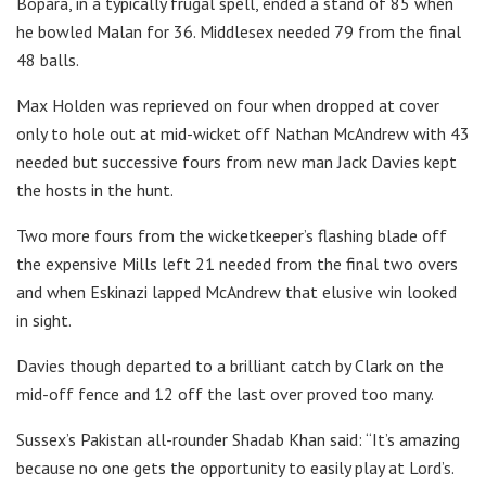
Bopara, in a typically frugal spell, ended a stand of 85 when
he bowled Malan for 36. Middlesex needed 79 from the final
48 balls.
Max Holden was reprieved on four when dropped at cover
only to hole out at mid-wicket off Nathan McAndrew with 43
needed but successive fours from new man Jack Davies kept
the hosts in the hunt.
Two more fours from the wicketkeeper’s flashing blade off
the expensive Mills left 21 needed from the final two overs
and when Eskinazi lapped McAndrew that elusive win looked
in sight.
Davies though departed to a brilliant catch by Clark on the
mid-off fence and 12 off the last over proved too many.
Sussex’s Pakistan all-rounder Shadab Khan said: “It’s amazing
because no one gets the opportunity to easily play at Lord’s.