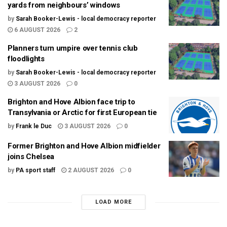
yards from neighbours’ windows
by
Sarah Booker-Lewis - local democracy reporter
6 AUGUST 2026
2
Planners turn umpire over tennis club
floodlights
by
Sarah Booker-Lewis - local democracy reporter
3 AUGUST 2026
0
Brighton and Hove Albion face trip to
Transylvania or Arctic for first European tie
by
Frank le Duc
3 AUGUST 2026
0
Former Brighton and Hove Albion midfielder
joins Chelsea
by
PA sport staff
2 AUGUST 2026
0
LOAD MORE