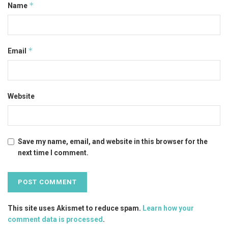
*
Name
*
Email
Website
Save my name, email, and website in this browser for the
next time I comment.
This site uses Akismet to reduce spam.
Learn how your
comment data is processed
.