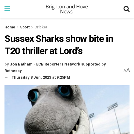
Home
Sport
Cricket
Sussex Sharks show bite in
T20 thriller at Lord’s
by
Jon Batham - ECB Reporters Network supported by
A
Rothesay
A
Thursday 8 Jun, 2023 at 9:25PM