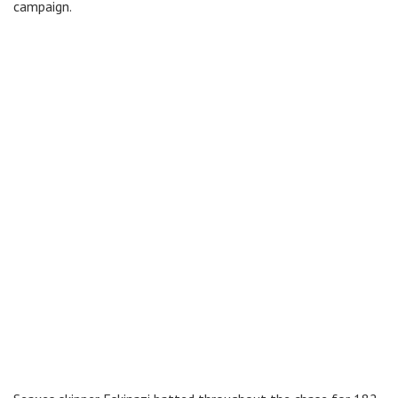
campaign.