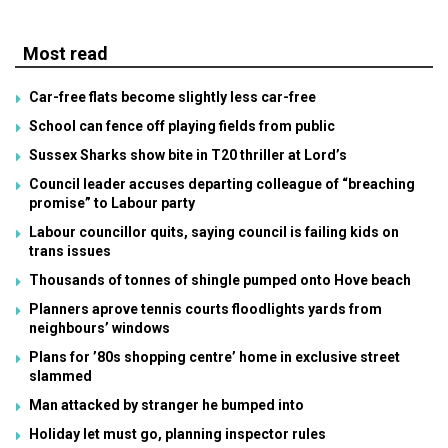
Most read
Car-free flats become slightly less car-free
School can fence off playing fields from public
Sussex Sharks show bite in T20 thriller at Lord’s
Council leader accuses departing colleague of “breaching
promise” to Labour party
Labour councillor quits, saying council is failing kids on
trans issues
Thousands of tonnes of shingle pumped onto Hove beach
Planners aprove tennis courts floodlights yards from
neighbours’ windows
Plans for ’80s shopping centre’ home in exclusive street
slammed
Man attacked by stranger he bumped into
Holiday let must go, planning inspector rules